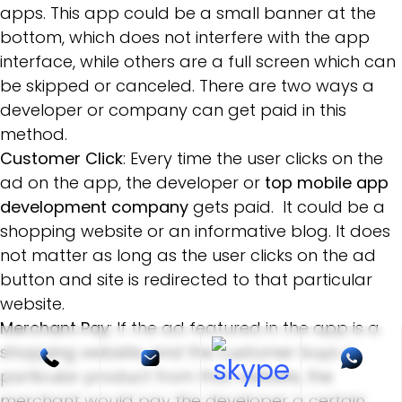
apps. This app could be a small banner at the
bottom, which does not interfere with the app
interface, while others are a full screen which can
be skipped or canceled. There are two ways a
developer or company can get paid in this
method.
Customer Click
: Every time the user clicks on the
ad on the app, the developer or
top mobile app
development company
gets paid. It could be a
shopping website or an informative blog. It does
not matter as long as the user clicks on the ad
button and site is redirected to that particular
website.
Merchant Pay
: If the ad featured in the app is a
shopping website, and the customer buys a
particular product from that website, the
merchant would pay the developer a certain