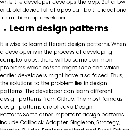
while the developer develops the app. But a low-
end, old device full of apps can be the ideal one
for
mobile app developer
.
Learn design patterns
It is wise to learn different design patterns. When
a developer is in the process of developing
complex apps, there will be some common
problems which he/she might face and which
earlier developers might have also faced. Thus,
the solutions to the problem lies in design
patterns. The developer can learn different
design patterns from Github. The most famous
design patterns are of Java Design
Patterns.Some other important design patterns
include Callback, Adapter, Singleton, Strategy,