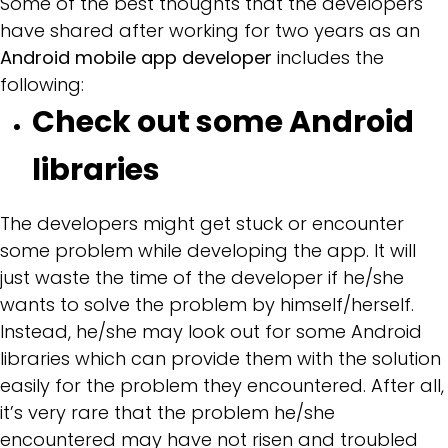
Some of the best thoughts that the developers
have shared after working for two years as an
Android mobile app developer
includes the
following:
Check out some Android
libraries
The developers might get stuck or encounter
some problem while developing the app. It will
just waste the time of the developer if he/she
wants to solve the problem by himself/herself.
Instead, he/she may look out for some Android
libraries which can provide them with the solution
easily for the problem they encountered. After all,
it’s very rare that the problem he/she
encountered may have not risen and troubled