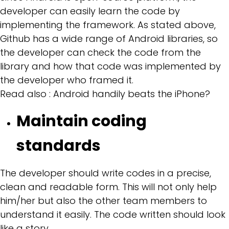
developer can easily learn the code by
implementing the framework. As stated above,
Github has a wide range of Android libraries, so
the developer can check the code from the
library and how that code was implemented by
the developer who framed it.
Read also :
Android handily beats the iPhone?
Maintain coding
standards
The developer should write codes in a precise,
clean and readable form. This will not only help
him/her but also the other team members to
understand it easily. The code written should look
like a story.