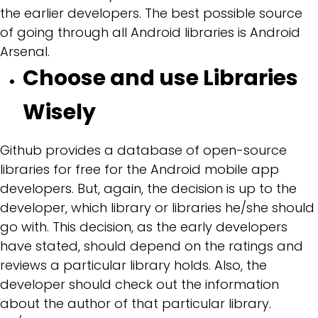
the earlier developers. The best possible source
of going through all Android libraries is Android
Arsenal.
Choose and use Libraries
Wisely
Github provides a database of open-source
libraries for free for the Android mobile app
developers. But, again, the decision is up to the
developer, which library or libraries he/she should
go with. This decision, as the early developers
have stated, should depend on the ratings and
reviews a particular library holds. Also, the
developer should check out the information
about the author of that particular library.