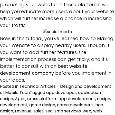
promoting your website on these platforms will
help you educate more users about your website
which will further increase a chance in increasing
your traffic.
Now, in this tutorial, you’ve learned how to Making
your Website to display nearby users. Though, if
you want to add further features, the
implementation process can get tricky, and it’s
better to consult with an
best website
development company
before you implement in
your ideas.
Posted in
Technical Articles - Design and Development
of Mobile Tech
Tagged
app developer
,
application
design
,
Apps
,
cross platform app development
,
design
,
development
,
game design
,
game developers
,
logo
design
,
revenue
,
sales
,
seo
,
smo services
,
web
,
web