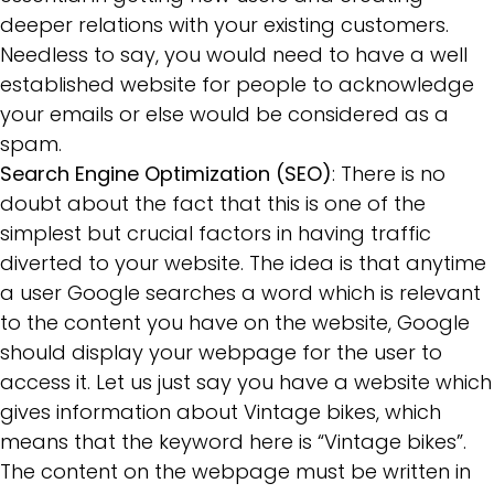
deeper relations with your existing customers.
Needless to say, you would need to have a well
established website for people to acknowledge
your emails or else would be considered as a
spam.
Search Engine Optimization (SEO)
: There is no
doubt about the fact that this is one of the
simplest but crucial factors in having traffic
diverted to your website. The idea is that anytime
a user Google searches a word which is relevant
to the content you have on the website, Google
should display your webpage for the user to
access it. Let us just say you have a website which
gives information about Vintage bikes, which
means that the keyword here is “Vintage bikes”.
The content on the webpage must be written in