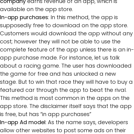
company
earns revenue of an app, which is
available on the app store.
In-app purchases
: In this method, the app is
supposedly free to download on the app store.
Customers would download the app without any
cost; however they will not be able to use the
complete feature of the app unless there is an in-
app purchase made. For instance, let us talk
about a racing game. The user has downloaded
the game for free and has unlocked a new
stage. But to win that race they will have to buy a
featured car through the app to beat the rival.
This method is most common in the apps on the
app store. The disclaimer itself says that the app
is free, but has “in app purchases”
In-app Ad model
: As the name says, developers
allow other websites to post some ads on their