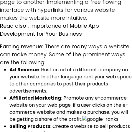
page to another. Implementing a free flowing
interface with hyperlinks for various website
makes the website more intuitive.
Read also :
Importance of Mobile App
Development for Your Business
Earning revenue:
There are many ways a website
can make money. Some of the prominent ways
are the following:
Ad Revenue
: Host an ad of a different company on
your website. In other language rent your web space
to other companies to post their products
advertisements.
Affiliated Marketing
: Promote any e-commerce
website on your web page. If a user clicks on the e-
commerce website and makes a purchase, you will
be getting a share of the profit.
Selling Products
: Create a website to sell products