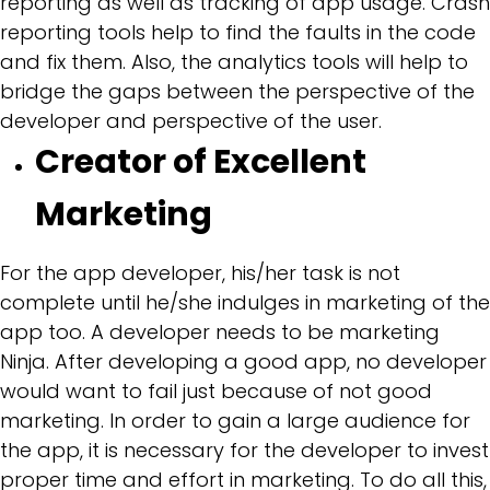
reporting as well as tracking of app usage. Crash
reporting tools help to find the faults in the code
and fix them. Also, the analytics tools will help to
bridge the gaps between the perspective of the
developer and perspective of the user.
Creator of Excellent
Marketing
For the app developer, his/her task is not
complete until he/she indulges in marketing of the
app too. A developer needs to be marketing
Ninja. After developing a good app, no developer
would want to fail just because of not good
marketing. In order to gain a large audience for
the app, it is necessary for the developer to invest
proper time and effort in marketing. To do all this,