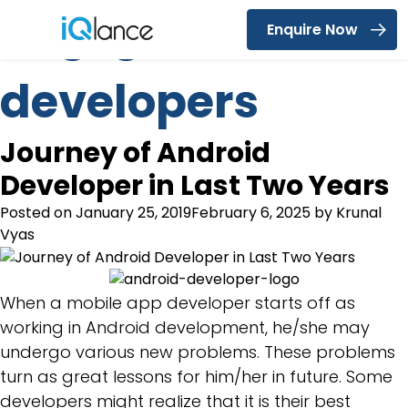
Tag:
game
Enquire Now
Menu
developers
Journey of Android
Developer in Last Two Years
Posted on
January 25, 2019
February 6, 2025
by
Krunal
Vyas
When a mobile app developer starts off as
working in Android development, he/she may
undergo various new problems. These problems
turn as great lessons for him/her in future. Some
developers might realize that it is their best