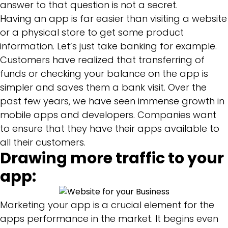
answer to that question is not a secret.
Having an app is far easier than visiting a website
or a physical store to get some product
information. Let’s just take banking for example.
Customers have realized that transferring of
funds or checking your balance on the app is
simpler and saves them a bank visit. Over the
past few years, we have seen immense growth in
mobile apps and developers. Companies want
to ensure that they have their apps available to
all their customers.
Drawing more traffic to your
app:
Marketing your app is a crucial element for the
apps performance in the market. It begins even