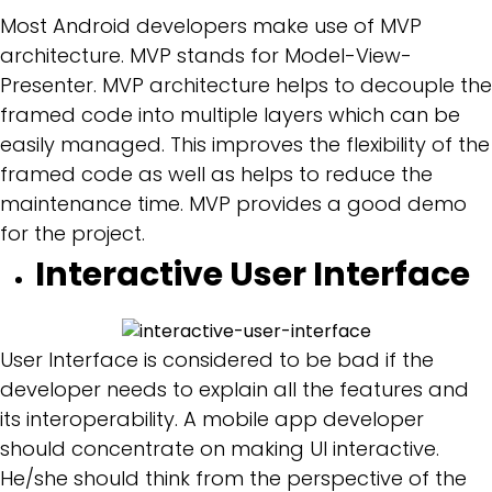
Most Android developers make use of MVP
architecture. MVP stands for Model-View-
Presenter. MVP architecture helps to decouple the
framed code into multiple layers which can be
easily managed. This improves the flexibility of the
framed code as well as helps to reduce the
maintenance time. MVP provides a good demo
for the project.
Interactive User Interface
User Interface is considered to be bad if the
developer needs to explain all the features and
its interoperability. A mobile app developer
should concentrate on making UI interactive.
He/she should think from the perspective of the