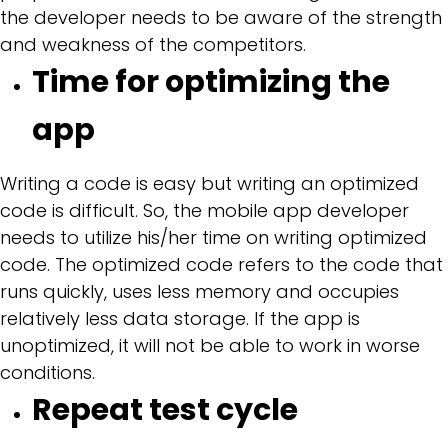
the developer needs to be aware of the strength
and weakness of the competitors.
Time for optimizing the
app
Writing a code is easy but writing an optimized
code is difficult. So, the mobile app developer
needs to utilize his/her time on writing optimized
code. The optimized code refers to the code that
runs quickly, uses less memory and occupies
relatively less data storage. If the app is
unoptimized, it will not be able to work in worse
conditions.
Repeat test cycle