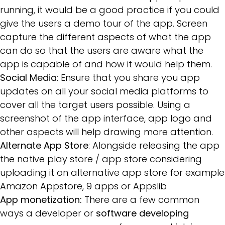
running, it would be a good practice if you could
give the users a demo tour of the app. Screen
capture the different aspects of what the app
can do so that the users are aware what the
app is capable of and how it would help them.
Social Media
: Ensure that you share you app
updates on all your social media platforms to
cover all the target users possible. Using a
screenshot of the app interface, app logo and
other aspects will help drawing more attention.
Alternate App Store
: Alongside releasing the app
the native play store / app store considering
uploading it on alternative app store for example
Amazon Appstore, 9 apps or Appslib
App monetization:
There are a few common
ways a developer or
software developing