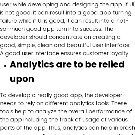
user while developing and designing the app. If UI
is not good, it can result into a good app turning
failure while if UI is good, it can result into a not-
so-much good app turn into success. The
developer should concentrate on creating a
good, simple, clean and beautiful user interface.
A good user interface ensures customer loyalty.
Analytics are to be relied
upon
To develop a really good app, the developer
needs to rely on different analytics tools. These
tools help to analyze the overall performance of
the app including the track of usage of various
parts of the app. Thus, analytics can help in crash