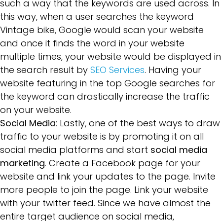
such a way that the keywords are used across. In
this way, when a user searches the keyword
Vintage bike, Google would scan your website
and once it finds the word in your website
multiple times, your website would be displayed in
the search result by
SEO Services
. Having your
website featuring in the top Google searches for
the keyword can drastically increase the traffic
on your website.
Social Media
: Lastly, one of the best ways to draw
traffic to your website is by promoting it on all
social media platforms and start
social media
marketing
. Create a Facebook page for your
website and link your updates to the page. Invite
more people to join the page. Link your website
with your twitter feed. Since we have almost the
entire target audience on social media,