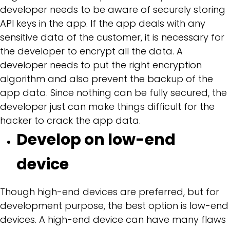
developer needs to be aware of securely storing
API keys in the app. If the app deals with any
sensitive data of the customer, it is necessary for
the developer to encrypt all the data. A
developer needs to put the right encryption
algorithm and also prevent the backup of the
app data. Since nothing can be fully secured, the
developer just can make things difficult for the
hacker to crack the app data.
Develop on low-end
device
Though high-end devices are preferred, but for
development purpose, the best option is low-end
devices. A high-end device can have many flaws