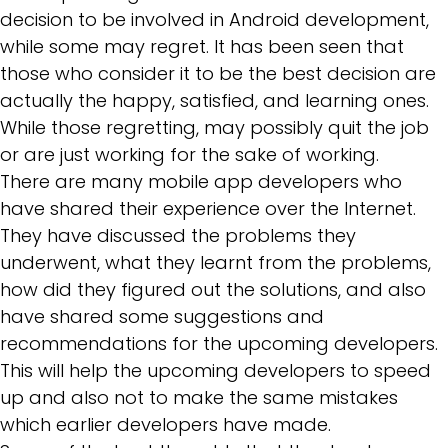
decision to be involved in Android development,
while some may regret. It has been seen that
those who consider it to be the best decision are
actually the happy, satisfied, and learning ones.
While those regretting, may possibly quit the job
or are just working for the sake of working.
There are many mobile app developers who
have shared their experience over the Internet.
They have discussed the problems they
underwent, what they learnt from the problems,
how did they figured out the solutions, and also
have shared some suggestions and
recommendations for the upcoming developers.
This will help the upcoming developers to speed
up and also not to make the same mistakes
which earlier developers have made.