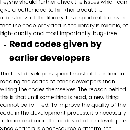
He/she should further check the issues which can
give a better idea to him/her about the
robustness of the library. It is important to ensure
that the code provided in the library is reliable, of
high-quality and most importantly, bug-free.
Read codes given by
earlier developers
The best developers spend most of their time in
reading the codes of other developers than
writing the codes themselves. The reason behind
this is that until something is read, a new thing
cannot be formed. To improve the quality of the
code in the development process, it is necessary
to learn and read the codes of other developers.
Since Android is open-source platform, the