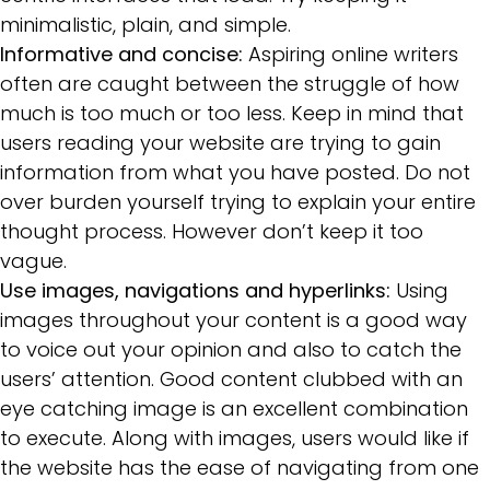
minimalistic, plain, and simple.
Informative and concise:
Aspiring online writers
often are caught between the struggle of how
much is too much or too less. Keep in mind that
users reading your website are trying to gain
information from what you have posted. Do not
over burden yourself trying to explain your entire
thought process. However don’t keep it too
vague.
Use images, navigations and hyperlinks:
Using
images throughout your content is a good way
to voice out your opinion and also to catch the
users’ attention. Good content clubbed with an
eye catching image is an excellent combination
to execute. Along with images, users would like if
the website has the ease of navigating from one