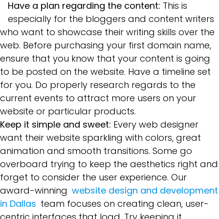
Have a plan regarding the content:
This is
especially for the bloggers and content writers
who want to showcase their writing skills over the
web. Before purchasing your first domain name,
ensure that you know that your content is going
to be posted on the website. Have a timeline set
for you. Do properly research regards to the
current events to attract more users on your
website or particular products.
Keep it simple and sweet:
Every web designer
want their website sparkling with colors, great
animation and smooth transitions. Some go
overboard trying to keep the aesthetics right and
forget to consider the user experience. Our
award-winning
website design and development
in Dallas
team focuses on creating clean, user-
centric interfaces that load. Try keeping it