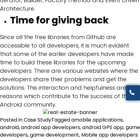
Iterator, Builder, Factory method and Event Driven
Architecture.
Time for giving back
Since all the free libraries from Github are
accessible to all developers, it is much evident
that some of the earlier developers have made
time to build these libraries for the upcoming
developers. There are various websites where the
developers share their problems and get the
solutions. This interaction and helpfulness are the
reasons which contribute to the success of the
Android community.
Posted in
Case Study
Tagged
amobile applications
,
android
,
android app developers
,
android GPS app
,
game
developers
,
game development
,
Mobile app developers