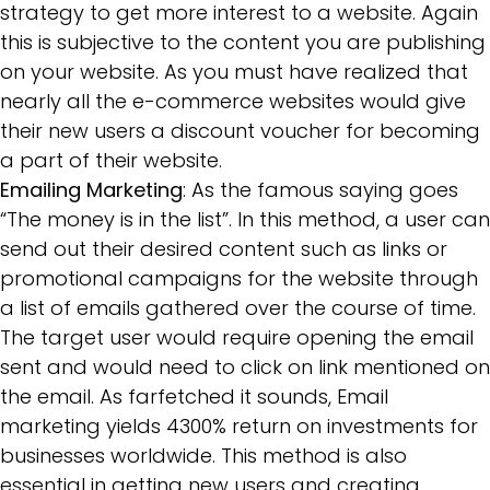
strategy to get more interest to a website. Again
this is subjective to the content you are publishing
on your website. As you must have realized that
nearly all the e-commerce websites would give
their new users a discount voucher for becoming
a part of their website.
Emailing Marketing
: As the famous saying goes
“The money is in the list”. In this method, a user can
send out their desired content such as links or
promotional campaigns for the website through
a list of emails gathered over the course of time.
The target user would require opening the email
sent and would need to click on link mentioned on
the email. As farfetched it sounds, Email
marketing yields 4300% return on investments for
businesses worldwide. This method is also
essential in getting new users and creating