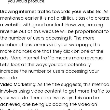
you would produce.
Drawing internet traffic towards your website:
As
mentioned earlier it is not a difficult task to create
a website with good content. However, earning
revenue out of this website will be proportional to
the number of users accessing it. The more
number of customers visit your webpage, the
more chances are that they click on one of the
ads. More internet traffic means more revenue.
Let’s look at the ways you can potentially
increase the number of users accessing your
website.
Video Marketing
: As the title suggests, this method
involves using video content to get more traffic to
your website. There are two ways this can be
achieved, one being uploading the video on