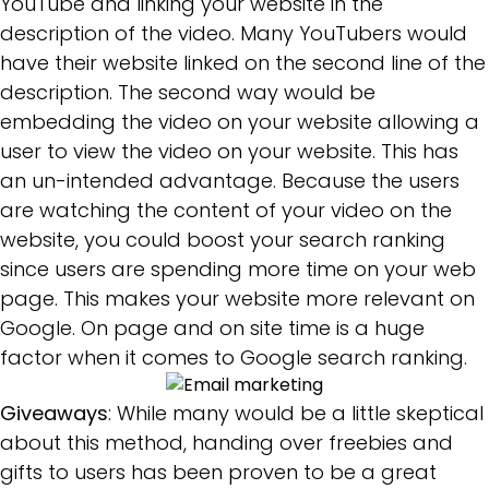
YouTube and linking your website in the
description of the video. Many YouTubers would
have their website linked on the second line of the
description. The second way would be
embedding the video on your website allowing a
user to view the video on your website. This has
an un-intended advantage. Because the users
are watching the content of your video on the
website, you could boost your search ranking
since users are spending more time on your web
page. This makes your website more relevant on
Google. On page and on site time is a huge
factor when it comes to Google search ranking.
Giveaways
: While many would be a little skeptical
about this method, handing over freebies and
gifts to users has been proven to be a great