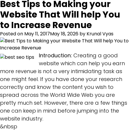
Best Tips to Making your
Website That Will help You
to Increase Revenue
Posted on
May 11, 2017
May 18, 2026
by
Krunal Vyas
Introduction:
Creating a good
website which can help you earn
more revenue is not a very intimidating task as
one might feel. If you have done your research
correctly and know the content you wish to
spread across the World Wide Web you are
pretty much set. However, there are a few things
one can keep in mind before jumping into the
website industry.
&nbsp