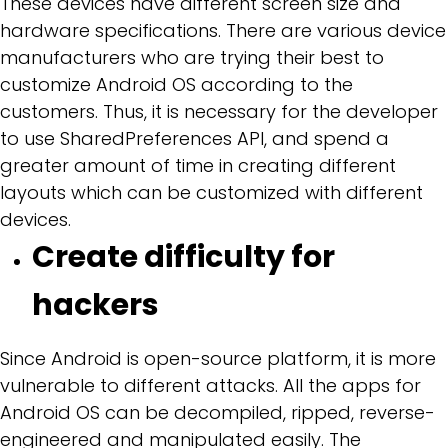
These devices have different screen size and
hardware specifications. There are various device
manufacturers who are trying their best to
customize Android OS according to the
customers. Thus, it is necessary for the developer
to use SharedPreferences API, and spend a
greater amount of time in creating different
layouts which can be customized with different
devices.
Create difficulty for
hackers
Since Android is open-source platform, it is more
vulnerable to different attacks. All the apps for
Android OS can be decompiled, ripped, reverse-
engineered and manipulated easily. The