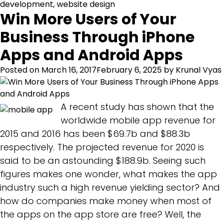
development
,
website design
Win More Users of Your
Business Through iPhone
Apps and Android Apps
Posted on
March 16, 2017
February 6, 2025
by
Krunal Vyas
A recent study has shown that the
worldwide mobile app revenue for
2015 and 2016 has been $69.7b and $88.3b
respectively. The projected revenue for 2020 is
said to be an astounding $188.9b. Seeing such
figures makes one wonder, what makes the app
industry such a high revenue yielding sector? And
how do companies make money when most of
the apps on the app store are free? Well, the