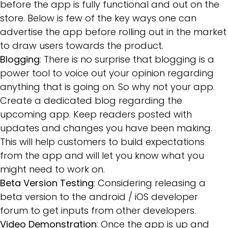
before the app is fully functional and out on the
store. Below is few of the key ways one can
advertise the app before rolling out in the market
to draw users towards the product.
Blogging
: There is no surprise that blogging is a
power tool to voice out your opinion regarding
anything that is going on. So why not your app.
Create a dedicated blog regarding the
upcoming app. Keep readers posted with
updates and changes you have been making.
This will help customers to build expectations
from the app and will let you know what you
might need to work on.
Beta Version Testing
: Considering releasing a
beta version to the android / iOS developer
forum to get inputs from other developers.
Video Demonstration
: Once the app is up and