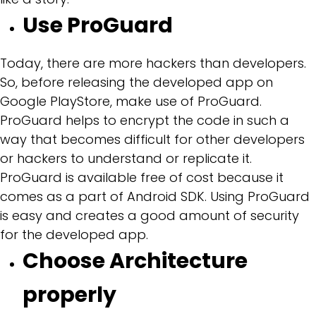
Use ProGuard
Today, there are more hackers than developers.
So, before releasing the developed app on
Google PlayStore, make use of ProGuard.
ProGuard helps to encrypt the code in such a
way that becomes difficult for other developers
or hackers to understand or replicate it.
ProGuard is available free of cost because it
comes as a part of Android SDK. Using ProGuard
is easy and creates a good amount of security
for the developed app.
Choose Architecture
properly