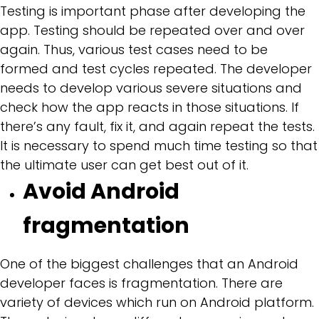
Testing is important phase after developing the
app. Testing should be repeated over and over
again. Thus, various test cases need to be
formed and test cycles repeated. The developer
needs to develop various severe situations and
check how the app reacts in those situations. If
there’s any fault, fix it, and again repeat the tests.
It is necessary to spend much time testing so that
the ultimate user can get best out of it.
Avoid Android
fragmentation
One of the biggest challenges that an Android
developer faces is fragmentation. There are
variety of devices which run on Android platform.