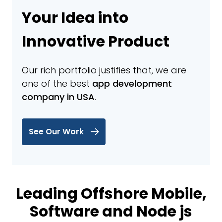
Your Idea into
Innovative Product
Our rich portfolio justifies that, we are
one of the best
app development
company in USA
.
See Our Work
Leading Offshore Mobile,
Software and Node js