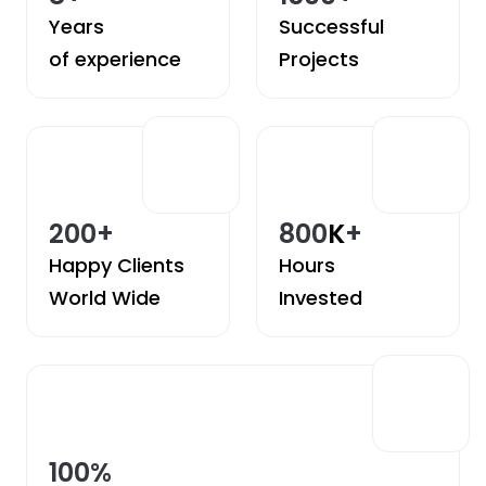
Years
Successful
of experience
Projects
200
+
800
K
+
Happy Clients
Hours
World Wide
Invested
100
%