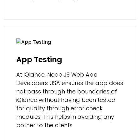
App Testing
At iQlance, Node JS Web App
Developers USA ensures the app does
not pass through the boundaries of
iQlance without having been tested
for quality through error check
modules. This helps in avoiding any
bother to the clients