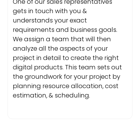
One of our sales representatives
gets in touch with you &
understands your exact
requirements and business goals.
We assign a team that will then
analyze all the aspects of your
project in detail to create the right
digital products. This team sets out
the groundwork for your project by
planning resource allocation, cost
estimation, & scheduling.