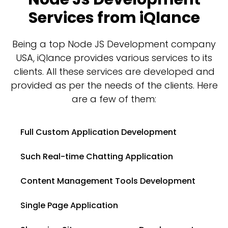
Services from iQlance
Being a top Node JS Development company
USA, iQlance provides various services to its
clients. All these services are developed and
provided as per the needs of the clients. Here
are a few of them:
Full Custom Application Development
Such Real-time Chatting Application
Content Management Tools Development
Single Page Application