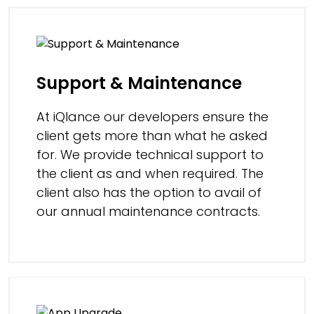
Support & Maintenance
At iQlance our developers ensure the
client gets more than what he asked
for. We provide technical support to
the client as and when required. The
client also has the option to avail of
our annual maintenance contracts.