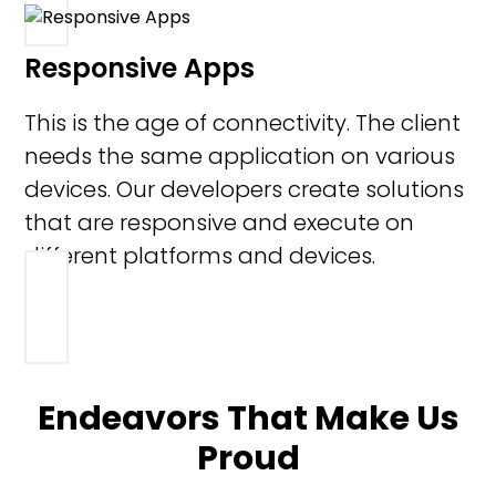
Responsive Apps
This is the age of connectivity. The client
needs the same application on various
devices. Our developers create solutions
that are responsive and execute on
different platforms and devices.
Endeavors That Make Us
Proud