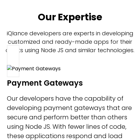
Our Expertise
iQlance developers are experts in developing
customized and ready-made apps for their
clients using Node JS and similar technologies.
Payment Gateways
Our developers have the capability of
developing payment gateways that are
secure and perform better than others
using Node JS. With fewer lines of code,
these applications respond and load