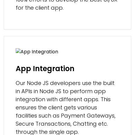
for the client app.
App Integration
Our Node JS developers use the built
in APIs in Node JS to perform app
integration with different apps. This
ensures the client gets various
facilities such as Payment Gateways,
Secure Transactions, Chatting etc.
through the single app.