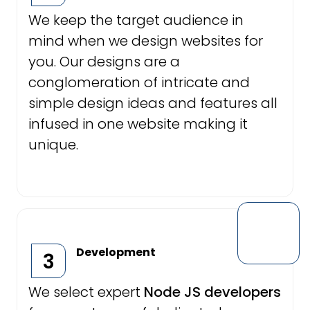
We keep the target audience in
mind when we design websites for
you. Our designs are a
conglomeration of intricate and
simple design ideas and features all
infused in one website making it
unique.
Development
3
We select expert
Node JS developers