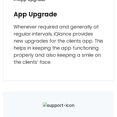
App Upgrade
Whenever required and generally at
regular intervals, iQlance provides
new upgrades for the clients app. This
helps in keeping the app functioning
properly and also keeping a smile on
the clients’ face.