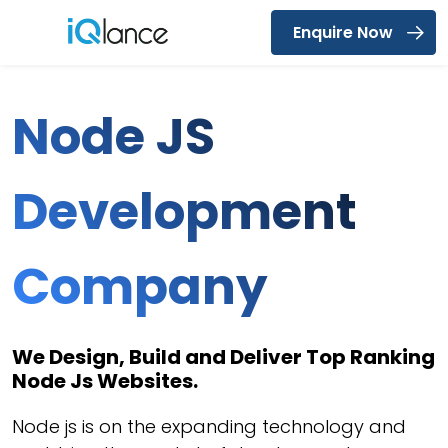
Enquire Now
Menu
Node JS
Development
Company
We Design, Build and Deliver Top Ranking
Node Js Websites.
Node js is on the expanding technology and