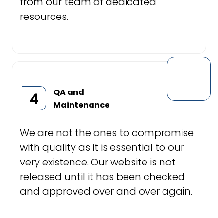
from our team of dedicated
resources.
QA and
4
Maintenance
We are not the ones to compromise
with quality as it is essential to our
very existence. Our website is not
released until it has been checked
and approved over and over again.