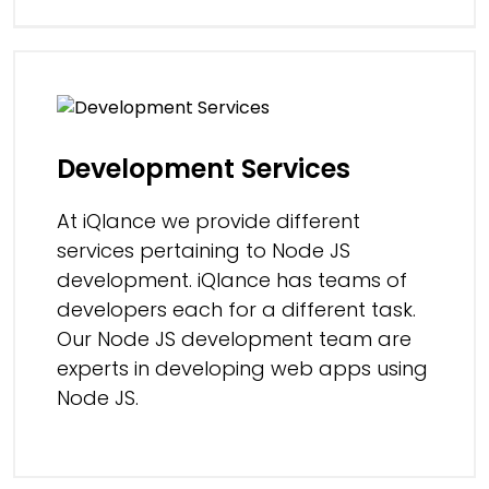
Development Services
At iQlance we provide different
services pertaining to Node JS
development. iQlance has teams of
developers each for a different task.
Our Node JS development team are
experts in developing web apps using
Node JS.