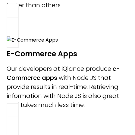
faster than others.
E-Commerce Apps
Our developers at iQlance produce
e-
Commerce apps
with Node JS that
provide results in real-time. Retrieving
information with Node JS is also great
and takes much less time.