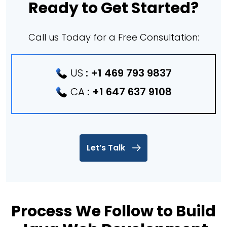
Ready to Get Started?
Call us Today for a Free Consultation:
US
:
+1 469 793 9837
CA
:
+1 647 637 9108
Let’s Talk
Process We Follow to Build