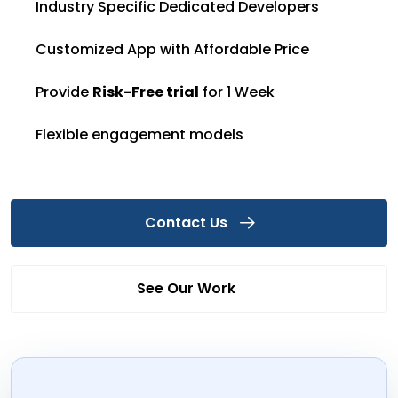
Industry Specific Dedicated Developers
Customized App with Affordable Price
Provide
Risk-Free trial
for 1 Week
Flexible engagement models
Contact Us
See Our Work