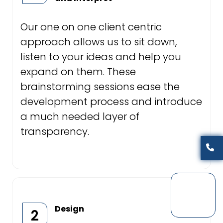
Our one on one client centric
approach allows us to sit down,
listen to your ideas and help you
expand on them. These
brainstorming sessions ease the
development process and introduce
a much needed layer of
transparency.
Design
2