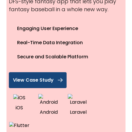
DFS-style fantasy app that lets you play
fantasy baseball in a whole new way.
Engaging User Experience
Real-Time Data Integration
Secure and Scalable Platform
View Case Study
iOS
Android
Laravel