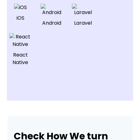
iOS
Android
Laravel
React
Native
Check How We turn