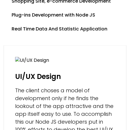
Shopping Site, e-commerce Development
Plug-ins Development with Node JS
Real Time Data And Statistic Application
UI/UX Design
The client choses a model of
development only if he finds the
lookout of the app attractive and the
app itself easy to use. To accomplish
this our Node JS developers put in
100% efforts to develop the best UI/UX