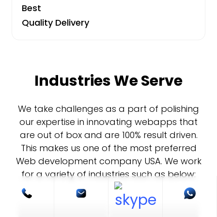
Best
Quality Delivery
Industries We Serve
We take challenges as a part of polishing
our expertise in innovating webapps that
are out of box and are 100% result driven.
This makes us one of the most preferred
Web development company USA. We work
for a variety of industries such as below: