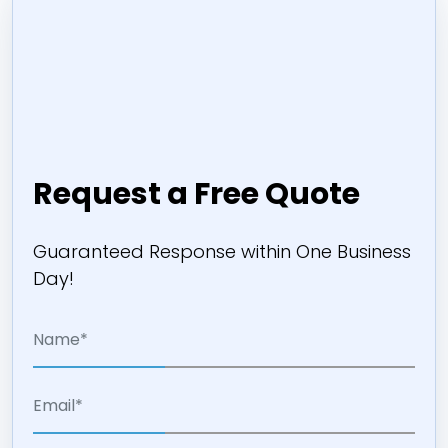
Request a Free Quote
Guaranteed Response within One Business
Day!