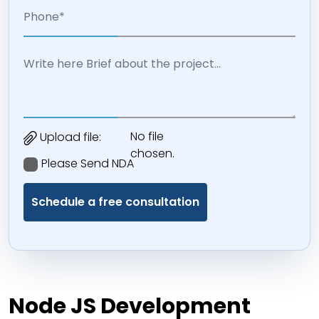
No file
Upload file:
chosen.
Please Send NDA
Node JS Development