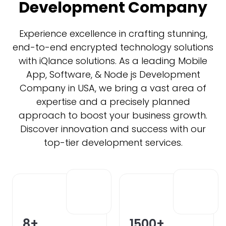
Development Company
Experience excellence in crafting stunning,
end-to-end encrypted technology solutions
with iQlance solutions. As a leading Mobile
App, Software, & Node js Development
Company in USA, we bring a vast area of
expertise and a precisely planned
approach to boost your business growth.
Discover innovation and success with our
top-tier development services.
8
+
1500
+