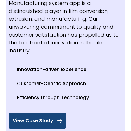
Manufacturing system app is a
distinguished player in film conversion,
extrusion, and manufacturing. Our
unwavering commitment to quality and
customer satisfaction has propelled us to
the forefront of innovation in the film
industry.
Innovation-driven Experience
Customer-Centric Approach
Efficiency through Technology
View Case Study