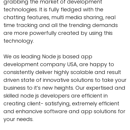
grabbing the market of development
technologies. It is fully fledged with the
chatting features, multi media sharing, real
time tracking and all the trending demands
are more powerfully created by using this
technology.
We as leading Node js based app
development company USA, are happy to
consistently deliver highly scalable and result
driven state of innovative solutions to take your
business to it’s new heights. Our expertised and
skilled node js developers are efficient in
creating client- satisfying, extremely efficient
and enhancive software and app solutions for
your needs.