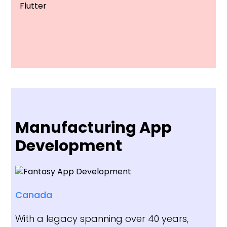
Flutter
Manufacturing App
Development
Canada
With a legacy spanning over 40 years,