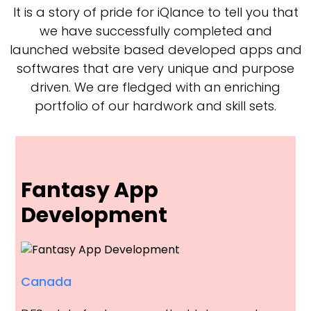
It is a story of pride for iQlance to tell you that
we have successfully completed and
launched website based developed apps and
softwares that are very unique and purpose
driven. We are fledged with an enriching
portfolio of our hardwork and skill sets.
Fantasy App
Development
Canada