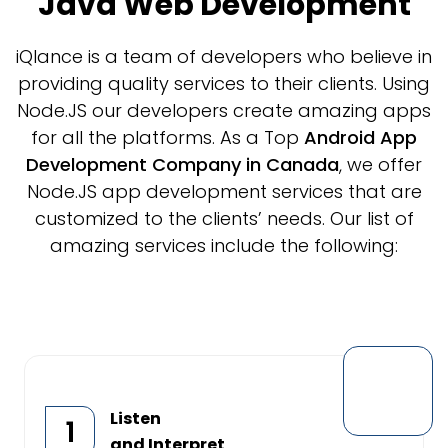
Java Web Development
iQlance is a team of developers who believe in
providing quality services to their clients. Using
Node.JS our developers create amazing apps
for all the platforms. As a Top
Android App
Development Company in Canada
, we offer
Node.JS app development services that are
customized to the clients’ needs. Our list of
amazing services include the following:
Listen
1
and Interpret