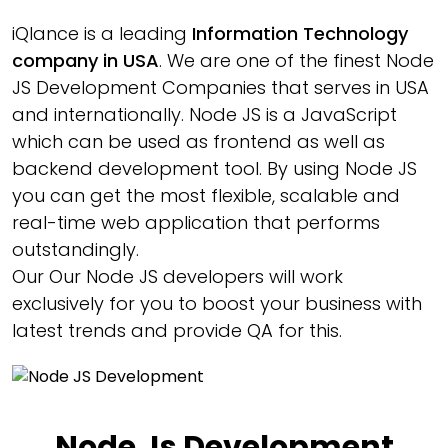
iQlance is a leading
Information Technology
company in USA
. We are one of the finest Node
JS Development Companies that serves in USA
and internationally. Node JS is a JavaScript
which can be used as frontend as well as
backend development tool. By using Node JS
you can get the most flexible, scalable and
real-time web application that performs
outstandingly.
Our Our Node JS developers will work
exclusively for you to boost your business with
latest trends and provide QA for this.
Node Js Development