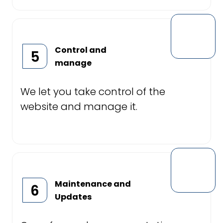
Control and
5
manage
We let you take control of the
website and manage it.
Maintenance and
6
Updates