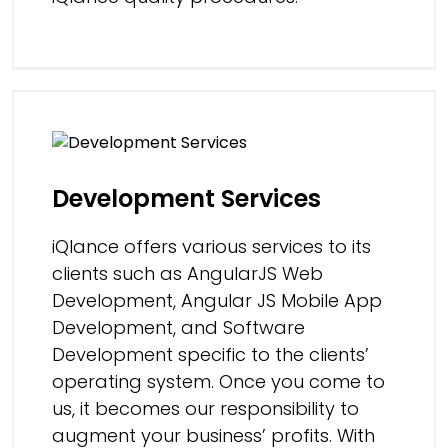
Development Services
iQlance offers various services to its
clients such as AngularJS Web
Development, Angular JS Mobile App
Development, and Software
Development specific to the clients’
operating system. Once you come to
us, it becomes our responsibility to
augment your business’ profits. With