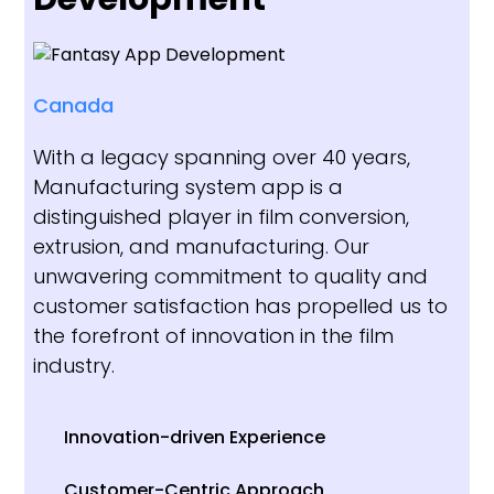
Canada
With a legacy spanning over 40 years,
Manufacturing system app is a
distinguished player in film conversion,
extrusion, and manufacturing. Our
unwavering commitment to quality and
customer satisfaction has propelled us to
the forefront of innovation in the film
industry.
Innovation-driven Experience
Customer-Centric Approach