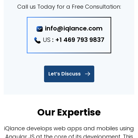
Call us Today for a Free Consultation:
info@iqlance.com
US
:
+1 469 793 9837
Let’s Discuss
Our Expertise
iQlance develops web apps and mobiles using
Angular JS at the core of its development. This