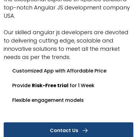
top-notch Angular JS development company
USA.
Our skilled angular js developers are devoted
to delivering cutting edge, scalable and
innovative solutions to meet all the market
needs as per the trends.
Customized App with Affordable Price
Provide
Risk-Free trial
for 1 Week
Flexible engagement models
Contact Us