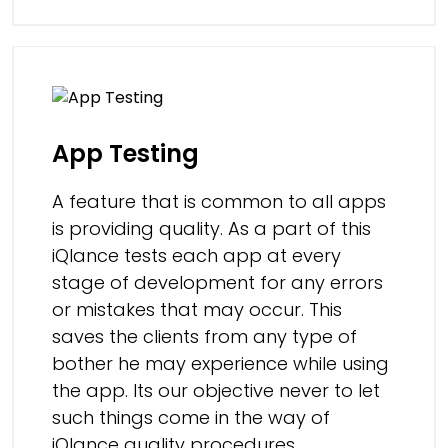
App Testing
A feature that is common to all apps
is providing quality. As a part of this
iQlance tests each app at every
stage of development for any errors
or mistakes that may occur. This
saves the clients from any type of
bother he may experience while using
the app. Its our objective never to let
such things come in the way of
iQlance quality procedures.