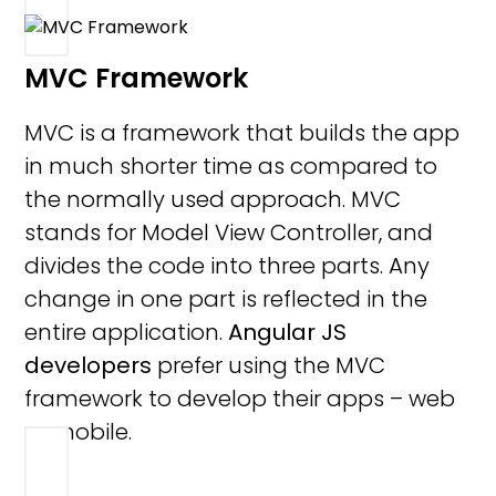
MVC Framework
MVC is a framework that builds the app
in much shorter time as compared to
the normally used approach. MVC
stands for Model View Controller, and
divides the code into three parts. Any
change in one part is reflected in the
entire application.
Angular JS
developers
prefer using the MVC
framework to develop their apps – web
or mobile.