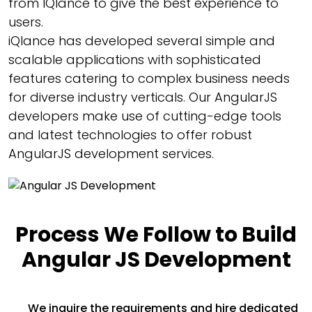
from IQlance to give the best experience to
users.
iQlance has developed several simple and
scalable applications with sophisticated
features catering to complex business needs
for diverse industry verticals. Our AngularJS
developers make use of cutting-edge tools
and latest technologies to offer robust
AngularJS development services.
Process We Follow to Build
Angular JS Development
We inquire the requirements and hire dedicated