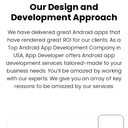
Our Design and
Development Approach
We have delivered great Android apps that
have rendered great ROI for our clients. As a
Top Android App Development Company in
USA, App Developer offers Android app
development services tailored-made to your
business needs. You’ll be amazed by working
with our experts. We give you an array of key
reasons to be amazed by our services: