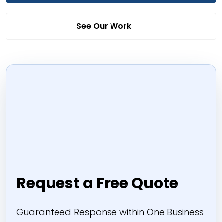
See Our Work
Request a Free Quote
Guaranteed Response within One Business