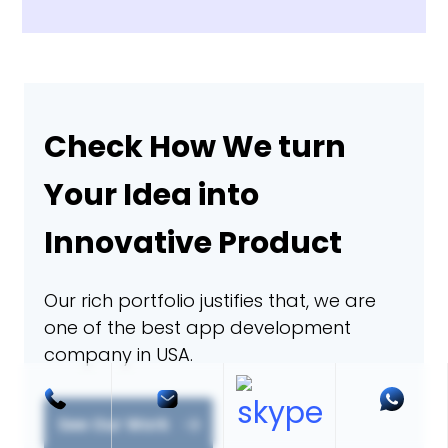
Check How We turn
Your Idea into
Innovative Product
Our rich portfolio justifies that, we are
one of the best app development
company in USA.
See Our Work