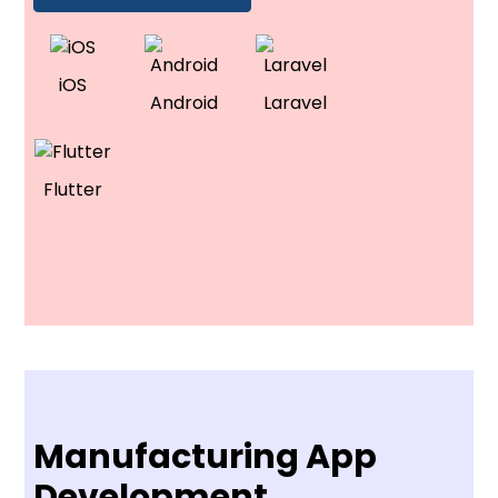
iOS
Android
Laravel
Flutter
Manufacturing App
Development