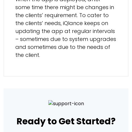
some time there might be changes in
the clients’ requirement. To cater to
the clients’ needs, iQlance keeps on
updating the app at regular intervals
– sometimes due to system upgrades
and sometimes due to the needs of
the client.
Ready to Get Started?