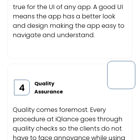
true for the UI of any app. A good UI
means the app has a better look
and design making the app easy to
navigate and understand.
Quality
4
Assurance
Quality comes foremost. Every
procedure at iQlance goes through
quality checks so the clients do not
have to face annoyance while using