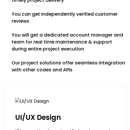
timely project delivery
You can get independently verified customer
reviews
You will get a dedicated account manager and
team for real time maintenance & support
during entire project execution
Our project solutions offer seamless integration
with other codes and APIs
UI/UX Design