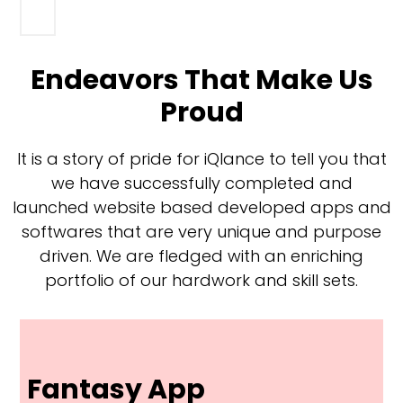
Endeavors That Make Us
Proud
It is a story of pride for iQlance to tell you that
we have successfully completed and
launched website based developed apps and
softwares that are very unique and purpose
driven. We are fledged with an enriching
portfolio of our hardwork and skill sets.
Fantasy App