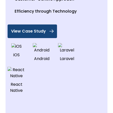
Efficiency through Technology
View Case Study
iOS
Android
Laravel
React
Native