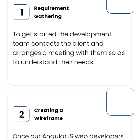
Requirement
1
Gathering
To get started the development
team contacts the client and
arranges a meeting with them so as
to understand their needs.
Creating a
2
Wireframe
Once our AngularJS web developers