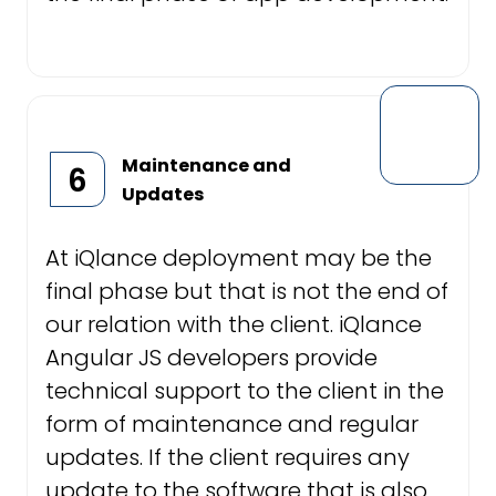
Maintenance and
6
Updates
At iQlance deployment may be the
final phase but that is not the end of
our relation with the client. iQlance
Angular JS developers provide
technical support to the client in the
form of maintenance and regular
updates. If the client requires any
update to the software that is also