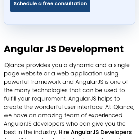
Angular JS Development
iQlance provides you a dynamic and a single
page website or a web application using
powerful framework and AngularJS is one of
the many technologies that can be used to
fulfill your requirement. AngularJS helps to
create the wonderful user interface. At iQlance,
we have an amazing team of experienced
AngularJS developers who can give you the
best in the industry.
Hire AngularJS Developers