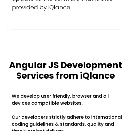
provided by iQlance.
Angular JS Development
Services from iQlance
We develop user friendly, browser and all
devices compatible websites.
Our developers strictly adhere to international
coding guidelines & standards, quality and