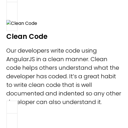
Clean Code
Our developers write code using
AngularJS in a clean manner. Clean
code helps others understand what the
developer has coded. It’s a great habit
to write clean code that is well
documented and indented so any other
developer can also understand it.