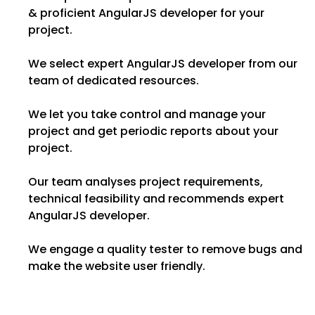
& proficient AngularJS developer for your
project.
We select expert AngularJS developer from our
team of dedicated resources.
We let you take control and manage your
project and get periodic reports about your
project.
Our team analyses project requirements,
technical feasibility and recommends expert
AngularJS developer.
We engage a quality tester to remove bugs and
make the website user friendly.