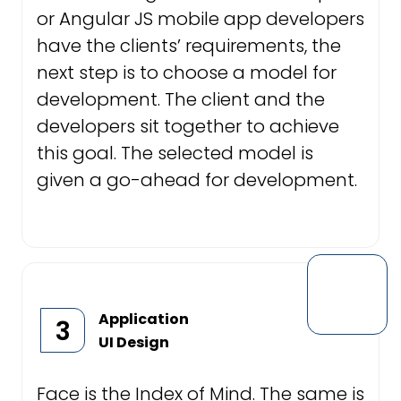
or Angular JS mobile app developers
have the clients’ requirements, the
next step is to choose a model for
development. The client and the
developers sit together to achieve
this goal. The selected model is
given a go-ahead for development.
Application
3
UI Design
Face is the Index of Mind. The same is