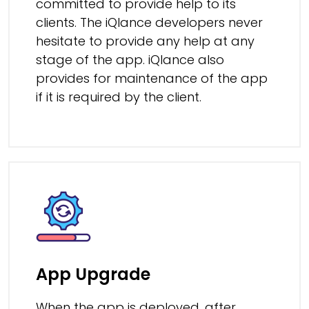
committed to provide help to its
clients. The iQlance developers never
hesitate to provide any help at any
stage of the app. iQlance also
provides for maintenance of the app
if it is required by the client.
App Upgrade
When the app is deployed, after