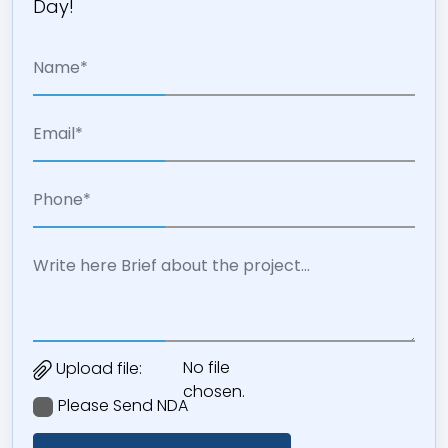
Day!
No file
Upload file:
chosen.
Please Send NDA