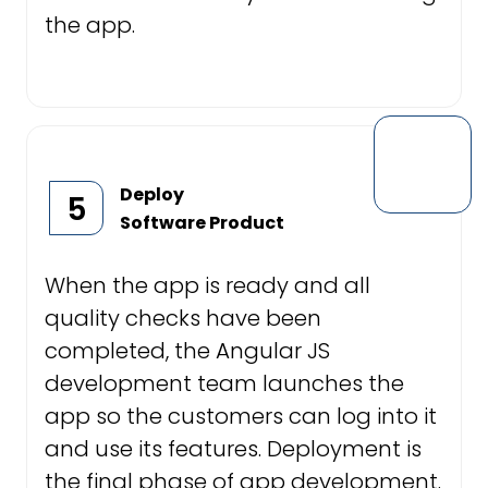
the app.
Deploy
5
Software Product
When the app is ready and all
quality checks have been
completed, the Angular JS
development team launches the
app so the customers can log into it
and use its features. Deployment is
the final phase of app development.