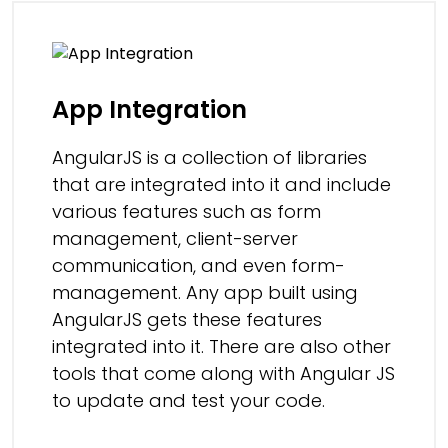
App Integration
AngularJS is a collection of libraries
that are integrated into it and include
various features such as form
management, client-server
communication, and even form-
management. Any app built using
AngularJS gets these features
integrated into it. There are also other
tools that come along with Angular JS
to update and test your code.