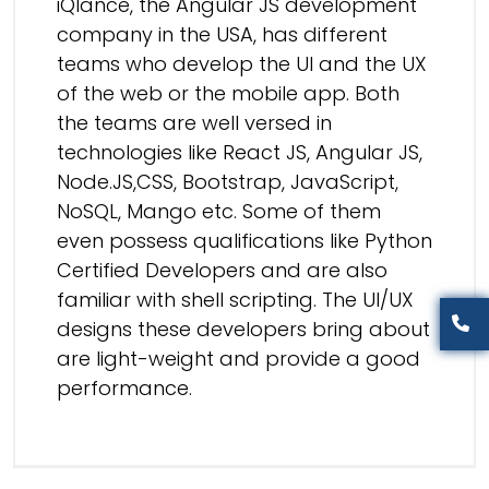
iQlance, the Angular JS development
company in the USA, has different
teams who develop the UI and the UX
of the web or the mobile app. Both
the teams are well versed in
technologies like React JS, Angular JS,
Node.JS,CSS, Bootstrap, JavaScript,
NoSQL, Mango etc. Some of them
even possess qualifications like Python
Certified Developers and are also
familiar with shell scripting. The UI/UX
designs these developers bring about
are light-weight and provide a good
performance.