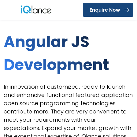
Enquire Now
Menu
Angular JS
Development
In innovation of customized, ready to launch
and enhancive functional featured application
open source programming technologies
contribute more. They are very convenient to
meet your requirements with your
expectations. Expand your market growth with
the exceptional expertise of iQlance solutions