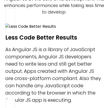
enhances performances while taking less time
to develop.
Less Code Better Results
As Angular JS is a library of JavaScript
components, Angular JS developers
need to write less and still get better
output. Apps created with Angular JS
are cross-platform compliant. Also they
can handle any JavaScript code
according to the browser in which the
Angular JS app is executing.