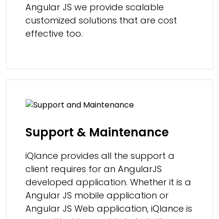
Angular JS we provide scalable
customized solutions that are cost
effective too.
Support & Maintenance
iQlance provides all the support a
client requires for an AngularJS
developed application. Whether it is a
Angular JS mobile application or
Angular JS Web application, iQlance is