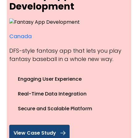
Development
Canada
DFS-style fantasy app that lets you play
fantasy baseball in a whole new way.
Engaging User Experience
Real-Time Data Integration
Secure and Scalable Platform
View Case Study