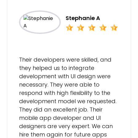
Stephanie A
Their developers were skilled, and
they helped us to integrate
development with UI design were
necessary. They were able to
respond with high flexibility to the
development model we requested.
They did an excellent job. Their
mobile app developer and UI
designers are very expert. We can
hire them again for future apps