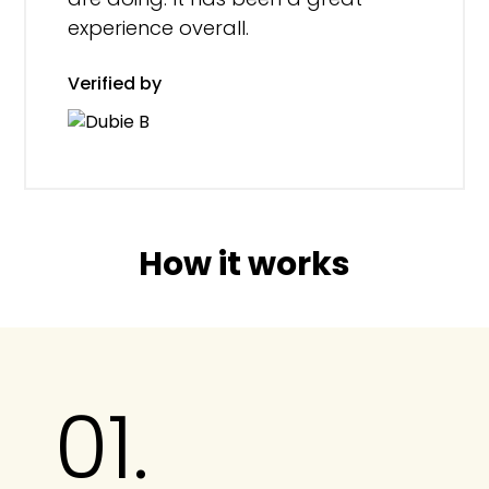
experience overall.
Verified by
How it works
01.