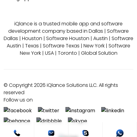
iQlance is a trusted mobile app and software
development company based in
Dallas
|
Software
Dallas
|
Houston
|
Software Houston
|
Austin
|
Software
Austin
|
Texas
|
Software Texas
|
New York
|
Software
New York
|
USA
|
Toronto
|
Global Solution
© Copyright 2026 iQlance Solutions LLC. All rights
reserved
Follow us on