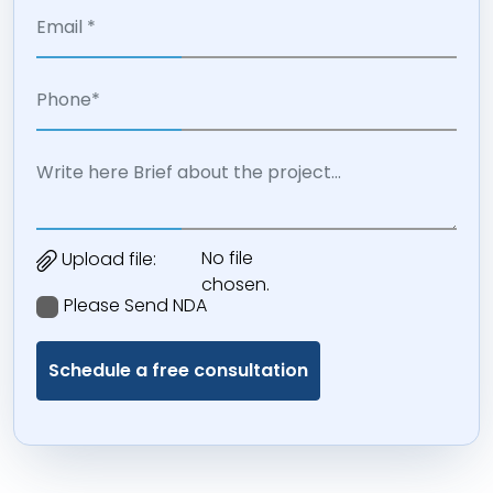
No file
Upload file:
chosen.
Please Send NDA