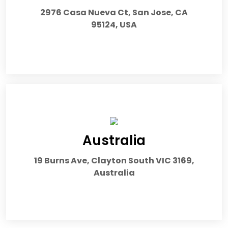
2976 Casa Nueva Ct, San Jose, CA
95124, USA
Australia
19 Burns Ave, Clayton South VIC 3169,
Australia