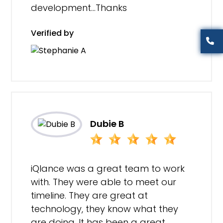
development…Thanks
Verified by
Dubie B
iQlance was a great team to work
with. They were able to meet our
timeline. They are great at
technology, they know what they
are doing. It has been a great