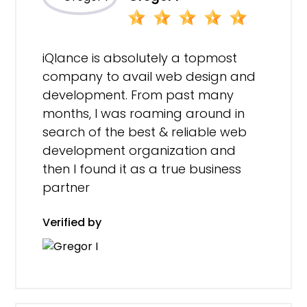
iQlance is absolutely a topmost
company to avail web design and
development. From past many
months, I was roaming around in
search of the best & reliable web
development organization and
then I found it as a true business
partner
Verified by