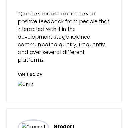
iQlance’s mobile app received
positive feedback from people that
interacted with it in the
development stage. iQlance
communicated quickly, frequently,
and over several different
platforms.
Verified by
Gregor I