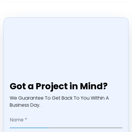
Got a Project in Mind?
We Guarantee To Get Back To You Within A
Business Day.