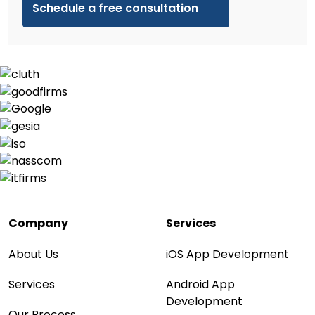
Company
Services
About Us
iOS App Development
Services
Android App
Development
Our Process