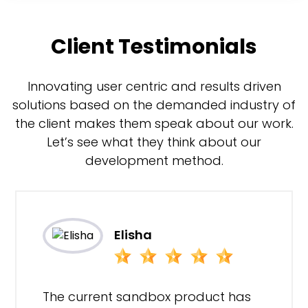
Client Testimonials
Innovating user centric and results driven
solutions based on the demanded industry of
the client makes them speak about our work.
Let’s see what they think about our
development method.
Elisha
The current sandbox product has