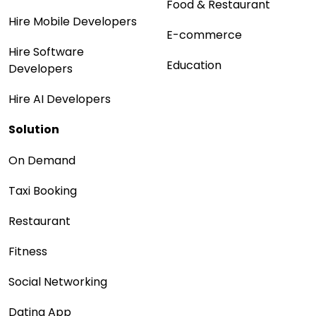
Food & Restaurant
Hire Mobile Developers
E-commerce
Hire Software
Education
Developers
Hire AI Developers
Solution
On Demand
Taxi Booking
Restaurant
Fitness
Social Networking
Dating App