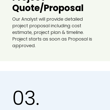
Quote/Proposal
Our Analyst will provide detailed
project proposal including cost
estimate, project plan & timeline.
Project starts as soon as Proposal is
approved.
03.