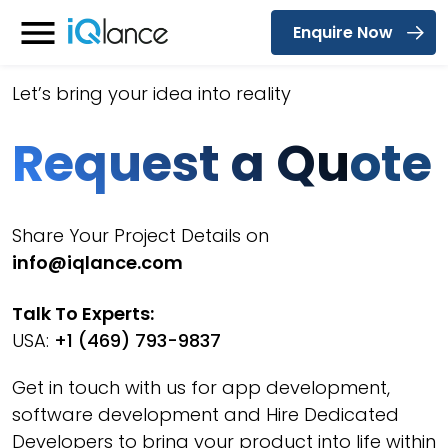
Enquire Now
Menu
Let’s bring your idea into reality
Request a Qu
ote
Share Your Project Details on
info@iqlance.com
Talk To Experts:
USA:
+1 (469) 793-9837
Get in touch with us for app development,
software development and Hire Dedicated
Developers to bring your product into life within