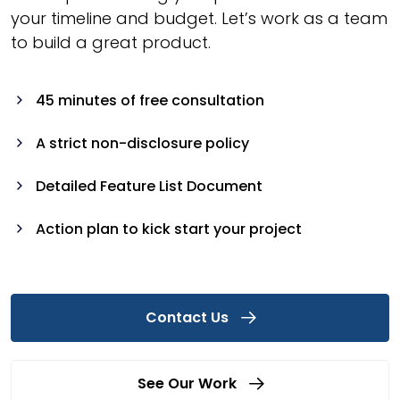
your timeline and budget. Let’s work as a team
to build a great product.
45 minutes of free consultation
A strict non-disclosure policy
Detailed Feature List Document
Action plan to kick start your project
Contact Us
See Our Work