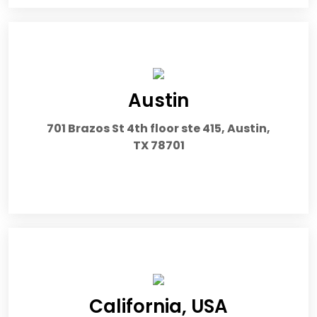
Austin
701 Brazos St 4th floor ste 415, Austin,
TX 78701
California, USA