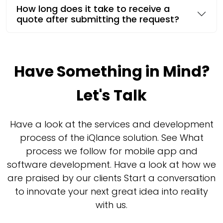
How long does it take to receive a
quote after submitting the request?
Have Something in Mind?
Let's Talk
Have a look at the services and development
process of the iQlance solution. See What
process we follow for mobile app and
software development. Have a look at how we
are praised by our clients Start a conversation
to innovate your next great idea into reality
with us.