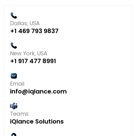
Dallas, USA
+1 469 793 9837
New York, USA
+1 917 477 8991
Email
info@iqlance.com
Teams
iQlance Solutions