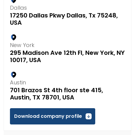
Dallas
17250 Dallas Pkwy Dallas, Tx 75248,
USA
New York
295 Madison Ave 12th Fl, New York, NY
10017, USA
Austin
701 Brazos St 4th floor ste 415,
Austin, TX 78701, USA
Download company profile