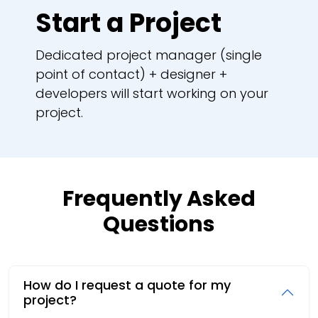
Start a Project
Dedicated project manager (single
point of contact) + designer +
developers will start working on your
project.
Frequently Asked
Questions
How do I request a quote for my
project?