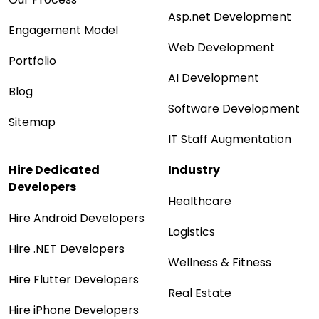
Asp.net Development
Engagement Model
Web Development
Portfolio
AI Development
Blog
Software Development
Sitemap
IT Staff Augmentation
Hire Dedicated
Industry
Developers
Healthcare
Hire Android Developers
Logistics
Hire .NET Developers
Wellness & Fitness
Hire Flutter Developers
Real Estate
Hire iPhone Developers