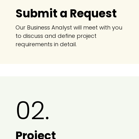
Submit a Request
Our Business Analyst will meet with you
to discuss and define project
requirements in detail.
02.
Project