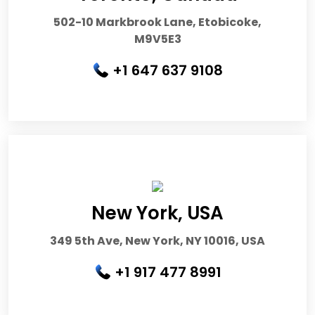
502-10 Markbrook Lane, Etobicoke,
M9V5E3
+1 647 637 9108
New York, USA
349 5th Ave, New York, NY 10016, USA
+1 917 477 8991