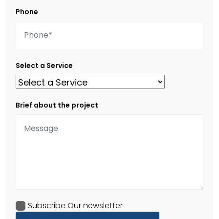
Phone
Select a Service
Brief about the project
Subscribe Our newsletter