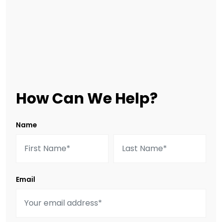
How Can We Help?
Name
Email