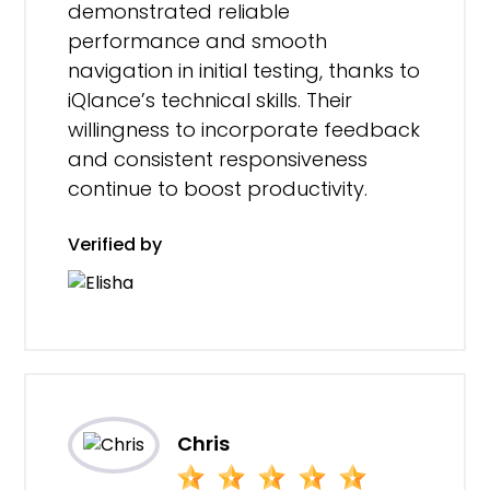
demonstrated reliable
performance and smooth
navigation in initial testing, thanks to
iQlance’s technical skills. Their
willingness to incorporate feedback
and consistent responsiveness
continue to boost productivity.
Verified by
Chris