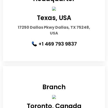
Texas, USA
17250 Dallas Pkwy Dallas, TX 75248,
USA
+1 469 793 9837
Branch
Toronto, Canada