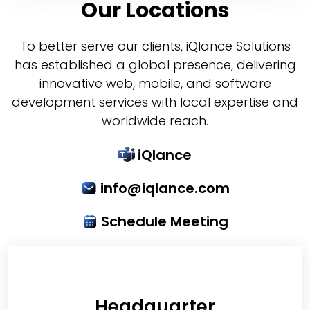
Our Locations
To better serve our clients, iQlance Solutions
has established a global presence, delivering
innovative web, mobile, and software
development services with local expertise and
worldwide reach.
iQlance
info@iqlance.com
Schedule Meeting
Headquarter