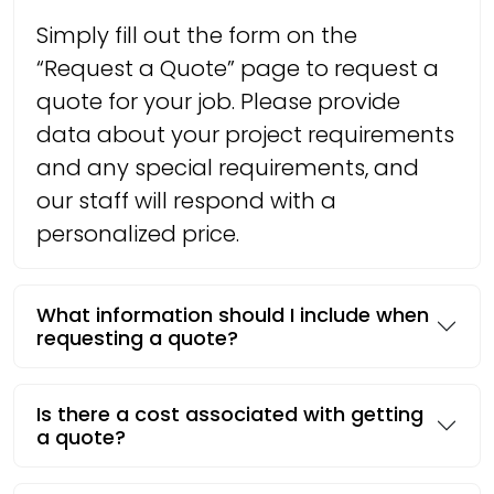
Simply fill out the form on the
“Request a Quote” page to request a
quote for your job. Please provide
data about your project requirements
and any special requirements, and
our staff will respond with a
personalized price.
What information should I include when
requesting a quote?
Is there a cost associated with getting
a quote?