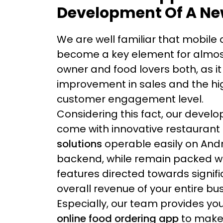
Development Of A Ne
We are well familiar that mobile
become a key element for almos
owner and food lovers both, as it
improvement in sales and the hi
customer engagement level.
Considering this fact, our devel
come with innovative restaurant
solutions
operable easily on Andr
backend, while remain packed wit
features directed towards signifi
overall revenue of your entire bu
Especially, our team provides you
online food ordering app
to make