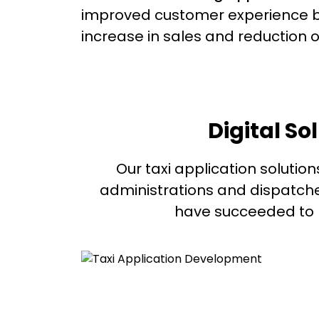
improved customer experience b
increase in sales and reduction o
Digital So
Our taxi application solution
administrations and dispatche
have succeeded to pr