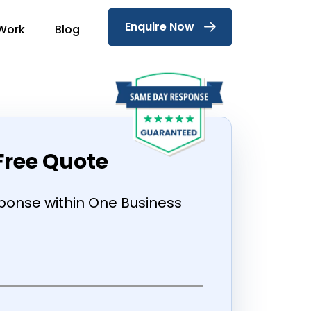
Enquire Now
Work
Blog
Free Quote
onse within One Business