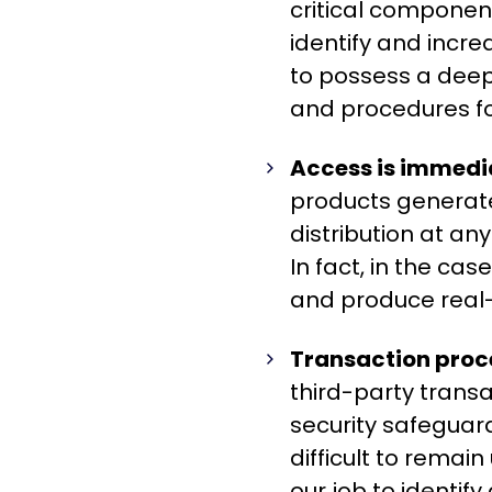
critical componen
identify and incr
to possess a deepe
and procedures for
Access is immedi
products generat
distribution at an
In fact, in the ca
and produce real-
Transaction proce
third-party transa
security safeguards
difficult to remain
our job to identif