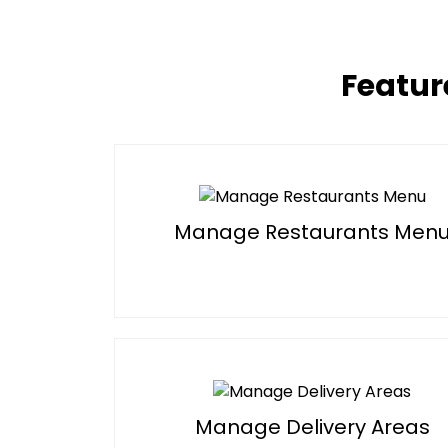
Featur
Manage Restaurants Men
Manage Delivery Areas