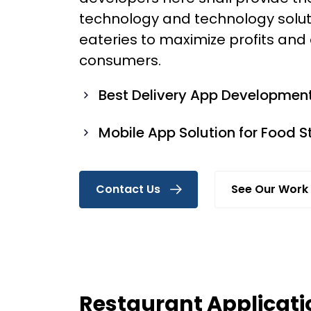
technology and technology solut
eateries to maximize profits and
consumers.
Best Delivery App Developmen
Mobile App Solution for Food S
Contact Us
See Our Work
Restaurant Applicati