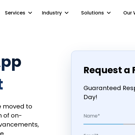
Services
Industry
Solutions
Our 
App
Request a 
t
Guaranteed Resp
Day!
e moved to
n of on-
dvancements,
ve