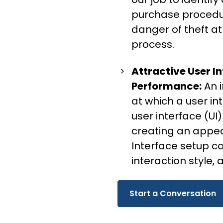
purchase procedure
danger of theft a
process.
Attractive User In
Performance:
An 
at which a user i
user interface (UI)
creating an appea
Interface setup c
interaction style,
Start a Conversation