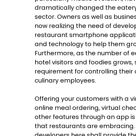
dramatically changed the eater
sector. Owners as well as busin
now realizing the need of develo
restaurant smartphone applicat
and technology to help them gro
Furthermore, as the number of e
hotel visitors and foodies grows,
requirement for controlling their 
culinary employees.
Offering your customers with a vir
online meal ordering, virtual che
other features through an app is 
that restaurants are embracing.
developers here shall provide th