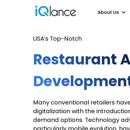
About Us
USA’s Top-Notch
Restaurant 
Developmen
Many conventional retailers hav
digitalization with the introductio
demand options. Technology a
particularly mobile evolution, ha