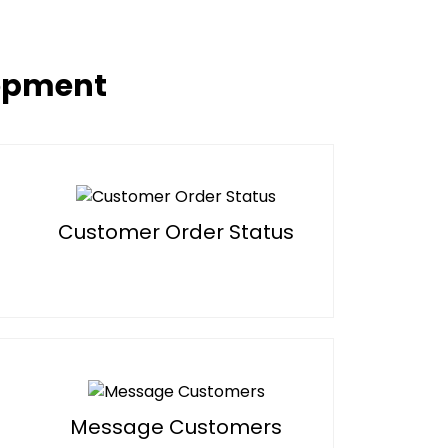
lopment
Customer Order Status
Message Customers