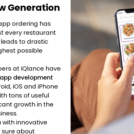
w Generation
 app ordering has
t every restaurant
 leads to drastic
ghest possible
opers at iQlance have
app development
oid, iOS and iPhone
h tons of useful
cant growth in the
siness.
 with innovative
 sure about