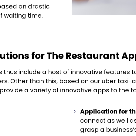
ased on drastic
f waiting time.
lutions for The Restaurant A
s thus include a host of innovative features t
rs. Other than this, based on our uber taxi
ovide a variety of innovative apps to the tax
Application for t
connect as well 
grasp a business’