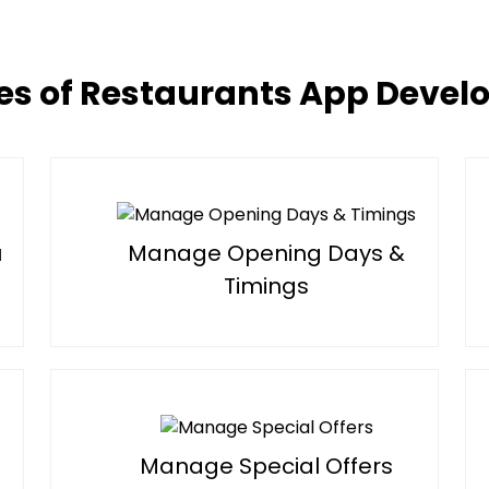
es of Restaurants App Deve
u
Manage Opening Days &
Timings
Manage Special Offers