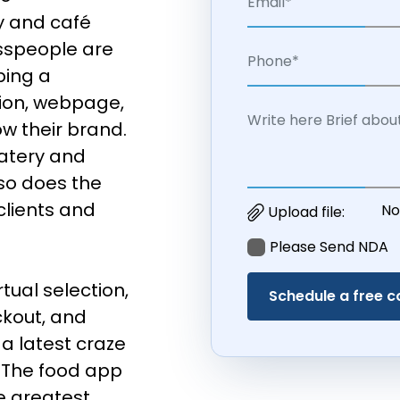
y and café
esspeople are
ping a
ion, webpage,
w their brand.
atery and
 so does the
clients and
No
Upload file:
Please Send NDA
tual selection,
ckout, and
a latest craze
 The food app
e greatest