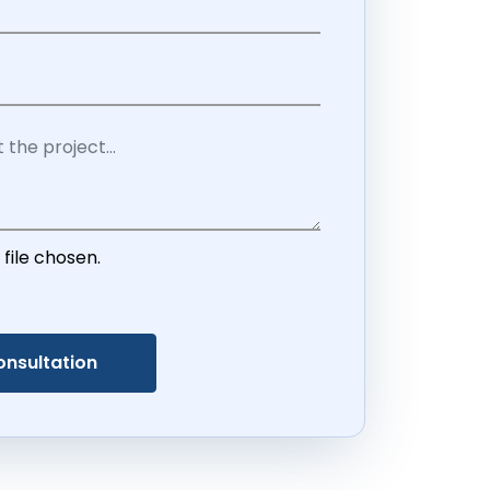
 file chosen.