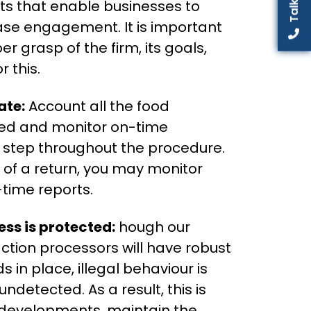
ts that enable businesses to
ease engagement. It is important
r grasp of the firm, its goals,
 this.
ate:
Account all the food
ed and monitor on-time
y step throughout the procedure.
se of a return, you may monitor
time reports.
ss is protected:
hough our
ction processors will have robust
 in place, illegal behaviour is
 undetected. As a result, this is
y developments, maintain the