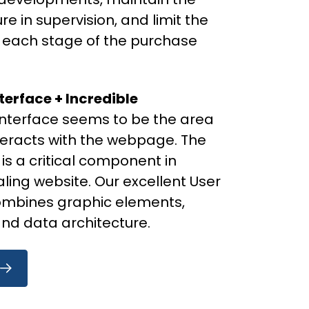
 in supervision, and limit the
t each stage of the purchase
terface + Incredible
interface seems to be the area
nteracts with the webpage. The
 is a critical component in
ling website. Our excellent User
ombines graphic elements,
 and data architecture.