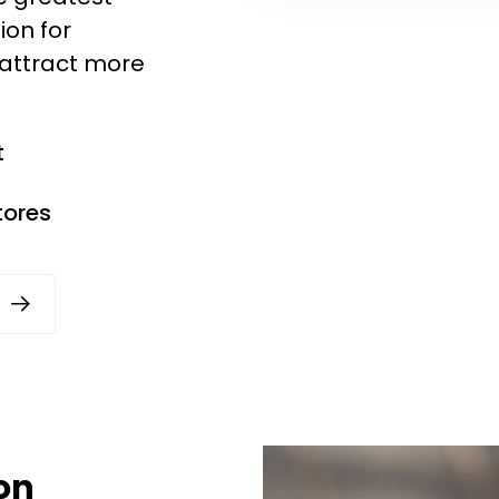
ion for
 attract more
t
tores
on