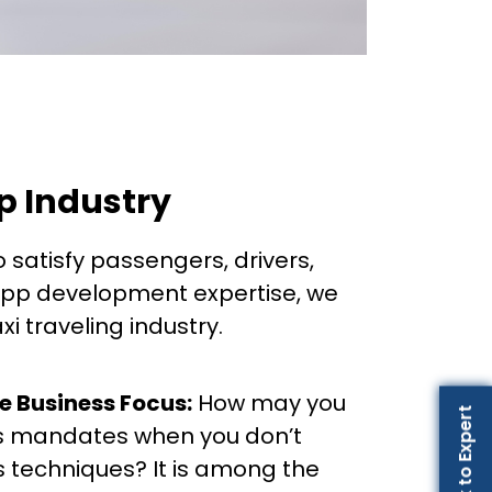
pp Industry
o satisfy passengers, drivers,
-app development expertise, we
i traveling industry.
he Business Focus:
How may you
Talk to Expert
as mandates when you don’t
s techniques? It is among the