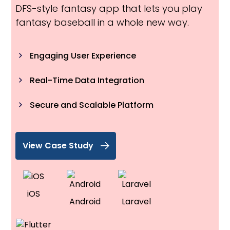
DFS-style fantasy app that lets you play
fantasy baseball in a whole new way.
Engaging User Experience
Real-Time Data Integration
Secure and Scalable Platform
View Case Study
iOS
Android
Laravel