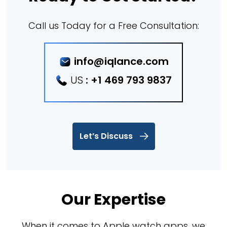
Call us Today for a Free Consultation:
info@iqlance.com
US
:
+1 469 793 9837
Let’s Discuss
Our Expertise
When it comes to Apple watch apps, we