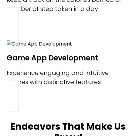
number of step taken in a day
Game App Development
Experience engaging and intuitive
games with distinctive features.
Endeavors That Make Us