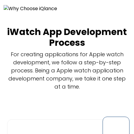
iWatch App Development
Process
For creating applications for Apple watch
development, we follow a step-by-step
process. Being a Apple watch application
development company, we take it one step
at a time.