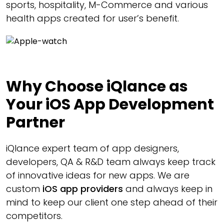
sports, hospitality, M-Commerce and various
health apps created for user’s benefit.
Why Choose iQlance as
Your iOS App Development
Partner
iQlance expert team of app designers,
developers, QA & R&D team always keep track
of innovative ideas for new apps. We are
custom
iOS app providers
and always keep in
mind to keep our client one step ahead of their
competitors.