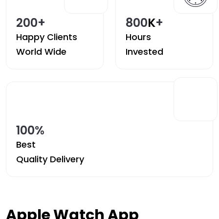
200
+
800
K
+
Happy Clients
Hours
World Wide
Invested
100
%
Best
Quality Delivery
Apple Watch App