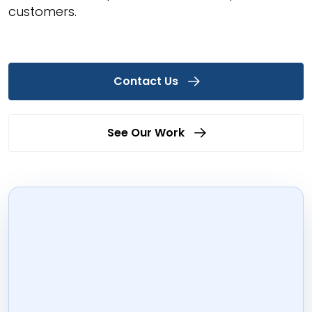
customers.
Contact Us
See Our Work