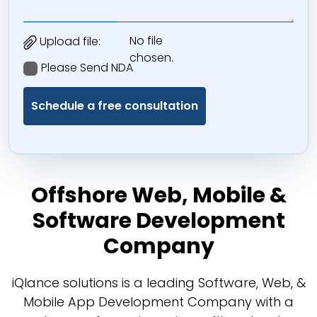
No file
Upload file:
chosen.
Please Send NDA
Offshore Web, Mobile &
Software Development
Company
iQlance solutions is a leading Software, Web, &
Mobile App Development Company with a