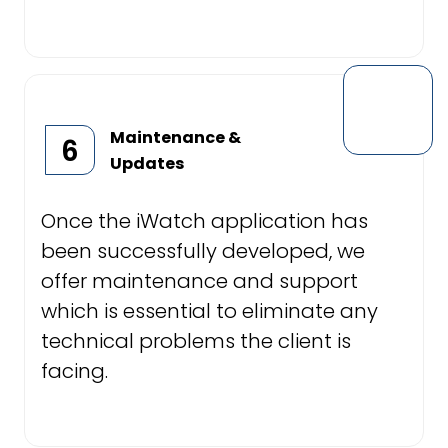
Maintenance &
6
Updates
Once the iWatch application has
been successfully developed, we
offer maintenance and support
which is essential to eliminate any
technical problems the client is
facing.