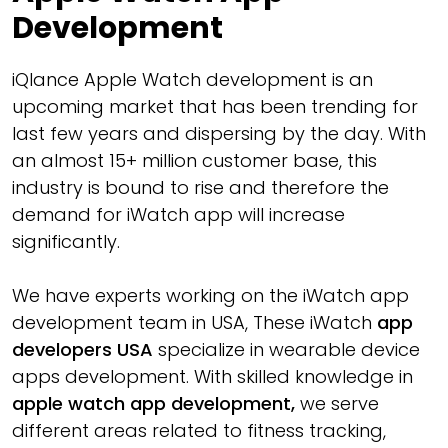
Development
iQlance Apple Watch development is an
upcoming market that has been trending for
last few years and dispersing by the day. With
an almost 15+ million customer base, this
industry is bound to rise and therefore the
demand for iWatch app will increase
significantly.
We have experts working on the iWatch app
development team in USA, These iWatch
app
developers USA
specialize in wearable device
apps development. With skilled knowledge in
apple watch app development,
we serve
different areas related to fitness tracking,