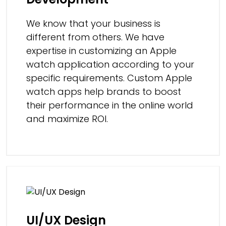
We know that your business is
different from others. We have
expertise in customizing an Apple
watch application according to your
specific requirements. Custom Apple
watch apps help brands to boost
their performance in the online world
and maximize ROI.
UI/UX Design