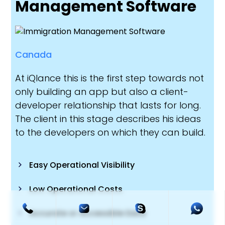
Management Software
Canada
At iQlance this is the first step towards not
only building an app but also a client-
developer relationship that lasts for long.
The client in this stage describes his ideas
to the developers on which they can build.
Easy Operational Visibility
Low Operational Costs
Accurate or Accessible Data