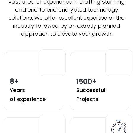
vast area of experience in crafting stunning
and end to end encrypted technology
solutions. We offer excellent expertise of the
industry followed by an exactly planned
approach to elevate your growth.
8
+
1500
+
Years
Successful
of experience
Projects