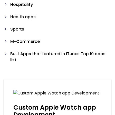
Hospitality
Health apps
Sports
M-Commerce
Built Apps that featured in iTunes Top 10 apps
list
Custom Apple Watch app
Development