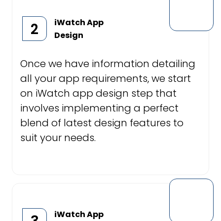
iWatch App
2
Design
Once we have information detailing
all your app requirements, we start
on iWatch app design step that
involves implementing a perfect
blend of latest design features to
suit your needs.
iWatch App