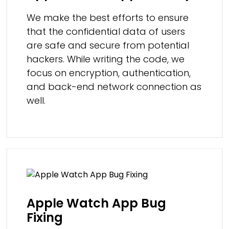
We make the best efforts to ensure
that the confidential data of users
are safe and secure from potential
hackers. While writing the code, we
focus on encryption, authentication,
and back-end network connection as
well.
Apple Watch App Bug
Fixing