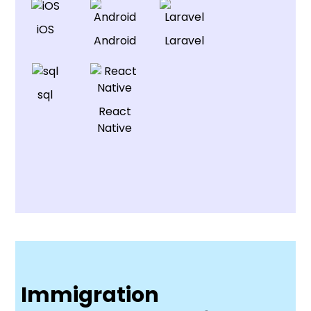
iOS
Android
Laravel
sql
React
Native
Immigration