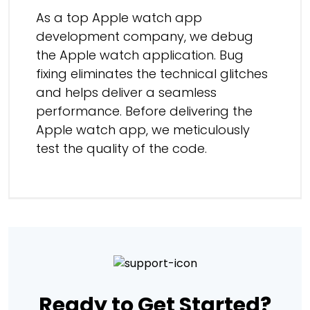
As a top Apple watch app
development company, we debug
the Apple watch application. Bug
fixing eliminates the technical glitches
and helps deliver a seamless
performance. Before delivering the
Apple watch app, we meticulously
test the quality of the code.
Ready to Get Started?