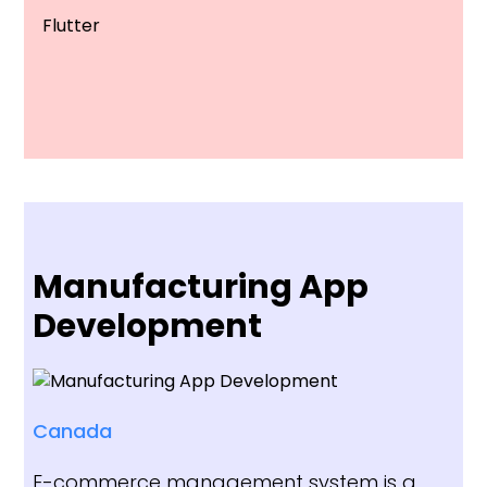
Flutter
Manufacturing App
Development
Canada
E-commerce management system is a