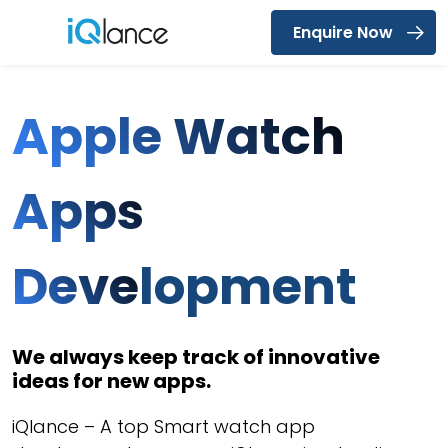
Enquire Now
Menu
Apple Watch
Apps
Deve
lopment
We always keep track of innovative
ideas for new apps.
iQlance – A top Smart watch app