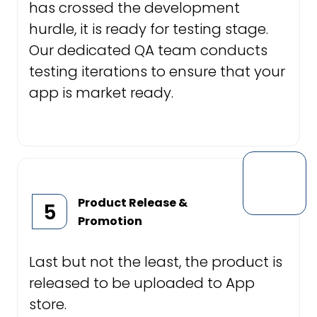
has crossed the development
hurdle, it is ready for testing stage.
Our dedicated QA team conducts
testing iterations to ensure that your
app is market ready.
Product Release &
5
Promotion
Last but not the least, the product is
released to be uploaded to App
store.