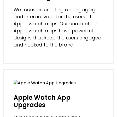
We focus on creating an engaging
and interactive UI for the users of
Apple watch apps. Our unmatched
Apple watch apps have powerful
designs that keep the users engaged
and hooked to the brand.
Apple Watch App
Upgrades