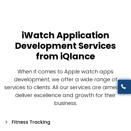
iWatch Application
Development Services
from iQlance
When it comes to Apple watch apps
development, we offer a wide range of
services to clients. All our services are aimed to
deliver excellence and growth for their
business.
Fitness Tracking