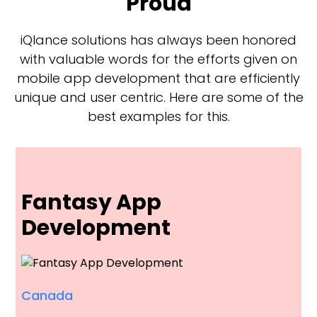
Proud
iQlance solutions has always been honored
with valuable words for the efforts given on
mobile app development that are efficiently
unique and user centric. Here are some of the
best examples for this.
Fantasy App
Development
Canada