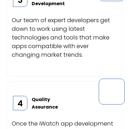
3
Development
Our team of expert developers get
down to work using latest
technologies and tools that make
apps compatible with ever
changing market trends.
Quality
4
Assurance
Once the iWatch app development