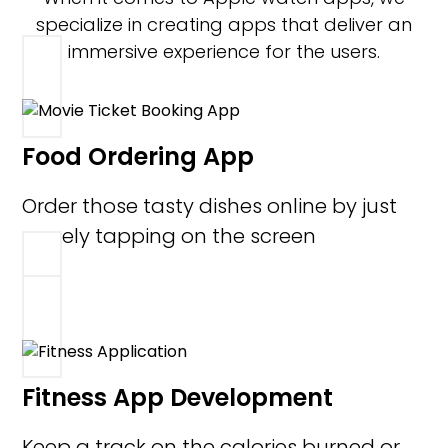
specialize in creating apps that deliver an
immersive experience for the users.
Food Ordering App
Order those tasty dishes online by just
merely tapping on the screen
Fitness App Development
Keep a track on the calories burned or