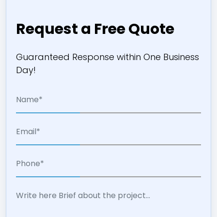
Request a Free Quote
Guaranteed Response within One Business
Day!