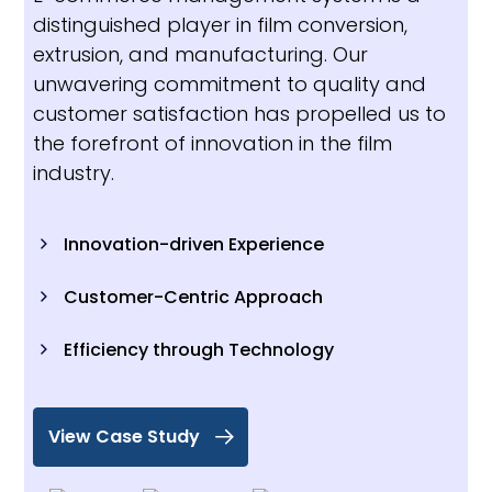
distinguished player in film conversion,
extrusion, and manufacturing. Our
unwavering commitment to quality and
customer satisfaction has propelled us to
the forefront of innovation in the film
industry.
Innovation-driven Experience
Customer-Centric Approach
Efficiency through Technology
View Case Study