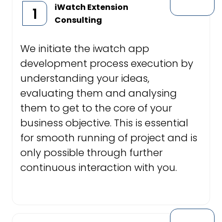
iWatch Extension
1
Consulting
We initiate the iwatch app
development process execution by
understanding your ideas,
evaluating them and analysing
them to get to the core of your
business objective. This is essential
for smooth running of project and is
only possible through further
continuous interaction with you.