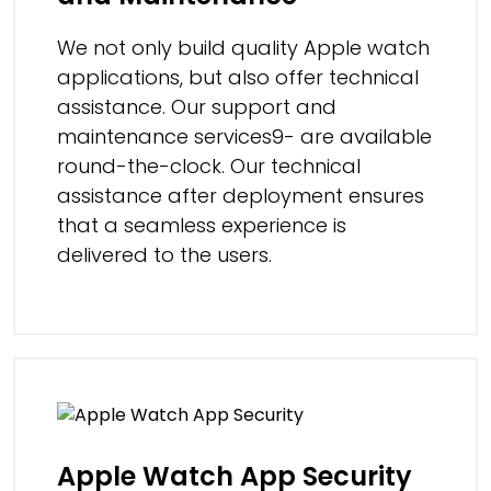
We not only build quality Apple watch
applications, but also offer technical
assistance. Our support and
maintenance services9- are available
round-the-clock. Our technical
assistance after deployment ensures
that a seamless experience is
delivered to the users.
Apple Watch App Security