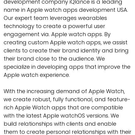
development company iQlance is a leading
name in Apple watch apps development USA.
Our expert team leverages wearables
technology to create a powerful user
engagement via. Apple watch apps. By
creating custom Apple watch apps, we assist
clients to create their brand identity and bring
their brand close to the audience. We
specialize in developing apps that improve the
Apple watch experience.
With the increasing demand of Apple Watch,
we create robust, fully functional, and feature-
rich Apple Watch apps that are compatible
with the latest Apple watchOS versions. We
build relationships with clients and enable
them to create personal relationships with their