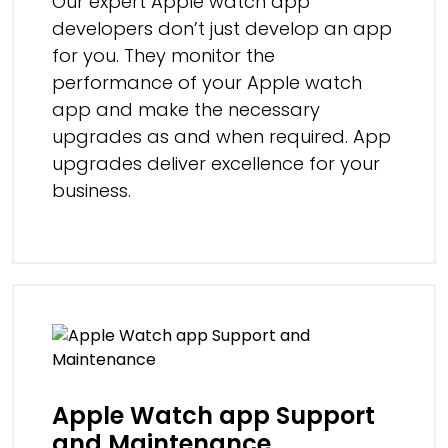
Our expert Apple watch app
developers don’t just develop an app
for you. They monitor the
performance of your Apple watch
app and make the necessary
upgrades as and when required. App
upgrades deliver excellence for your
business.
Apple Watch app Support
and Maintenance