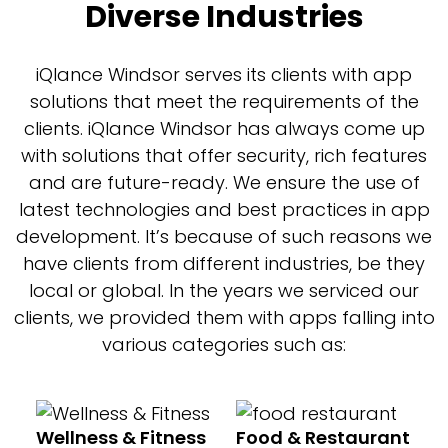
Diverse Industries
iQlance Windsor serves its clients with app
solutions that meet the requirements of the
clients. iQlance Windsor has always come up
with solutions that offer security, rich features
and are future-ready. We ensure the use of
latest technologies and best practices in app
development. It’s because of such reasons we
have clients from different industries, be they
local or global. In the years we serviced our
clients, we provided them with apps falling into
various categories such as:
Wellness & Fitness
Food & Restaurant