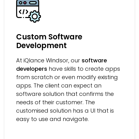
Custom Software
Development
At iQlance Windsor, our
software
developers
have skills to create apps
from scratch or even modify existing
apps. The client can expect an
software solution that confirms the
needs of their customer. The
customised solution has a UI that is
easy to use and navigate.