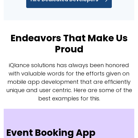
Endeavors That Make Us
Proud
iQlance solutions has always been honored
with valuable words for the efforts given on
mobile app development that are efficiently
unique and user centric. Here are some of the
best examples for this.
Event Booking App