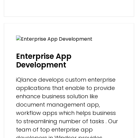
Enterprise App
Development
iQlance develops custom enterprise
applications that enable to provide
enhance business solution like
document management app,
workflow apps which helps business
to streamlining number of tasks . Our
team of top enterprise app
developers in Windsor provides