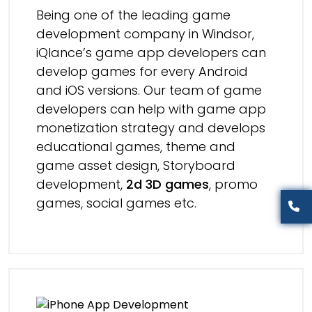
Being one of the leading game
development company in Windsor,
iQlance’s game app developers can
develop games for every Android
and iOS versions. Our team of game
developers can help with game app
monetization strategy and develops
educational games, theme and
game asset design, Storyboard
development,
2d 3D games
, promo
games, social games etc.