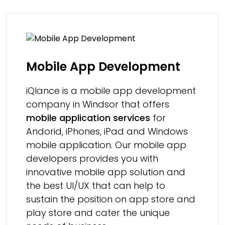
Mobile App Development
iQlance is a mobile app development
company in Windsor that offers
mobile application services
for
Andorid, iPhones, iPad and Windows
mobile application. Our mobile app
developers provides you with
innovative mobile app solution and
the best UI/UX that can help to
sustain the position on app store and
play store and cater the unique