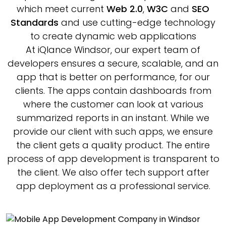
which meet current
Web 2.0
,
W3C
and
SEO
Standards
and use cutting-edge technology
to create dynamic web applications
At iQlance Windsor, our expert team of
developers ensures a secure, scalable, and an
app that is better on performance, for our
clients. The apps contain dashboards from
where the customer can look at various
summarized reports in an instant. While we
provide our client with such apps, we ensure
the client gets a quality product. The entire
process of app development is transparent to
the client. We also offer tech support after
app deployment as a professional service.