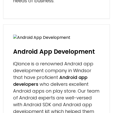
needs of business.
Android App Development
iQlance is a renowned Android app
development company in Windsor
that have proficient
Android app
developers
who delivers excellent
Android apps on play store. Our team
of Android experts are well-versed
with Android SDK and Android app
development kit which helped them