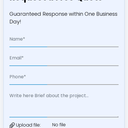
Guaranteed Response within One Business
Day!
No file
Upload file: