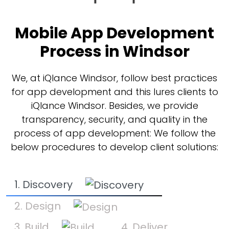
Mobile App Development
Process in Windsor
We, at iQlance Windsor, follow best practices
for app development and this lures clients to
iQlance Windsor. Besides, we provide
transparency, security, and quality in the
process of app development: We follow the
below procedures to develop client solutions:
1. Discovery
2. Design
3. Build
4. Deliver