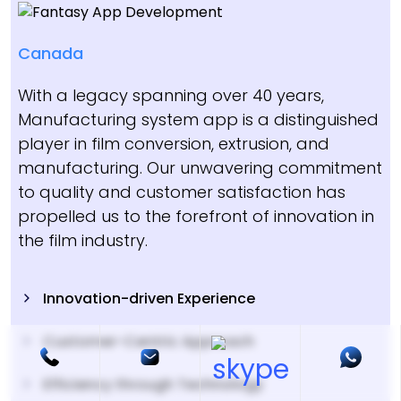
Canada
With a legacy spanning over 40 years,
Manufacturing system app is a distinguished
player in film conversion, extrusion, and
manufacturing. Our unwavering commitment
to quality and customer satisfaction has
propelled us to the forefront of innovation in
the film industry.
Innovation-driven Experience
Customer-Centric Approach
Efficiency through Technology