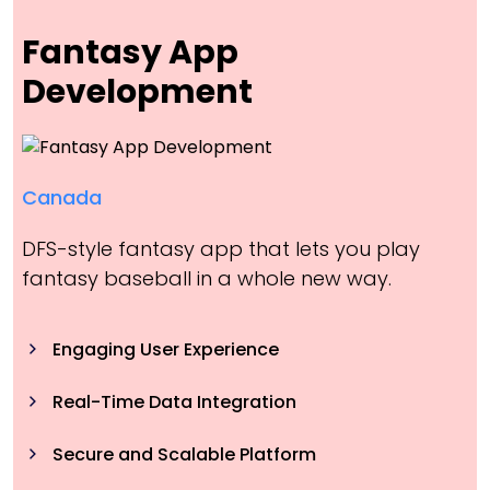
Fantasy App
Development
Canada
DFS-style fantasy app that lets you play
fantasy baseball in a whole new way.
Engaging User Experience
Real-Time Data Integration
Secure and Scalable Platform