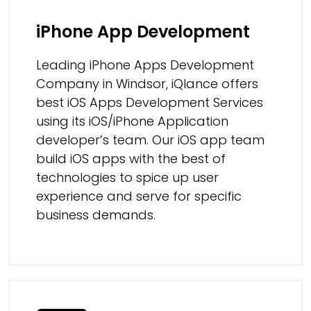
iPhone App Development
Leading iPhone Apps Development
Company in Windsor, iQlance offers
best iOS Apps Development Services
using its iOS/iPhone Application
developer’s team. Our iOS app team
build iOS apps with the best of
technologies to spice up user
experience and serve for specific
business demands.