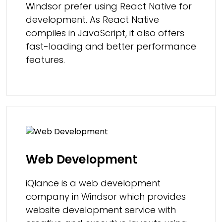
Windsor prefer using React Native for
development. As React Native
compiles in JavaScript, it also offers
fast-loading and better performance
features.
Web Development
iQlance is a web development
company in Windsor which provides
website development service with