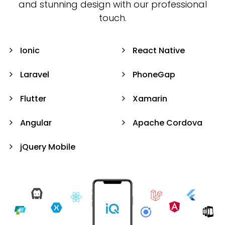
and stunning design with our professional
touch.
Ionic
React Native
Laravel
PhoneGap
Flutter
Xamarin
Angular
Apache Cordova
jQuery Mobile