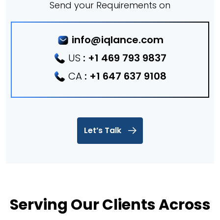
Send your Requirements on
info@iqlance.com
US
:
+1 469 793 9837
CA
:
+1 647 637 9108
Let’s Talk
Serving Our Clients Across