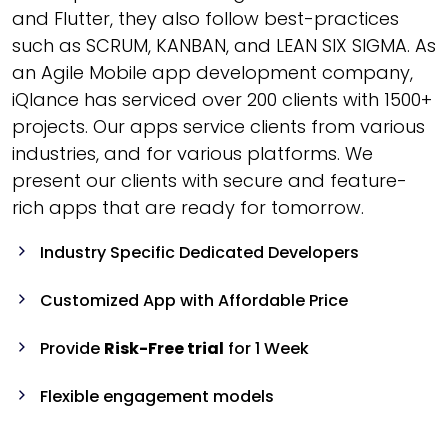
and Flutter, they also follow best-practices
such as SCRUM, KANBAN, and LEAN SIX SIGMA. As
an Agile Mobile app development company,
iQlance has serviced over 200 clients with 1500+
projects. Our apps service clients from various
industries, and for various platforms. We
present our clients with secure and feature-
rich apps that are ready for tomorrow.
Industry Specific Dedicated Developers
Customized App with Affordable Price
Provide
Risk-Free trial
for 1 Week
Flexible engagement models