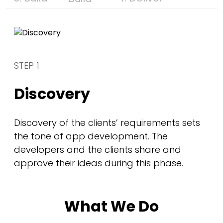
STEP 1
Discovery
Discovery of the clients’ requirements sets
the tone of app development. The
developers and the clients share and
approve their ideas during this phase.
What We Do