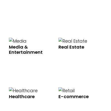
Media &
Real Estate
Entertainment
Healthcare
E-commerce