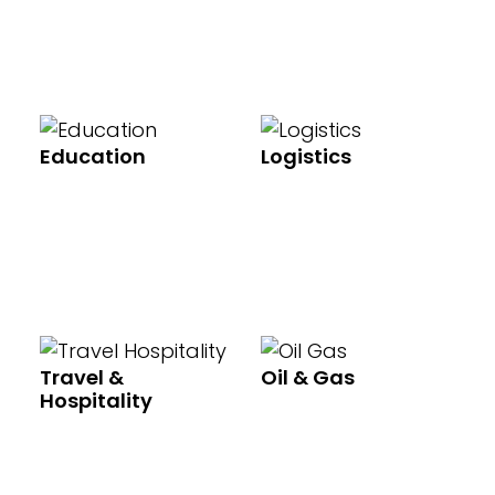
Education
Logistics
Travel &
Oil & Gas
Hospitality