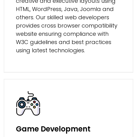
creative and executive layouts using
HTML, WordPress, Java, Joomla and
others. Our skilled web developers
provides cross browser compatibility
website ensuring compliance with
W3C guidelines and best practices
using latest technologies.
Game Development