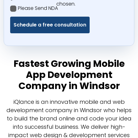
chosen.
Please Send NDA
Fastest Growing Mobile
App Development
Company in Windsor
iQlance is an innovative mobile and web
development company in Windsor who helps
to build the brand online and code your idea
into successful business. We deliver high-
impact web design & development services