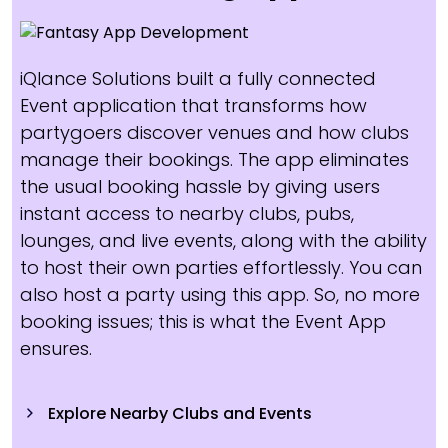
iQlance Solutions built a fully connected
Event application that transforms how
partygoers discover venues and how clubs
manage their bookings. The app eliminates
the usual booking hassle by giving users
instant access to nearby clubs, pubs,
lounges, and live events, along with the ability
to host their own parties effortlessly. You can
also host a party using this app. So, no more
booking issues; this is what the Event App
ensures.
Explore Nearby Clubs and Events