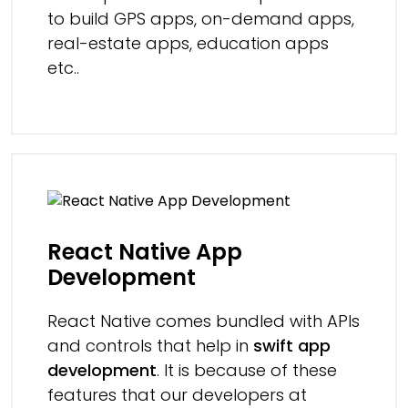
to build GPS apps, on-demand apps,
real-estate apps, education apps
etc..
React Native App
Development
React Native comes bundled with APIs
and controls that help in
swift app
development
. It is because of these
features that our developers at