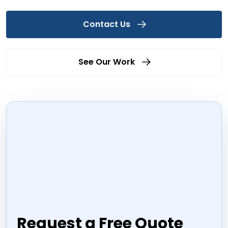
Contact Us
See Our Work
Request a Free Quote