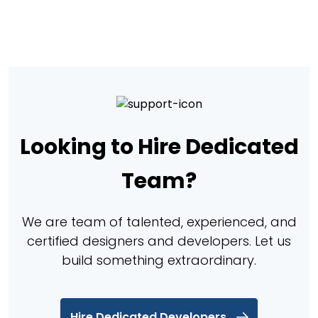
Looking to Hire Dedicated
Team?
We are team of talented, experienced, and
certified designers and developers. Let us
build something extraordinary.
Hire Dedicated Developers