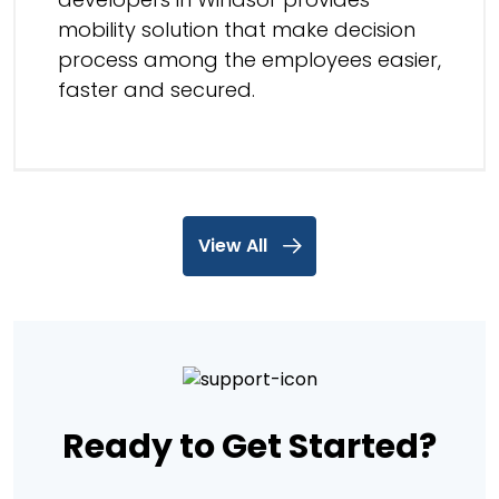
mobility solution that make decision
process among the employees easier,
faster and secured.
View All
Ready to Get Started?