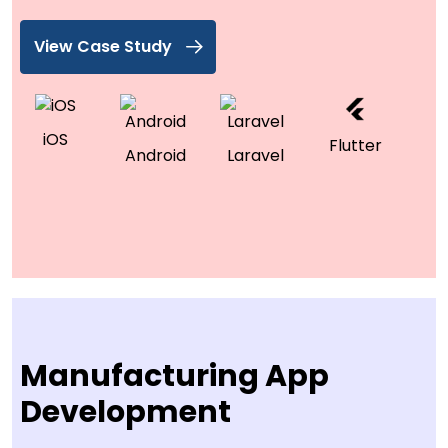
View Case Study
iOS
Flutter
Android
Laravel
Manufacturing App
Development