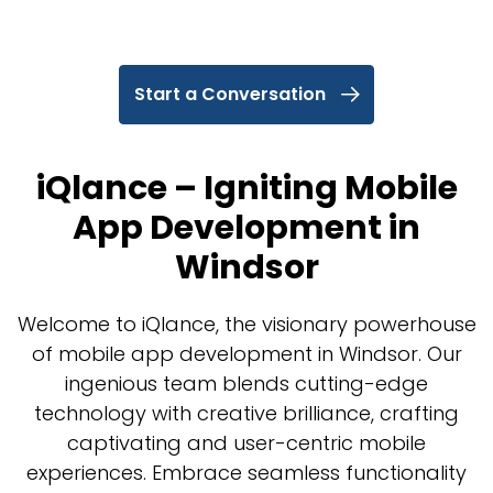
Start a Conversation
iQlance – Igniting Mobile
App Development in
Windsor
Welcome to iQlance, the visionary powerhouse
of mobile app development in Windsor. Our
ingenious team blends cutting-edge
technology with creative brilliance, crafting
captivating and user-centric mobile
experiences. Embrace seamless functionality