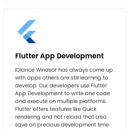
Flutter App Development
iQlance Windsor has always come up
with apps others are still learning to
develop. Our developers use Flutter
App Development to write one code
and execute on multiple platforms.
Flutter offers features like Quick
rendering and hot reload that also
save on precious development time.