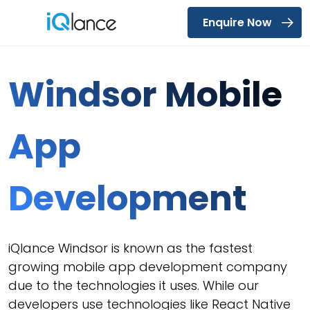
Enquire Now
Menu
Windsor Mobile
App
Development
iQlance Windsor is known as the fastest
growing mobile app development company
due to the technologies it uses. While our
developers use technologies like React Native