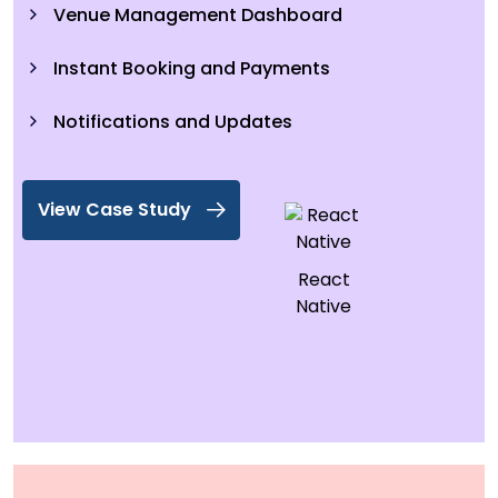
Venue Management Dashboard
Instant Booking and Payments
Notifications and Updates
View Case Study
React
Native