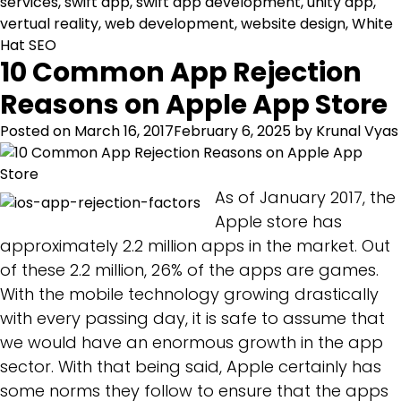
services
,
swift app
,
swift app development
,
unity app
,
vertual reality
,
web development
,
website design
,
White
Hat SEO
10 Common App Rejection
Reasons on Apple App Store
Posted on
March 16, 2017
February 6, 2025
by
Krunal Vyas
As of January 2017, the
Apple store has
approximately 2.2 million apps in the market. Out
of these 2.2 million, 26% of the apps are games.
With the mobile technology growing drastically
with every passing day, it is safe to assume that
we would have an enormous growth in the app
sector. With that being said, Apple certainly has
some norms they follow to ensure that the apps