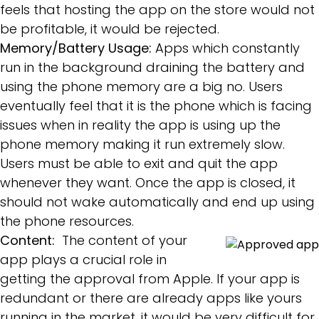
feels that hosting the app on the store would not
be profitable, it would be rejected.
Memory/Battery Usage:
Apps which constantly
run in the background draining the battery and
using the phone memory are a big no. Users
eventually feel that it is the phone which is facing
issues when in reality the app is using up the
phone memory making it run extremely slow.
Users must be able to exit and quit the app
whenever they want. Once the app is closed, it
should not wake automatically and end up using
the phone resources.
Content:
The content of your
app plays a crucial role in
getting the approval from Apple. If your app is
redundant or there are already apps like yours
running in the market, it would be very difficult for