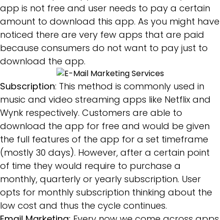
app is not free and user needs to pay a certain
amount to download this app. As you might have
noticed there are very few apps that are paid
because consumers do not want to pay just to
download the app.
Subscription
: This method is commonly used in
music and video streaming apps like Netflix and
Wynk respectively. Customers are able to
download the app for free and would be given
the full features of the app for a set timeframe
(mostly 30 days). However, after a certain point
of time they would require to purchase a
monthly, quarterly or yearly subscription. User
opts for monthly subscription thinking about the
low cost and thus the cycle continues.
Email Marketing:
Every now we come across apps