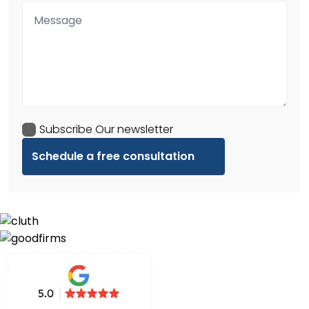
Subscribe Our newsletter