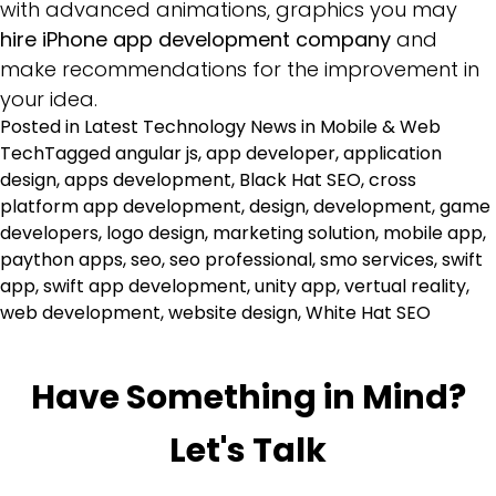
with advanced animations, graphics you may
hire iPhone app development company
and
make recommendations for the improvement in
your idea.
Posted in
Latest Technology News in Mobile & Web
Tech
Tagged
angular js
,
app developer
,
application
design
,
apps development
,
Black Hat SEO
,
cross
platform app development
,
design
,
development
,
game
developers
,
logo design
,
marketing solution
,
mobile app
,
paython apps
,
seo
,
seo professional
,
smo services
,
swift
app
,
swift app development
,
unity app
,
vertual reality
,
web development
,
website design
,
White Hat SEO
Have Something in Mind?
Let's Talk