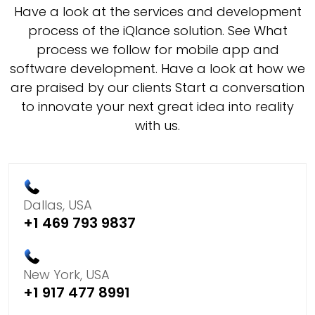
Have a look at the services and development
process of the iQlance solution. See What
process we follow for mobile app and
software development. Have a look at how we
are praised by our clients Start a conversation
to innovate your next great idea into reality
with us.
Dallas, USA
+1 469 793 9837
New York, USA
+1 917 477 8991