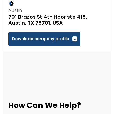
Austin
701 Brazos St 4th floor ste 415,
Austin, TX 78701, USA
Download company profile
How Can We Help?