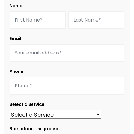
Name
Email
Phone
Select a Service
Brief about the project