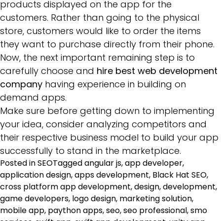
products displayed on the app for the
customers. Rather than going to the physical
store, customers would like to order the items
they want to purchase directly from their phone.
Now, the next important remaining step is to
carefully choose and
hire best web development
company
having experience in building on
demand apps.
Make sure before getting down to implementing
your idea, consider analyzing competitors and
their respective business model to build your app
successfully to stand in the marketplace.
Posted in
SEO
Tagged
angular js
,
app developer
,
application design
,
apps development
,
Black Hat SEO
,
cross platform app development
,
design
,
development
,
game developers
,
logo design
,
marketing solution
,
mobile app
,
paython apps
,
seo
,
seo professional
,
smo