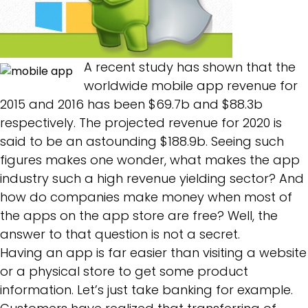
A recent study has shown that the
worldwide mobile app revenue for
2015 and 2016 has been $69.7b and $88.3b
respectively. The projected revenue for 2020 is
said to be an astounding $188.9b. Seeing such
figures makes one wonder, what makes the app
industry such a high revenue yielding sector? And
how do companies make money when most of
the apps on the app store are free? Well, the
answer to that question is not a secret.
Having an app is far easier than visiting a website
or a physical store to get some product
information. Let’s just take banking for example.