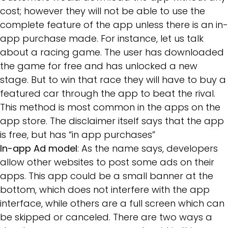
cost; however they will not be able to use the
complete feature of the app unless there is an in-
app purchase made. For instance, let us talk
about a racing game. The user has downloaded
the game for free and has unlocked a new
stage. But to win that race they will have to buy a
featured car through the app to beat the rival.
This method is most common in the apps on the
app store. The disclaimer itself says that the app
is free, but has “in app purchases”
In-app Ad model
: As the name says, developers
allow other websites to post some ads on their
apps. This app could be a small banner at the
bottom, which does not interfere with the app
interface, while others are a full screen which can
be skipped or canceled. There are two ways a