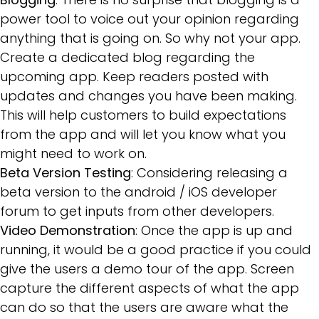
power tool to voice out your opinion regarding
anything that is going on. So why not your app.
Create a dedicated blog regarding the
upcoming app. Keep readers posted with
updates and changes you have been making.
This will help customers to build expectations
from the app and will let you know what you
might need to work on.
Beta Version Testing
: Considering releasing a
beta version to the android / iOS developer
forum to get inputs from other developers.
Video Demonstration
: Once the app is up and
running, it would be a good practice if you could
give the users a demo tour of the app. Screen
capture the different aspects of what the app
can do so that the users are aware what the