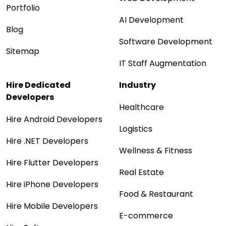
Portfolio
AI Development
Blog
Software Development
Sitemap
IT Staff Augmentation
Hire Dedicated
Industry
Developers
Healthcare
Hire Android Developers
Logistics
Hire .NET Developers
Wellness & Fitness
Hire Flutter Developers
Real Estate
Hire iPhone Developers
Food & Restaurant
Hire Mobile Developers
E-commerce