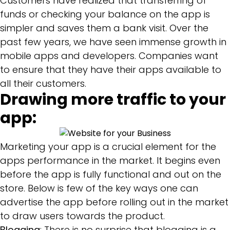
Customers have realized that transferring of
funds or checking your balance on the app is
simpler and saves them a bank visit. Over the
past few years, we have seen immense growth in
mobile apps and developers. Companies want
to ensure that they have their apps available to
all their customers.
Drawing more traffic to your
app:
Marketing your app is a crucial element for the
apps performance in the market. It begins even
before the app is fully functional and out on the
store. Below is few of the key ways one can
advertise the app before rolling out in the market
to draw users towards the product.
Blogging
: There is no surprise that blogging is a