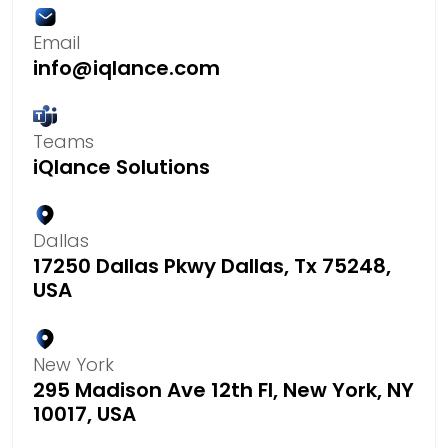
Email
info@iqlance.com
Teams
iQlance Solutions
Dallas
17250 Dallas Pkwy Dallas, Tx 75248,
USA
New York
295 Madison Ave 12th Fl, New York, NY
10017, USA