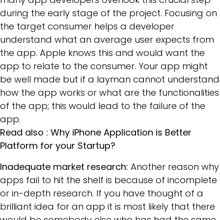
during the early stage of the project. Focusing on
the target consumer helps a developer
understand what an average user expects from
the app. Apple knows this and would want the
app to relate to the consumer. Your app might
be well made but if a layman cannot understand
how the app works or what are the functionalities
of the app; this would lead to the failure of the
app.
Read also :
Why iPhone Application is Better
Platform for your Startup?
Inadequate market research:
Another reason why
apps fail to hit the shelf is because of incomplete
or in-depth research. If you have thought of a
brilliant idea for an app it is most likely that there
would be somebody else who has had the same