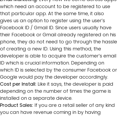
which need an account to be registered to use
that particular app. At the same time, it also
gives us an option to register using the user’s
Facebook ID / Gmail ID. Since users usually have
their Facebook or Gmail already registered on his
phone, they do not need to go through the hassle
of creating a new ID. Using this method, the
developer is able to acquire the customer’s email
ID which is crucial information. Depending on
which ID is selected by the consumer Facebook or
Google would pay the developer accordingly.
Cost per Install:
Like it says, the developer is paid
depending on the number of times the game is
installed on a separate device.
Product Sales:
If you are a retail seller of any kind
you can have revenue coming in by having