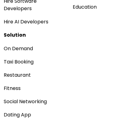
Hire Software
Education
Developers
Hire AI Developers
Solution
On Demand
Taxi Booking
Restaurant
Fitness
Social Networking
Dating App