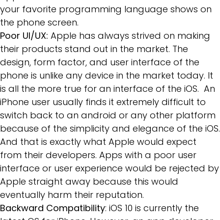
your favorite programming language shows on
the phone screen.
Poor UI/UX:
Apple has always strived on making
their products stand out in the market. The
design, form factor, and user interface of the
phone is unlike any device in the market today. It
is all the more true for an interface of the iOS. An
iPhone user usually finds it extremely difficult to
switch back to an android or any other platform
because of the simplicity and elegance of the iOS.
And that is exactly what Apple would expect
from their developers. Apps with a poor user
interface or user experience would be rejected by
Apple straight away because this would
eventually harm their reputation.
Backward Compatibility
: iOS 10 is currently the