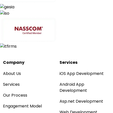
Company
Services
About Us
iOS App Development
Services
Android App
Development
Our Process
Asp.net Development
Engagement Model
Web Development