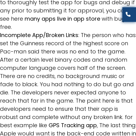
to thoroughly test the app for bugs and debug if
any prior to submitting it for approval, you can
see here
many apps live in app store
with bug
free.
Incomplete App/Broken Links
: The person who has
set the Guinness record of the highest score on
Pac-man said there was no end to the game.
After a certain level binary codes and random
computer language covers half of the screen.
There are no credits, no background music or
fade to black. You had nothing to do but go and
die. The developers never expected anyone to
reach that far in the game. The point here is that
developers need to ensure that their app is
robust and complete without any broken link. for
best example like
GPS Tracking app
, The last thing
Apple would want is the back-end code written in