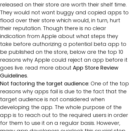
released on their store are worth their shelf time.
They would not want buggy and copied apps to
flood over their store which would, in turn, hurt
their reputation. Though there is no clear
indication from Apple about what steps they
take before authorizing a potential beta app to
be published on the store, below are the top 10
reasons why Apple could reject an app before it
goes live. read more about
App Store Review
Guidelines
.
Not factoring the target audience
: One of the top
reasons why apps fail is due to the fact that the
target audience is not considered when
developing the app. The whole purpose of the
app is to reach out to the required users in order
for them to use it on a regular basis. However,
many app developers overlook this crucial step