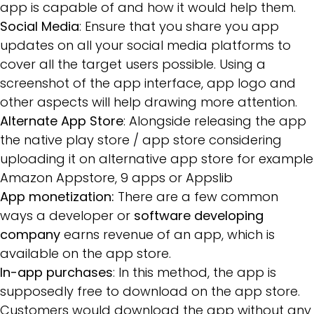
app is capable of and how it would help them.
Social Media
: Ensure that you share you app
updates on all your social media platforms to
cover all the target users possible. Using a
screenshot of the app interface, app logo and
other aspects will help drawing more attention.
Alternate App Store
: Alongside releasing the app
the native play store / app store considering
uploading it on alternative app store for example
Amazon Appstore, 9 apps or Appslib
App monetization:
There are a few common
ways a developer or
software developing
company
earns revenue of an app, which is
available on the app store.
In-app purchases
: In this method, the app is
supposedly free to download on the app store.
Customers would download the app without any