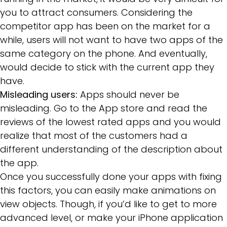
you to attract consumers. Considering the
competitor app has been on the market for a
while, users will not want to have two apps of the
same category on the phone. And eventually,
would decide to stick with the current app they
have.
Misleading users:
Apps should never be
misleading. Go to the App store and read the
reviews of the lowest rated apps and you would
realize that most of the customers had a
different understanding of the description about
the app.
Once you successfully done your apps with fixing
this factors, you can easily make animations on
view objects. Though, if you’d like to get to more
advanced level, or make your iPhone application