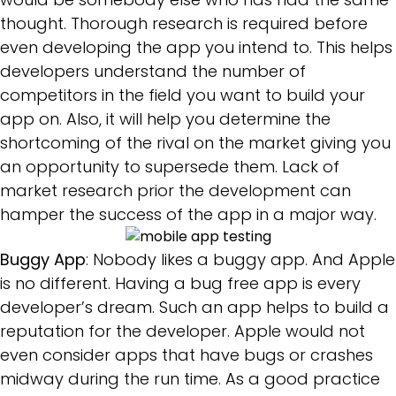
thought. Thorough research is required before
even developing the app you intend to. This helps
developers understand the number of
competitors in the field you want to build your
app on. Also, it will help you determine the
shortcoming of the rival on the market giving you
an opportunity to supersede them. Lack of
market research prior the development can
hamper the success of the app in a major way.
Buggy App
: Nobody likes a buggy app. And Apple
is no different. Having a bug free app is every
developer’s dream. Such an app helps to build a
reputation for the developer. Apple would not
even consider apps that have bugs or crashes
midway during the run time. As a good practice