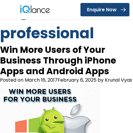
Tag:
seo
Enquire Now
Menu
professional
Win More Users of Your
Business Through iPhone
Apps and Android Apps
Posted on
March 16, 2017
February 6, 2025
by
Krunal Vyas