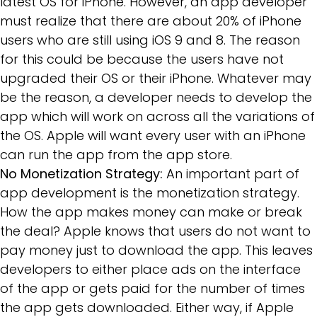
latest OS for iPhone. However, an app developer
must realize that there are about 20% of iPhone
users who are still using iOS 9 and 8. The reason
for this could be because the users have not
upgraded their OS or their iPhone. Whatever may
be the reason, a developer needs to develop the
app which will work on across all the variations of
the OS. Apple will want every user with an iPhone
can run the app from the app store.
No Monetization Strategy:
An important part of
app development is the monetization strategy.
How the app makes money can make or break
the deal? Apple knows that users do not want to
pay money just to download the app. This leaves
developers to either place ads on the interface
of the app or gets paid for the number of times
the app gets downloaded. Either way, if Apple