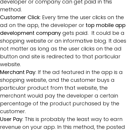
developer or company can get paid in this
method.
Customer Click
: Every time the user clicks on the
ad on the app, the developer or
top mobile app
development company
gets paid. It could be a
shopping website or an informative blog. It does
not matter as long as the user clicks on the ad
button and site is redirected to that particular
website.
Merchant Pay
: If the ad featured in the app is a
shopping website, and the customer buys a
particular product from that website, the
merchant would pay the developer a certain
percentage of the product purchased by the
customer.
User Pay
: This is probably the least way to earn
revenue on your app. In this method, the posted