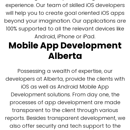
experience. Our team of skilled iOS developers
will help you to create goal oriented iOS apps
beyond your imagination. Our applications are
100% supported to all the relevant devices like
Android, iPhone or iPad.
Mobile App Development
Alberta
Possessing a wealth of expertise, our
developers at Alberta, provide the clients with
iOS as well as Android Mobile App
Development solutions. From day one, the
processes of app development are made
transparent to the client through various
reports. Besides transparent development, we
also offer security and tech support to the