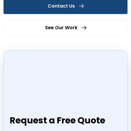
Contact Us
See Our Work
Request a Free Quote