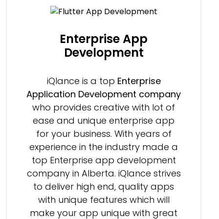
Enterprise App
Development
iQlance is a top
Enterprise
Application Development company
who provides creative with lot of
ease and unique enterprise app
for your business. With years of
experience in the industry made a
top Enterprise app development
company in Alberta. iQlance strives
to deliver high end, quality apps
with unique features which will
make your app unique with great