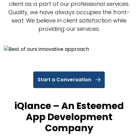
client as a part of our professional services.
Quality, we have always occupies the front-
seat. We believe in client satisfaction while
providing our services.
Start a Conversation
iQlance – An Esteemed
App Development
Company