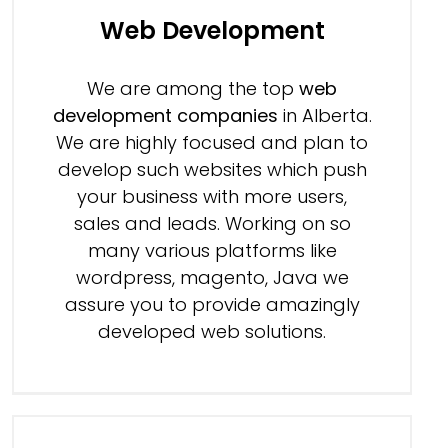
Web Development
We are among the top
web
development companies
in Alberta.
We are highly focused and plan to
develop such websites which push
your business with more users,
sales and leads. Working on so
many various platforms like
wordpress, magento, Java we
assure you to provide amazingly
developed web solutions.