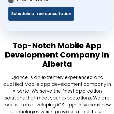
Top-Notch Mobile App
Development Company In
Alberta
iQlance, is an extremely experienced and
qualified Mobile app development company in
Alberta. We serve the finest application
solutions that meet your expectations. We are
focused on developing iOS apps in various new
technologies which provides a great user