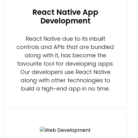
React Native App
Development
React Native due to its inbuilt
controls and APIs that are bundled
along with it, has become the
favourite tool for developing apps.
Our developers use React Native
along with other technologies to
build a high-end app in no time.