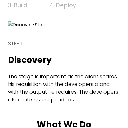
3. Build
4. Deploy
STEP 1
Discovery
The stage is important as the client shares
his requisition with the developers along
with the output he requires. The developers
also note his unique ideas.
What We Do