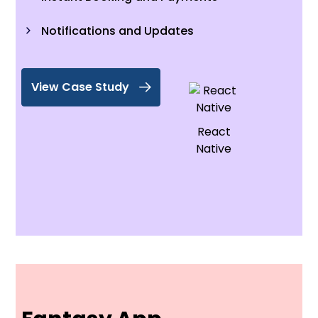
Notifications and Updates
View Case Study
React
Native