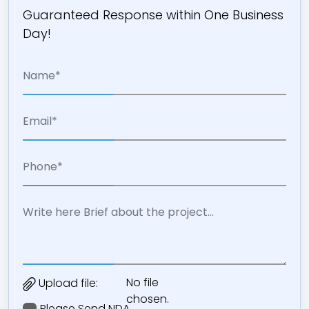
Guaranteed Response within One Business
Day!
No file
Upload file:
chosen.
Please Send NDA