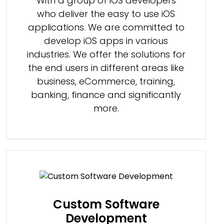
With a group of iOS developers
who deliver the easy to use iOS
applications. We are committed to
develop iOS apps in various
industries. We offer the solutions for
the end users in different areas like
business, eCommerce, training,
banking, finance and significantly
more.
Custom Software
Development