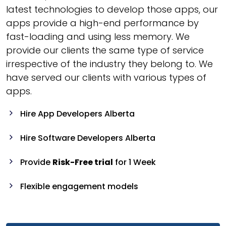
latest technologies to develop those apps, our
apps provide a high-end performance by
fast-loading and using less memory. We
provide our clients the same type of service
irrespective of the industry they belong to. We
have served our clients with various types of
apps.
Hire App Developers Alberta
Hire Software Developers Alberta
Provide
Risk-Free trial
for 1 Week
Flexible engagement models