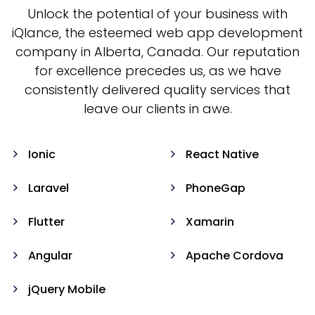
Unlock the potential of your business with
iQlance, the esteemed web app development
company in Alberta, Canada. Our reputation
for excellence precedes us, as we have
consistently delivered quality services that
leave our clients in awe.
Ionic
React Native
Laravel
PhoneGap
Flutter
Xamarin
Angular
Apache Cordova
jQuery Mobile