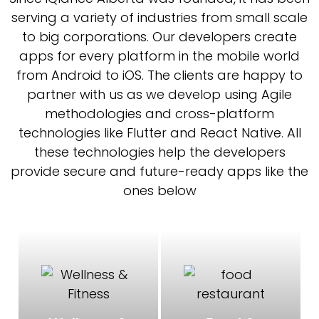
serving a variety of industries from small scale
to big corporations. Our developers create
apps for every platform in the mobile world
from Android to iOS. The clients are happy to
partner with us as we develop using Agile
methodologies and cross-platform
technologies like Flutter and React Native. All
these technologies help the developers
provide secure and future-ready apps like the
ones below