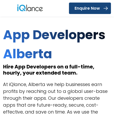
Enquire Now
Menu
App Developers
Alberta
Hire App Developers on a full-time,
hourly, your extended team.
At iQlance, Alberta we help businesses earn
profits by reaching out to a global user-base
through their apps. Our developers create
apps that are future-ready, secure, cost-
effective, and save on time. As we use the