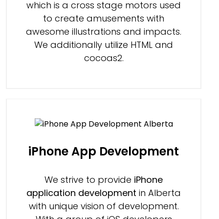
which is a cross stage motors used
to create amusements with
awesome illustrations and impacts.
We additionally utilize HTML and
cocoas2.
iPhone App Development
We strive to provide
iPhone
application development
in Alberta
with unique vision of development.