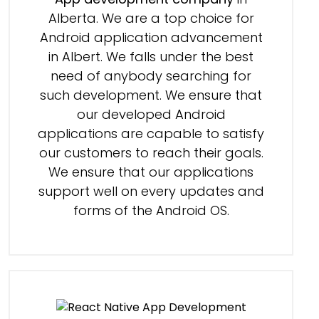
Alberta. We are a top choice for
Android application advancement
in Albert. We falls under the best
need of anybody searching for
such development. We ensure that
our developed Android
applications are capable to satisfy
our customers to reach their goals.
We ensure that our applications
support well on every updates and
forms of the Android OS.