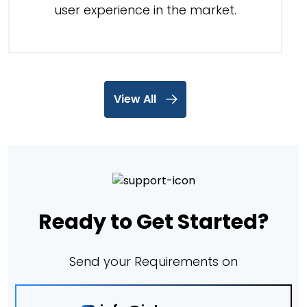
user experience in the market.
View All
Ready to Get Started?
Send your Requirements on