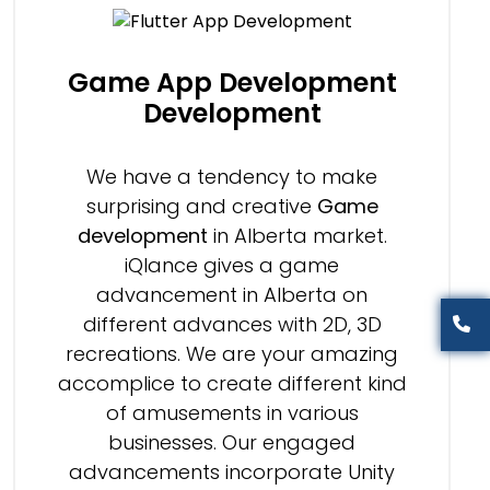
Game App Development
Development
We have a tendency to make
surprising and creative
Game
development
in Alberta market.
iQlance gives a game
advancement in Alberta on
different advances with 2D, 3D
recreations. We are your amazing
accomplice to create different kind
of amusements in various
businesses. Our engaged
advancements incorporate Unity