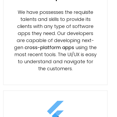
We have possesses the requisite
talents and skills to provide its
clients with any type of software
apps they need. Our developers
are capable of developing next-
gen
cross-platform apps
using the
most recent tools. The UI/UX is easy
to understand and navigate for
the customers.