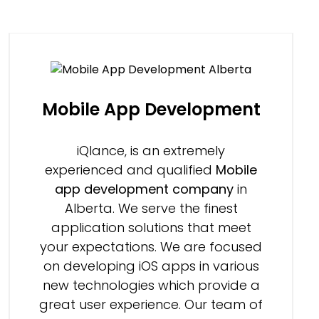
Mobile App Development
iQlance, is an extremely
experienced and qualified
Mobile
app development company
in
Alberta. We serve the finest
application solutions that meet
your expectations. We are focused
on developing iOS apps in various
new technologies which provide a
great user experience. Our team of