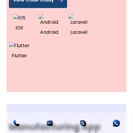
iOS
Android
Laravel
Flutter
Manufacturing App