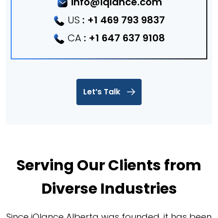
info@iqlance.com
US
:
+1 469 793 9837
CA
:
+1 647 637 9108
Let’s Talk
Serving Our Clients from
Diverse Industries
Since iQlance Alberta was founded, it has been