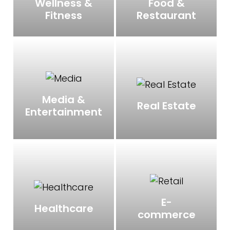
Wellness &
Food &
Fitness
Restaurant
Media &
Real Estate
Entertainment
E-
Healthcare
commerce