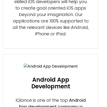
skilled iOS developers will help you
to create goal oriented iOS apps
beyond your imagination. Our
applications are 100% supported to
all the relevant devices like Android,
iPhone or iPad.
Android App
Development
iQlance is one of the top
Android
App development company
in