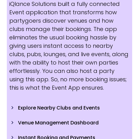
iQlance Solutions built a fully connected
Event application that transforms how
partygoers discover venues and how
clubs manage their bookings. The app
eliminates the usual booking hassle by
giving users instant access to nearby
clubs, pubs, lounges, and live events, along
with the ability to host their own parties
effortlessly. You can also host a party
using this app. So, no more booking issues;
this is what the Event App ensures.
Explore Nearby Clubs and Events
Venue Management Dashboard
Instant Booking and Payments