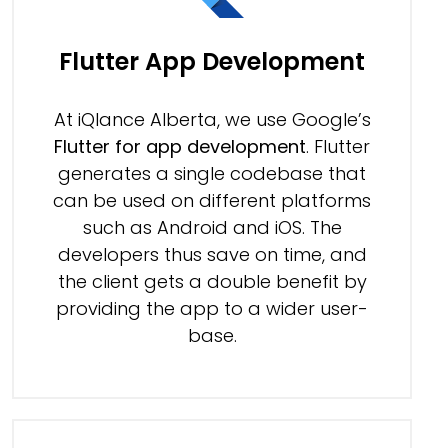
Flutter App Development
At iQlance Alberta, we use Google’s
Flutter for app development
. Flutter
generates a single codebase that
can be used on different platforms
such as Android and iOS. The
developers thus save on time, and
the client gets a double benefit by
providing the app to a wider user-
base.