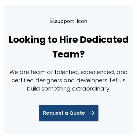
Looking to Hire Dedicated
Team?
We are team of talented, experienced, and
certified designers and developers. Let us
build something extraordinary.
Request a Quote