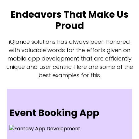
Endeavors That Make Us
Proud
iQlance solutions has always been honored
with valuable words for the efforts given on
mobile app development that are efficiently
unique and user centric. Here are some of the
best examples for this.
Event Booking App