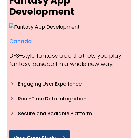
Fantasy App
Development
Canada
DFS-style fantasy app that lets you play
fantasy baseball in a whole new way.
Engaging User Experience
Real-Time Data Integration
Secure and Scalable Platform
View Case Study