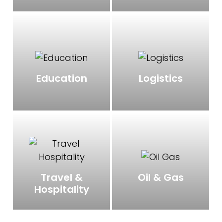
Education
Logistics
Oil & Gas
Travel &
Hospitality