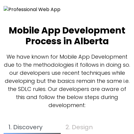
Mobile App Development
Process in Alberta
We have known for Mobile App Development
due to the methodologies it follows in doing so.
our developers use recent techniques while
developing but the basics remain the same i.e.
the SDLC rules. Our developers are aware of
this and follow the below steps during
development:
1. Discovery
2. Design