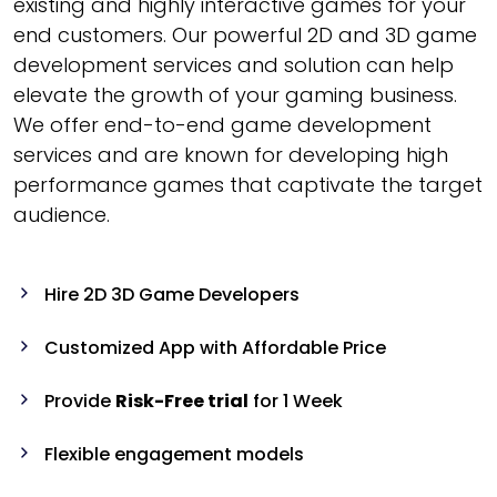
existing and highly interactive games for your
end customers. Our powerful 2D and 3D game
development services and solution can help
elevate the growth of your gaming business.
We offer end-to-end game development
services and are known for developing high
performance games that captivate the target
audience.
Hire 2D 3D Game Developers
Customized App with Affordable Price
Provide
Risk-Free trial
for 1 Week
Flexible engagement models