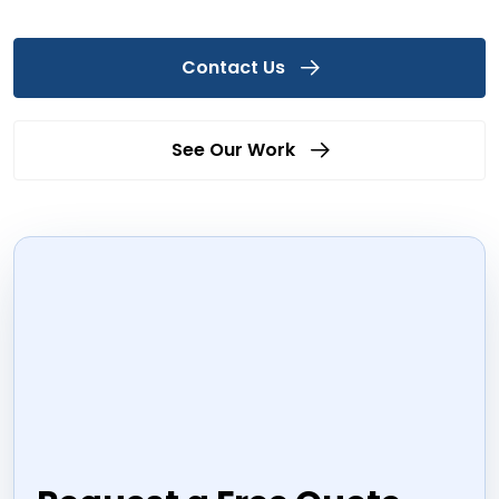
Contact Us
See Our Work