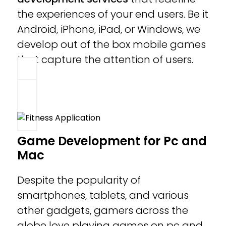
the experiences of your end users. Be it
Android, iPhone, iPad, or Windows, we
develop out of the box mobile games
that capture the attention of users.
Game Development for Pc and
Mac
Despite the popularity of
smartphones, tablets, and various
other gadgets, gamers across the
globe love playing games on pc and