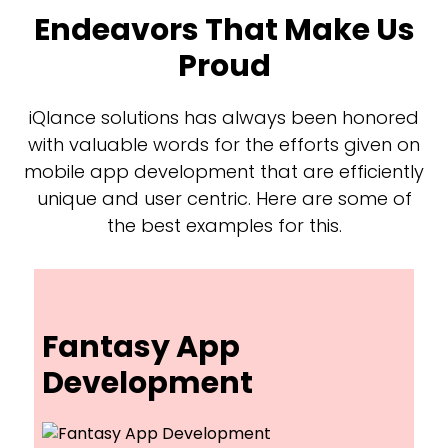
Endeavors That Make Us
Proud
iQlance solutions has always been honored
with valuable words for the efforts given on
mobile app development that are efficiently
unique and user centric. Here are some of
the best examples for this.
Fantasy App
Development