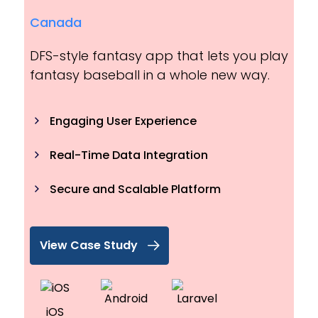
Canada
DFS-style fantasy app that lets you play
fantasy baseball in a whole new way.
Engaging User Experience
Real-Time Data Integration
Secure and Scalable Platform
View Case Study
iOS