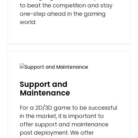
to beat the competition and stay
one-step ahead in the gaming
world.
Support and
Maintenance
For a 2D/3D game to be successful
in the market, it is important to
offer support and maintenance
post deployment. We offer