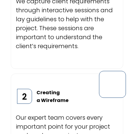
We capture client requirements
through interactive sessions and
lay guidelines to help with the
project. These sessions are
important to understand the
client’s requirements.
Creating
2
a Wireframe
Our expert team covers every
important point for your project