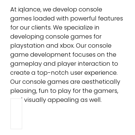
At iqlance, we develop console
games loaded with powerful features
for our clients. We specialize in
developing console games for
playstation and xbox. Our console
game development focuses on the
gameplay and player interaction to
create a top-notch user experience.
Our console games are aesthetically
pleasing, fun to play for the gamers,
and visually appealing as well.