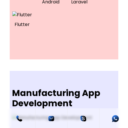
Android
Laravel
Flutter
Manufacturing App
Development