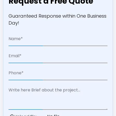
Request a Free Quote
Guaranteed Response within One Business
Day!