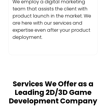
We employ a digital marketing
team that assists the client with
product launch in the market. We
are here with our services and
expertise even after your product
deployment.
Services We Offer as a
Leading 2D/3D Game
Development Company