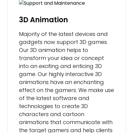
3D Animation
Majority of the latest devices and
gadgets now support 3D games.
Our 3D animation helps to
transform your idea or concept
into an exciting and enticing 3D
game. Our highly interactive 3D
animations have an enchanting
effect on the gamers. We make use
of the latest software and
technologies to create 3D
characters and cartoon
animations that communicate with
the target gamers and help clients