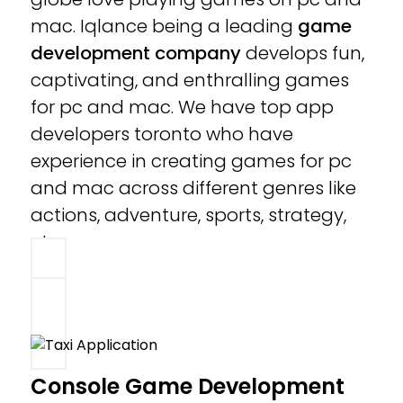
mac. Iqlance being a leading
game
development company
develops fun,
captivating, and enthralling games
for pc and mac. We have top app
developers toronto who have
experience in creating games for pc
and mac across different genres like
actions, adventure, sports, strategy,
etc.
Console Game Development