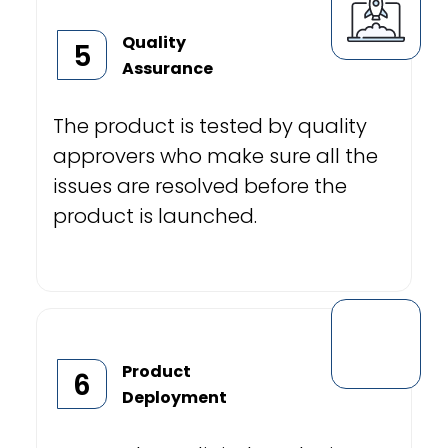
Quality
5
Assurance
The product is tested by quality
approvers who make sure all the
issues are resolved before the
product is launched.
Product
6
Deployment