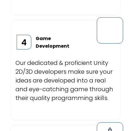
Game
4
Development
Our dedicated & proficient Unity
2D/3D developers make sure your
ideas are developed into a real
and eye-catching game through
their quality programming skills.