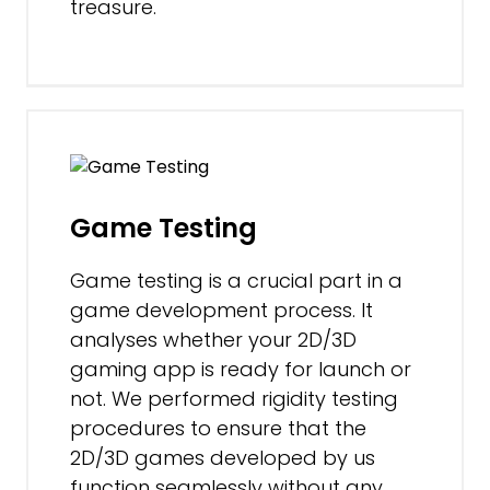
treasure.
Game Testing
Game testing is a crucial part in a
game development process. It
analyses whether your 2D/3D
gaming app is ready for launch or
not. We performed rigidity testing
procedures to ensure that the
2D/3D games developed by us
function seamlessly without any