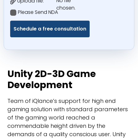
No file
Upload file:
chosen.
Please Send NDA
Unity 2D-3D Game
Development
Team of iQlance’s support for high end
gaming solution with standard parameters
of the gaming world reached a
commendable height driven by the
demands of a quality conscious user. Unity