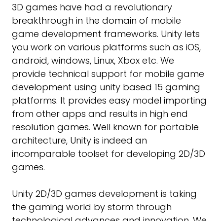
3D games have had a revolutionary
breakthrough in the domain of mobile
game development frameworks. Unity lets
you work on various platforms such as iOS,
android, windows, Linux, Xbox etc. We
provide technical support for mobile game
development using unity based 15 gaming
platforms. It provides easy model importing
from other apps and results in high end
resolution games. Well known for portable
architecture, Unity is indeed an
incomparable toolset for developing 2D/3D
games.
Unity 2D/3D games development is taking
the gaming world by storm through
technological advances and innovation. We