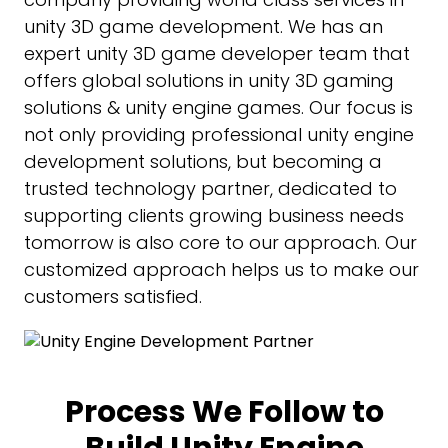
unity 3D game development. We has an
expert unity 3D game developer team that
offers global solutions in unity 3D gaming
solutions & unity engine games. Our focus is
not only providing professional unity engine
development solutions, but becoming a
trusted technology partner, dedicated to
supporting clients growing business needs
tomorrow is also core to our approach. Our
customized approach helps us to make our
customers satisfied.
Process We Follow to