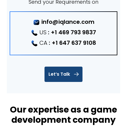
Send your Requirements on
info@iqlance.com
US
:
+1 469 793 9837
CA
:
+1 647 637 9108
Let’s Talk
Our expertise as a game
development company