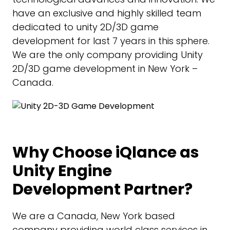
have an exclusive and highly skilled team
dedicated to unity 2D/3D game
development for last 7 years in this sphere.
We are the only company providing Unity
2D/3D game development in New York –
Canada.
Why Choose iQlance as
Unity Engine
Development Partner?
We are a Canada, New York based
company providing world class services in