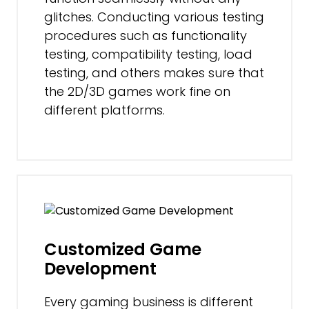
glitches. Conducting various testing
procedures such as functionality
testing, compatibility testing, load
testing, and others makes sure that
the 2D/3D games work fine on
different platforms.
Customized Game
Development
Every gaming business is different