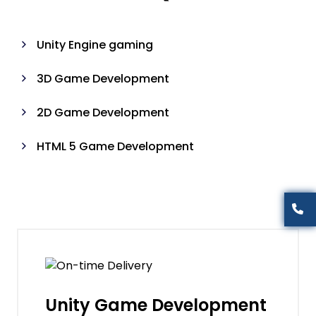
Unity Engine gaming
3D Game Development
2D Game Development
HTML 5 Game Development
Unity Game Development