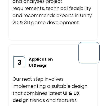
and analyses project
requirements, technical feasibility
and recommends experts in Unity
2D & 3D game development.
Application
3
UI Design
Our next step involves
implementing a suitable design
that combines latest
UI & UX
design
trends and features.