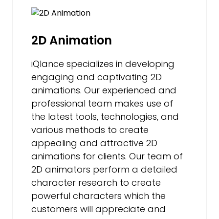
2D Animation
iQlance specializes in developing
engaging and captivating 2D
animations. Our experienced and
professional team makes use of
the latest tools, technologies, and
various methods to create
appealing and attractive 2D
animations for clients. Our team of
2D animators perform a detailed
character research to create
powerful characters which the
customers will appreciate and