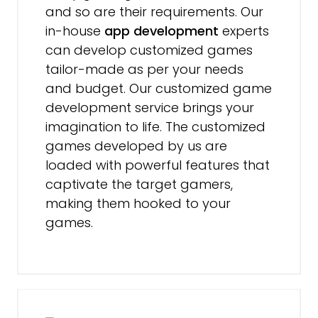
and so are their requirements. Our
in-house
app development
experts
can develop customized games
tailor-made as per your needs
and budget. Our customized game
development service brings your
imagination to life. The customized
games developed by us are
loaded with powerful features that
captivate the target gamers,
making them hooked to your
games.