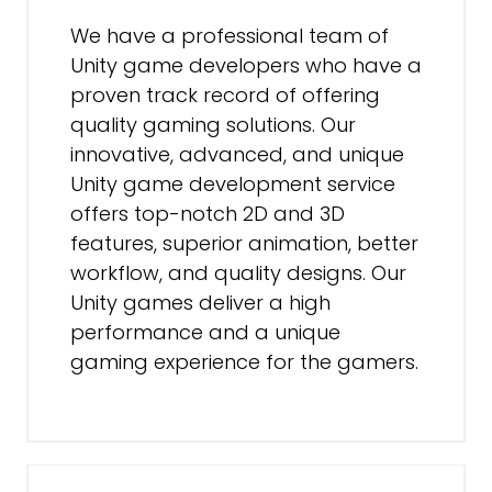
We have a professional team of
Unity game developers who have a
proven track record of offering
quality gaming solutions. Our
innovative, advanced, and unique
Unity game development service
offers top-notch 2D and 3D
features, superior animation, better
workflow, and quality designs. Our
Unity games deliver a high
performance and a unique
gaming experience for the gamers.