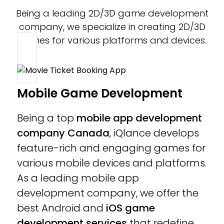
Being a leading 2D/3D game development
company, we specialize in creating 2D/3D
games for various platforms and devices.
Mobile Game Development
Being a top
mobile app development
company Canada
, iQlance develops
feature-rich and engaging games for
various mobile devices and platforms.
As a leading mobile app
development company, we offer the
best Android and
iOS game
development services
that redefine