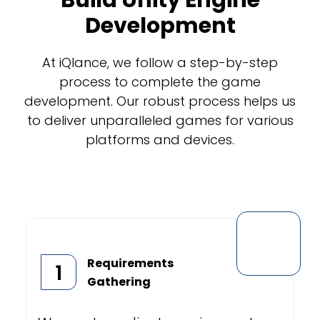
Build Unity Engine
Development
At iQlance, we follow a step-by-step
process to complete the game
development. Our robust process helps us
to deliver unparalleled games for various
platforms and devices.
Requirements
1
Gathering