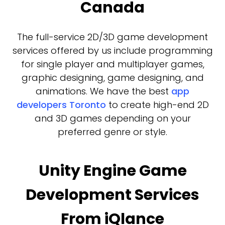
Canada
The full-service 2D/3D game development
services offered by us include programming
for single player and multiplayer games,
graphic designing, game designing, and
animations. We have the best
app
developers Toronto
to create high-end 2D
and 3D games depending on your
preferred genre or style.
Unity Engine Game
Development Services
From iQlance