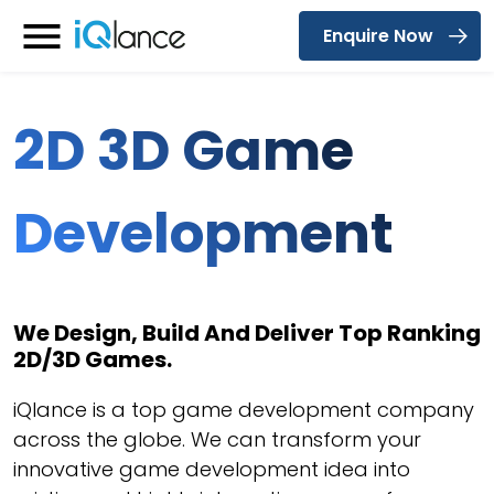
Enquire Now
Menu
2D 3D Game
Development
We Design, Build And Deliver Top Ranking
2D/3D Games.
iQlance is a top game development company
across the globe. We can transform your
innovative game development idea into