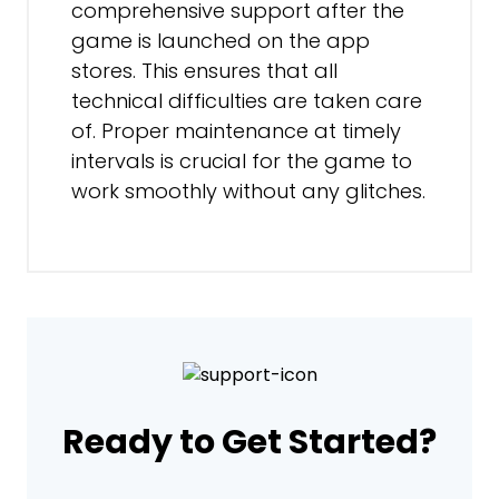
comprehensive support after the
game is launched on the app
stores. This ensures that all
technical difficulties are taken care
of. Proper maintenance at timely
intervals is crucial for the game to
work smoothly without any glitches.
Ready to Get Started?