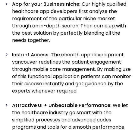
App for your Business niche:
Our highly qualified
healthcare app developers first analyze the
requirement of the particular niche market
through an in-depth search. Then come up with
the best solution by perfectly blending all the
needs together.
Instant Access:
The ehealth app development
vancouver redefines the patient engagement
through mobile care management. By making use
of this functional application patients can monitor
their disease instantly and get guidance by the
experts whenever required.
Attractive UI + Unbeatable Performance:
We let
the healthcare industry go smart with the
simplified processes and advanced codes
programs and tools for a smooth performance.