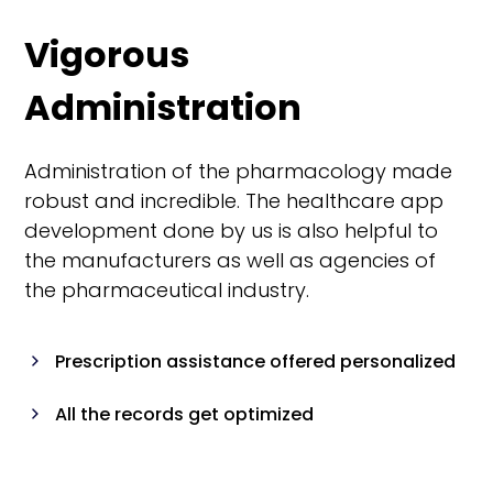
Vigorous
Administration
Administration of the pharmacology made
robust and incredible. The healthcare app
development done by us is also helpful to
the manufacturers as well as agencies of
the pharmaceutical industry.
Prescription assistance offered personalized
All the records get optimized