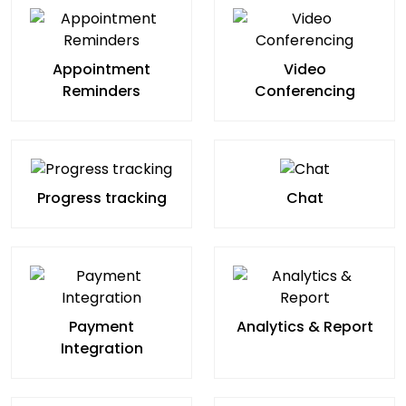
Appointment
Video
Reminders
Conferencing
Progress tracking
Chat
Payment
Analytics & Report
Integration