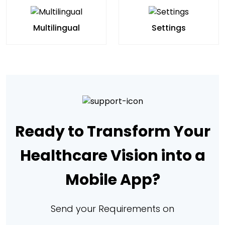
Multilingual
Settings
Ready to Transform Your
Healthcare Vision into a
Mobile App?
Send your Requirements on