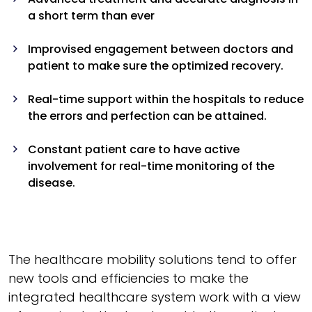
a short term than ever
Improvised engagement between doctors and
patient to make sure the optimized recovery.
Real-time support within the hospitals to reduce
the errors and perfection can be attained.
Constant patient care to have active
involvement for real-time monitoring of the
disease.
The healthcare mobility solutions tend to offer
new tools and efficiencies to make the
integrated healthcare system work with a view