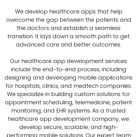
We develop healthcare apps that help
overcome the gap between the patients and
the doctors and establish a seamless
transition. It lays down a smooth path to get
advanced care and better outcomes.
Our healthcare app development services
include the end-to-end process, including
designing and developing mobile applications
for hospitals, clinics, and medtech companies.
We specialize in building custom solutions for
appointment scheduling, telemedicine, patient
monitoring, and EHR systems. As a trusted
healthcare app development company, we
develop secure, scalable, and high-
performing mobile solutions. Our expert team