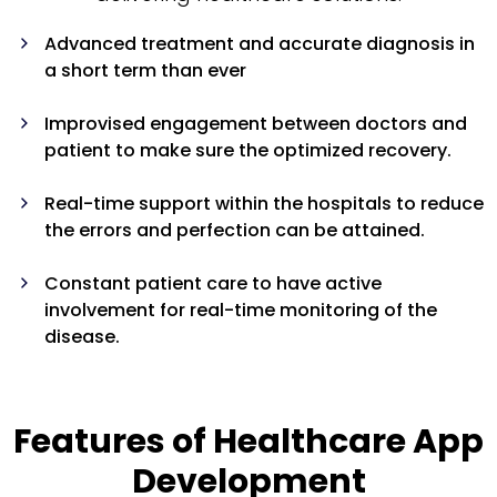
Advanced treatment and accurate diagnosis in
a short term than ever
Improvised engagement between doctors and
patient to make sure the optimized recovery.
Real-time support within the hospitals to reduce
the errors and perfection can be attained.
Constant patient care to have active
involvement for real-time monitoring of the
disease.
Features of Healthcare App
Development