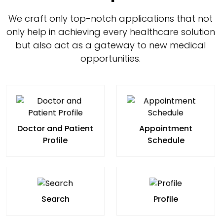
We craft only top-notch applications that not
only help in achieving every healthcare solution
but also act as a gateway to new medical
opportunities.
Doctor and Patient
Appointment
Profile
Schedule
Search
Profile