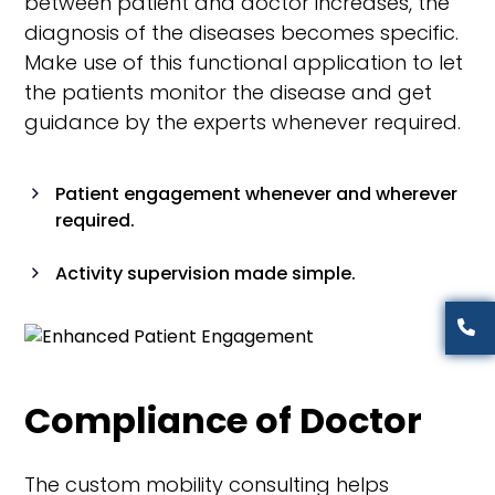
between patient and doctor increases, the
diagnosis of the diseases becomes specific.
Make use of this functional application to let
the patients monitor the disease and get
guidance by the experts whenever required.
Patient engagement whenever and wherever
required.
Activity supervision made simple.
Categories wise Listing of vehicles
Analysis of the prescription became easier
Compliance of Doctor
Monitoring systems for patients
The custom mobility consulting helps