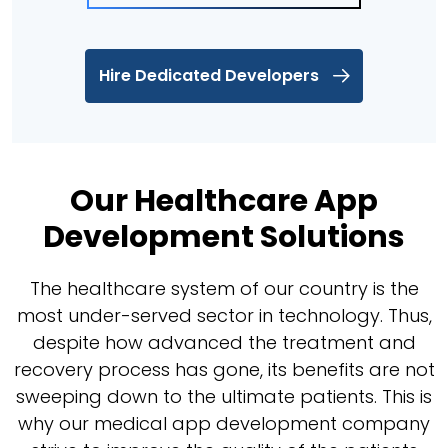
Hire Dedicated Developers
Our Healthcare App
Development Solutions
The healthcare system of our country is the
most under-served sector in technology. Thus,
despite how advanced the treatment and
recovery process has gone, its benefits are not
sweeping down to the ultimate patients. This is
why our medical app development company