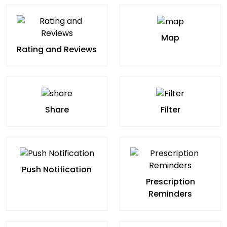
Map
Rating and Reviews
Share
Filter
Push Notification
Prescription
Reminders