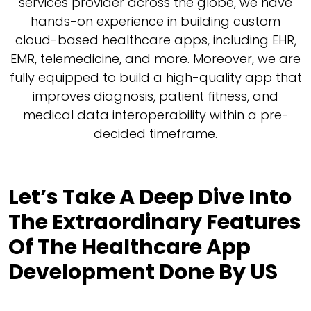
services provider across the globe, we have
hands-on experience in building custom
cloud-based healthcare apps, including EHR,
EMR, telemedicine, and more. Moreover, we are
fully equipped to build a high-quality app that
improves diagnosis, patient fitness, and
medical data interoperability within a pre-
decided timeframe.
Let’s Take A Deep Dive Into
The Extraordinary Features
Of The Healthcare App
Development Done By US