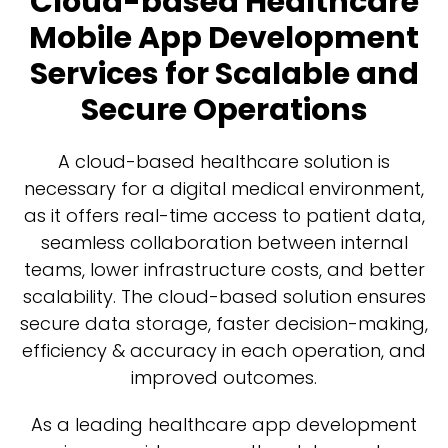
Cloud-based Healthcare
Mobile App Development
Services for Scalable and
Secure Operations
A cloud-based healthcare solution is
necessary for a digital medical environment,
as it offers real-time access to patient data,
seamless collaboration between internal
teams, lower infrastructure costs, and better
scalability. The cloud-based solution ensures
secure data storage, faster decision-making,
efficiency & accuracy in each operation, and
improved outcomes.
As a leading healthcare app development