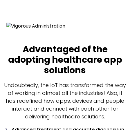
Advantaged of the
adopting healthcare app
solutions
Undoubtedly, the IoT has transformed the way
of working in almost all the industries! Also, it
has redefined how apps, devices and people
interact and connect with each other for
delivering healthcare solutions.
Advanced treatment and accurate diagnosis in