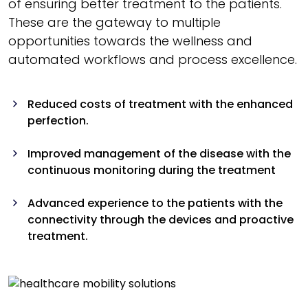
of ensuring better treatment to the patients.
These are the gateway to multiple
opportunities towards the wellness and
automated workflows and process excellence.
Reduced costs of treatment with the enhanced
perfection.
Improved management of the disease with the
continuous monitoring during the treatment
Advanced experience to the patients with the
connectivity through the devices and proactive
treatment.