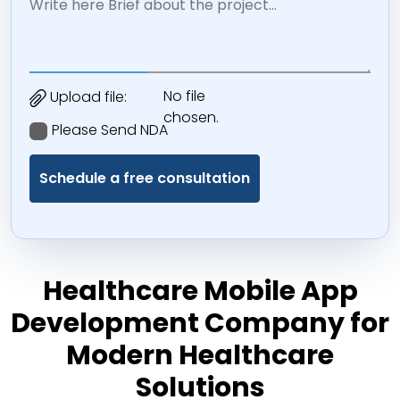
No file
Upload file:
chosen.
Please Send NDA
Healthcare Mobile App
Development Company for
Modern Healthcare
Solutions