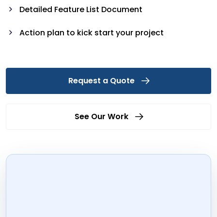
Detailed Feature List Document
Action plan to kick start your project
Request a Quote
See Our Work