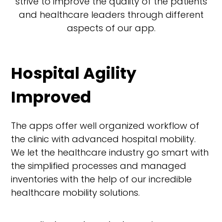
strive to improve the quality of the patients
and healthcare leaders through different
aspects of our app.
Hospital Agility
Improved
The apps offer well organized workflow of
the clinic with advanced hospital mobility.
We let the healthcare industry go smart with
the simplified processes and managed
inventories with the help of our incredible
healthcare mobility solutions.