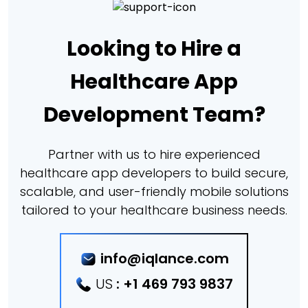
Looking to Hire a
Healthcare App
Development Team?
Partner with us to hire experienced
healthcare app developers to build secure,
scalable, and user-friendly mobile solutions
tailored to your healthcare business needs.
info@iqlance.com
US
:
+1 469 793 9837