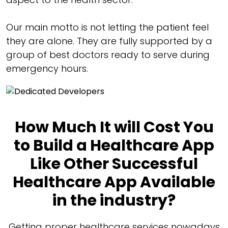
Our main motto is not letting the patient feel
they are alone. They are fully supported by a
group of best doctors ready to serve during
emergency hours.
How Much It will Cost You
to Build a Healthcare App
Like Other Successful
Healthcare App Available
in the industry?
Getting proper healthcare services nowadays