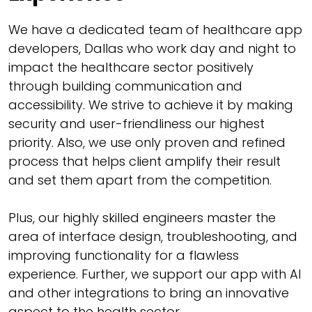
We have a dedicated team of healthcare app
developers, Dallas who work day and night to
impact the healthcare sector positively
through building communication and
accessibility. We strive to achieve it by making
security and user-friendliness our highest
priority. Also, we use only proven and refined
process that helps client amplify their result
and set them apart from the competition.
Plus, our highly skilled engineers master the
area of interface design, troubleshooting, and
improving functionality for a flawless
experience. Further, we support our app with AI
and other integrations to bring an innovative
aspect to the health sector.