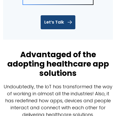
Let’s Talk
Advantaged of the
adopting healthcare app
solutions
Undoubtedly, the IoT has transformed the way
of working in almost all the industries! Also, it
has redefined how apps, devices and people
interact and connect with each other for
delivering healthcare solutions.