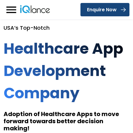
Enquire Now
Menu
USA’s Top-Notch
Healthcare App
Development
Company
Adoption of Healthcare Apps to move
forward towards better decision
making!