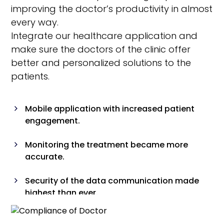
improving the doctor’s productivity in almost
every way.
Integrate our healthcare application and
make sure the doctors of the clinic offer
better and personalized solutions to the
patients.
Mobile application with increased patient
engagement.
Monitoring the treatment became more
accurate.
Security of the data communication made
highest than ever.
Proficient management of the diseases.