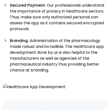
Secured Payment:
Our professionals understand
the importance of privacy in healthcare sectors.
Thus, make sure only authorized personal can
assess the app as it contains secured encrypted
protocols.
Branding:
Administration of the pharmacology
made robust and incredible. The healthcare app
development done by us is also helpful to the
manufacturers as well as agencies of the
pharmaceutical industry thus providing better
chance at branding.