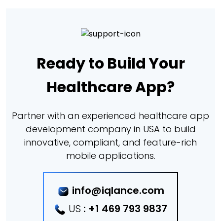
Ready to Build Your
Healthcare App?
Partner with an experienced healthcare app
development company in USA to build
innovative, compliant, and feature-rich
mobile applications.
info@iqlance.com
US
:
+1 469 793 9837