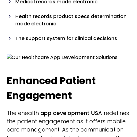
Medical records made electronic
Health records product specs determination
made electronic
The support system for clinical decisions
Communication systems as well as the
picture archiving systems
Systems for laboratory information
Enhanced Patient
Engagement
The ehealth
app development USA
redefines
the patient engagement as it offers mobile
care management. As the communication