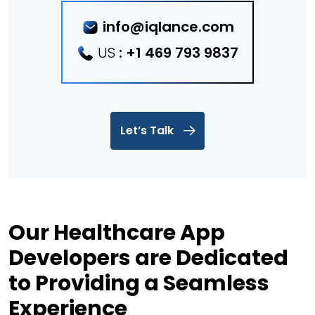
info@iqlance.com
US
:
+1 469 793 9837
Let’s Talk
Our Healthcare App
Developers are Dedicated
to Providing a Seamless
Experience