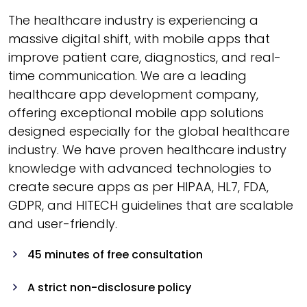
The healthcare industry is experiencing a
massive digital shift, with mobile apps that
improve patient care, diagnostics, and real-
time communication. We are a leading
healthcare app development company,
offering exceptional mobile app solutions
designed especially for the global healthcare
industry. We have proven healthcare industry
knowledge with advanced technologies to
create secure apps as per HIPAA, HL7, FDA,
GDPR, and HITECH guidelines that are scalable
and user-friendly.
45 minutes of free consultation
A strict non-disclosure policy