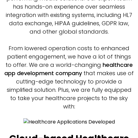
has hands-on experience over seamless
integration with existing systems, including HL7
data exchange, HIPAA guidelines, GDPR law,
and other global standards.
From lowered operation costs to enhanced
patient engagement, we have a lot of things
to offer. We are a world-changing
healthcare
app development company
that makes use of
cutting-edge technology to provide a
simplified solution. Plus, we are fully equipped
to take your healthcare projects to the sky
with: