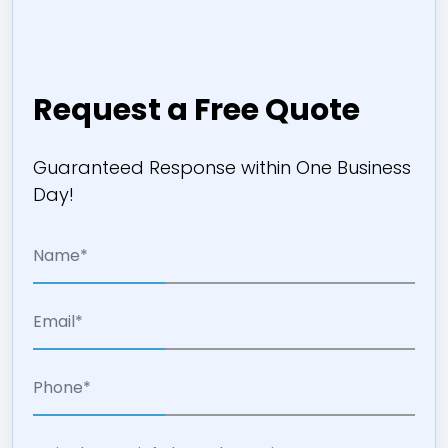
Request a Free Quote
Guaranteed Response within One Business
Day!