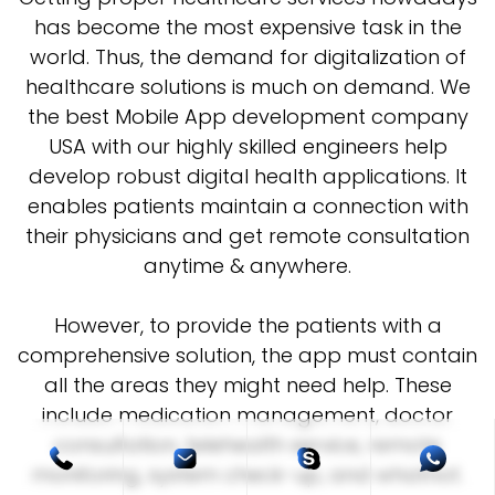
has become the most expensive task in the
world. Thus, the demand for digitalization of
healthcare solutions is much on demand. We
the best Mobile App development company
USA with our highly skilled engineers help
develop robust digital health applications. It
enables patients maintain a connection with
their physicians and get remote consultation
anytime & anywhere.
However, to provide the patients with a
comprehensive solution, the app must contain
all the areas they might need help. These
include medication management, doctor
consultation, telehealth service, remote
monitoring, system check-up, and whatnot.