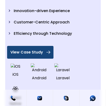
Innovation-driven Experience
Customer-Centric Approach
Efficiency through Technology
View Case Study
iOS
Android
Laravel
React
Native