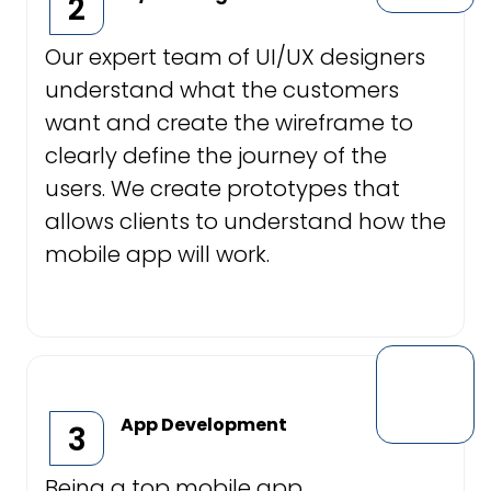
2
Our expert team of UI/UX designers
understand what the customers
want and create the wireframe to
clearly define the journey of the
users. We create prototypes that
allows clients to understand how the
mobile app will work.
App Development
3
Being a top mobile app