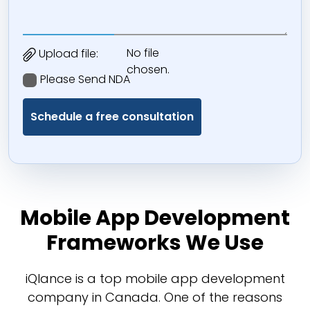
No file
Upload file:
chosen.
Please Send NDA
Mobile App Development
Frameworks We Use
iQlance is a top mobile app development
company in Canada. One of the reasons