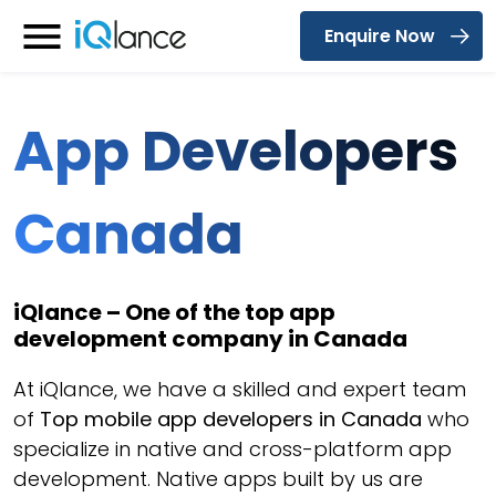
Enquire Now
Menu
App Developers
Canada
iQlance – One of the top app
development company in Canada
At iQlance, we have a skilled and expert team
of
Top mobile app developers in Canada
who
specialize in native and cross-platform app
development. Native apps built by us are