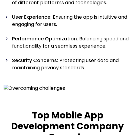
of different platforms and technologies.
User Experience:
Ensuring the app is intuitive and
engaging for users.
Performance Optimization:
Balancing speed and
functionality for a seamless experience.
Security Concerns:
Protecting user data and
maintaining privacy standards.
Top Mobile App
Development Company