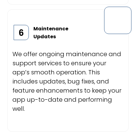
Maintenance
6
Updates
We offer ongoing maintenance and
support services to ensure your
app’s smooth operation. This
includes updates, bug fixes, and
feature enhancements to keep your
app up-to-date and performing
well.