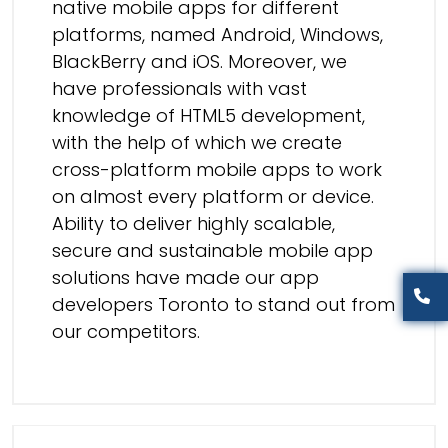
native mobile apps for different
platforms, named Android, Windows,
BlackBerry and iOS. Moreover, we
have professionals with vast
knowledge of
HTML5 development
,
with the help of which we create
cross-platform mobile apps
to work
on almost every platform or device.
Ability to deliver highly scalable,
secure and sustainable mobile app
solutions have made our
app
developers Toronto
to stand out from
our competitors.