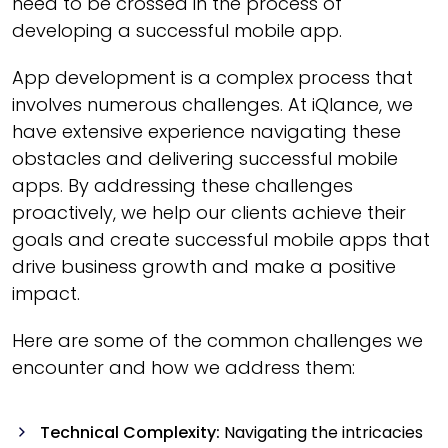
need to be crossed in the process of
developing a successful mobile app.
App development is a complex process that
involves numerous challenges. At iQlance, we
have extensive experience navigating these
obstacles and delivering successful mobile
apps. By addressing these challenges
proactively, we help our clients achieve their
goals and create successful mobile apps that
drive business growth and make a positive
impact.
Here are some of the common challenges we
encounter and how we address them:
Technical Complexity:
Navigating the intricacies