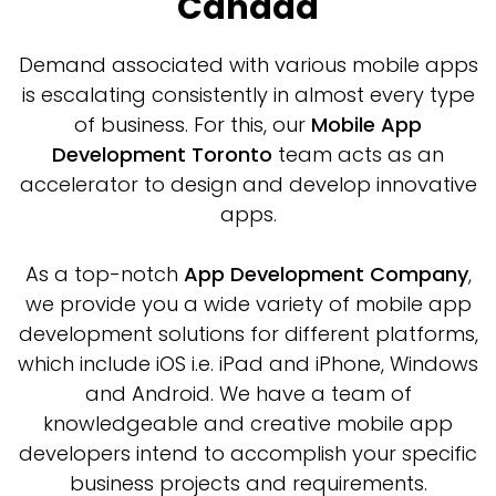
Canada
Demand associated with various mobile apps
is escalating consistently in almost every type
of business. For this, our
Mobile App
Development Toronto
team acts as an
accelerator to design and develop innovative
apps.
As a top-notch
App Development Company
,
we provide you a wide variety of mobile app
development solutions for different platforms,
which include iOS i.e. iPad and iPhone, Windows
and Android. We have a team of
knowledgeable and creative mobile app
developers intend to accomplish your specific
business projects and requirements.