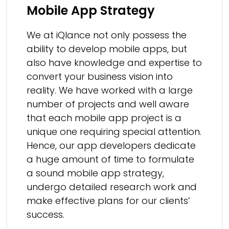
Mobile App Strategy
We at iQlance not only possess the
ability to develop mobile apps, but
also have knowledge and expertise to
convert your business vision into
reality. We have worked with a large
number of projects and well aware
that each mobile app project is a
unique one requiring special attention.
Hence, our app developers dedicate
a huge amount of time to formulate
a sound mobile app strategy,
undergo detailed research work and
make effective plans for our clients’
success.