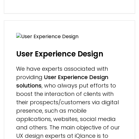
User Experience Design
We have experts associated with
providing
User Experience Design
solutions
, who always put efforts to
boost the interaction of clients with
their prospects/customers via digital
presence, such as mobile
applications, websites, social media
and others. The main objective of our
UX design experts at iQlance is to