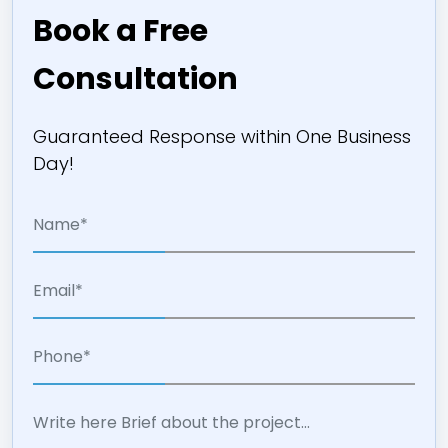
Book a Free
Consultation
Guaranteed Response within One Business
Day!