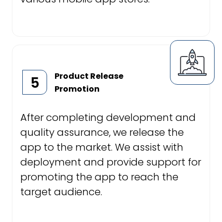
Product Release
5
Promotion
After completing development and
quality assurance, we release the
app to the market. We assist with
deployment and provide support for
promoting the app to reach the
target audience.