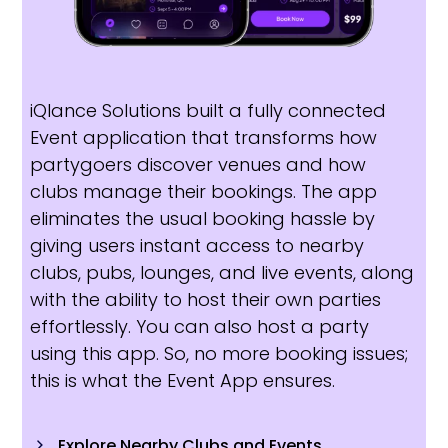
iQlance Solutions built a fully connected
Event application that transforms how
partygoers discover venues and how
clubs manage their bookings. The app
eliminates the usual booking hassle by
giving users instant access to nearby
clubs, pubs, lounges, and live events, along
with the ability to host their own parties
effortlessly. You can also host a party
using this app. So, no more booking issues;
this is what the Event App ensures.
Explore Nearby Clubs and Events