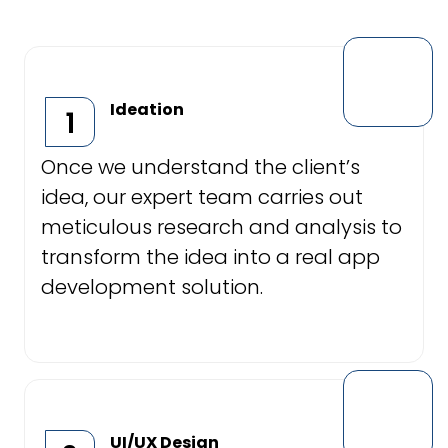
Ideation
1
Once we understand the client’s
idea, our expert team carries out
meticulous research and analysis to
transform the idea into a real app
development solution.
UI/UX Design