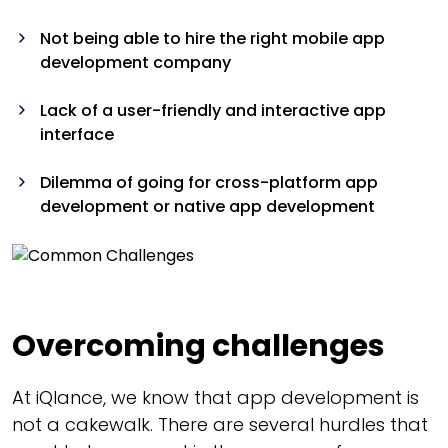
Not being able to hire the right mobile app
development company
Lack of a user-friendly and interactive app
interface
Dilemma of going for cross-platform app
development or native app development
Overcoming challenges
At iQlance, we know that app development is
not a cakewalk. There are several hurdles that