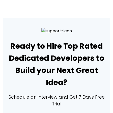
Ready to Hire Top Rated
Dedicated Developers to
Build your Next Great
Idea?
Schedule an interview and Get 7 Days Free
Trial