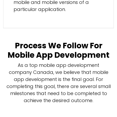
mobile and mobile versions of a
particular application.
Process We Follow For
Mobile App Development
As a top mobile app development
company Canada, we believe that mobile
app development is the final goal. For
completing this goal, there are several small
milestones that need to be completed to
achieve the desired outcome.