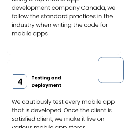
development company Canada, we
follow the standard practices in the
industry when writing the code for
mobile apps.
Testing and
4
Deployment
We cautiously test every mobile app
that is developed. Once the client is
satisfied client, we make it live on
various mobile app stores.