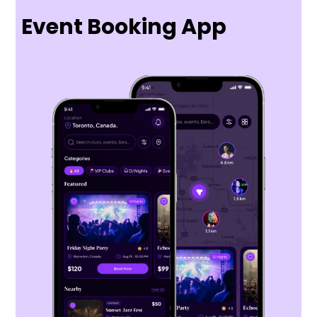
Event Booking App