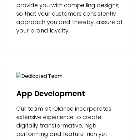
provide you with compelling designs,
so that your customers consistently
approach you and thereby, assure of
your brand loyalty.
App Development
Our team at iQlance incorporates
extensive experience to create
digitally transformative, high
performing and feature-rich yet