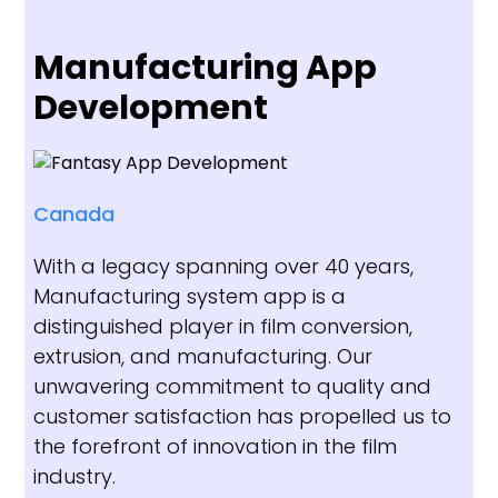
Manufacturing App
Development
Canada
With a legacy spanning over 40 years,
Manufacturing system app is a
distinguished player in film conversion,
extrusion, and manufacturing. Our
unwavering commitment to quality and
customer satisfaction has propelled us to
the forefront of innovation in the film
industry.