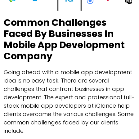
Common Challenges
Faced By Businesses In
Mobile App Development
Company
Going ahead with a mobile app development
idea is no easy task. There are several
challenges that confront businesses in app
development. The expert and professional full-
stack mobile app developers at iQlance help
clients overcome the various challenges. Some
common challenges faced by our clients
include: