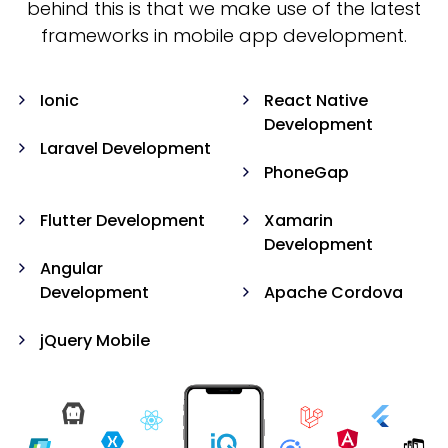
behind this is that we make use of the latest
frameworks in mobile app development.
Ionic
React Native
Development
Laravel Development
PhoneGap
Flutter Development
Xamarin
Development
Angular
Development
Apache Cordova
jQuery Mobile