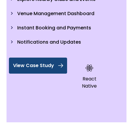
Venue Management Dashboard
Instant Booking and Payments
Notifications and Updates
View Case Study
React
Native