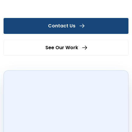
Contact Us
See Our Work