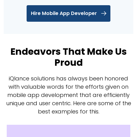
Hire Mobile App Developer
Endeavors That Make Us
Proud
iQlance solutions has always been honored
with valuable words for the efforts given on
mobile app development that are efficiently
unique and user centric. Here are some of the
best examples for this.