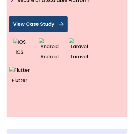
Secure and Scalable Platform
View Case Study
iOS
Android
Laravel
Flutter