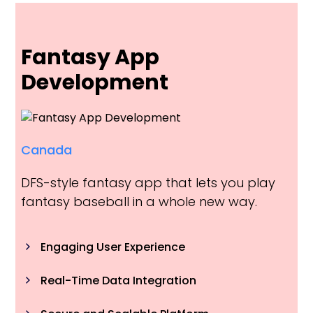
Fantasy App
Development
Canada
DFS-style fantasy app that lets you play
fantasy baseball in a whole new way.
Engaging User Experience
Real-Time Data Integration