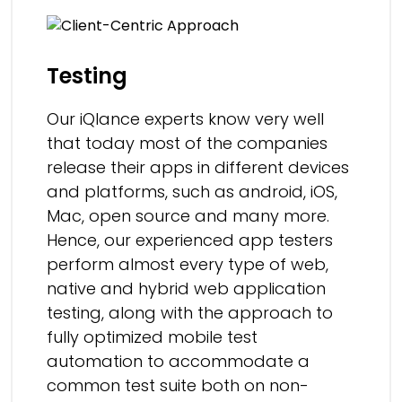
Testing
Our iQlance experts know very well
that today most of the companies
release their apps in different devices
and platforms, such as android, iOS,
Mac, open source and many more.
Hence, our experienced app testers
perform almost every type of web,
native and hybrid web application
testing, along with the approach to
fully optimized mobile test
automation to accommodate a
common test suite both on non-