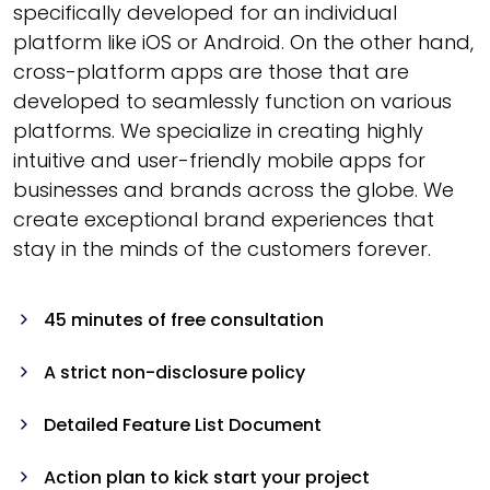
specifically developed for an individual
platform like iOS or Android. On the other hand,
cross-platform apps are those that are
developed to seamlessly function on various
platforms. We specialize in creating highly
intuitive and user-friendly mobile apps for
businesses and brands across the globe. We
create exceptional brand experiences that
stay in the minds of the customers forever.
45 minutes of free consultation
A strict non-disclosure policy
Detailed Feature List Document
Action plan to kick start your project