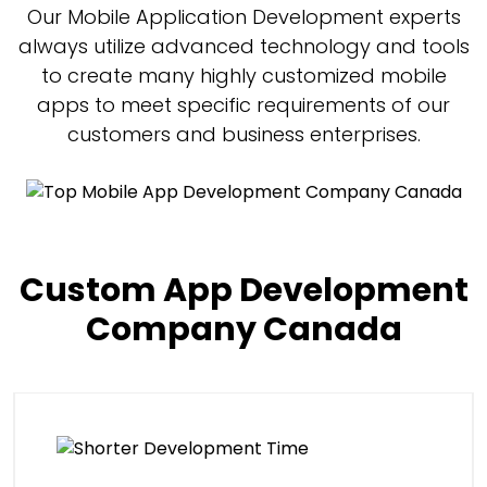
Our Mobile Application Development experts
always utilize advanced technology and tools
to create many highly customized mobile
apps to meet specific requirements of our
customers and business enterprises.
Custom App Development
Company Canada