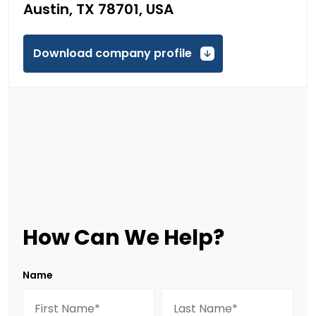
Austin, TX 78701, USA
Download company profile
How Can We Help?
Name