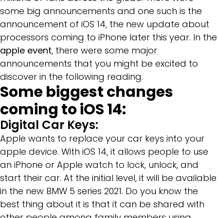
some big announcements and one such is the
announcement of iOS 14, the new update about
processors coming to iPhone later this year. In the
apple event
, there were some major
announcements that you might be excited to
discover in the following reading.
Some biggest changes
coming to iOS 14:
Digital Car Keys:
Apple wants to replace your car keys into your
apple device. With iOS 14, it allows people to use
an iPhone or Apple watch to lock, unlock, and
start their car. At the initial level, it will be available
in the new BMW 5 series 2021. Do you know the
best thing about it is that it can be shared with
other people among family members using