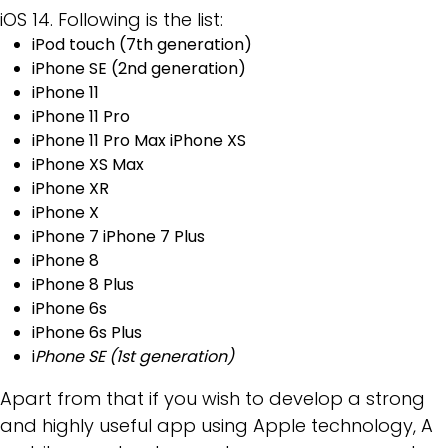
iOS 14. Following is the list:
iPod touch (7th generation)
iPhone SE (2nd generation)
iPhone 11
iPhone 11 Pro
iPhone 11 Pro Max iPhone XS
iPhone XS Max
iPhone XR
iPhone X
iPhone 7 iPhone 7 Plus
iPhone 8
iPhone 8 Plus
iPhone 6s
iPhone 6s Plus
i
Phone SE (1st generation)
Apart from that if you wish to develop a strong
and highly useful app using Apple technology, A