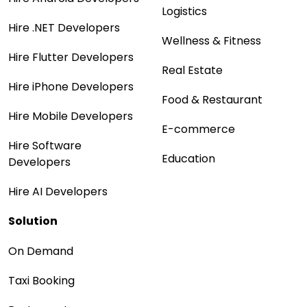
Logistics
Hire .NET Developers
Wellness & Fitness
Hire Flutter Developers
Real Estate
Hire iPhone Developers
Food & Restaurant
Hire Mobile Developers
E-commerce
Hire Software
Education
Developers
Hire AI Developers
Solution
On Demand
Taxi Booking