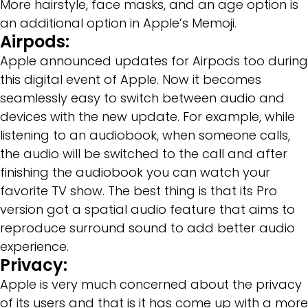
More hairstyle, face masks, and an age option is
an additional option in Apple’s Memoji.
Airpods:
Apple announced updates for Airpods too during
this digital event of Apple. Now it becomes
seamlessly easy to switch between audio and
devices with the new update. For example, while
listening to an audiobook, when someone calls,
the audio will be switched to the call and after
finishing the audiobook you can watch your
favorite TV show. The best thing is that its Pro
version got a spatial audio feature that aims to
reproduce surround sound to add better audio
experience.
Privacy:
Apple is very much concerned about the privacy
of its users and that is it has come up with a more