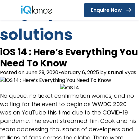
Tag:
iqlance
Enquire Now
Menu
solutions
iOS 14 : Here’s Everything You
Need To Know
Posted on
June 29, 2020
February 6, 2025
by
Krunal Vyas
No queue, no ticket confirmation worries, and no
waiting for the event to begin as
WWDC 2020
was on YouTube this time due to the
COVID-19
pandemic. The event streamed Tim Cook and his
team addressing thousands of developers and
millions of fans across the globe. There were