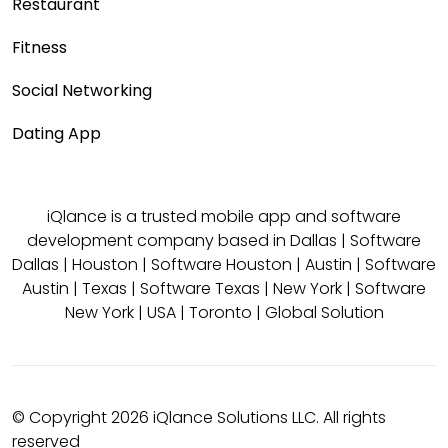
Restaurant
Fitness
Social Networking
Dating App
iQlance is a trusted mobile app and software
development company based in
Dallas
|
Software
Dallas
|
Houston
|
Software Houston
|
Austin
|
Software
Austin
|
Texas
|
Software Texas
|
New York
|
Software
New York
|
USA
|
Toronto
|
Global Solution
© Copyright 2026 iQlance Solutions LLC. All rights
reserved