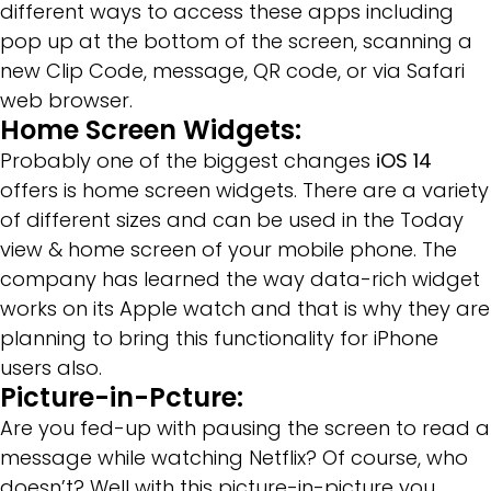
different ways to access these apps including
pop up at the bottom of the screen, scanning a
new Clip Code, message, QR code, or via Safari
web browser.
Home Screen Widgets:
Probably one of the biggest changes
iOS 14
offers is home screen widgets. There are a variety
of different sizes and can be used in the Today
view & home screen of your mobile phone. The
company has learned the way data-rich widget
works on its Apple watch and that is why they are
planning to bring this functionality for iPhone
users also.
Picture-in-Pcture:
Are you fed-up with pausing the screen to read a
message while watching Netflix? Of course, who
doesn’t? Well with this picture-in-picture you