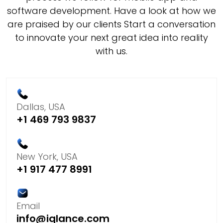
software development. Have a look at how we
are praised by our clients Start a conversation
to innovate your next great idea into reality
with us.
Dallas, USA
+1 469 793 9837
New York, USA
+1 917 477 8991
Email
info@iqlance.com