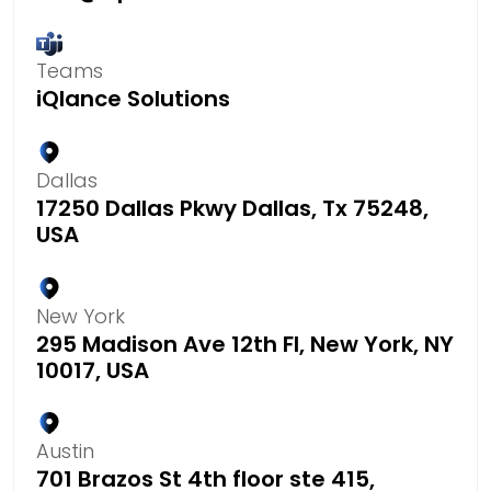
Teams
iQlance Solutions
Dallas
17250 Dallas Pkwy Dallas, Tx 75248,
USA
New York
295 Madison Ave 12th Fl, New York, NY
10017, USA
Austin
701 Brazos St 4th floor ste 415,