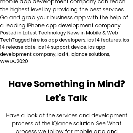
mobile app development company can reach
the highest level by providing the best services.
Go and grab your business app with the help of
a leading
iPhone app development company
.
Posted in
Latest Technology News in Mobile & Web
Tech
Tagged
hire ios app developers
,
ios 14 features
,
ios
14 release date
,
ios 14 support device
,
ios app
development company
,
ios14
,
iqlance solutions
,
WWDC2020
Have Something in Mind?
Let's Talk
Have a look at the services and development
process of the iQlance solution. See What
process we follow for mobile app and