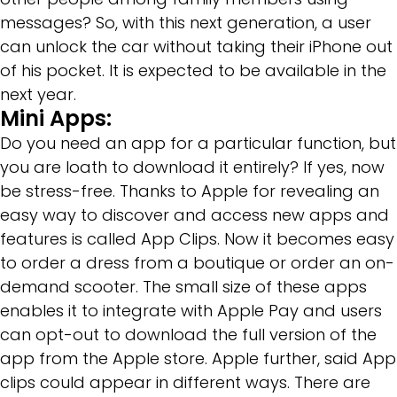
messages? So, with this next generation, a user
can unlock the car without taking their iPhone out
of his pocket. It is expected to be available in the
next year.
Mini Apps:
Do you need an app for a particular function, but
you are loath to download it entirely? If yes, now
be stress-free. Thanks to Apple for revealing an
easy way to discover and access new apps and
features is called App Clips. Now it becomes easy
to order a dress from a boutique or order an on-
demand scooter. The small size of these apps
enables it to integrate with Apple Pay and users
can opt-out to download the full version of the
app from the Apple store. Apple further, said App
clips could appear in different ways. There are