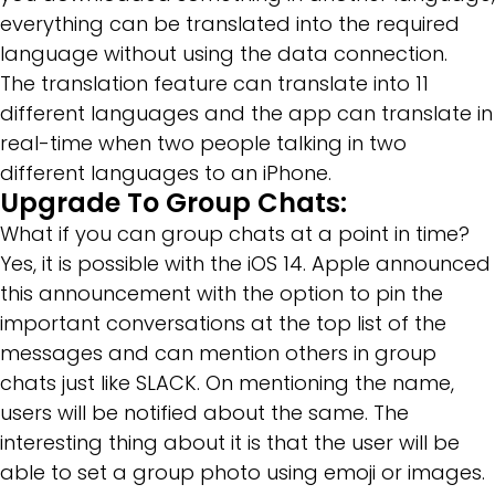
everything can be translated into the required
language without using the data connection.
The translation feature can translate into 11
different languages and the app can translate in
real-time when two people talking in two
different languages to an iPhone.
Upgrade To Group Chats:
What if you can group chats at a point in time?
Yes, it is possible with the iOS 14. Apple announced
this announcement with the option to pin the
important conversations at the top list of the
messages and can mention others in group
chats just like SLACK. On mentioning the name,
users will be notified about the same. The
interesting thing about it is that the user will be
able to set a group photo using emoji or images.