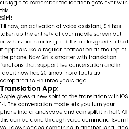
struggle to remember the location gets over with
this.
Siri:
Till now, on activation of voice assistant, Siri has
taken up the entirety of your mobile screen but
now has been redesigned. It is redesigned so that
it appears like a regular notification at the top of
the phone. Now Siri is smarter with translation
functions that support live conversation and in
fact, it now has 20 times more facts as
compared to Siri three years ago.
Translation App:
Apple gives a new spirit to the translation with iOS
14. The conversation mode lets you turn your
phone into a landscape and can split it in half. All
this can be done through voice command. Even if
you downloaded something in another language,