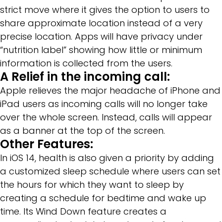
strict move where it gives the option to users to
share approximate location instead of a very
precise location. Apps will have privacy under
“nutrition label” showing how little or minimum
information is collected from the users.
A Relief in the incoming call:
Apple relieves the major headache of iPhone and
iPad users as incoming calls will no longer take
over the whole screen. Instead, calls will appear
as a banner at the top of the screen.
Other Features:
In iOS 14, health is also given a priority by adding
a customized sleep schedule where users can set
the hours for which they want to sleep by
creating a schedule for bedtime and wake up
time. Its Wind Down feature creates a