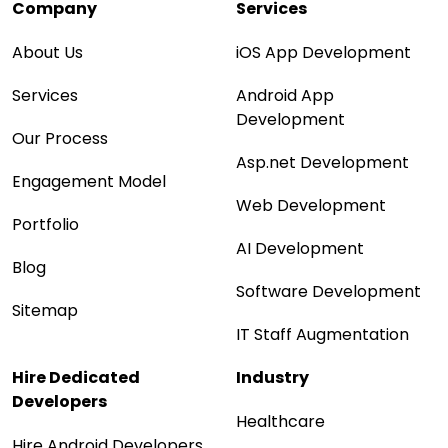
Company
Services
About Us
iOS App Development
Services
Android App
Development
Our Process
Asp.net Development
Engagement Model
Web Development
Portfolio
AI Development
Blog
Software Development
Sitemap
IT Staff Augmentation
Hire Dedicated
Industry
Developers
Healthcare
Hire Android Developers