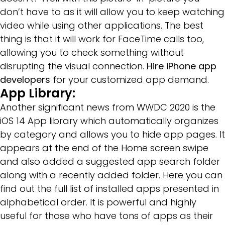
don’t have to as it will allow you to keep watching
video while using other applications. The best
thing is that it will work for FaceTime calls too,
allowing you to check something without
disrupting the visual connection.
Hire iPhone app
developers
for your customized app demand.
App Library:
Another significant news from WWDC 2020 is the
iOS 14 App library which automatically organizes
by category and allows you to hide app pages. It
appears at the end of the Home screen swipe
and also added a suggested app search folder
along with a recently added folder. Here you can
find out the full list of installed apps presented in
alphabetical order. It is powerful and highly
useful for those who have tons of apps as their