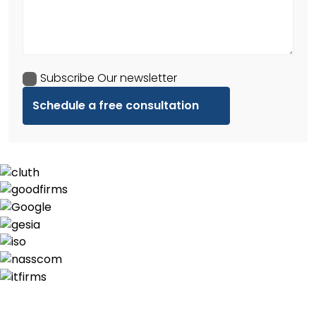
Subscribe Our newsletter