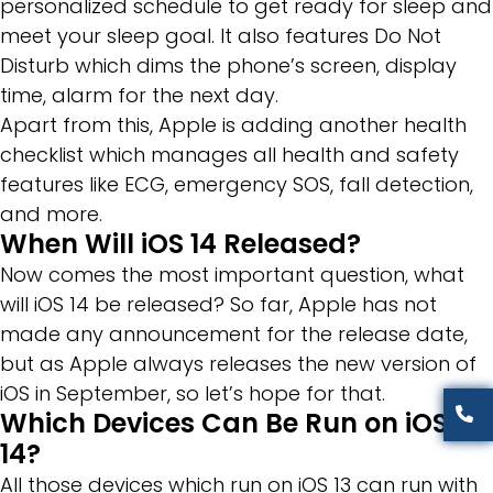
personalized schedule to get ready for sleep and
meet your sleep goal. It also features Do Not
Disturb which dims the phone’s screen, display
time, alarm for the next day.
Apart from this, Apple is adding another health
checklist which manages all health and safety
features like ECG, emergency SOS, fall detection,
and more.
When Will iOS 14 Released?
Now comes the most important question, what
will iOS 14 be released? So far, Apple has not
made any announcement for the release date,
but as Apple always releases the new version of
iOS in September, so let’s hope for that.
Which Devices Can Be Run on iOS
14?
All those devices which run on iOS 13 can run with