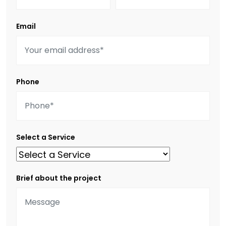
Email
Phone
Select a Service
Brief about the project