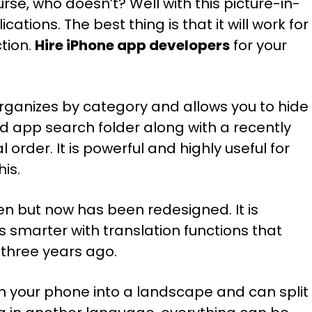
se, who doesn’t? Well with this picture-in-
ations. The best thing is that it will work for
tion.
Hire iPhone app developers
for your
organizes by category and allows you to hide
 app search folder along with a recently
 order. It is powerful and highly useful for
is.
reen but now has been redesigned. It is
is smarter with translation functions that
 three years ago.
urn your phone into a landscape and can split