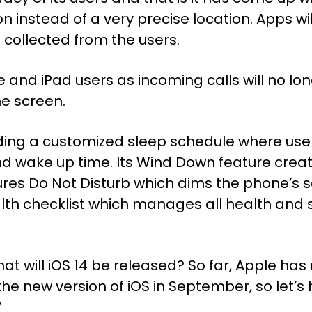
 instead of a very precise location. Apps wil
 collected from the users.
and iPad users as incoming calls will no lon
he screen.
 adding a customized sleep schedule where use
d wake up time. Its Wind Down feature creat
ures Do Not Disturb which dims the phone’s sc
lth checklist which manages all health and s
t will iOS 14 be released? So far, Apple h
he new version of iOS in September, so let’s 
?