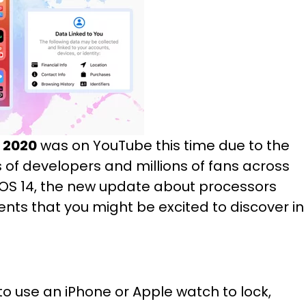
2020
was on YouTube this time due to the
f developers and millions of fans across
OS 14, the new update about processors
ts that you might be excited to discover in
 to use an iPhone or Apple watch to lock,