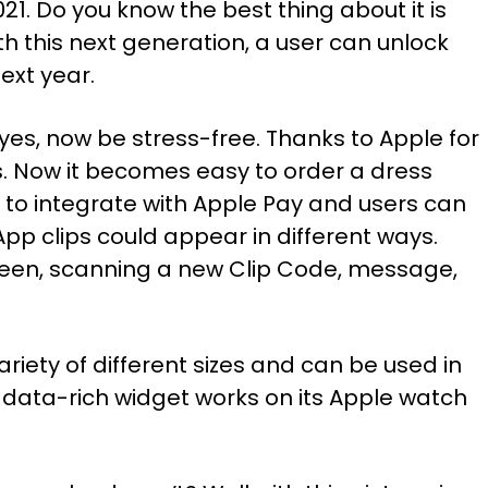
2021. Do you know the best thing about it is
 this next generation, a user can unlock
next year.
 yes, now be stress-free. Thanks to Apple for
s. Now it becomes easy to order a dress
 to integrate with Apple Pay and users can
App clips could appear in different ways.
creen, scanning a new Clip Code, message,
riety of different sizes and can be used in
data-rich widget works on its Apple watch