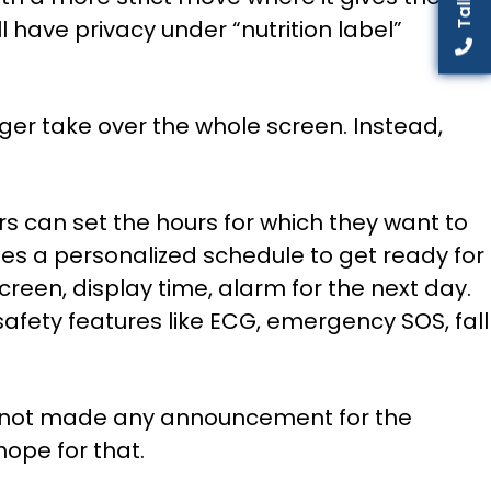
l have privacy under “nutrition label”
ger take over the whole screen. Instead,
rs can set the hours for which they want to
es a personalized schedule to get ready for
reen, display time, alarm for the next day.
afety features like ECG, emergency SOS, fall
as not made any announcement for the
hope for that.