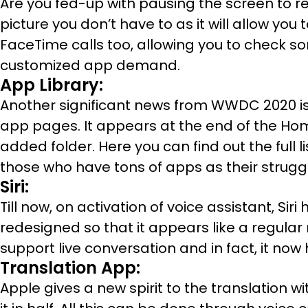
Are you fed-up with pausing the screen to re
picture you don’t have to as it will allow you 
FaceTime calls too, allowing you to check so
customized app demand.
App Library:
Another significant news from WWDC 2020 is 
app pages. It appears at the end of the Ho
added folder. Here you can find out the full l
those who have tons of apps as their struggl
Siri:
Till now, on activation of voice assistant, Si
redesigned so that it appears like a regular n
support live conversation and in fact, it no
Translation App:
Apple gives a new spirit to the translation 