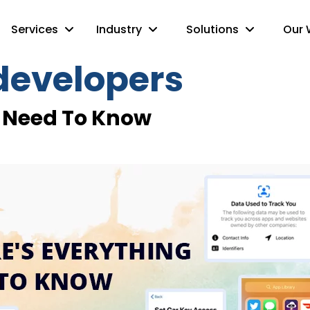
Services
Industry
Solutions
Our 
 developers
ou Need To Know