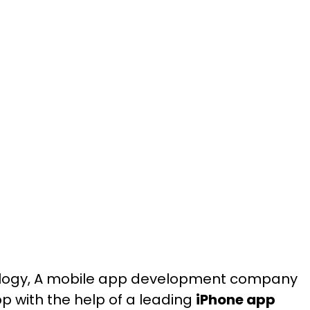
hnology, A mobile app development company
p with the help of a leading
iPhone app