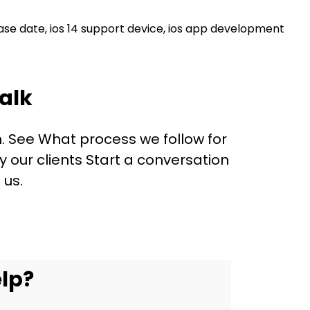
ease date
,
ios 14 support device
,
ios app development
alk
. See What process we follow for
our clients Start a conversation
 us.
lp?