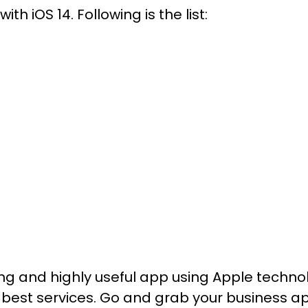
th iOS 14. Following is the list:
trong and highly useful app using Apple tec
 best services. Go and grab your business ap