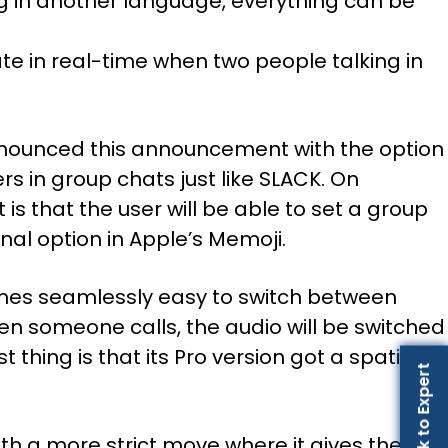
ng in another language, everything can be
ate in real-time when two people talking in
e announced this announcement with the option
s in group chats just like SLACK. On
is that the user will be able to set a group
nal option in Apple’s Memoji.
comes seamlessly easy to switch between
en someone calls, the audio will be switched
 thing is that its Pro version got a spatial
Talk to Expert
th a more strict move where it gives the