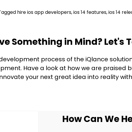
Tagged
hire ios app developers
,
ios 14 features
,
ios 14 rel
ve Something in Mind? Let's T
 development process of the iQlance solution
ment. Have a look at how we are praised by 
innovate your next great idea into reality with
How Can We He