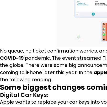
No queue, no ticket confirmation worries, an
COVID-19
pandemic. The event streamed Tim
the globe. There were some big announceme
coming to iPhone later this year. In the
apple
the following reading.
Some biggest changes coming
Digital Car Keys:
Apple wants to replace your car keys into you