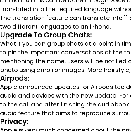
it in half. All this can be done through vo
translated into the required language witho
The translation feature can translate into 1
two different languages to an iPhone.
Upgrade To Group Chats:
What if you can group chats at a point in ti
to pin the important conversations at the to
mentioning the name, users will be notified a
photo using emoji or images. More hairstyle,
Airpods:
Apple announced updates for Airpods too du
audio and devices with the new update. For 
to the call and after finishing the audiobook
audio feature that aims to reproduce surro
Privacy:
Apple is very much concerned about the priva