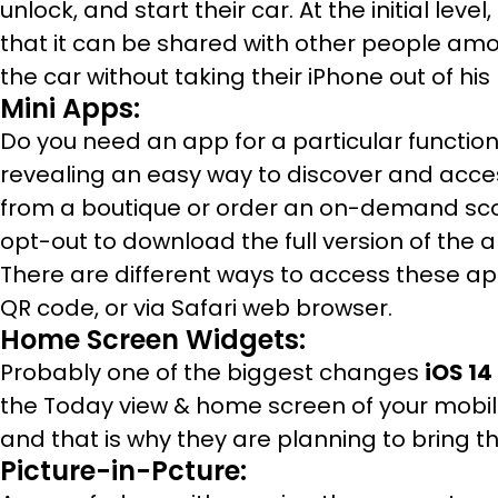
unlock, and start their car. At the initial leve
that it can be shared with other people am
the car without taking their iPhone out of his
Mini Apps:
Do you need an app for a particular function,
revealing an easy way to discover and acce
from a boutique or order an on-demand scoot
opt-out to download the full version of the a
There are different ways to access these a
QR code, or via Safari web browser.
Home Screen Widgets:
Probably one of the biggest changes
iOS 14
the Today view & home screen of your mobi
and that is why they are planning to bring thi
Picture-in-Pcture: