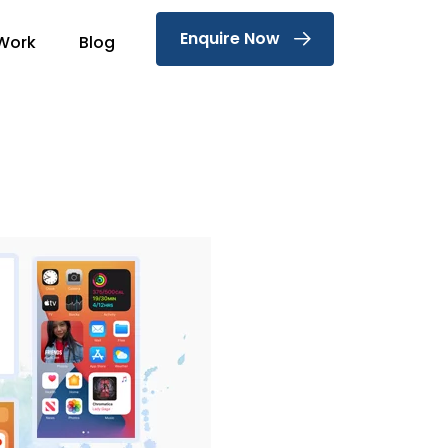
Enquire Now
Work
Blog