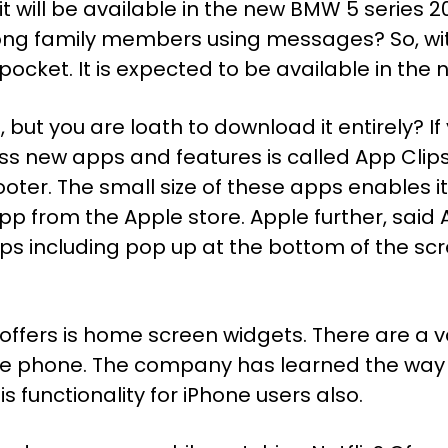
l, it will be available in the new BMW 5 series 
ong family members using messages? So, with
 pocket. It is expected to be available in the 
 but you are loath to download it entirely? If
ss new apps and features is called App Clip
er. The small size of these apps enables it
pp from the Apple store. Apple further, said 
pps including pop up at the bottom of the s
offers is home screen widgets. There are a va
le phone. The company has learned the way 
s functionality for iPhone users also.