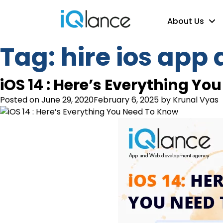
About Us
Tag:
hire ios app
iOS 14 : Here’s Everything Y
Posted on
June 29, 2020
February 6, 2025
by
Krunal Vyas