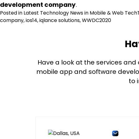
development company
.
Posted in
Latest Technology News in Mobile & Web Tech
company
,
ios14
,
iqlance solutions
,
WWDC2020
Ha
Have a look at the services and
mobile app and software develop
to 