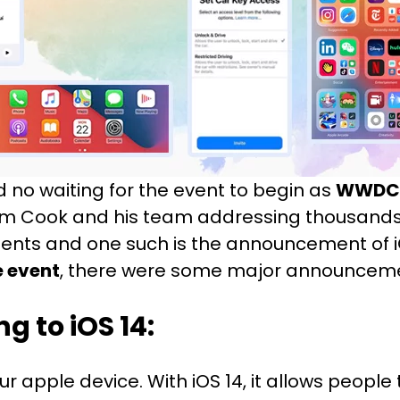
d no waiting for the event to begin as
WWDC 
 Cook and his team addressing thousands o
nts and one such is the announcement of i
 event
, there were some major announcemen
 to iOS 14:
r apple device. With iOS 14, it allows people