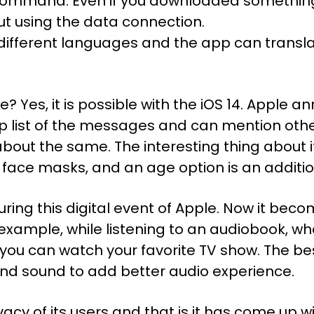
ice command. Even if you downloaded somethi
ut using the data connection.
1 different languages and the app can transl
me? Yes, it is possible with the iOS 14. Appl
p list of the messages and can mention other
bout the same. The interesting thing about it 
 face masks, and an age option is an additio
ring this digital event of Apple. Now it be
example, while listening to an audiobook, wh
 you can watch your favorite TV show. The best
und sound to add better audio experience.
cy of its users and that is it has come up wi