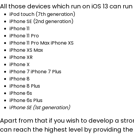
All those devices which run on iOS 13 can run wi
iPod touch (7th generation)
iPhone SE (2nd generation)
iPhone 11
iPhone 11 Pro
iPhone 11 Pro Max iPhone XS
iPhone XS Max
iPhone XR
iPhone X
iPhone 7 iPhone 7 Plus
iPhone 8
iPhone 8 Plus
iPhone 6s
iPhone 6s Plus
i
Phone SE (1st generation)
Apart from that if you wish to develop a s
can reach the highest level by providing the