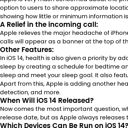
option to users to share approximate location
showing how little or minimum information is
A Relief in the incoming call:
Apple relieves the major headache of iPhone 
calls will appear as a banner at the top of t
Other Features:
In iOS 14, health is also given a priority by
sleep by creating a schedule for bedtime an
sleep and meet your sleep goal. It also feat
Apart from this, Apple is adding another hea
detection, and more.
When Will iOS 14 Released?
Now comes the most important question, wha
release date, but as Apple always releases t
Which Devices Can Be Run on iOS 14