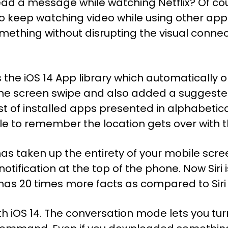
ad a message while watching Netflix? Of cour
to keep watching video while using other applic
mething without disrupting the visual connec
the iOS 14 App library which automatically 
me screen swipe and also added a suggested
ist of installed apps presented in alphabetical
e to remember the location gets over with th
ri has taken up the entirety of your mobile sc
otification at the top of the phone. Now Siri 
w has 20 times more facts as compared to Siri
with iOS 14. The conversation mode lets you t