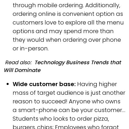
through mobile ordering. Additionally,
ordering online is convenient option as
customers love to explore all the menu
options and may spend more than
they would when ordering over phone
or in-person.
Read also:
Technology Business Trends that
Will Dominate
Wide customer base:
Having higher
mass of target audience is just another
reason to succeed! Anyone who owns
a smart-phone can be your customer…
Students who looks to order pizza,
burgers, chips; Employees who forgot