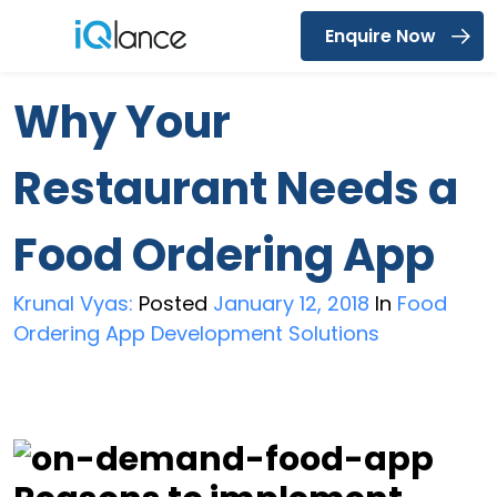
Enquire Now
Menu
Why Your
Restaurant Needs a
Food Ordering App
Krunal Vyas:
Posted
January 12, 2018
In
Food
Ordering App Development Solutions