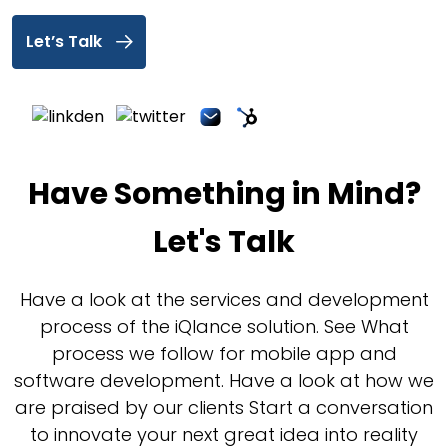
Let’s Talk
Have Something in Mind?
Let's Talk
Have a look at the services and development
process of the iQlance solution. See What
process we follow for mobile app and
software development. Have a look at how we
are praised by our clients Start a conversation
to innovate your next great idea into reality