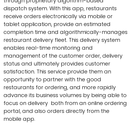
through proprietary algorithm-based
dispatch system. With this app, restaurants
receive orders electronically via mobile or
tablet application, provide an estimated
completion time and algorithmically-manages
restaurant delivery fleet. This delivery system
enables real-time monitoring and
management of the customer order, delivery
status and ultimately provides customer
satisfaction. This service provide them an
opportunity to partner with the good
restaurants for ordering, and more rapidly
advance its business volumes by being able to
focus on delivery both from an online ordering
portal, and also orders directly from the
mobile app.