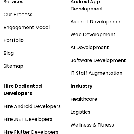
Services
Android App
Development
Our Process
Asp.net Development
Engagement Model
Web Development
Portfolio
AI Development
Blog
Software Development
Sitemap
IT Staff Augmentation
Hire Dedicated
Industry
Developers
Healthcare
Hire Android Developers
Logistics
Hire .NET Developers
Wellness & Fitness
Hire Flutter Developers