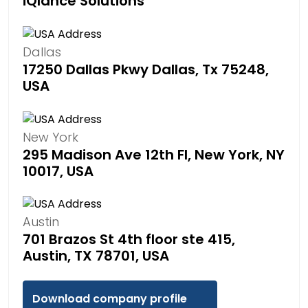
iQlance Solutions
Dallas
17250 Dallas Pkwy Dallas, Tx 75248,
USA
New York
295 Madison Ave 12th Fl, New York, NY
10017, USA
Austin
701 Brazos St 4th floor ste 415,
Austin, TX 78701, USA
Download company profile