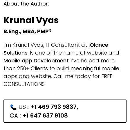
About the Author:
Krunal Vyas
B.Eng., MBA, PMP®
I’m Krunal Vyas, IT Consultant at
iQlance
Solutions
. Is one of the name of website and
Mobile app Development
, I’ve helped more
than 250+ Clients to build meaningful mobile
apps and website. Call me today for FREE
CONSULTATIONS:
US
:
+1 469 793 9837
,
CA
:
+1 647 637 9108