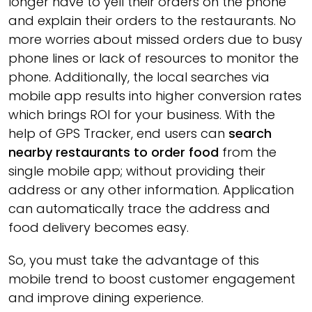
longer have to yell their orders on the phone
and explain their orders to the restaurants. No
more worries about missed orders due to busy
phone lines or lack of resources to monitor the
phone. Additionally, the local searches via
mobile app results into higher conversion rates
which brings ROI for your business. With the
help of GPS Tracker, end users can
search
nearby restaurants to order food
from the
single mobile app; without providing their
address or any other information. Application
can automatically trace the address and
food delivery becomes easy.
So, you must take the advantage of this
mobile trend to boost customer engagement
and improve dining experience.