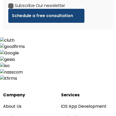
Subscribe Our newsletter
Company
Services
About Us
iOS App Development