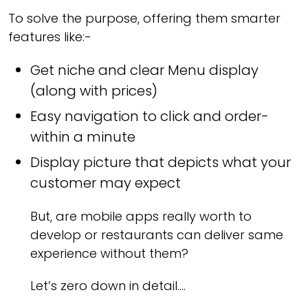
To solve the purpose, offering them smarter
features like:-
Get niche and clear Menu display
(along with prices)
Easy navigation to click and order-
within a minute
Display picture that depicts what your
customer may expect
But, are mobile apps really worth to
develop or restaurants can deliver same
experience without them?
Let’s zero down in detail….