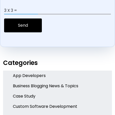
3 X 3 =
Categories
App Developers
Business Blogging News & Topics
Case Study
Custom Software Development