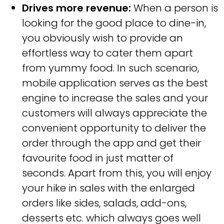
Drives more revenue:
When a person is
looking for the good place to dine-in,
you obviously wish to provide an
effortless way to cater them apart
from yummy food. In such scenario,
mobile application serves as the best
engine to increase the sales and your
customers will always appreciate the
convenient opportunity to deliver the
order through the app and get their
favourite food in just matter of
seconds. Apart from this, you will enjoy
your hike in sales with the enlarged
orders like sides, salads, add-ons,
desserts etc. which always goes well