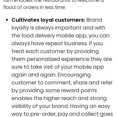
turn enables the restaurants to welcome a
flood of orders in less time.
Cultivates loyal customers:
Brand
loyalty is always important and with
the food delivery mobile app, you can
always have repeat business. If you
treat each customer by providing
them personalized experience they are
sure to take visit of your mobile app
again and again. Encouraging
customer to comment, share and refer
by providing some reward points
enables the higher reach and strong
visibility of your brand. Having an easy
way to pre-order, pay and collect goes