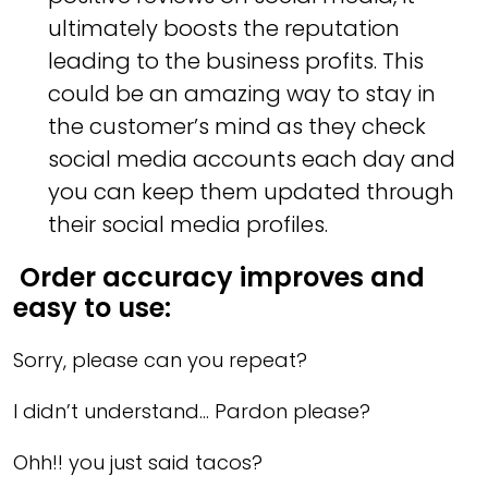
ultimately boosts the reputation
leading to the business profits. This
could be an amazing way to stay in
the customer’s mind as they check
social media accounts each day and
you can keep them updated through
their social media profiles.
Order accuracy improves and
easy to use:
Sorry, please can you repeat?
I didn’t understand… Pardon please?
Ohh!! you just said tacos?