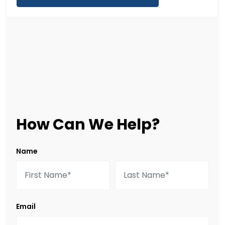
How Can We Help?
Name
Email