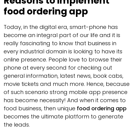
Reasons to implement
food ordering app
Today, in the digital era, smart-phone has
become an integral part of our life and it is
really fascinating to know that business in
every industrial domain is looking to have its
online presence. People love to browse their
phone at every second for checking out
general information, latest news, book cabs,
movie tickets and much more. Hence, because
of such scenario strong mobile app presence
has become necessity! And when it comes to
food business, then unique
food ordering app
becomes the ultimate platform to generate
the leads.