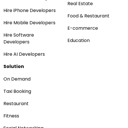
Real Estate
Hire iPhone Developers
Food & Restaurant
Hire Mobile Developers
E-commerce
Hire Software
Education
Developers
Hire AI Developers
Solution
On Demand
Taxi Booking
Restaurant
Fitness