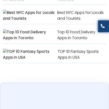
Best NYC Apps for Locals
and Tourists
Top 10 Food Delivery
Apps in Toronto
TOP 10 Fantasy Sports
Apps in USA