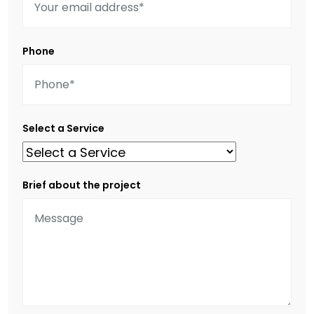
Phone
Select a Service
Brief about the project