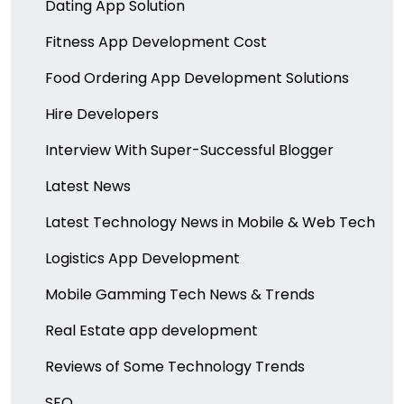
Dating App Solution
Fitness App Development Cost
Food Ordering App Development Solutions
Hire Developers
Interview With Super-Successful Blogger
Latest News
Latest Technology News in Mobile & Web Tech
Logistics App Development
Mobile Gamming Tech News & Trends
Real Estate app development
Reviews of Some Technology Trends
SEO