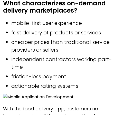
What characterizes on-demand
delivery marketplaces?
mobile-first user experience
fast delivery of products or services
cheaper prices than traditional service
providers or sellers
independent contractors working part-
time
friction-less payment
actionable rating systems
With the food delivery app, customers no