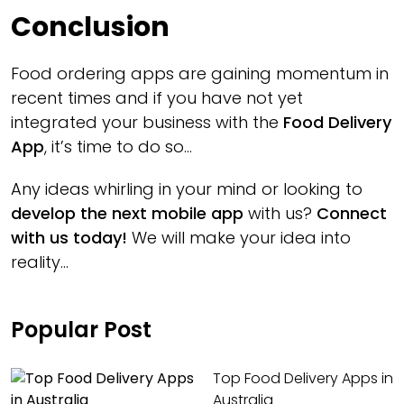
Conclusion
Food ordering apps are gaining momentum in
recent times and if you have not yet
integrated your business with the
Food Delivery
App
, it’s time to do so...
Any ideas whirling in your mind or looking to
develop the next mobile app
with us?
Connect
with us today!
We will make your idea into
reality...
Popular Post
Top Food Delivery Apps in
Australia