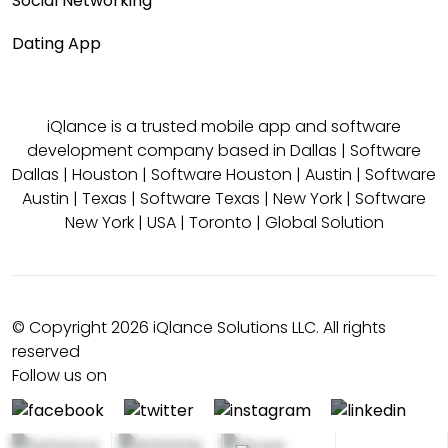
Social Networking
Dating App
iQlance is a trusted mobile app and software
development company based in
Dallas
|
Software
Dallas
|
Houston
|
Software Houston
|
Austin
|
Software
Austin
|
Texas
|
Software Texas
|
New York
|
Software
New York
|
USA
|
Toronto
|
Global Solution
© Copyright 2026 iQlance Solutions LLC. All rights
reserved
Follow us on