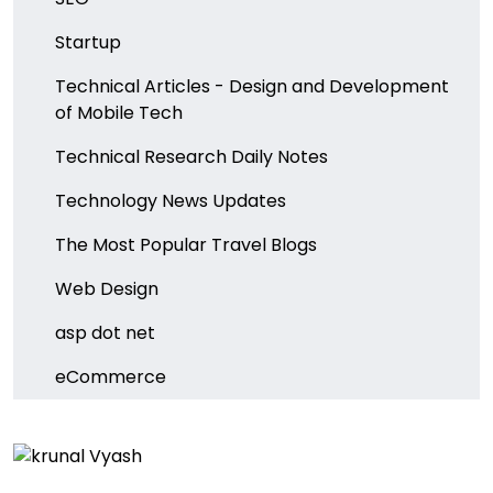
Startup
Technical Articles - Design and Development
of Mobile Tech
Technical Research Daily Notes
Technology News Updates
The Most Popular Travel Blogs
Web Design
asp dot net
eCommerce