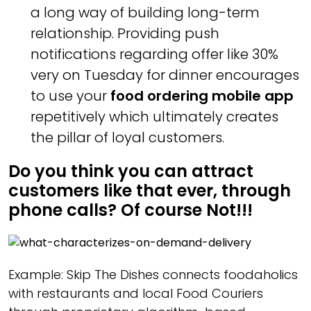
a long way of building long-term
relationship. Providing push
notifications regarding offer like 30%
very on Tuesday for dinner encourages
to use your
food ordering mobile app
repetitively which ultimately creates
the pillar of loyal customers.
Do you think you can attract
customers like that ever, through
phone calls? Of course Not!!!
Example: Skip The Dishes connects foodaholics
with restaurants and local Food Couriers