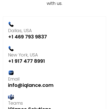
with us.
Dallas, USA
+1 469 793 9837
New York, USA
+1 917 477 8991
Email
info@iqlance.com
Teams