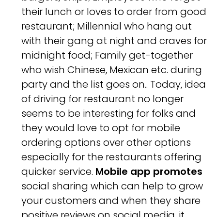
their lunch or loves to order from good
restaurant; Millennial who hang out
with their gang at night and craves for
midnight food; Family get-together
who wish Chinese, Mexican etc. during
party and the list goes on.. Today, idea
of driving for restaurant no longer
seems to be interesting for folks and
they would love to opt for mobile
ordering options over other options
especially for the restaurants offering
quicker service.
Mobile app promotes
social sharing which can help to grow
your customers and when they share
positive reviews on social media, it