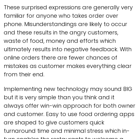
These surprised expressions are generally very
familiar for anyone who takes order over
phone. Misunderstandings are likely to occur
and these results in the angry customers,
waste of food, money and efforts which
ultimately results into negative feedback. With
online orders there are fewer chances of
mistakes as customer makes everything clear
from their end.
Implementing new technology may sound BIG
but it is very simple than you think and it
always offer win-win approach for both owner
and customer. Easy to use food ordering apps
are shaped to give customers quick
turnaround time and minimal stress which in-