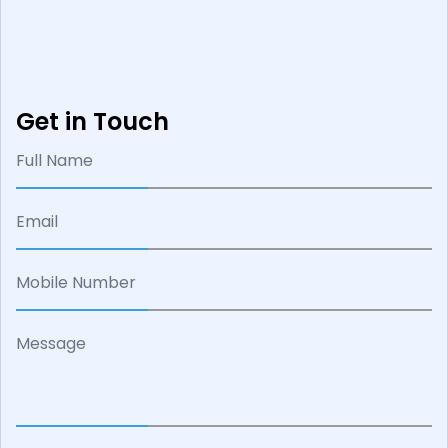
Get in Touch