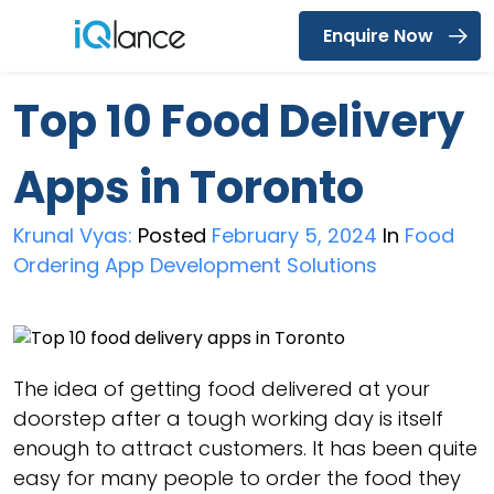
Enquire Now
Menu
Top 10 Food Delivery
Apps in Toronto
Krunal Vyas:
Posted
February 5, 2024
In
Food
Ordering App Development Solutions
The idea of getting food delivered at your
doorstep after a tough working day is itself
enough to attract customers. It has been quite
easy for many people to order the food they