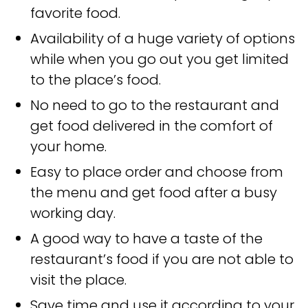
favorite food.
Availability of a huge variety of options
while when you go out you get limited
to the place’s food.
No need to go to the restaurant and
get food delivered in the comfort of
your home.
Easy to place order and choose from
the menu and get food after a busy
working day.
A good way to have a taste of the
restaurant’s food if you are not able to
visit the place.
Save time and use it according to your