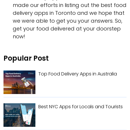
made our efforts in listing out the best food
delivery apps in Toronto and we hope that
we were able to get you your answers. So,
get your food delivered at your doorstep
now!
Popular Post
Top Food Delivery Apps in Australia
Best NYC Apps for Locals and Tourists