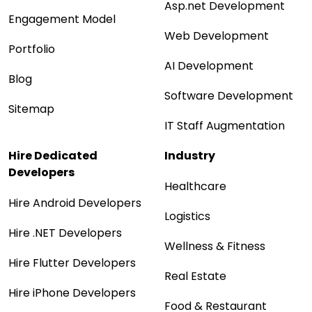
Asp.net Development
Engagement Model
Web Development
Portfolio
AI Development
Blog
Software Development
Sitemap
IT Staff Augmentation
Hire Dedicated
Industry
Developers
Healthcare
Hire Android Developers
Logistics
Hire .NET Developers
Wellness & Fitness
Hire Flutter Developers
Real Estate
Hire iPhone Developers
Food & Restaurant