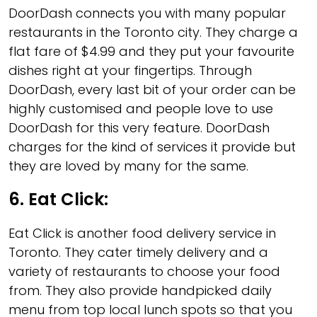
DoorDash connects you with many popular
restaurants in the Toronto city. They charge a
flat fare of $4.99 and they put your favourite
dishes right at your fingertips. Through
DoorDash, every last bit of your order can be
highly customised and people love to use
DoorDash for this very feature. DoorDash
charges for the kind of services it provide but
they are loved by many for the same.
6.
Eat Click
:
Eat Click is another food delivery service in
Toronto. They cater timely delivery and a
variety of restaurants to choose your food
from. They also provide handpicked daily
menu from top local lunch spots so that you