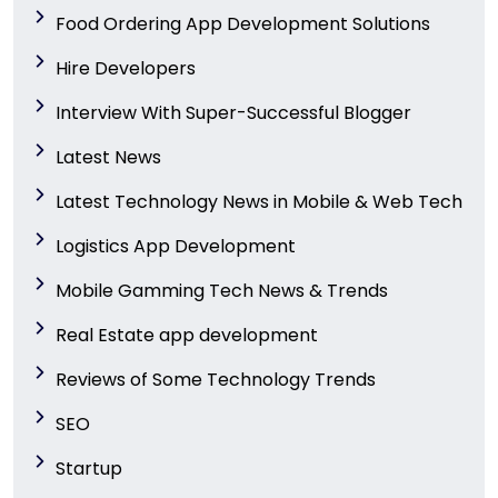
Food Ordering App Development Solutions
Hire Developers
Interview With Super-Successful Blogger
Latest News
Latest Technology News in Mobile & Web Tech
Logistics App Development
Mobile Gamming Tech News & Trends
Real Estate app development
Reviews of Some Technology Trends
SEO
Startup