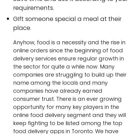
requirements.
GIft someone special a meal at their
place.
Anyhow, food is a necessity and the rise in
online orders since the beginning of food
delivery services ensure regular growth in
the sector for quite a while now. Many
companies are struggling to build up their
name among the locals and many
companies have already earned
consumer trust. There is an ever growing
opportunity for many key players in the
online food delivery segment and they will
keep fighting to be listed among the top
food delivery apps in Toronto. We have