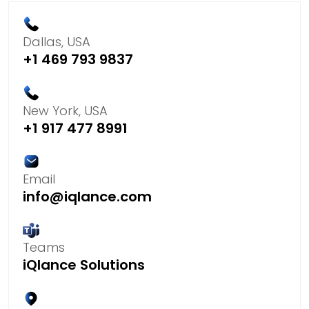
Dallas, USA
+1 469 793 9837
New York, USA
+1 917 477 8991
Email
info@iqlance.com
Teams
iQlance Solutions