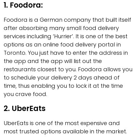
1. Foodora
:
Foodora is a German company that built itself
after absorbing many small food delivery
services including ‘Hurrier’. It is one of the best
options as an online food delivery portal in
Toronto. You just have to enter the address in
the app and the app will list out the
restaurants closest to you. Foodora allows you
to schedule your delivery 2 days ahead of
time, thus enabling you to lock it at the time
you crave food.
2. UberEats
UberEats is one of the most expensive and
most trusted options available in the market.