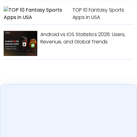
TOP 10 Fantasy Sports
Apps in USA
Android vs iOS Statistics 2026: Users,
Revenue, and Global Trends