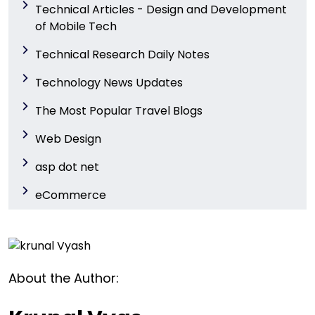
Technical Articles - Design and Development
of Mobile Tech
Technical Research Daily Notes
Technology News Updates
The Most Popular Travel Blogs
Web Design
asp dot net
eCommerce
About the Author: