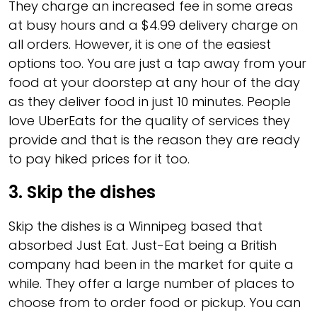
They charge an increased fee in some areas
at busy hours and a $4.99 delivery charge on
all orders. However, it is one of the easiest
options too. You are just a tap away from your
food at your doorstep at any hour of the day
as they deliver food in just 10 minutes. People
love UberEats for the quality of services they
provide and that is the reason they are ready
to pay hiked prices for it too.
3.
Skip the dishes
Skip the dishes is a Winnipeg based that
absorbed Just Eat. Just-Eat being a British
company had been in the market for quite a
while. They offer a large number of places to
choose from to order food or pickup. You can