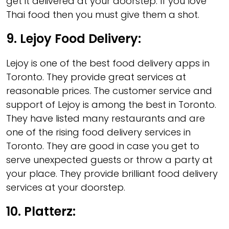
get it delivered at your doorstep. If you love
Thai food then you must give them a shot.
9.
Lejoy Food Delivery
:
Lejoy is one of the best food delivery apps in
Toronto. They provide great services at
reasonable prices. The customer service and
support of Lejoy is among the best in Toronto.
They have listed many restaurants and are
one of the rising food delivery services in
Toronto. They are good in case you get to
serve unexpected guests or throw a party at
your place. They provide brilliant food delivery
services at your doorstep.
10.
Platterz: