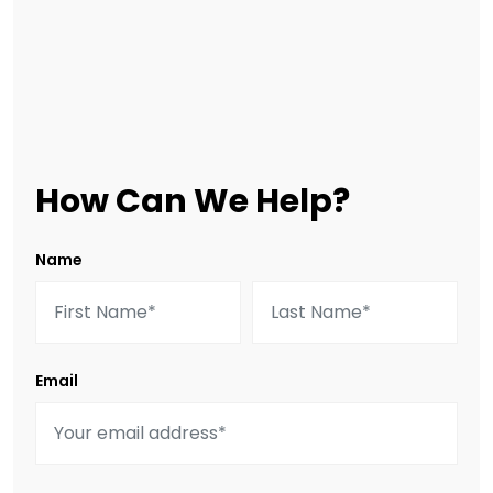
How Can We Help?
Name
Email