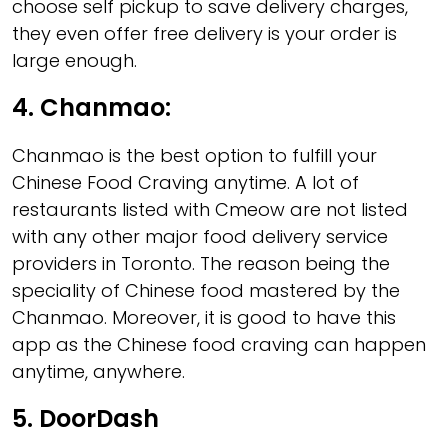
choose self pickup to save delivery charges,
they even offer free delivery is your order is
large enough.
4.
Chanmao:
Chanmao is the best option to fulfill your
Chinese Food Craving anytime. A lot of
restaurants listed with Cmeow are not listed
with any other major food delivery service
providers in Toronto. The reason being the
speciality of Chinese food mastered by the
Chanmao. Moreover, it is good to have this
app as the Chinese food craving can happen
anytime, anywhere.
5.
DoorDash