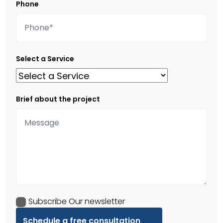
Phone
Select a Service
Brief about the project
Subscribe Our newsletter