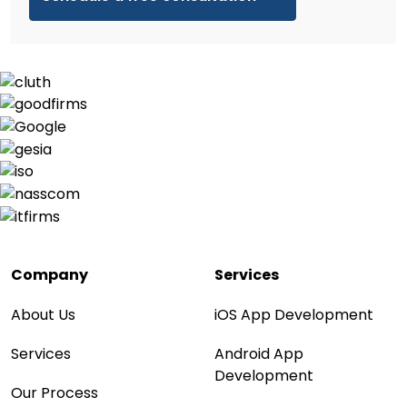
Company
Services
About Us
iOS App Development
Services
Android App
Development
Our Process