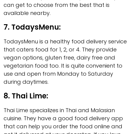
can get to choose from the best that is
available nearby.
7.
TodaysMenu
:
TodaysMenu is a healthy food delivery service
that caters food for 1, 2, or 4. They provide
vegan options, gluten free, dairy free and
vegetarian food too. It is quite convenient to
use and open from Monday to Saturday
during daytimes.
8.
Thai Lime
:
Thai Lime specializes in Thai and Malasian
cuisine. They have a good food delivery app
that can help you order the food online and