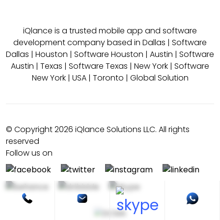
iQlance is a trusted mobile app and software
development company based in
Dallas
|
Software
Dallas
|
Houston
|
Software Houston
|
Austin
|
Software
Austin
|
Texas
|
Software Texas
|
New York
|
Software
New York
|
USA
|
Toronto
|
Global Solution
© Copyright 2026 iQlance Solutions LLC. All rights
reserved
Follow us on