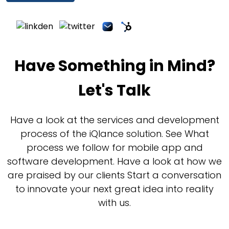
Have Something in Mind?
Let's Talk
Have a look at the services and development
process of the iQlance solution. See What
process we follow for mobile app and
software development. Have a look at how we
are praised by our clients Start a conversation
to innovate your next great idea into reality
with us.