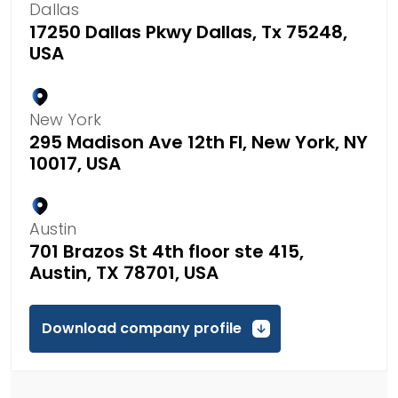
Dallas
17250 Dallas Pkwy Dallas, Tx 75248,
USA
New York
295 Madison Ave 12th Fl, New York, NY
10017, USA
Austin
701 Brazos St 4th floor ste 415,
Austin, TX 78701, USA
Download company profile