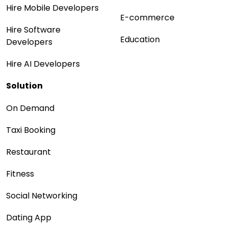
Hire Mobile Developers
E-commerce
Hire Software
Education
Developers
Hire AI Developers
Solution
On Demand
Taxi Booking
Restaurant
Fitness
Social Networking
Dating App