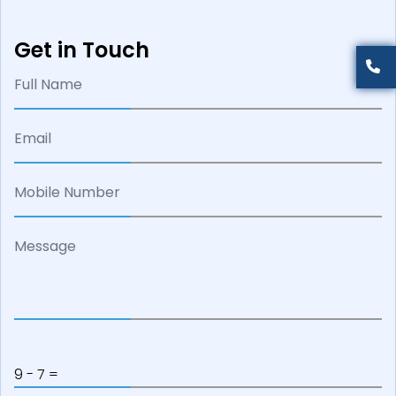
Get in Touch
9 - 7 =