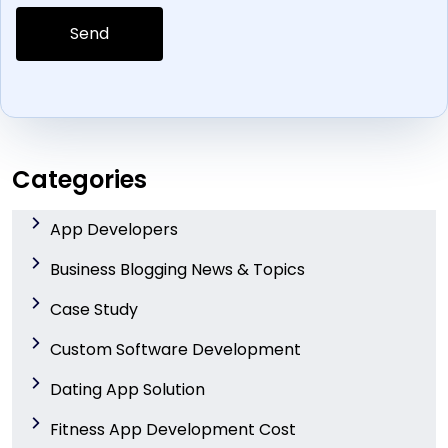
Categories
App Developers
Business Blogging News & Topics
Case Study
Custom Software Development
Dating App Solution
Fitness App Development Cost