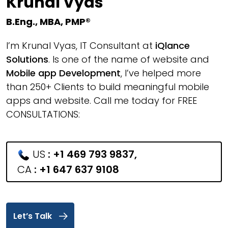
Krunal Vyas
B.Eng., MBA, PMP®
I’m Krunal Vyas, IT Consultant at
iQlance
Solutions
. Is one of the name of website and
Mobile app Development
, I’ve helped more
than 250+ Clients to build meaningful mobile
apps and website. Call me today for FREE
CONSULTATIONS:
US
:
+1 469 793 9837
,
CA
:
+1 647 637 9108
Let’s Talk