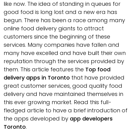
like now. The idea of standing in queues for
good food is long lost and a new era has
begun. There has been a race among many
online food delivery giants to attract
customers since the beginning of these
services. Many companies have fallen and
many have excelled and have built their own
reputation through the services provided by
them. This article features the
Top food
delivery apps in Toronto
that have provided
great customer services, good quality food
delivery and have maintained themselves in
this ever growing market. Read this full-
fledged article to have a brief introduction of
the apps developed by
app developers
Toronto
.