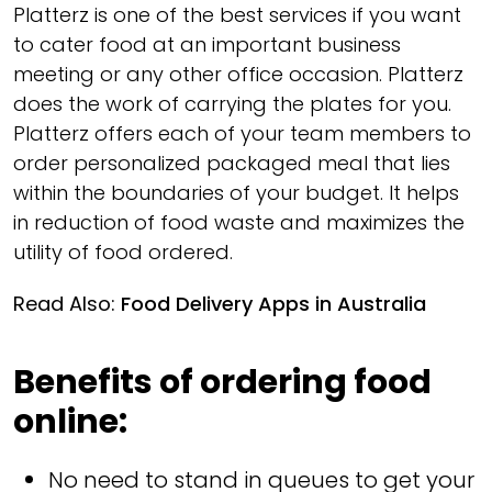
Platterz is one of the best services if you want
to cater food at an important business
meeting or any other office occasion. Platterz
does the work of carrying the plates for you.
Platterz offers each of your team members to
order personalized packaged meal that lies
within the boundaries of your budget. It helps
in reduction of food waste and maximizes the
utility of food ordered.
Read Also:
Food Delivery Apps in Australia
Benefits of ordering food
online:
No need to stand in queues to get your