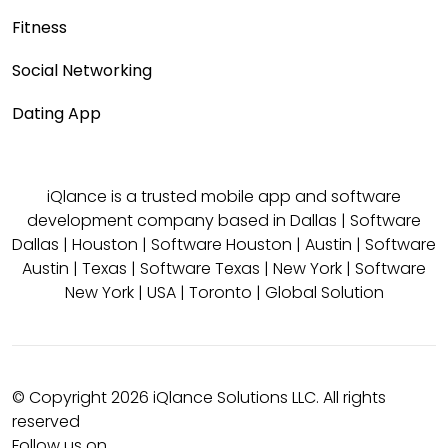
Fitness
Social Networking
Dating App
iQlance is a trusted mobile app and software
development company based in
Dallas
|
Software
Dallas
|
Houston
|
Software Houston
|
Austin
|
Software
Austin
|
Texas
|
Software Texas
|
New York
|
Software
New York
|
USA
|
Toronto
|
Global Solution
© Copyright 2026 iQlance Solutions LLC. All rights
reserved
Follow us on