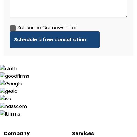
Subscribe Our newsletter
Company
Services