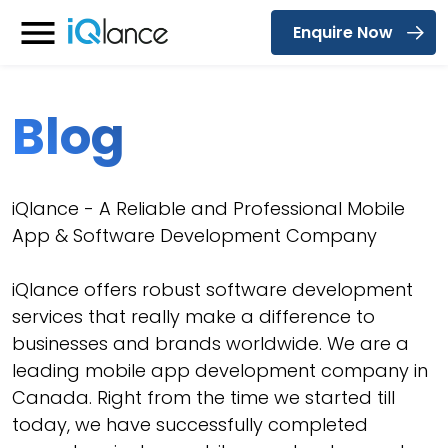
Enquire Now
Menu
Blog
iQlance - A Reliable and Professional Mobile
App & Software Development Company
iQlance offers robust software development
services that really make a difference to
businesses and brands worldwide. We are a
leading mobile app development company in
Canada. Right from the time we started till
today, we have successfully completed