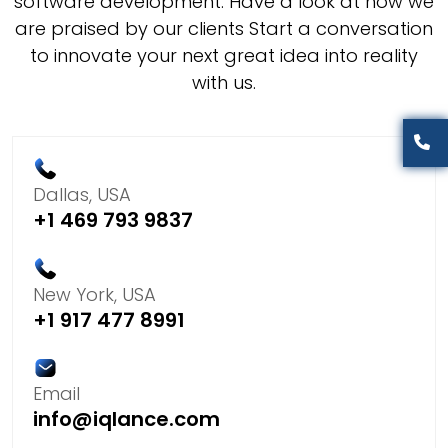
software development. Have a look at how we
are praised by our clients Start a conversation
to innovate your next great idea into reality
with us.
Dallas, USA
+1 469 793 9837
New York, USA
+1 917 477 8991
Email
info@iqlance.com