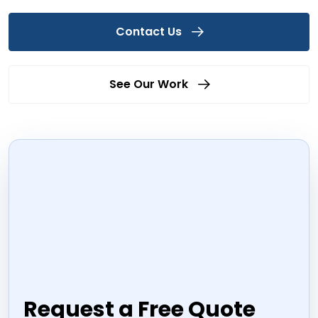
Contact Us
See Our Work
Request a Free Quote