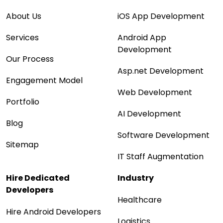
About Us
iOS App Development
Services
Android App
Development
Our Process
Asp.net Development
Engagement Model
Web Development
Portfolio
AI Development
Blog
Software Development
Sitemap
IT Staff Augmentation
Hire Dedicated
Industry
Developers
Healthcare
Hire Android Developers
Logistics