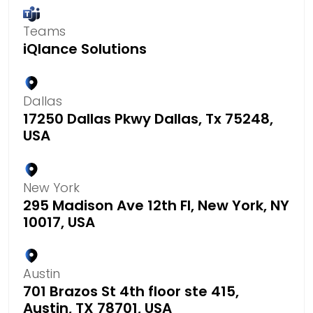
Teams
iQlance Solutions
Dallas
17250 Dallas Pkwy Dallas, Tx 75248,
USA
New York
295 Madison Ave 12th Fl, New York, NY
10017, USA
Austin
701 Brazos St 4th floor ste 415,
Austin, TX 78701, USA