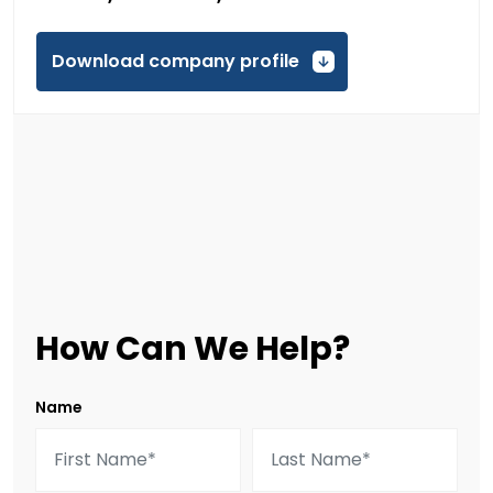
Download company profile
How Can We Help?
Name