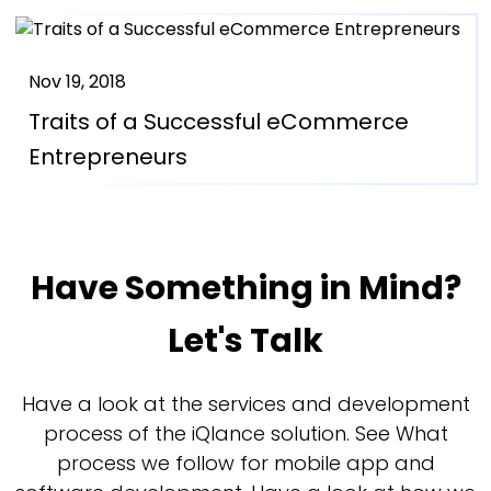
Nov 19, 2018
Traits of a Successful eCommerce
Entrepreneurs
Have Something in Mind?
Let's Talk
Have a look at the services and development
process of the iQlance solution. See What
process we follow for mobile app and