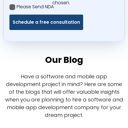
chosen.
Please Send NDA
Our Blog
Have a software and mobile app
development project in mind? Here are some
of the blogs that will offer valuable insights
when you are planning to hire a software and
mobile app development company for your
dream project.