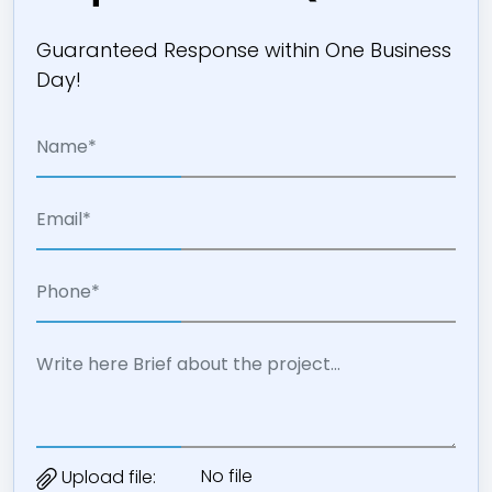
Guaranteed Response within One Business
Day!
No file
Upload file: