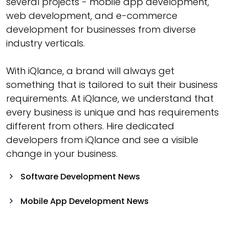
several projects - mobile app development,
web development, and e-commerce
development for businesses from diverse
industry verticals.
With iQlance, a brand will always get
something that is tailored to suit their business
requirements. At iQlance, we understand that
every business is unique and has requirements
different from others. Hire dedicated
developers from iQlance and see a visible
change in your business.
Software Development News
Mobile App Development News