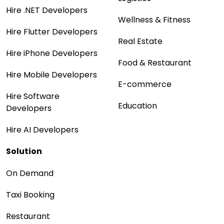
Hire .NET Developers
Wellness & Fitness
Hire Flutter Developers
Real Estate
Hire iPhone Developers
Food & Restaurant
Hire Mobile Developers
E-commerce
Hire Software
Education
Developers
Hire AI Developers
Solution
On Demand
Taxi Booking
Restaurant