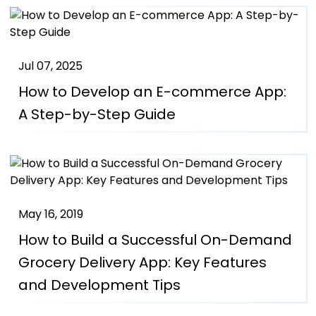
Jul 07, 2025
How to Develop an E-commerce App:
A Step-by-Step Guide
May 16, 2019
How to Build a Successful On-Demand
Grocery Delivery App: Key Features
and Development Tips