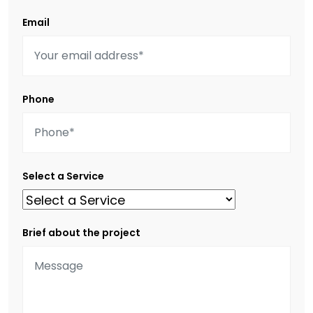
Email
Phone
Select a Service
Brief about the project