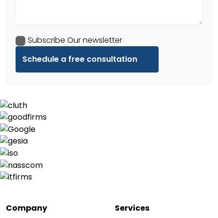
Subscribe Our newsletter
Company
Services