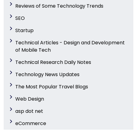
Reviews of Some Technology Trends
SEO
Startup
Technical Articles - Design and Development
of Mobile Tech
Technical Research Daily Notes
Technology News Updates
The Most Popular Travel Blogs
Web Design
asp dot net
eCommerce