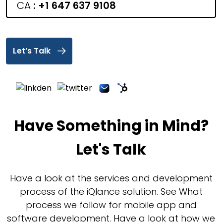
CA
:
+1 647 637 9108
Let’s Talk
Have Something in Mind?
Let's Talk
Have a look at the services and development
process of the iQlance solution. See What
process we follow for mobile app and
software development. Have a look at how we