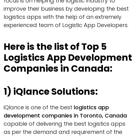
focus is on helping the logistic industry to
improve their business by developing the best
logistics apps with the help of an extremely
experienced team of Logistic App Developers.
Here is the list of Top 5
Logistics App Development
Companies in Canada:
1)
iQlance Solutions:
iQlance is one of the best
logistics app
development companies in Toronto, Canada
capable of delivering the best logistics apps
as per the demand and requirement of the