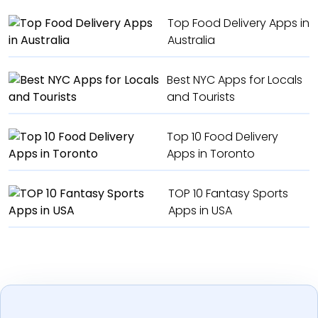
Top Food Delivery Apps in
Australia
Best NYC Apps for Locals
and Tourists
Top 10 Food Delivery
Apps in Toronto
TOP 10 Fantasy Sports
Apps in USA