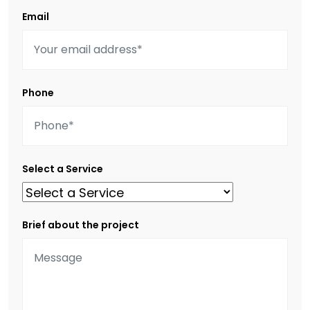
Email
Phone
Select a Service
Brief about the project