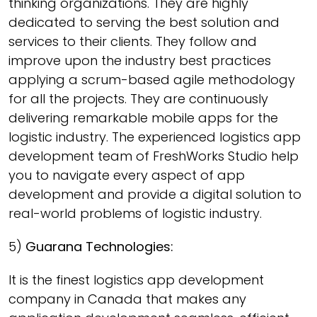
thinking organizations. They are highly
dedicated to serving the best solution and
services to their clients. They follow and
improve upon the industry best practices
applying a scrum-based agile methodology
for all the projects. They are continuously
delivering remarkable mobile apps for the
logistic industry. The experienced logistics app
development team of FreshWorks Studio help
you to navigate every aspect of app
development and provide a digital solution to
real-world problems of logistic industry.
5)
Guarana Technologies:
It is the finest logistics app development
company in Canada that makes any