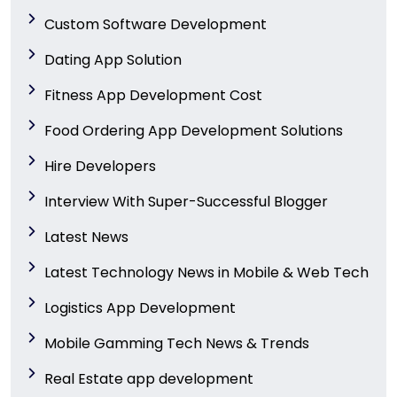
Custom Software Development
Dating App Solution
Fitness App Development Cost
Food Ordering App Development Solutions
Hire Developers
Interview With Super-Successful Blogger
Latest News
Latest Technology News in Mobile & Web Tech
Logistics App Development
Mobile Gamming Tech News & Trends
Real Estate app development