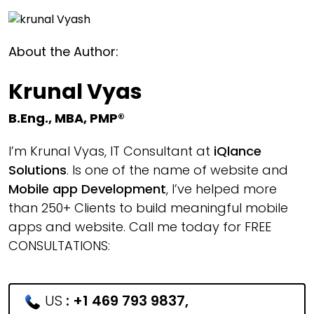
About the Author:
Krunal Vyas
B.Eng., MBA, PMP®
I’m Krunal Vyas, IT Consultant at
iQlance
Solutions
. Is one of the name of website and
Mobile app Development
, I’ve helped more
than 250+ Clients to build meaningful mobile
apps and website. Call me today for FREE
CONSULTATIONS:
US
:
+1 469 793 9837
,