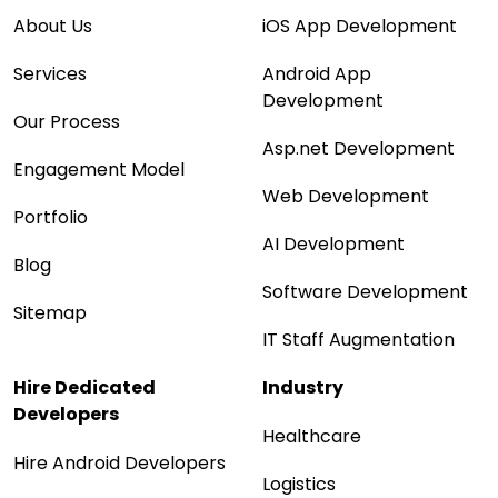
About Us
iOS App Development
Services
Android App
Development
Our Process
Asp.net Development
Engagement Model
Web Development
Portfolio
AI Development
Blog
Software Development
Sitemap
IT Staff Augmentation
Hire Dedicated
Industry
Developers
Healthcare
Hire Android Developers
Logistics