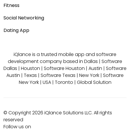
Fitness
Social Networking
Dating App
iQlance is a trusted mobile app and software
development company based in
Dallas
|
Software
Dallas
|
Houston
|
Software Houston
|
Austin
|
Software
Austin
|
Texas
|
Software Texas
|
New York
|
Software
New York
|
USA
|
Toronto
|
Global Solution
© Copyright 2026 iQlance Solutions LLC. All rights
reserved
Follow us on