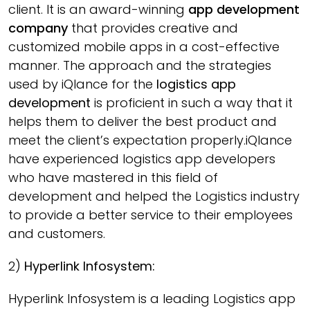
client. It is an award-winning
app development
company
that provides creative and
customized mobile apps in a cost-effective
manner. The approach and the strategies
used by iQlance for the
logistics app
development
is proficient in such a way that it
helps them to deliver the best product and
meet the client’s expectation properly.iQlance
have experienced logistics app developers
who have mastered in this field of
development and helped the Logistics industry
to provide a better service to their employees
and customers.
2)
Hyperlink Infosystem:
Hyperlink Infosystem is a leading Logistics app