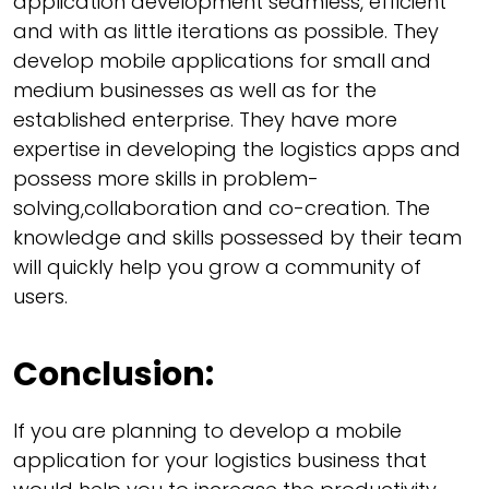
application development seamless, efficient
and with as little iterations as possible. They
develop mobile applications for small and
medium businesses as well as for the
established enterprise. They have more
expertise in developing the logistics apps and
possess more skills in problem-
solving,collaboration and co-creation. The
knowledge and skills possessed by their team
will quickly help you grow a community of
users.
Conclusion:
If you are planning to develop a mobile
application for your logistics business that