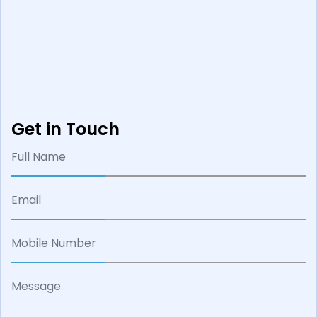
Get in Touch