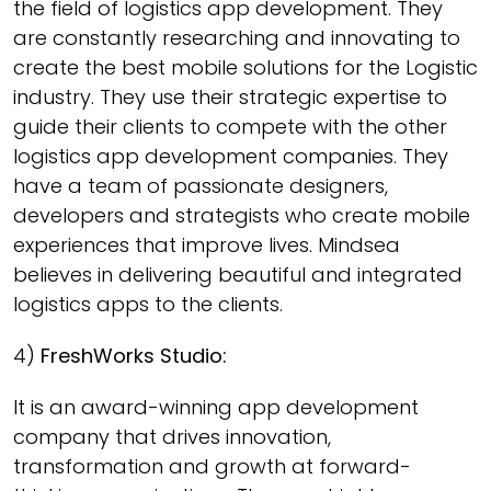
the field of logistics app development. They
are constantly researching and innovating to
create the best mobile solutions for the Logistic
industry. They use their strategic expertise to
guide their clients to compete with the other
logistics app development companies. They
have a team of passionate designers,
developers and strategists who create mobile
experiences that improve lives. Mindsea
believes in delivering beautiful and integrated
logistics apps to the clients.
4)
FreshWorks Studio:
It is an award-winning app development
company that drives innovation,
transformation and growth at forward-