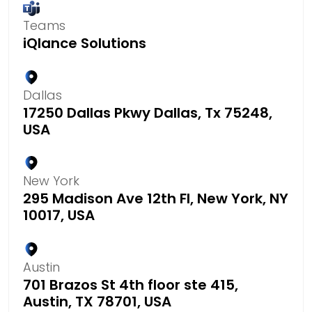
Teams
iQlance Solutions
Dallas
17250 Dallas Pkwy Dallas, Tx 75248,
USA
New York
295 Madison Ave 12th Fl, New York, NY
10017, USA
Austin
701 Brazos St 4th floor ste 415,
Austin, TX 78701, USA