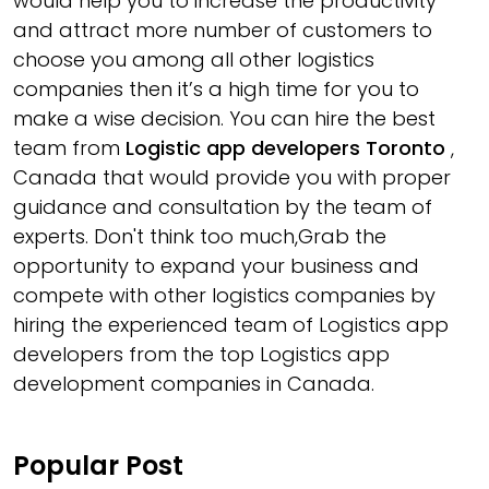
would help you to increase the productivity
and attract more number of customers to
choose you among all other logistics
companies then it’s a high time for you to
make a wise decision. You can hire the best
team from
Logistic app developers Toronto
,
Canada that would provide you with proper
guidance and consultation by the team of
experts. Don't think too much,Grab the
opportunity to expand your business and
compete with other logistics companies by
hiring the experienced team of Logistics app
developers from the top Logistics app
development companies in Canada.
Popular Post