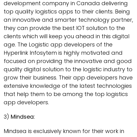
development company in Canada delivering
top quality logistics apps to their clients. Being
an innovative and smarter technology partner,
they can provide the best IOT solution to the
clients which will keep you ahead in this digital
age. The Logistic app developers of the
Hyperlink Infosytem is highly motivated and
focused on providing the innovative and good
quality digital solution to the logistic industry to
grow their business. Their app developers have
extensive knowledge of the latest technologies
that help them to be among the top logistics
app developers.
3)
Mindsea:
Mindsea is exclusively known for their work in