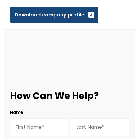
Download company profile
How Can We Help?
Name