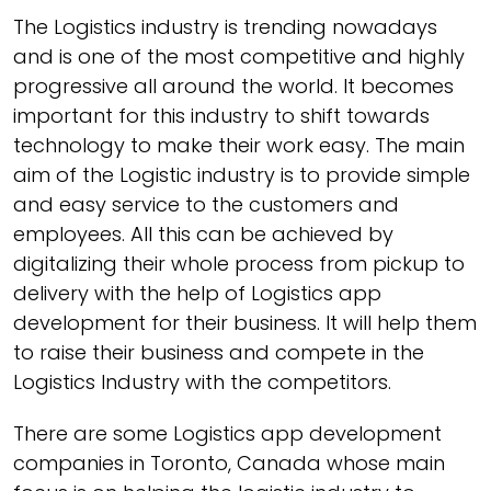
The Logistics industry is trending nowadays
and is one of the most competitive and highly
progressive all around the world. It becomes
important for this industry to shift towards
technology to make their work easy. The main
aim of the Logistic industry is to provide simple
and easy service to the customers and
employees. All this can be achieved by
digitalizing their whole process from pickup to
delivery with the help of Logistics app
development for their business. It will help them
to raise their business and compete in the
Logistics Industry with the competitors.
There are some Logistics app development
companies in Toronto, Canada whose main