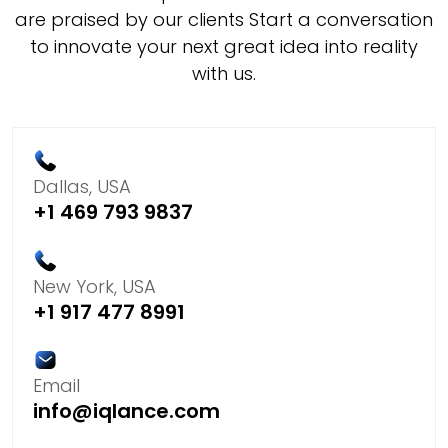
are praised by our clients Start a conversation
to innovate your next great idea into reality
with us.
Dallas, USA
+1 469 793 9837
New York, USA
+1 917 477 8991
Email
info@iqlance.com