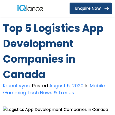
Enquire Now
Menu
Top 5 Logistics App
Development
Companies in
Canada
Krunal Vyas:
Posted
August 5, 2020
In
Mobile
Gamming Tech News & Trends