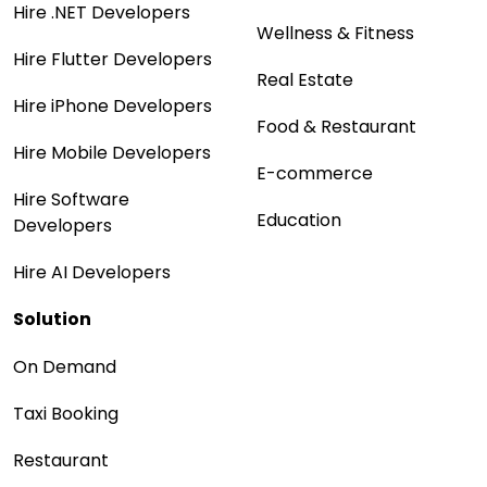
Hire .NET Developers
Wellness & Fitness
Hire Flutter Developers
Real Estate
Hire iPhone Developers
Food & Restaurant
Hire Mobile Developers
E-commerce
Hire Software
Education
Developers
Hire AI Developers
Solution
On Demand
Taxi Booking
Restaurant