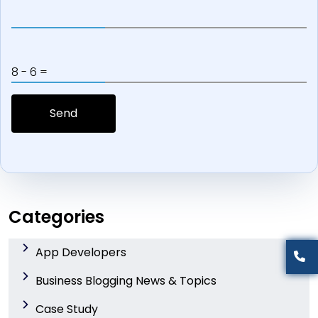
8 - 6 =
Categories
App Developers
Business Blogging News & Topics
Case Study