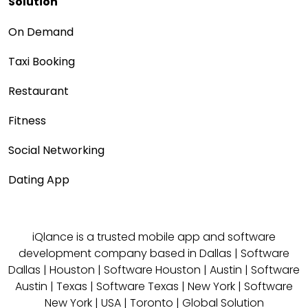
Solution
On Demand
Taxi Booking
Restaurant
Fitness
Social Networking
Dating App
iQlance is a trusted mobile app and software
development company based in
Dallas
|
Software
Dallas
|
Houston
|
Software Houston
|
Austin
|
Software
Austin
|
Texas
|
Software Texas
|
New York
|
Software
New York
|
USA
|
Toronto
|
Global Solution