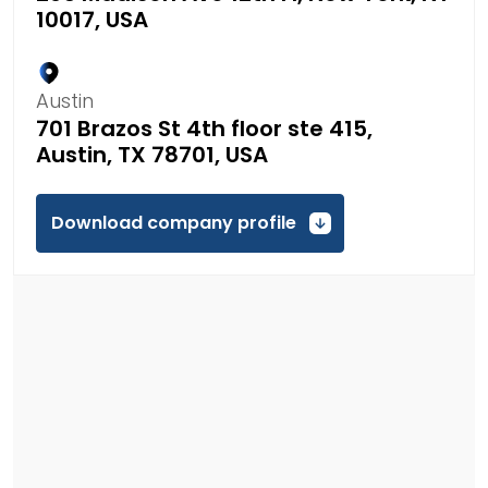
10017, USA
Austin
701 Brazos St 4th floor ste 415,
Austin, TX 78701, USA
Download company profile