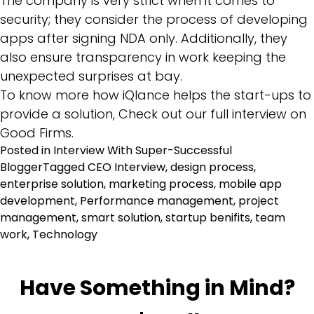
The company is very strict when it comes to
security; they consider the process of developing
apps after signing NDA only. Additionally, they
also ensure transparency in work keeping the
unexpected surprises at bay.
To know more how iQlance helps the start-ups to
provide a solution, Check out our full interview on
Good Firms.
Posted in
Interview With Super-Successful
Blogger
Tagged
CEO Interview
,
design process
,
enterprise solution
,
marketing process
,
mobile app
development
,
Performance management
,
project
management
,
smart solution
,
startup benifits
,
team
work
,
Technology
Have Something in Mind?