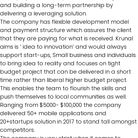
and building a long-term partnership by
delivering a leveraging solution.
The company has flexible development model
and payment structure which assures the client
that they are paying for what is received. Krunal
aims is ‘ idea to innovation’ and would always
support start-ups, Small business and individuals
to bring idea to reality and focuses on tight
budget project that can be delivered in a short
time rather than liberal higher budget project.
This enables the team to flourish the skills and
push themselves to local communities as well.
Ranging from $5000- $100,000 the company
delivered 50+ mobile applications and
20+startups solution in 2017 to stand tall amongst
competitors.