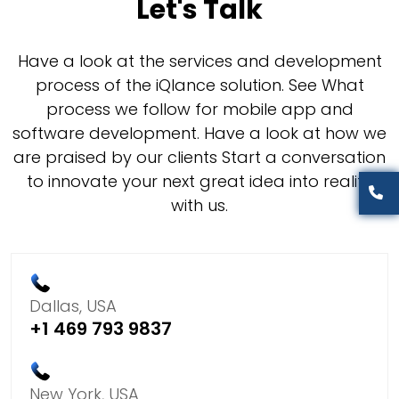
Let's Talk
Have a look at the services and development
process of the iQlance solution. See What
process we follow for mobile app and
software development. Have a look at how we
are praised by our clients Start a conversation
to innovate your next great idea into reality
with us.
Dallas, USA
+1 469 793 9837
New York, USA