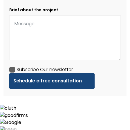
Brief about the project
Subscribe Our newsletter