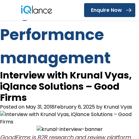
Tag:
Enquire Now
Menu
Performance
management
Interview with Krunal Vyas,
iQlance Solutions – Good
Firms
Posted on
May 31, 2018
February 6, 2025
by
Krunal Vyas
GoodFirms is B2B research and review platform