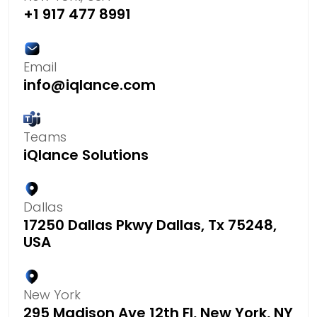
+1 917 477 8991
Email
info@iqlance.com
Teams
iQlance Solutions
Dallas
17250 Dallas Pkwy Dallas, Tx 75248,
USA
New York
295 Madison Ave 12th Fl, New York, NY