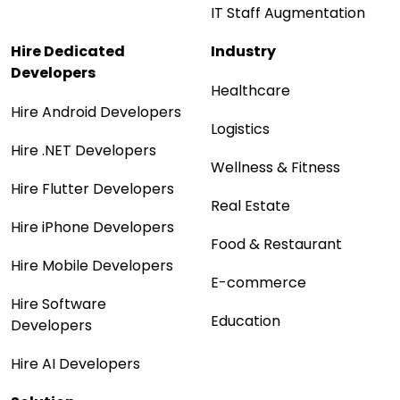
IT Staff Augmentation
Hire Dedicated
Industry
Developers
Healthcare
Hire Android Developers
Logistics
Hire .NET Developers
Wellness & Fitness
Hire Flutter Developers
Real Estate
Hire iPhone Developers
Food & Restaurant
Hire Mobile Developers
E-commerce
Hire Software
Education
Developers
Hire AI Developers