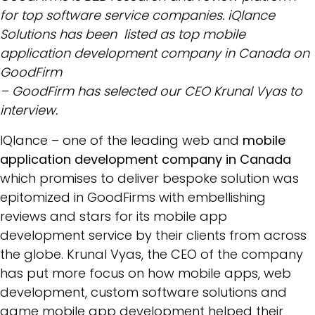
for top software service companies. iQlance
Solutions has been listed as top mobile
application development company in Canada on
GoodFirm
– GoodFirm has selected our CEO Krunal Vyas to
interview.
IQlance – one of the leading web and
mobile
application development company in Canada
which promises to deliver bespoke solution was
epitomized in GoodFirms with embellishing
reviews and stars for its mobile app
development service by their clients from across
the globe. Krunal Vyas, the CEO of the company
has put more focus on how mobile apps, web
development, custom software solutions and
game mobile app development helped their