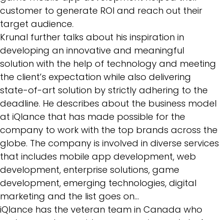
customer to generate ROI and reach out their
target audience.
Krunal further talks about his inspiration in
developing an innovative and meaningful
solution with the help of technology and meeting
the client’s expectation while also delivering
state-of-art solution by strictly adhering to the
deadline. He describes about the business model
at iQlance that has made possible for the
company to work with the top brands across the
globe. The company is involved in diverse services
that includes mobile app development, web
development,
enterprise solutions
, game
development, emerging technologies, digital
marketing and the list goes on…
iQlance has the veteran team in Canada who