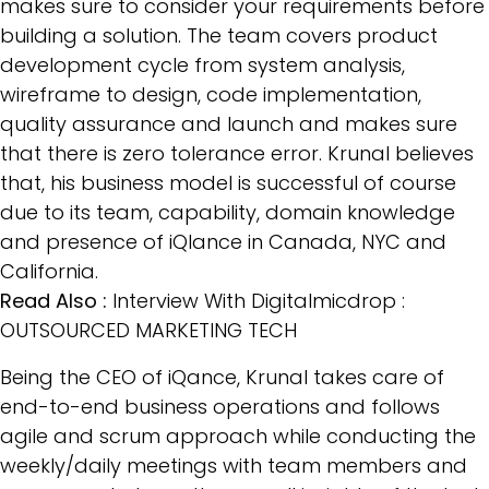
makes sure to consider your requirements before
building a solution. The team covers product
development cycle from system analysis,
wireframe to design, code implementation,
quality assurance and launch and makes sure
that there is zero tolerance error. Krunal believes
that, his business model is successful of course
due to its team, capability, domain knowledge
and presence of iQlance in Canada, NYC and
California.
Read Also :
Interview With Digitalmicdrop :
OUTSOURCED MARKETING TECH
Being the CEO of iQance, Krunal takes care of
end-to-end business operations and follows
agile and scrum approach while conducting the
weekly/daily meetings with team members and