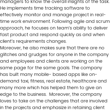
managers to know the overall insights of the task.
He implements time tracking software to
effectively monitor and manage project in real-
time work environment. Following
agile and scrum
approach
, he focuses on team’s ability to deliver
fast product and respond quickly as and when
client’s requirements changes.
Moreover, he also makes sure that there are no
glitches and grudges for anyone in the company
and employees and clients are working on the
same page for the same goals. The company
has built many mobile- based apps like on-
demand taxi, fitness, real estate, healthcare and
many more which has helped them to give an
edge to the business. Moreover, the company
loves to take on the challenges that are involved
in the projects and emphasize in retaining client