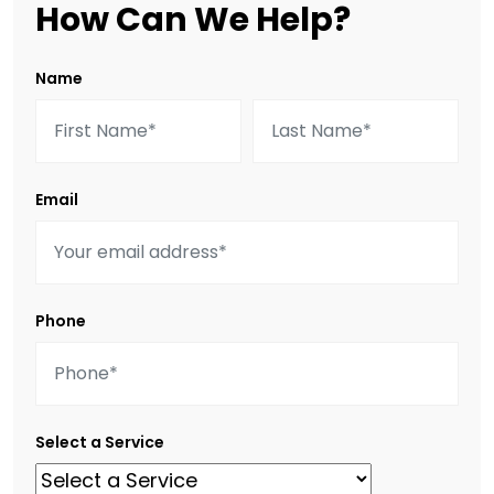
How Can We Help?
Name
Email
Phone
Select a Service