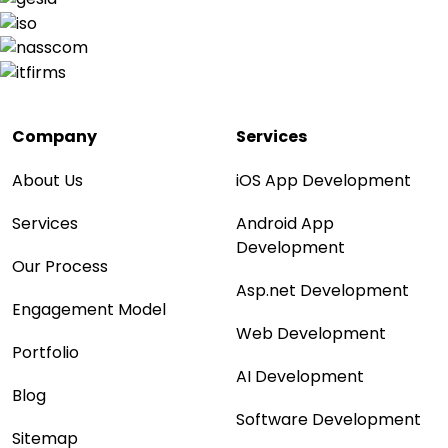
Company
Services
About Us
iOS App Development
Services
Android App
Development
Our Process
Asp.net Development
Engagement Model
Web Development
Portfolio
AI Development
Blog
Software Development
Sitemap