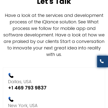
Let's Talk
Have a look at the services and development
process of the iQlance solution. See What
process we follow for mobile app and
software development. Have a look at how we
are praised by our clients Start a conversation
to innovate your next great idea into reality
with us.
Dallas, USA
+1 469 793 9837
New York, USA