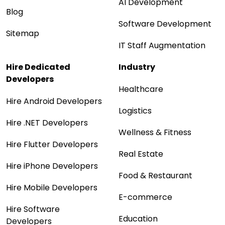
AI Development
Blog
Software Development
Sitemap
IT Staff Augmentation
Hire Dedicated
Industry
Developers
Healthcare
Hire Android Developers
Logistics
Hire .NET Developers
Wellness & Fitness
Hire Flutter Developers
Real Estate
Hire iPhone Developers
Food & Restaurant
Hire Mobile Developers
E-commerce
Hire Software
Education
Developers