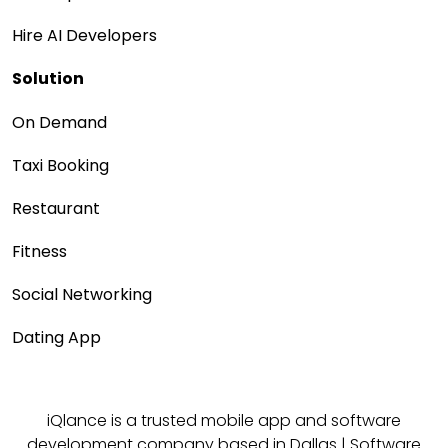
Hire AI Developers
Solution
On Demand
Taxi Booking
Restaurant
Fitness
Social Networking
Dating App
iQlance is a trusted mobile app and software
development company based in
Dallas
|
Software