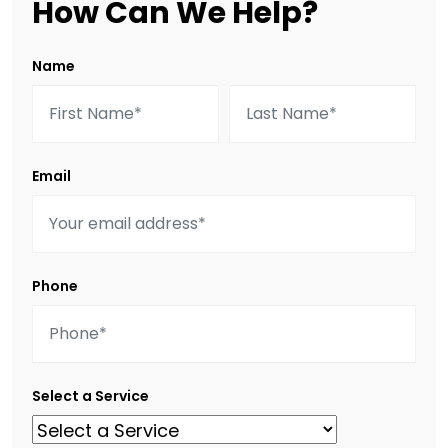
How Can We Help?
Name
Email
Phone
Select a Service