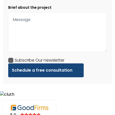
Brief about the project
Subscribe Our newsletter