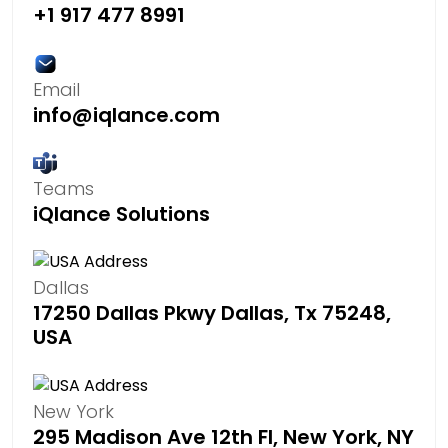
+1 917 477 8991
Email
info@iqlance.com
Teams
iQlance Solutions
Dallas
17250 Dallas Pkwy Dallas, Tx 75248,
USA
New York
295 Madison Ave 12th Fl, New York, NY