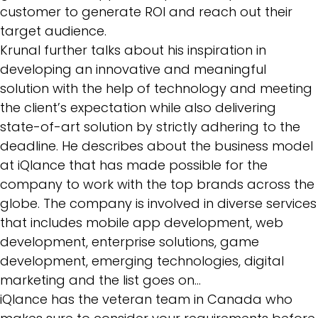
customer to generate ROI and reach out their
target audience.
Krunal further talks about his inspiration in
developing an innovative and meaningful
solution with the help of technology and meeting
the client’s expectation while also delivering
state-of-art solution by strictly adhering to the
deadline. He describes about the business model
at iQlance that has made possible for the
company to work with the top brands across the
globe. The company is involved in diverse services
that includes mobile app development, web
development,
enterprise solutions
, game
development, emerging technologies, digital
marketing and the list goes on…
iQlance has the veteran team in Canada who