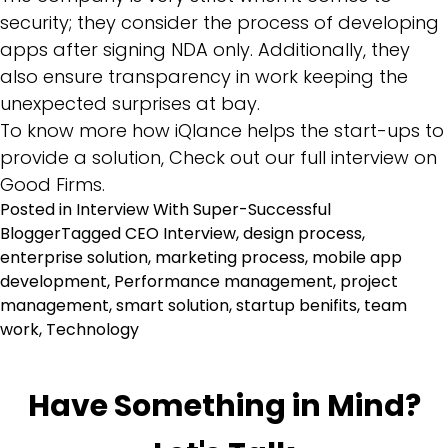
security; they consider the process of developing
apps after signing NDA only. Additionally, they
also ensure transparency in work keeping the
unexpected surprises at bay.
To know more how iQlance helps the start-ups to
provide a solution, Check out our full interview on
Good Firms.
Posted in
Interview With Super-Successful
Blogger
Tagged
CEO Interview
,
design process
,
enterprise solution
,
marketing process
,
mobile app
development
,
Performance management
,
project
management
,
smart solution
,
startup benifits
,
team
work
,
Technology
Have Something in Mind?