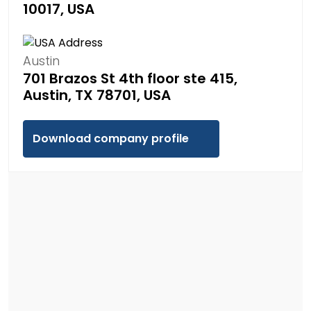
10017, USA
Austin
701 Brazos St 4th floor ste 415,
Austin, TX 78701, USA
Download company profile