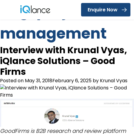
Tag:
project
Enquire Now
Menu
management
Interview with Krunal Vyas,
iQlance Solutions – Good
Firms
Posted on
May 31, 2018
February 6, 2025
by
Krunal Vyas
GoodFirms is B2B research and review platform