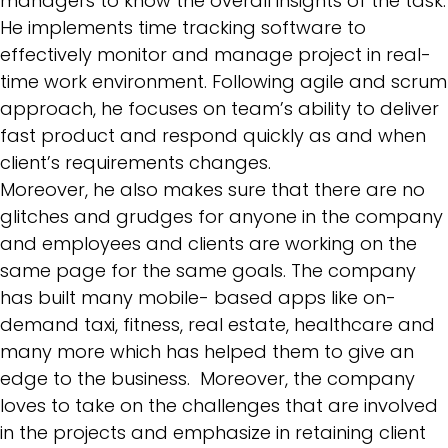
managers to know the overall insights of the task.
He implements time tracking software to
effectively monitor and manage project in real-
time work environment. Following
agile and scrum
approach
, he focuses on team’s ability to deliver
fast product and respond quickly as and when
client’s requirements changes.
Moreover, he also makes sure that there are no
glitches and grudges for anyone in the company
and employees and clients are working on the
same page for the same goals. The company
has built many mobile- based apps like on-
demand taxi, fitness, real estate, healthcare and
many more which has helped them to give an
edge to the business. Moreover, the company
loves to take on the challenges that are involved
in the projects and emphasize in retaining client