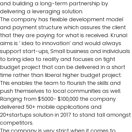
and building a long-term partnership by
delivering a leveraging solution.
The company has flexible development model
and payment structure which assures the client
that they are paying for what is received. Krunal
aims is ‘ idea to innovation’ and would always
support start-ups, Small business and individuals
to bring idea to reality and focuses on tight
budget project that can be delivered in a short
time rather than liberal higher budget project.
This enables the team to flourish the skills and
push themselves to local communities as well.
Ranging from $5000- $100,000 the company
delivered 50+ mobile applications and
20+startups solution in 2017 to stand tall amongst
competitors.
The company is very strict when it comes to