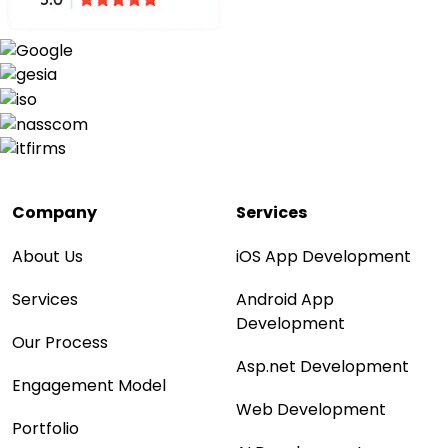
Company
Services
About Us
iOS App Development
Services
Android App
Development
Our Process
Asp.net Development
Engagement Model
Web Development
Portfolio