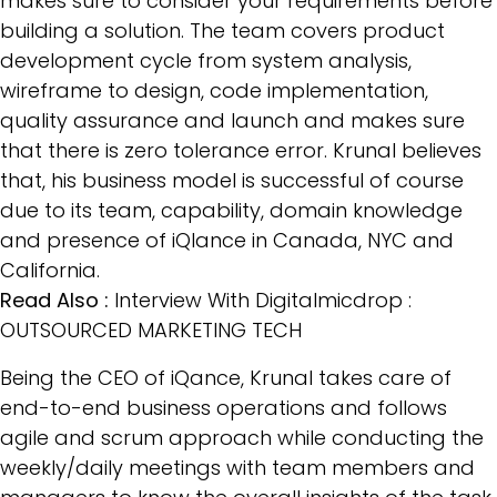
makes sure to consider your requirements before
building a solution. The team covers product
development cycle from system analysis,
wireframe to design, code implementation,
quality assurance and launch and makes sure
that there is zero tolerance error. Krunal believes
that, his business model is successful of course
due to its team, capability, domain knowledge
and presence of iQlance in Canada, NYC and
California.
Read Also :
Interview With Digitalmicdrop :
OUTSOURCED MARKETING TECH
Being the CEO of iQance, Krunal takes care of
end-to-end business operations and follows
agile and scrum approach while conducting the
weekly/daily meetings with team members and