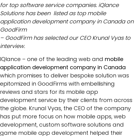
for top software service companies. iQlance
Solutions has been listed as top mobile
application development company in Canada on
GoodFirm
– GoodFirm has selected our CEO Krunal Vyas to
interview.
IQlance – one of the leading web and
mobile
application development company in Canada
which promises to deliver bespoke solution was
epitomized in GoodFirms with embellishing
reviews and stars for its mobile app
development service by their clients from across
the globe. Krunal Vyas, the CEO of the company
has put more focus on how mobile apps, web
development, custom software solutions and
game mobile app development helped their