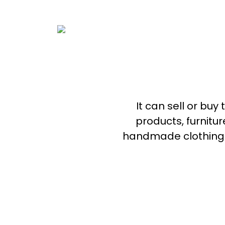
It can sell or buy
products, furnitu
handmade clothing. 