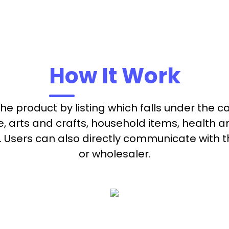
How It Work
 the product by listing which falls under the 
re, arts and crafts, household items, health 
Users can also directly communicate with t
or wholesaler.