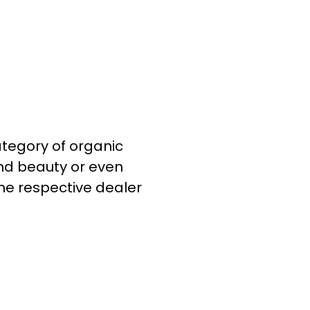
category of organic
and beauty or even
he respective dealer