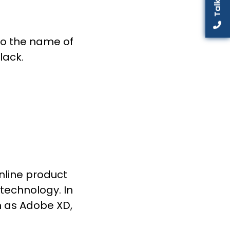
to the name of
lack.
online product
technology. In
h as Adobe XD,