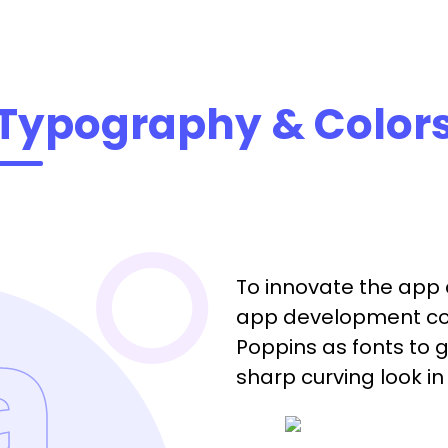
Typography & Color
To innovate the app 
app development co
Poppins as fonts to 
sharp curving look i