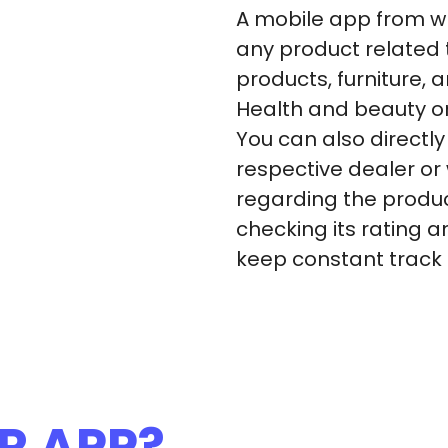
A mobile app from wh
any product related 
products, furniture, 
Health and beauty o
You can also directl
respective dealer or
regarding the produ
checking its rating 
keep constant track on
R APP?