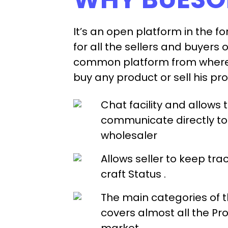
It’s an open platform in the f
for all the sellers and buyers o
common platform from where 
buy any product or sell his pr
Chat facility and allows 
communicate directly to 
wholesaler
Allows seller to keep trac
craft Status .
The main categories of 
covers almost all the Pro
market.