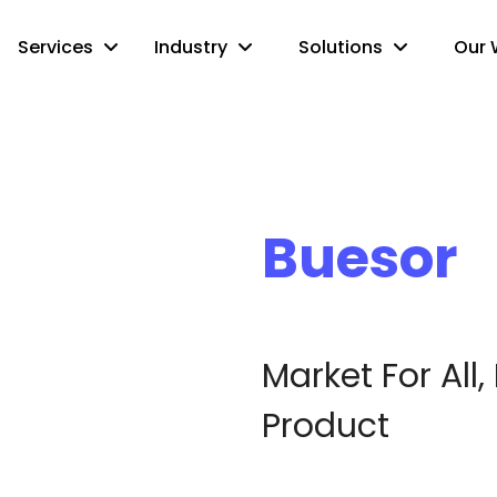
Services
Industry
Solutions
Our 
Buesor
Market For All,
Product