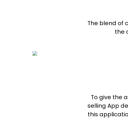
The blend of 
the 
To give the a
selling App d
this applicat