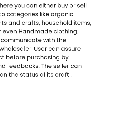
ere you can either buy or sell
to categories like organic
arts and crafts, household items,
r even Handmade clothing.
y communicate with the
 wholesaler. User can assure
ct before purchasing by
and feedbacks. The seller can
 the status of its craft .