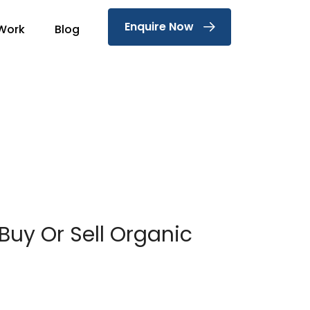
Enquire Now
Work
Blog
 Buy Or Sell Organic