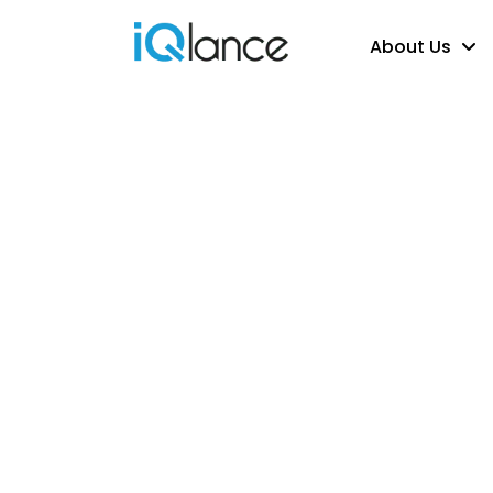
About Us