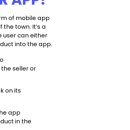
orm of mobile app
f the town. It’s a
user can either
oduct into the app.
to
the seller or
k on its
the app
duct in the