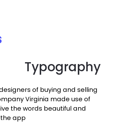
s
Typography
designers of buying and selling
mpany Virginia made use of
give the words beautiful and
n the app