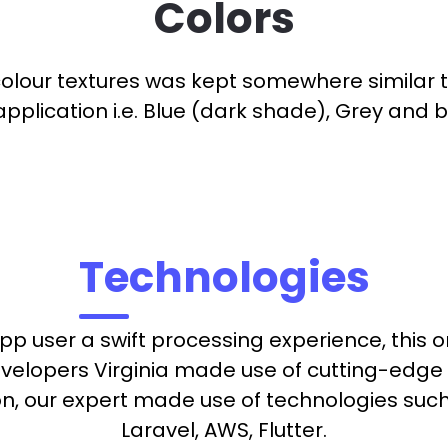
Colors
colour textures was kept somewhere similar 
application i.e. Blue (dark shade), Grey and b
Technologies
pp user a swift processing experience, this 
evelopers Virginia made use of cutting-edge 
ion, our expert made use of technologies suc
Laravel, AWS, Flutter.