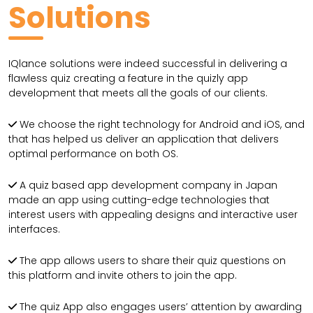
Solutions
IQlance solutions were indeed successful in delivering a
flawless quiz creating a feature in the quizly app
development that meets all the goals of our clients.
We choose the right technology for Android and iOS, and
that has helped us deliver an application that delivers
optimal performance on both OS.
A quiz based app development company in Japan
made an app using cutting-edge technologies that
interest users with appealing designs and interactive user
interfaces.
The app allows users to share their quiz questions on
this platform and invite others to join the app.
The quiz App also engages users’ attention by awarding