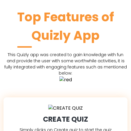
Top Features of
Quizly App
This Quizly app was created to gain knowledge with fun
and provide the user with some worthwhile activities, it is
fully integrated with engaging features such as mentioned
below:
CREATE QUIZ
Simply clicks on Create quiz to start the quiz