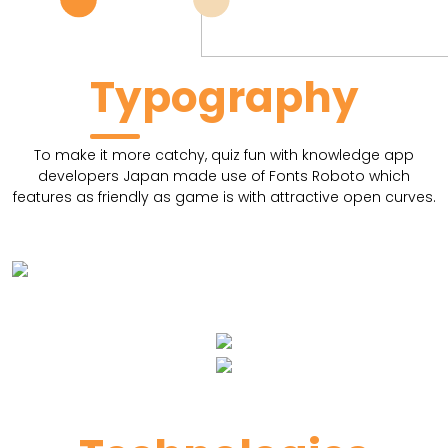
Typography
To make it more catchy, quiz fun with knowledge app
developers Japan made use of Fonts Roboto which
features as friendly as game is with attractive open curves.