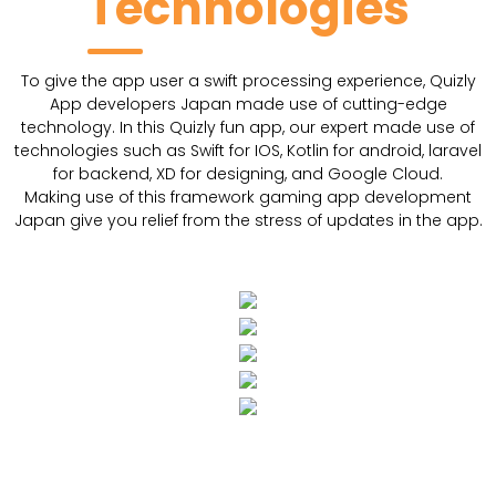
Technologies
To give the app user a swift processing experience, Quizly
App developers Japan made use of cutting-edge
technology. In this Quizly fun app, our expert made use of
technologies such as Swift for IOS, Kotlin for android, laravel
for backend, XD for designing, and Google Cloud.
Making use of this framework gaming app development
Japan give you relief from the stress of updates in the app.