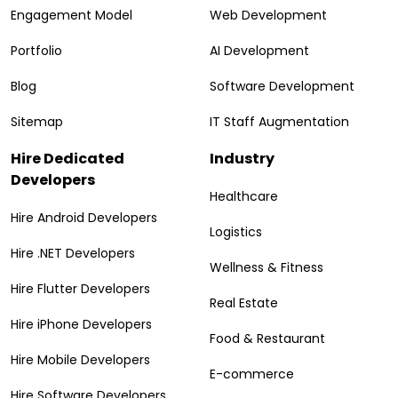
Engagement Model
Web Development
Portfolio
AI Development
Blog
Software Development
Sitemap
IT Staff Augmentation
Hire Dedicated
Industry
Developers
Healthcare
Hire Android Developers
Logistics
Hire .NET Developers
Wellness & Fitness
Hire Flutter Developers
Real Estate
Hire iPhone Developers
Food & Restaurant
Hire Mobile Developers
E-commerce
Hire Software Developers