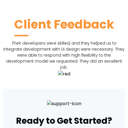
Client Feedback
Their developers were skilled, and they helped us to
integrate development with UI design were necessary. They
were able to respond with high flexibility to the
development model we requested. They did an excellent
job.
Ready to Get Started?