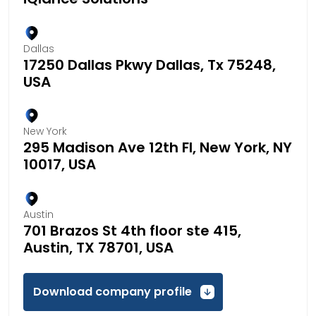
Dallas
17250 Dallas Pkwy Dallas, Tx 75248,
USA
New York
295 Madison Ave 12th Fl, New York, NY
10017, USA
Austin
701 Brazos St 4th floor ste 415,
Austin, TX 78701, USA
Download company profile