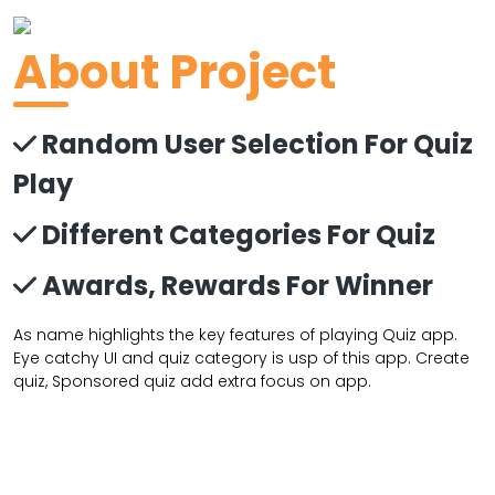
About Project
Random User Selection For Quiz
Play
Different Categories For Quiz
Awards, Rewards For Winner
As name highlights the key features of playing Quiz app.
Eye catchy UI and quiz category is usp of this app. Create
quiz, Sponsored quiz add extra focus on app.