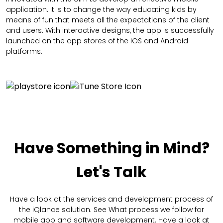
application. It is to change the way educating kids by
means of fun that meets all the expectations of the client
and users. With interactive designs, the app is successfully
launched on the app stores of the IOS and Android
platforms.
Have Something in Mind?
Let's Talk
Have a look at the services and development process of
the iQlance solution. See What process we follow for
mobile app and software development. Have a look at