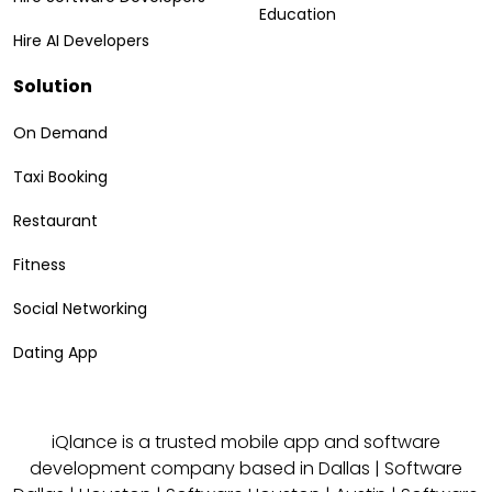
Education
Hire AI Developers
Solution
On Demand
Taxi Booking
Restaurant
Fitness
Social Networking
Dating App
iQlance is a trusted mobile app and software
development company based in
Dallas
|
Software