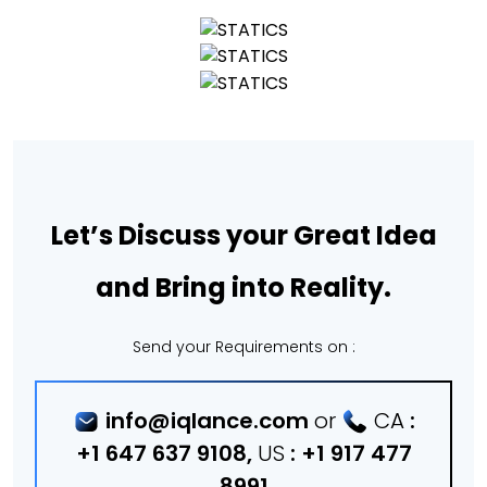
Let’s Discuss your Great Idea
and Bring into Reality.
Send your Requirements on :
info@iqlance.com
or
CA
:
+1 647 637 9108
,
US
:
+1 917 477
8991