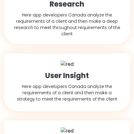
Research
Here app developers Canada analyze the
requirements of a client and then make a deep
research to meet throughout requirements of the
client
User Insight
Here app developers Canada analyze the
requirements of a client and then make a
strategy to meet the requirements of the client