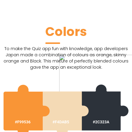
Colors
To make the Quiz app fun with knowledge, app developers
Japan made a combination of colours as orange, skinny
orange and Black. This mixture of perfectly blended colours
gave the app an exceptional look.