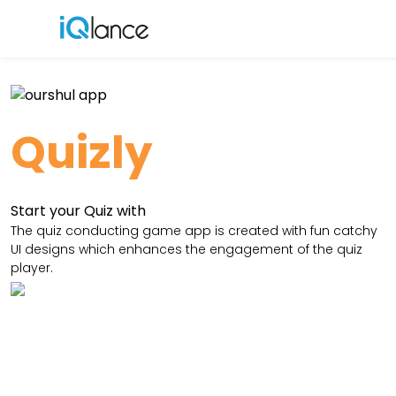
Menu
Quizly
Start your Quiz with
The quiz conducting game app is created with fun catchy
UI designs which enhances the engagement of the quiz
player.