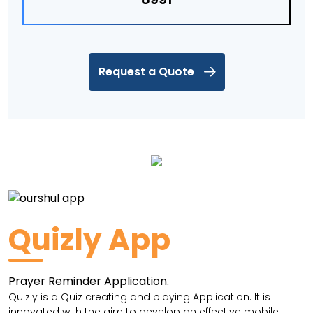
Request a Quote
Quizly App
Prayer Reminder Application.
Quizly is a Quiz creating and playing Application. It is
innovated with the aim to develop an effective mobile