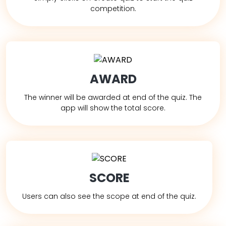
competition.
AWARD
The winner will be awarded at end of the quiz. The
app will show the total score.
SCORE
Users can also see the scope at end of the quiz.