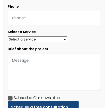
Phone
Select a Service
Brief about the project
Subscribe Our newsletter