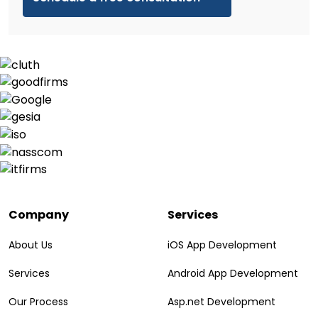
Company
Services
About Us
iOS App Development
Services
Android App Development
Our Process
Asp.net Development