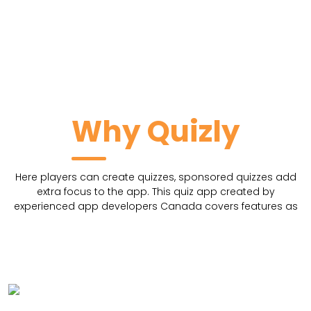
Why Quizly
Here players can create quizzes, sponsored quizzes add
extra focus to the app. This quiz app created by
experienced app developers Canada covers features as