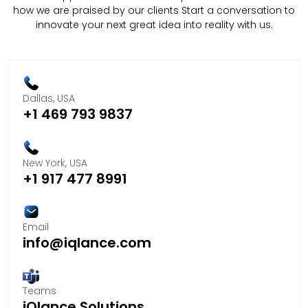
how we are praised by our clients Start a conversation to
innovate your next great idea into reality with us.
Dallas, USA
+1 469 793 9837
New York, USA
+1 917 477 8991
Email
info@iqlance.com
Teams
iQlance Solutions