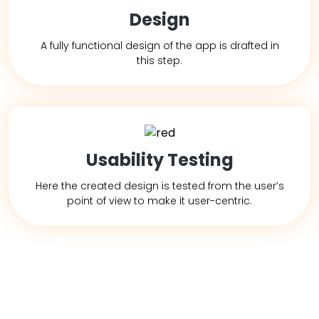
Design
A fully functional design of the app is drafted in
this step.
Usability Testing
Here the created design is tested from the user’s
point of view to make it user-centric.