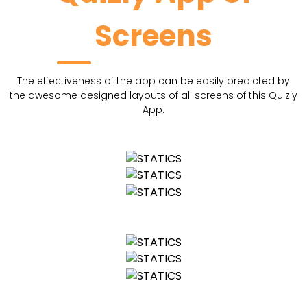
Screens
The effectiveness of the app can be easily predicted by
the awesome designed layouts of all screens of this Quizly
App.