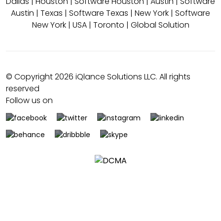
Dallas
|
Houston
|
Software Houston
|
Austin
|
Software
Austin
|
Texas
|
Software Texas
|
New York
|
Software
New York
|
USA
|
Toronto
|
Global Solution
© Copyright 2026 iQlance Solutions LLC. All rights
reserved
Follow us on