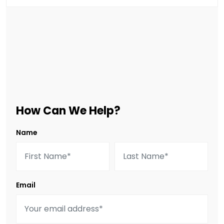
How Can We Help?
Name
Email