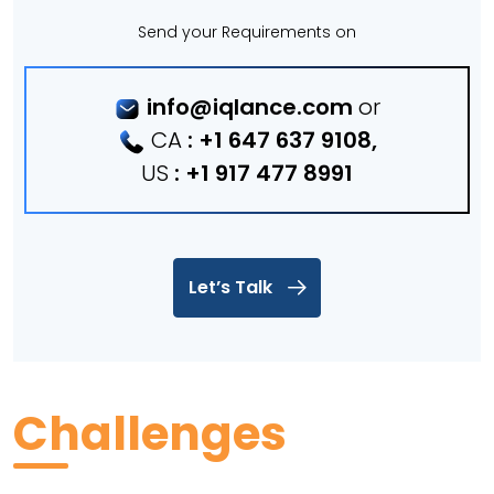
Send your Requirements on
info@iqlance.com
or
CA
:
+1 647 637 9108
,
US
:
+1 917 477 8991
Let’s Talk
Challenges