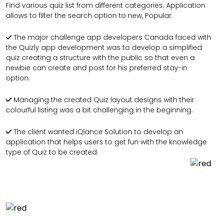
Find various quiz list from different categories. Application
allows to filter the search option to new, Popular.
The major challenge app developers Canada faced with
the Quizly app development was to develop a simplified
quiz creating a structure with the public so that even a
newbie can create and post for his preferred stay-in
option.
Managing the created Quiz layout designs with their
colourful listing was a bit challenging in the beginning.
The client wanted iQlance Solution to develop an
application that helps users to get fun with the knowledge
type of Quiz to be created.