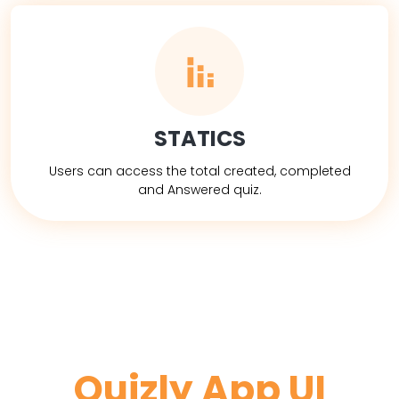
STATICS
Users can access the total created, completed
and Answered quiz.
Quizly App UI