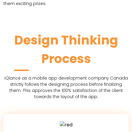
them exciting prizes.
Design Thinking
Process
iQlance as a mobile app development company Canada
strictly follows the designing process before finalizing
them. This approves the 100% satisfaction of the client
towards the layout of the app.