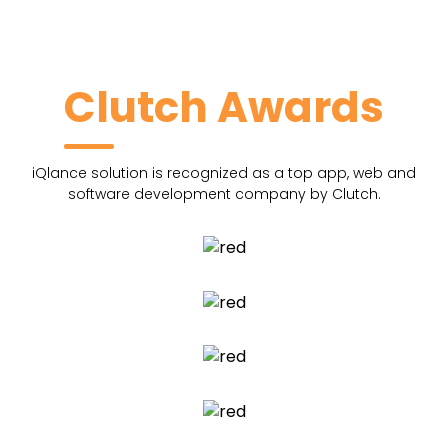
Clutch Awards
iQlance solution is recognized as a top app, web and
software development company by Clutch.