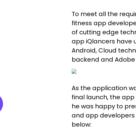
To meet all the requi
fitness app develope
of cutting edge techn
app iQlancers have uti
Android, Cloud techn
backend and Adobe X
As the application wa
final launch, the ap
he was happy to pres
and app developers 
below: