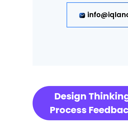
info@iqlan
Design Thinkin
Process Feedba