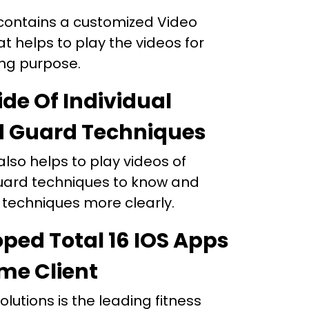
contains a customized Video
at helps to play the videos for
ing purpose.
ide Of Individual
d Guard Techniques
lso helps to play videos of
uard techniques to know and
 techniques more clearly.
ped Total 16 IOS Apps
me Client
olutions is the leading fitness