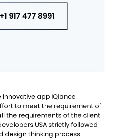
+1 917 477 8991
 innovative app iQlance
effort to meet the requirement of
 all the requirements of the client
developers USA strictly followed
 design thinking process.