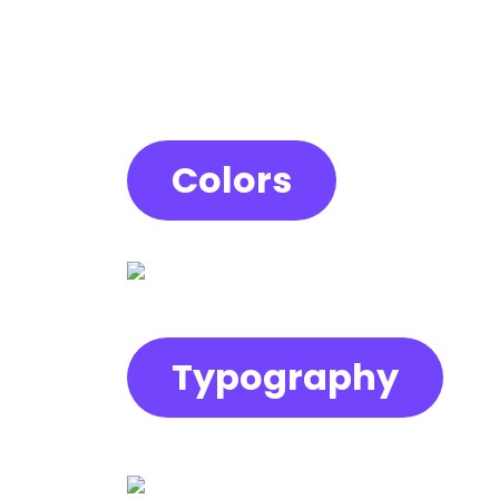
Colors
Typography