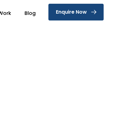
Enquire Now
Work
Blog