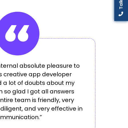
internal absolute pleasure to
is creative app developer
 a lot of doubts about my
m so glad I got all answers
entire team is friendly, very
iligent, and very effective in
mmunication.”