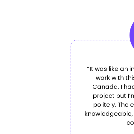
“It was like an 
work with th
Canada. I had
project but I’
politely. The 
knowledgeable, d
co