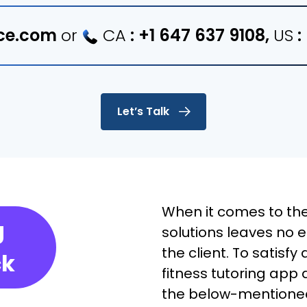
ce.com
or
CA
:
+1 647 637 9108
,
US
:
Let’s Talk
When it comes to the
g
solutions leaves no 
the client. To satisfy
ck
fitness tutoring app 
the below-mentioned