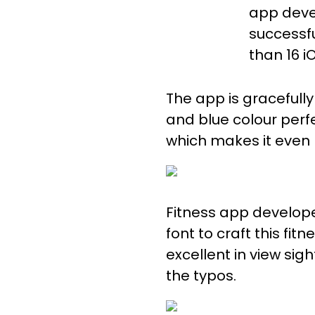
app deve
successf
than 16 i
The app is gracefull
and blue colour perf
which makes it even
Fitness app develop
font to craft this fit
excellent in view sig
the typos.