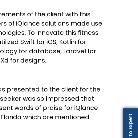
rements of the client with this
rs of iQlance solutions made use
ologies. To innovate this fitness
lized Swift for iOS, Kotlin for
ology for database, Laravel for
d for designs.
s presented to the client for the
p seeker was so impressed that
ent words of praise for iQlance
Florida which are mentioned
Talk to Expert