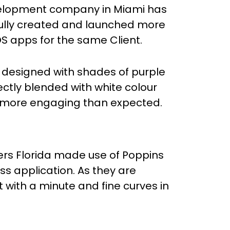
lopment company in Miami has
ully created and launched more
OS apps for the same Client.
y designed with shades of purple
ectly blended with white colour
 more engaging than expected.
ers Florida made use of Poppins
ness application. As they are
ht with a minute and fine curves in