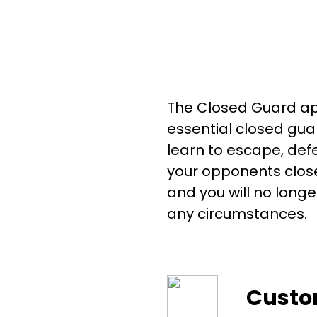
The Closed Guard app
essential closed guar
learn to escape, def
your opponents close
and you will no longe
any circumstances.
Custo