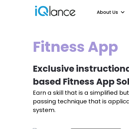
About Us
Fitness App
Exclusive instruction
based Fitness App So
Earn a skill that is a simplified b
passing technique that is applic
system.