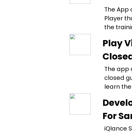
The App 
Player th
the train
Play V
Close
The app a
closed g
learn the
Develo
For Sa
iQlance S