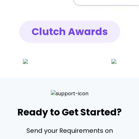
Clutch Awards
Ready to Get Started?
Send your Requirements on