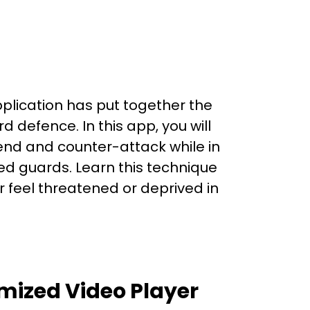
lication has put together the
d defence. In this app, you will
end and counter-attack while in
d guards. Learn this technique
r feel threatened or deprived in
mized Video Player