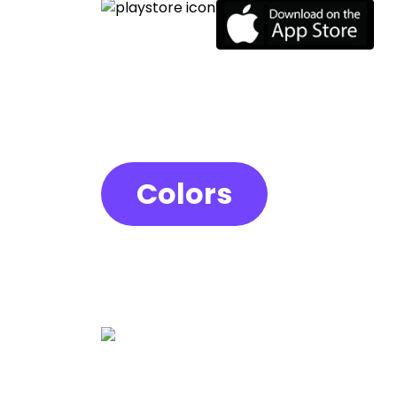
Colors