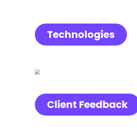
Technologies
Client Feedback