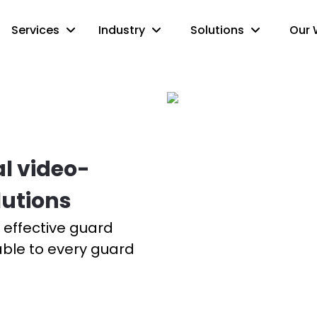
Services
Industry
Solutions
Our 
al video-
lutions
ut effective guard
able to every guard