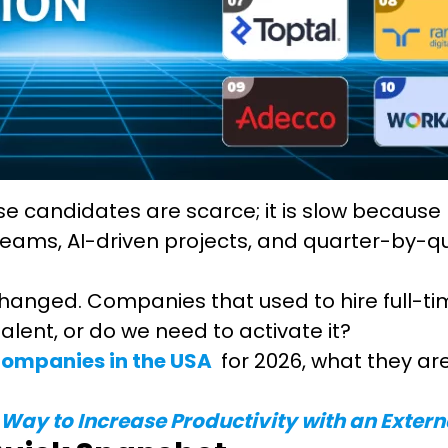
use candidates are scarce; it is slow because
eams, AI-driven projects, and quarter-by-qu
anged. Companies that used to hire full-ti
alent, or do we need to activate it?
 companies in the USA
for 2026, what they are
 Way to Increase Productivity with an Exter