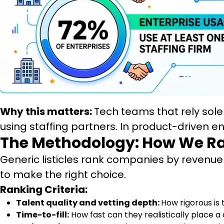
Why this matters:
Tech teams that rely sole
using staffing partners. In product-driven 
The Methodology: How We R
Generic listicles rank companies by revenue o
to make the right choice.
Ranking Criteria:
Talent quality and vetting depth:
How rigorous is 
Time-to-fill:
How fast can they realistically place a