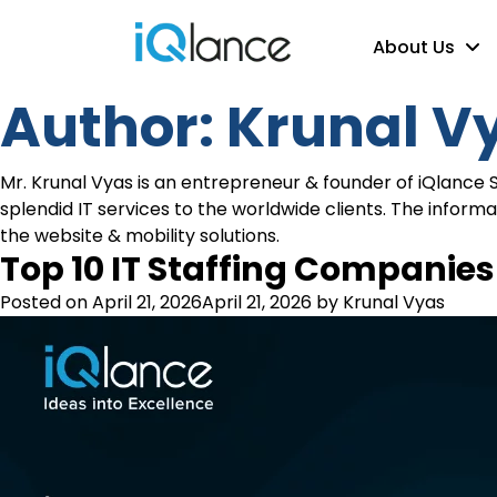
About Us
Author:
Krunal V
Mr. Krunal Vyas is an entrepreneur & founder of iQlance 
splendid IT services to the worldwide clients. The inform
the website & mobility solutions.
Top 10 IT Staffing Companies 
Posted on
April 21, 2026
April 21, 2026
by
Krunal Vyas