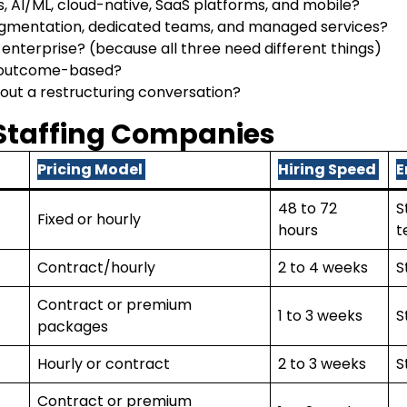
 AI/ML, cloud-native, SaaS platforms, and mobile?
ugmentation, dedicated teams, and managed services?
r enterprise? (because all three need different things)
or outcome-based?
hout a restructuring conversation?
 Staffing Companies
Pricing Model
Hiring Speed
E
48 to 72
S
Fixed or hourly
hours
t
Contract/hourly
2 to 4 weeks
S
Contract or premium
1 to 3 weeks
S
packages
Hourly or contract
2 to 3 weeks
S
Contract or premium