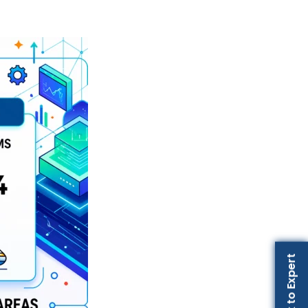
Talk to Expert