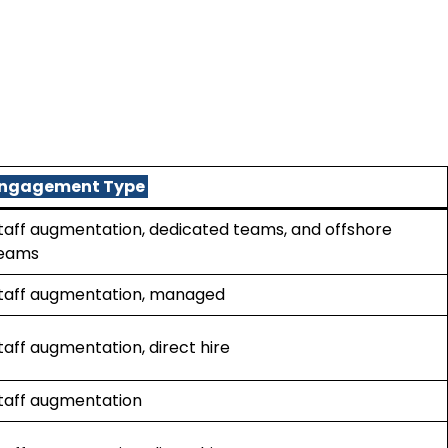
ngagement Type
taff augmentation, dedicated teams, and offshore
eams
taff augmentation, managed
taff augmentation, direct hire
taff augmentation