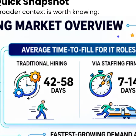
 Quick Snapshot
roader context is worth knowing: