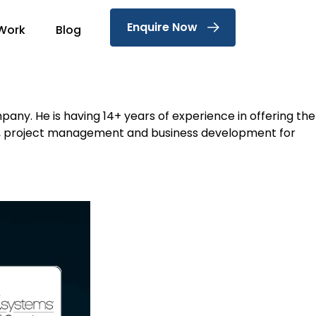
Enquire Now
Work
Blog
ny. He is having 14+ years of experience in offering the
terms, project management and business development for