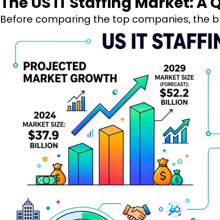
The US IT Staffing Market: A
Before comparing the top companies, the b