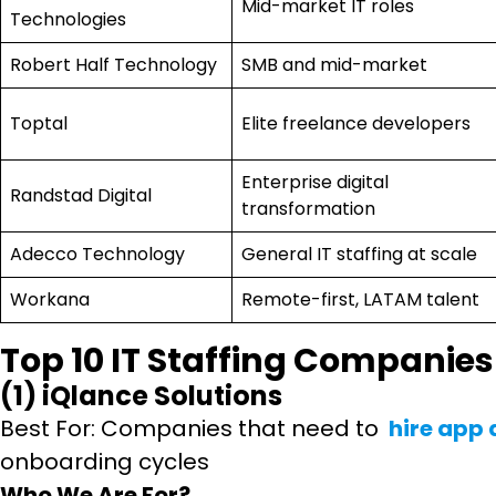
Mid-market IT roles
Technologies
Robert Half Technology
SMB and mid-market
Toptal
Elite freelance developers
Enterprise digital
Randstad Digital
transformation
Adecco Technology
General IT staffing at scale
Workana
Remote-first, LATAM talent
Top 10 IT Staffing Companies
(1) iQlance Solutions
Best For: Companies that need to
hire app
onboarding cycles
Who We Are For?