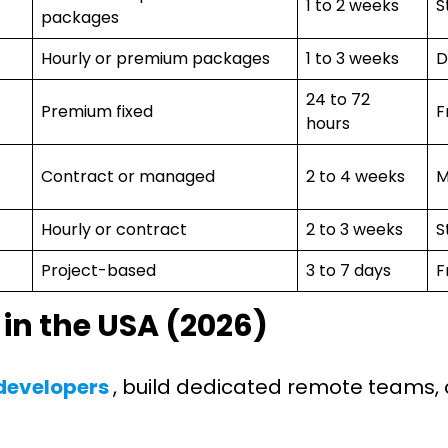
1 to 2 weeks
S
packages
Hourly or premium packages
1 to 3 weeks
D
24 to 72
Premium fixed
F
hours
Contract or managed
2 to 4 weeks
M
Hourly or contract
2 to 3 weeks
S
Project-based
3 to 7 days
F
 in the USA (2026)
 developers
, build dedicated remote teams, 