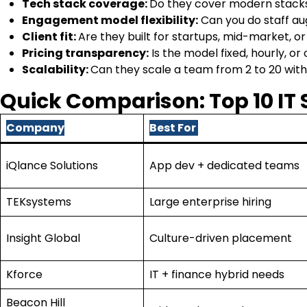
Tech stack coverage:
Do they cover modern stacks,
Engagement model flexibility:
Can you do staff a
Client fit:
Are they built for startups, mid-market, o
Pricing transparency:
Is the model fixed, hourly, 
Scalability:
Can they scale a team from 2 to 20 wit
Quick Comparison: Top 10 IT
Company
Best For
iQlance Solutions
App dev + dedicated teams
TEKsystems
Large enterprise hiring
Insight Global
Culture-driven placement
Kforce
IT + finance hybrid needs
Beacon Hill