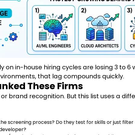
ly on in-house hiring cycles are losing 3 to
environments, that lag compounds quickly.
anked These Firms
r brand recognition. But this list uses a diff
the screening process? Do they test for skills or just filt
 developer?