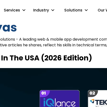
Services
Industry
Solutions
Our 
yas
Solutions - A leading web & mobile app development compa
ative articles he shares, reflect his skills in technical 
In The USA (2026 Edition)