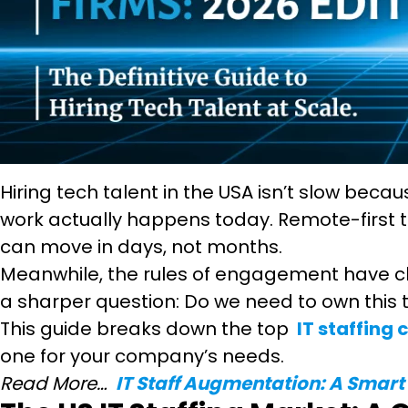
Hiring tech talent in the USA isn’t slow beca
work actually happens today. Remote-first t
can move in days, not months.
Meanwhile, the rules of engagement have ch
a sharper question: Do we need to own this t
This guide breaks down the top
IT staffing
one for your company’s needs.
Read More…
IT Staff Augmentation: A Smart