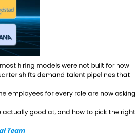
 most hiring models were not built for how
arter shifts demand talent pipelines that
me employees for every role are now asking
 actually good at, and how to pick the right
nal Team