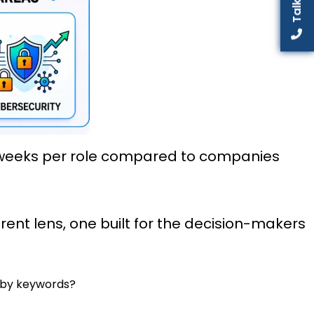
 6 weeks per role compared to companies
erent lens, one built for the decision-makers
er by keywords?