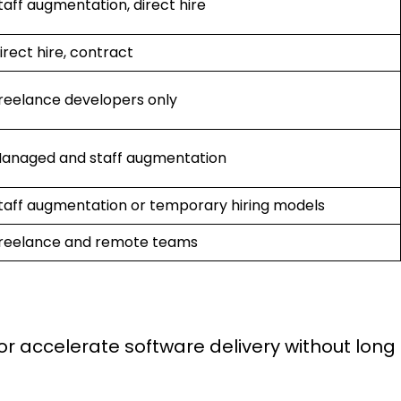
taff augmentation, direct hire
irect hire, contract
reelance developers only
anaged and staff augmentation
taff augmentation or temporary hiring models
reelance and remote teams
or accelerate software delivery without long