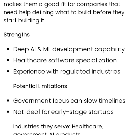
makes them a good fit for companies that
need help defining what to build before they
start building it.
Strengths
Deep AI & ML development capability
Healthcare software specialization
Experience with regulated industries
Potential Limitations
Government focus can slow timelines
Not ideal for early-stage startups
Industries they serve:
Healthcare,
government, AI products