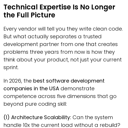
Technical Expertise Is No Longer
the Full Picture
Every vendor will tell you they write clean code.
But what actually separates a trusted
development partner from one that creates
problems three years from now is how they
think about your product, not just your current
sprint.
In 2026, the
best software development
companies in the USA
demonstrate
competence across five dimensions that go
beyond pure coding skill:
(1) Architecture Scalability:
Can the system
handle 10x the current load without a rebuild?