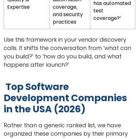
has automated
Expertise
coverage,
test
and security
coverage?’
practices
Use this framework in your vendor discovery
calls. It shifts the conversation from ‘what can
you build?’ to ‘how do you build, and what
happens after launch?’
Top Software
Development Companies
in the USA (2026)
Rather than a generic ranked list, we have
organized these companies by their primary