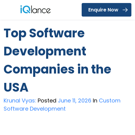
Enquire Now
Menu
Top Software
Development
Companies in the
USA
Krunal Vyas:
Posted
June 11, 2026
In
Custom
Software Development