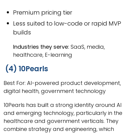
Premium pricing tier
Less suited to low-code or rapid MVP
builds
Industries they serve:
SaaS, media,
healthcare, E-learning
(4) 10Pearls
Best For: AI-powered product development,
digital health, government technology
10Pearls has built a strong identity around AI
and emerging technology, particularly in the
healthcare and government verticals. They
combine strategy and engineering, which