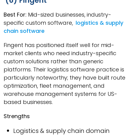
(6) Fingent
Best For:
Mid-sized businesses, industry-
specific custom software,
logistics & supply
chain software
Fingent has positioned itself well for mid-
market clients who need industry-specific
custom solutions rather than generic
platforms. Their logistics software practice is
particularly noteworthy; they have built route
optimization, fleet management, and
warehouse management systems for US-
based businesses.
Strengths
Logistics & supply chain domain