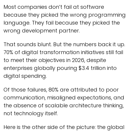
Most companies don’t fail at software
because they picked the wrong programming
language. They fail because they picked the
wrong development partner.
That sounds blunt. But the numbers back it up.
70% of digital transformation initiatives still fail
to meet their objectives in 2026, despite
enterprises globally pouring $3.4 trillion into
digital spending.
Of those failures, 80% are attributed to poor
communication, misaligned expectations, and
the absence of scalable architecture thinking,
not technology itself.
Here is the other side of the picture: the global