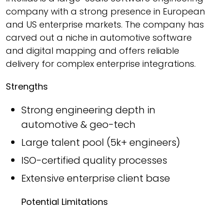
company with a strong presence in European
and US enterprise markets. The company has
carved out a niche in automotive software
and digital mapping and offers reliable
delivery for complex enterprise integrations.
Strengths
Strong engineering depth in
automotive & geo-tech
Large talent pool (5k+ engineers)
ISO-certified quality processes
Extensive enterprise client base
Potential Limitations