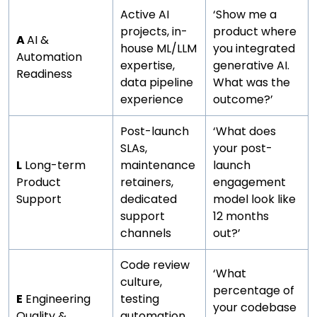
Active AI
‘Show me a
projects, in-
product where
A
AI &
house ML/LLM
you integrated
Automation
expertise,
generative AI.
Readiness
data pipeline
What was the
experience
outcome?’
Post-launch
‘What does
SLAs,
your post-
L
Long-term
maintenance
launch
Product
retainers,
engagement
Support
dedicated
model look like
support
12 months
channels
out?’
Code review
‘What
culture,
percentage of
E
Engineering
testing
your codebase
Quality &
automation