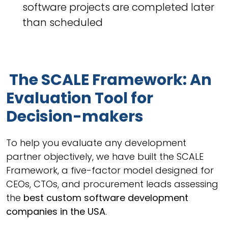
software projects are completed later
than scheduled
The SCALE Framework: An
Evaluation Tool for
Decision-makers
To help you evaluate any development
partner objectively, we have built the SCALE
Framework, a five-factor model designed for
CEOs, CTOs, and procurement leads assessing
the
best custom software development
companies in the USA
.