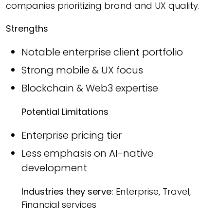
companies prioritizing brand and UX quality.
Strengths
Notable enterprise client portfolio
Strong mobile & UX focus
Blockchain & Web3 expertise
Potential Limitations
Enterprise pricing tier
Less emphasis on AI-native
development
Industries they serve:
Enterprise, Travel,
Financial services