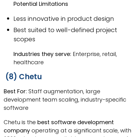
Potential Limitations
Less innovative in product design
Best suited to well-defined project
scopes
Industries they serve:
Enterprise, retail,
healthcare
(8) Chetu
Best For:
Staff augmentation, large
development team scaling, industry-specific
software
Chetu is the
best software development
company
operating at a significant scale, with