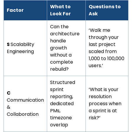
What to
Questions to
Factor
Look For
Ask
Can the
‘Walk me
architecture
through your
handle
S
Scalability
last project
growth
Engineering
scaled from
without a
1,000 to 100,000
complete
users.’
rebuild?
Structured
sprint
‘What is your
C
reporting,
resolution
Communication
dedicated
process when
&
PMs,
a sprint is at
Collaboration
timezone
risk?’
overlap