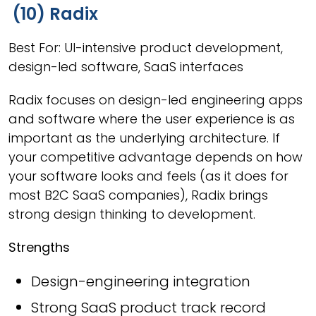
(10) Radix
Best For: UI-intensive product development,
design-led software, SaaS interfaces
Radix focuses on design-led engineering apps
and software where the user experience is as
important as the underlying architecture. If
your competitive advantage depends on how
your software looks and feels (as it does for
most B2C SaaS companies), Radix brings
strong design thinking to development.
Strengths
Design-engineering integration
Strong SaaS product track record