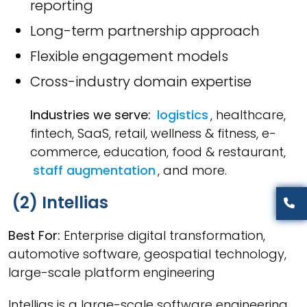
reporting
Long-term partnership approach
Flexible engagement models
Cross-industry domain expertise
Industries we serve:
logistics
, healthcare,
fintech, SaaS, retail, wellness & fitness, e-
commerce, education, food & restaurant,
staff augmentation
, and more.
(2) Intellias
Best For:
Enterprise digital transformation,
automotive software, geospatial technology,
large-scale platform engineering
Intellias is a large-scale software engineering