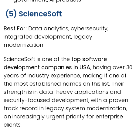
(5) ScienceSoft
Best For:
Data analytics, cybersecurity,
integrated development, legacy
modernization
ScienceSoft is one of the
top software
development companies in USA
, having over 30
years of industry experience, making it one of
the most established names on this list. Their
strength is in data-heavy applications and
security-focused development, with a proven
track record in legacy system modernization,
an increasingly urgent priority for enterprise
clients.