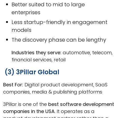
Better suited to mid to large
enterprises
Less startup-friendly in engagement
models
The discovery phase can be lengthy
Industries they serve:
automotive, telecom,
financial services, retail
(3) 3Pillar Global
Best For:
Digital product development, SaaS
companies, media & publishing platforms
3Pillar is one of the
best software development
companies in the USA
. It operates as a