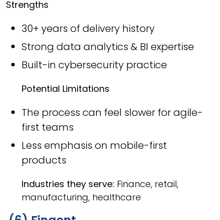
Strengths
30+ years of delivery history
Strong data analytics & BI expertise
Built-in cybersecurity practice
Potential Limitations
The process can feel slower for agile-
first teams
Less emphasis on mobile-first
products
Industries they serve:
Finance, retail,
manufacturing, healthcare