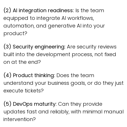
(2) AI integration readiness:
Is the team
equipped to integrate AI workflows,
automation, and generative AI into your
product?
(3) Security engineering:
Are security reviews
built into the development process, not fixed
on at the end?
(4) Product thinking:
Does the team
understand your business goals, or do they just
execute tickets?
(5) DevOps maturity:
Can they provide
updates fast and reliably, with minimal manual
intervention?