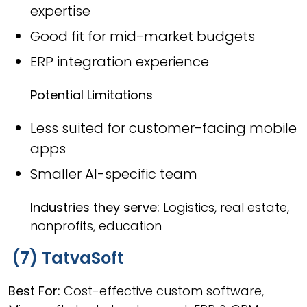
expertise
Good fit for mid-market budgets
ERP integration experience
Potential Limitations
Less suited for customer-facing mobile
apps
Smaller AI-specific team
Industries they serve:
Logistics, real estate,
nonprofits, education
(7) TatvaSoft
Best For:
Cost-effective custom software,