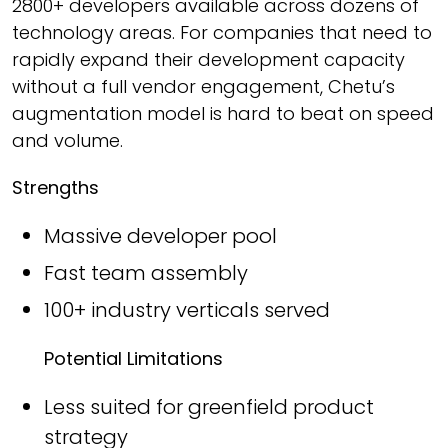
2800+ developers available across dozens of
technology areas. For companies that need to
rapidly expand their development capacity
without a full vendor engagement, Chetu’s
augmentation model is hard to beat on speed
and volume.
Strengths
Massive developer pool
Fast team assembly
100+ industry verticals served
Potential Limitations
Less suited for greenfield product
strategy