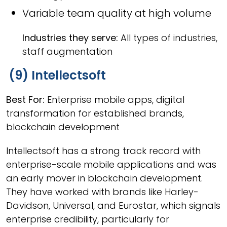
Variable team quality at high volume
Industries they serve:
All types of industries,
staff augmentation
(9) Intellectsoft
Best For:
Enterprise mobile apps, digital
transformation for established brands,
blockchain development
Intellectsoft has a strong track record with
enterprise-scale mobile applications and was
an early mover in blockchain development.
They have worked with brands like Harley-
Davidson, Universal, and Eurostar, which signals
enterprise credibility, particularly for