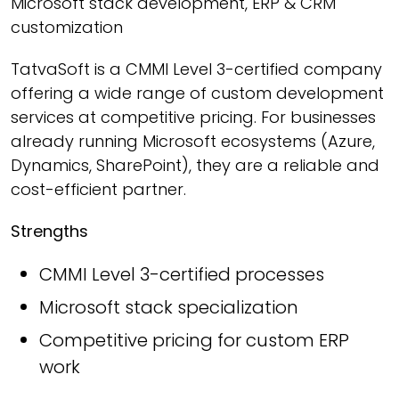
Microsoft stack development, ERP & CRM
customization
TatvaSoft is a CMMI Level 3-certified company
offering a wide range of custom development
services at competitive pricing. For businesses
already running Microsoft ecosystems (Azure,
Dynamics, SharePoint), they are a reliable and
cost-efficient partner.
Strengths
CMMI Level 3-certified processes
Microsoft stack specialization
Competitive pricing for custom ERP
work