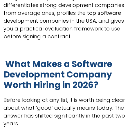
differentiates strong development companies
from average ones, profiles the
top software
development companies in the USA
, and gives
you a practical evaluation framework to use
before signing a contract.
What Makes a Software
Development Company
Worth Hiring in 2026?
Before looking at any list, it is worth being clear
about what ‘good’ actually means today. The
answer has shifted significantly in the past two
years.