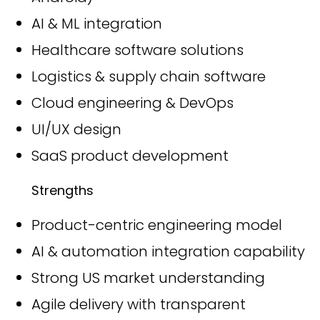
AI & ML integration
Healthcare software solutions
Logistics & supply chain software
Cloud engineering & DevOps
UI/UX design
SaaS product development
Strengths
Product-centric engineering model
AI & automation integration capability
Strong US market understanding
Agile delivery with transparent