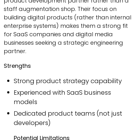
product development partner rather than a
staff augmentation shop. Their focus on
building digital products (rather than internal
enterprise systems) makes them a strong fit
for SaaS companies and digital media
businesses seeking a strategic engineering
partner.
Strengths
Strong product strategy capability
Experienced with SaaS business
models
Dedicated product teams (not just
developers)
Potential Limitations