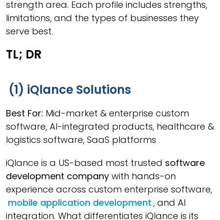
strength area. Each profile includes strengths,
limitations, and the types of businesses they
serve best.
TL; DR
(1) iQlance Solutions
Best For:
Mid-market & enterprise custom
software, AI-integrated products, healthcare &
logistics software, SaaS platforms
iQlance is a US-based most trusted
software
development company
with hands-on
experience across custom enterprise software,
mobile application development
, and AI
integration. What differentiates iQlance is its