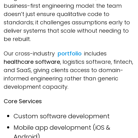
business-first engineering model: the team
doesn’t just ensure qualitative code to
standards; it challenges assumptions early to
deliver systems that scale without needing to
be rebuilt.
Our cross-industry
portfolio
includes
healthcare software
, logistics software, fintech,
and SaaS, giving clients access to domain-
informed engineering rather than generic
development capacity.
Core Services
Custom software development
Mobile app development (iOS &
Android)