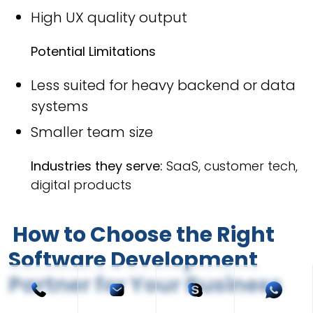
High UX quality output
Potential Limitations
Less suited for heavy backend or data
systems
Smaller team size
Industries they serve:
SaaS, customer tech,
digital products
How to Choose the Right
Software Development
Partner for Your Business