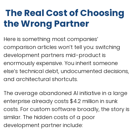
The Real Cost of Choosing
the Wrong Partner
Here is something most companies’
comparison articles won’t tell you: switching
development partners mid-product is
enormously expensive. You inherit someone
else’s technical debt, undocumented decisions,
and architectural shortcuts.
The average abandoned AI initiative in a large
enterprise already costs $4.2 million in sunk
costs. For custom software broadly, the story is
similar. The hidden costs of a poor
development partner include: