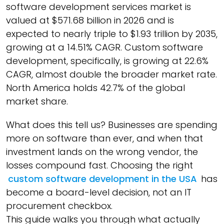
software development services market is
valued at $571.68 billion in 2026 and is
expected to nearly triple to $1.93 trillion by 2035,
growing at a 14.51% CAGR. Custom software
development, specifically, is growing at 22.6%
CAGR, almost double the broader market rate.
North America holds 42.7% of the global
market share.
What does this tell us? Businesses are spending
more on software than ever, and when that
investment lands on the wrong vendor, the
losses compound fast. Choosing the right
custom software development in the USA
has
become a board-level decision, not an IT
procurement checkbox.
This guide walks you through what actually