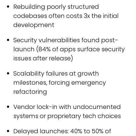
Rebuilding poorly structured
codebases often costs 3x the initial
development
Security vulnerabilities found post-
launch (84% of apps surface security
issues after release)
Scalability failures at growth
milestones, forcing emergency
refactoring
Vendor lock-in with undocumented
systems or proprietary tech choices
Delayed launches: 40% to 50% of