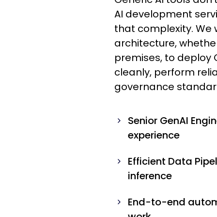
AI development servi
that complexity. We w
architecture, whether
premises, to deploy 
cleanly, perform rel
governance standar
Senior GenAI Engi
experience
Efficient Data Pipe
inference
End-to-end automa
work