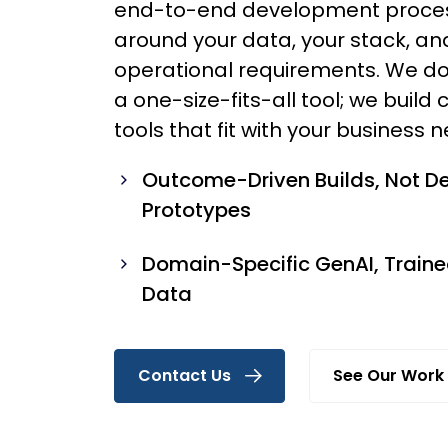
end-to-end development process
around your data, your stack, an
operational requirements. We do
a one-size-fits-all tool; we buil
tools that fit with your business 
Outcome-Driven Builds, Not 
Prototypes
Domain-Specific GenAI, Traine
Data
Contact Us
See Our Work