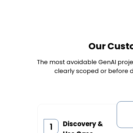
Our Cust
The most avoidable GenAI proje
clearly scoped or before d
Discovery &
1