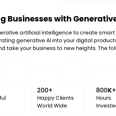
 Businesses with Generative
ative artificial intelligence to create smar
grating generative AI into your digital product
d take your business to new heights. The foll
200
+
800
K
+
ful
Happy Clients
Hours
World Wide
Investe