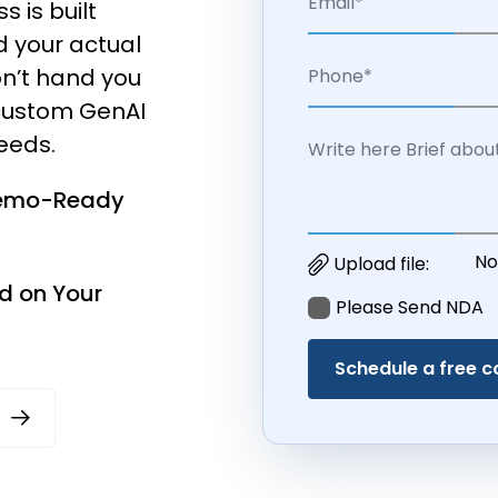
 is built
d your actual
n’t hand you
d custom GenAI
needs.
Demo-Ready
No
Upload file:
d on Your
Please Send NDA