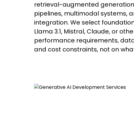
retrieval-augmented generation 
pipelines, multimodal systems, a
integration. We select foundatio
Llama 3.1, Mistral, Claude, or oth
performance requirements, data 
and cost constraints, not on what