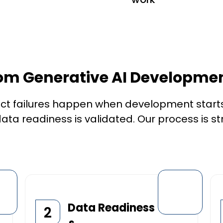
om Generative AI Developmen
ct failures happen when development starts
ata readiness is validated. Our process is st
Data Readiness
2