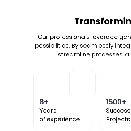
Transforming
Our professionals leverage gener
possibilities. By seamlessly inte
streamline processes, an
8
+
1500
+
Years
Success
of experience
Projects