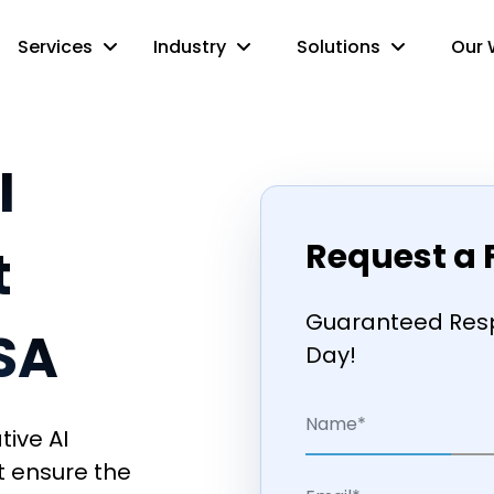
Services
Industry
Solutions
Our 
I
Request a 
t
Guaranteed Resp
USA
Day!
tive AI
t ensure the