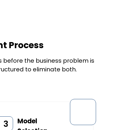
t Process
 before the business problem is
ructured to eliminate both.
Model
3