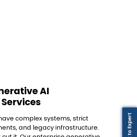
nerative AI
Services
Talk to Expert
have complex systems, strict
nts, and legacy infrastructure.
 cut it. Our enterprise generative