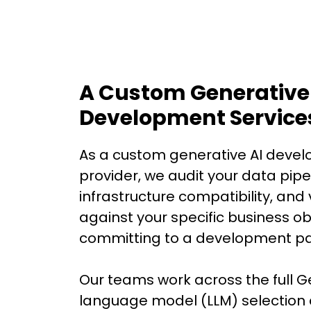
A Custom Generative
Development Service
As a custom generative AI devel
provider, we audit your data pipe
infrastructure compatibility, and v
against your specific business ob
committing to a development pa
Our teams work across the full G
language model (LLM) selection 