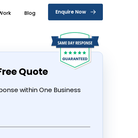
Enquire Now
Work
Blog
Free Quote
onse within One Business