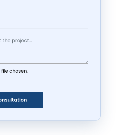
 file chosen.