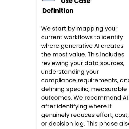
Use Case
Definition
We start by mapping your
current workflows to identify
where generative AI creates
the most value. This includes
reviewing your data sources,
understanding your
compliance requirements, an
defining specific, measurable
outcomes. We recommend AI
after identifying where it
genuinely reduces effort, cost,
or decision lag. This phase als