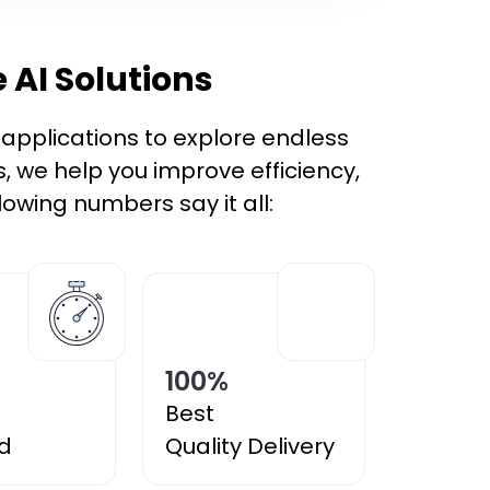
 AI Solutions
t applications to explore endless
s, we help you improve efficiency,
owing numbers say it all:
100
%
Best
d
Quality Delivery