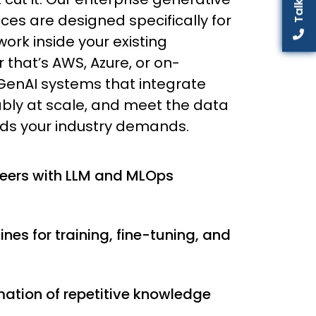
ces are designed specifically for
ork inside your existing
 that’s AWS, Azure, or on-
GenAI systems that integrate
iably at scale, and meet the data
ds your industry demands.
neers with LLM and MLOps
lines for training, fine-tuning, and
tion of repetitive knowledge