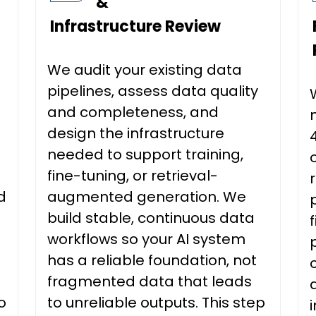
&
Infrastructure Review
We audit your existing data
pipelines, assess data quality
and completeness, and
design the infrastructure
needed to support training,
fine-tuning, or retrieval-
d
augmented generation. We
build stable, continuous data
workflows so your AI system
has a reliable foundation, not
fragmented data that leads
o
to unreliable outputs. This step