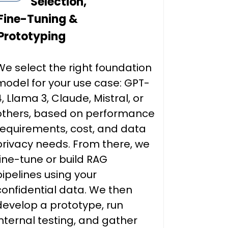
Selection,
Fine-Tuning &
Prototyping
We select the right foundation
model for your use case: GPT-
4, Llama 3, Claude, Mistral, or
others, based on performance
requirements, cost, and data
privacy needs. From there, we
fine-tune or build RAG
pipelines using your
confidential data. We then
develop a prototype, run
internal testing, and gather