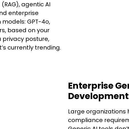
(RAG), agentic AI
nd enterprise
n models: GPT-4o,
ers, based on your
privacy posture,
’s currently trending.
Enterprise Ge
Development 
Large organizations 
compliance requireme
Generic AI tools don’t