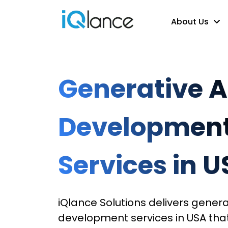
About Us
Generative A
Developmen
Services in 
iQlance Solutions delivers genera
development services in USA tha