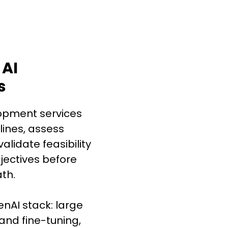
 AI
s
opment services
lines, assess
alidate feasibility
jectives before
th.
enAI stack: large
and fine-tuning,