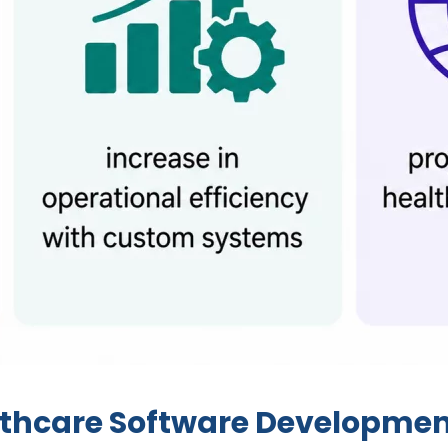
lthcare Software Developme