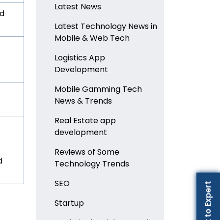
Latest News
nd
Latest Technology News in
Mobile & Web Tech
Logistics App
Development
Mobile Gamming Tech
News & Trends
Real Estate app
development
Reviews of Some
d
Technology Trends
SEO
Talk to Expert
Startup