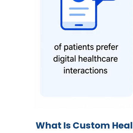
What Is Custom Hea