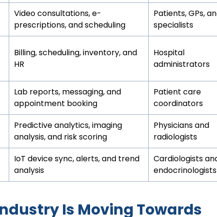
Video consultations, e-
Patients, GPs, a
prescriptions, and scheduling
specialists
Billing, scheduling, inventory, and
Hospital
HR
administrators
Lab reports, messaging, and
Patient care
appointment booking
coordinators
Predictive analytics, imaging
Physicians and
analysis, and risk scoring
radiologists
IoT device sync, alerts, and trend
Cardiologists an
analysis
endocrinologists
Industry Is Moving Towards