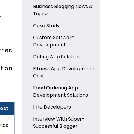
Business Blogging News &
Topics
s
Case Study
Custom Software
Development
ries.
Dating App Solution
tion
Fitness App Development
Cost
Food Ordering App
Development Solutions
Hire Developers
Most
Interview With Super-
inics
Successful Blogger