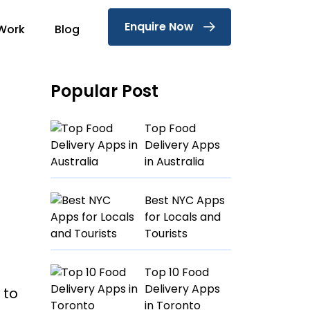
Enquire Now
Work
Blog
Popular Post
Top Food
Delivery Apps
in Australia
Best NYC Apps
for Locals and
Tourists
Top 10 Food
Delivery Apps
 to
in Toronto