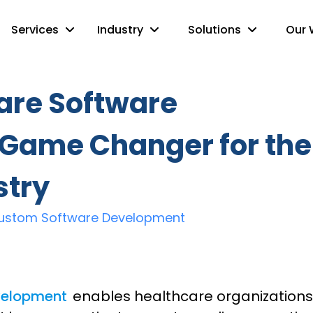
Services
Industry
Solutions
Our 
are Software
 Game Changer for the
stry
ustom Software Development
velopment
enables healthcare organizations