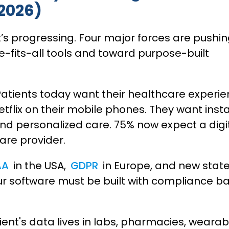
 2026)
t’s progressing. Four major forces are pushi
-fits-all tools and toward purpose-built
atients today want their healthcare experi
tflix on their mobile phones. They want inst
nd personalized care. 75% now expect a digi
care provider.
AA
in the USA,
GDPR
in Europe, and new stat
ur software must be built with compliance b
ient's data lives in labs, pharmacies, wearab