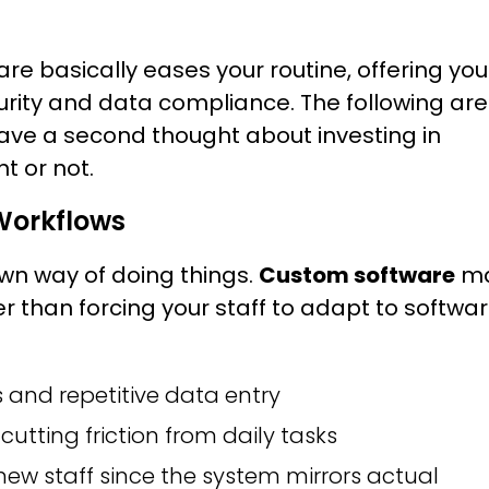
e basically eases your routine, offering you
curity and data compliance. The following are
have a second thought about investing in
t or not.
 Workflows
 own way of doing things.
Custom software
m
er than forcing your staff to adapt to softwa
and repetitive data entry
cutting friction from daily tasks
ew staff since the system mirrors actual