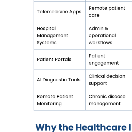
Remote patient
Telemedicine Apps
care
Hospital
Admin &
Management
operational
Systems
workflows
Patient
Patient Portals
engagement
Clinical decision
AI Diagnostic Tools
support
Remote Patient
Chronic disease
Monitoring
management
Why the Healthcare 