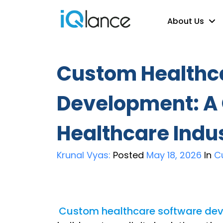
About Us
Custom Healthc
Development: A
Healthcare Indu
Krunal Vyas:
Posted
May 18, 2026
In
C
Custom healthcare software de