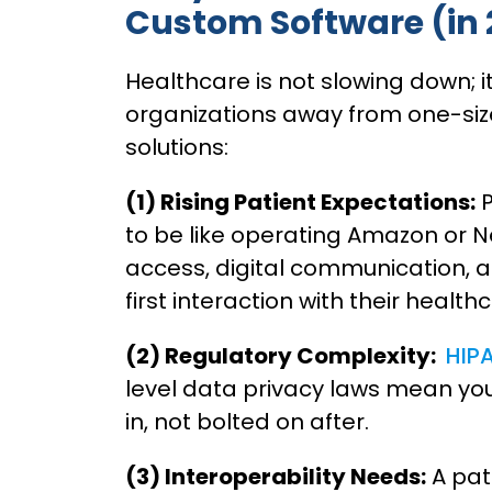
Custom Software (in
Healthcare is not slowing down; i
organizations away from one-size
solutions:
(1) Rising Patient Expectations:
P
to be like operating Amazon or Ne
access, digital communication, a
first interaction with their health
(2) Regulatory Complexity:
HIP
level data privacy laws mean yo
in, not bolted on after.
(3) Interoperability Needs:
A pat