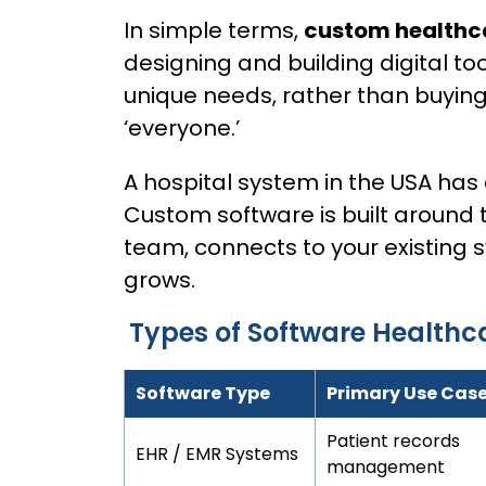
In simple terms,
custom healthc
designing and building digital too
unique needs, rather than buying
‘everyone.’
A hospital system in the USA has 
Custom software is built around 
team, connects to your existing 
grows.
Types of Software Healthc
Software Type
Primary Use Cas
Patient records
EHR / EMR Systems
management