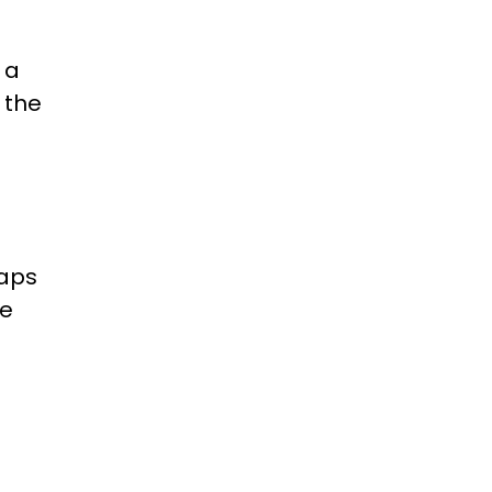
 a
 the
aps
re