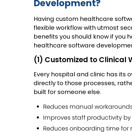
Development?
Having custom healthcare softwar
flexible workflow with utmost se
benefits you should know if you 
healthcare software developmen
(1) Customized to Clinical
Every hospital and clinic has its
directly to those processes, rath
built for someone else.
Reduces manual workarounds 
Improves staff productivity by 
Reduces onboarding time for n