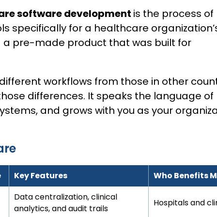
are software development
is the process of
ls specifically for a healthcare organization’
 a pre-made product that was built for
different workflows from those in other count
those differences. It speaks the language of
systems, and grows with you as your organiza
are
e
Key Features
Who Benefits 
Data centralization, clinical
Hospitals and cl
analytics, and audit trails