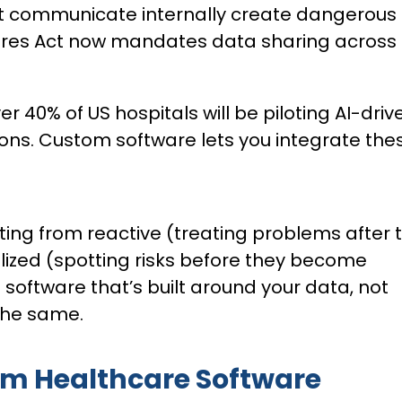
’t communicate internally create dangerous
Cures Act now mandates data sharing across
er 40% of US hospitals will be piloting AI-driv
ions. Custom software lets you integrate the
ting from reactive (treating problems after 
lized (spotting risks before they become
 software that’s built around your data, not
 the same.
om Healthcare Software