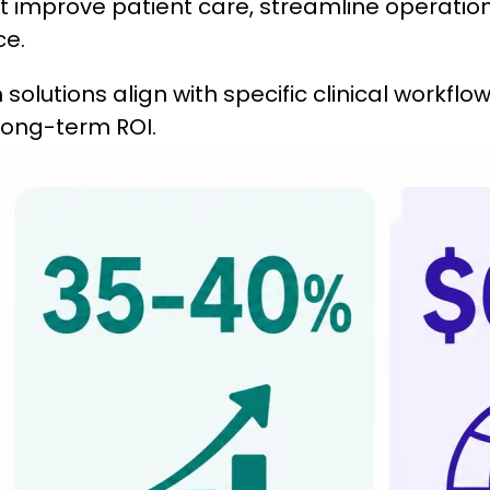
at improve patient care, streamline operation
ce.
solutions align with specific clinical workflow
d long-term ROI.