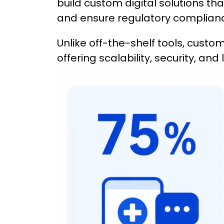
build custom digital solutions th
and ensure regulatory complian
Unlike off-the-shelf tools, custom 
offering scalability, security, an