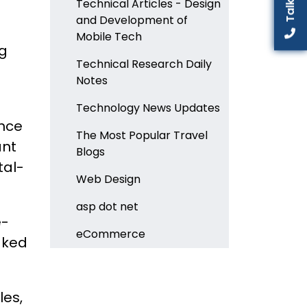
Technical Articles - Design
and Development of
Mobile Tech
ng
Technical Research Daily
Notes
Technology News Updates
ence
The Most Popular Travel
ant
Blogs
tal-
Web Design
asp dot net
e-
eCommerce
aked
les,