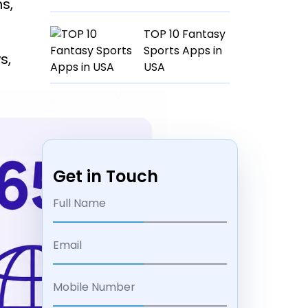
s,
TOP 10 Fantasy
Sports Apps in
s,
USA
Get in Touch