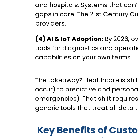
and hospitals. Systems that can
gaps in care. The 21st Century 
providers.
(4) AI & IoT Adoption:
By 2026, ov
tools for diagnostics and operat
capabilities on your own terms.
The takeaway? Healthcare is shif
occur) to predictive and persona
emergencies). That shift requires
generic tools that treat all data
Key Benefits of Cust