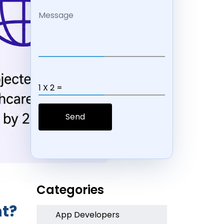
1 X 2 =
Categories
nt?
App Developers