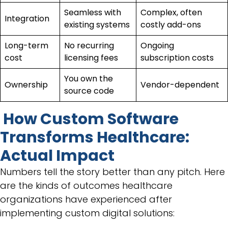
Seamless with
Complex, often
Integration
existing systems
costly add-ons
Long-term
No recurring
Ongoing
cost
licensing fees
subscription costs
You own the
Ownership
Vendor-dependent
source code
How Custom Software
Transforms Healthcare:
Actual Impact
Numbers tell the story better than any pitch. Here
are the kinds of outcomes healthcare
organizations have experienced after
implementing custom digital solutions: