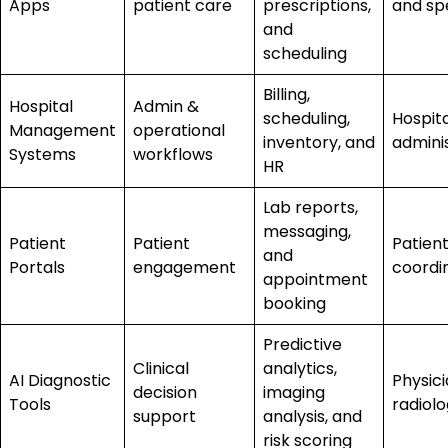
Apps
patient care
prescriptions,
and spe
and
scheduling
Billing,
Hospital
Admin &
scheduling,
Hospita
Management
operational
inventory, and
admini
Systems
workflows
HR
Lab reports,
messaging,
Patient
Patient
Patien
and
Portals
engagement
coordi
appointment
booking
Predictive
Clinical
analytics,
AI Diagnostic
Physic
decision
imaging
Tools
radiolo
support
analysis, and
risk scoring