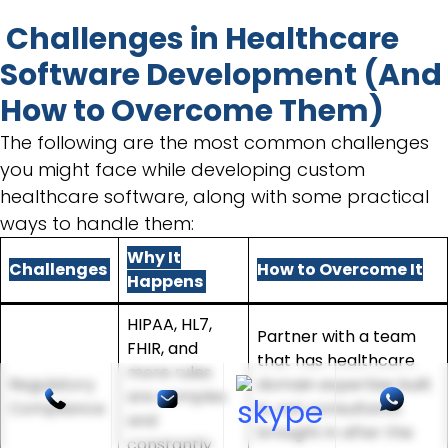
Challenges in Healthcare
Software Development (And
How to Overcome Them)
The following are the most common challenges
you might face while developing custom
healthcare software, along with some practical
ways to handle them:
Why It
Challenges
How to Overcome It
Happens
HIPAA, HL7,
Partner with a team
FHIR, and
that has healthcare
more rules
Regulatory
domain expertise built
are complex
Compliance
in, not consultants
and
brought in after the
constantly