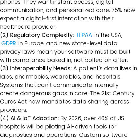
phones. They want instant access, digital
communication, and personalized care. 75% now
expect a digital-first interaction with their
healthcare provider.
(2) Regulatory Complexity:
HIPAA
in the USA,
GDPR
in Europe, and new state-level data
privacy laws mean your software must be built
with compliance baked in, not bolted on after.
(3) Interoperability Needs:
A patient’s data lives in
labs, pharmacies, wearables, and hospitals.
Systems that can’t communicate internally
create dangerous gaps in care. The 21st Century
Cures Act now mandates data sharing across
providers.
(4) AI & IoT Adoption:
By 2026, over 40% of US
hospitals will be piloting AI-driven tools for
diagnostics and operations. Custom software