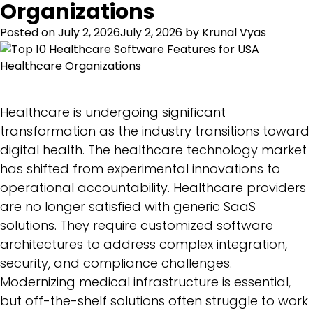
Organizations
Posted on
July 2, 2026
July 2, 2026
by
Krunal Vyas
Healthcare is undergoing significant
transformation as the industry transitions toward
digital health. The healthcare technology market
has shifted from experimental innovations to
operational accountability. Healthcare providers
are no longer satisfied with generic SaaS
solutions. They require customized software
architectures to address complex integration,
security, and compliance challenges.
Modernizing medical infrastructure is essential,
but off-the-shelf solutions often struggle to work