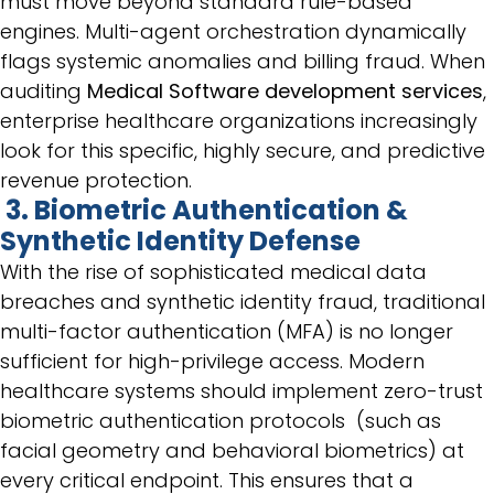
must move beyond standard rule-based
engines. Multi-agent orchestration dynamically
flags systemic anomalies and billing fraud. When
auditing
Medical Software development services
,
enterprise healthcare organizations increasingly
look for this specific, highly secure, and predictive
revenue protection.
3. Biometric Authentication &
Synthetic Identity Defense
With the rise of sophisticated medical data
breaches and synthetic identity fraud, traditional
multi-factor authentication (MFA) is no longer
sufficient for high-privilege access. Modern
healthcare systems should implement zero-trust
biometric authentication protocols (such as
facial geometry and behavioral biometrics) at
every critical endpoint. This ensures that a