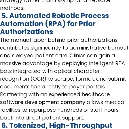
strategy rather than risky rip-and-replace
methods.
5. Automated Robotic Process
Automation (RPA) for Prior
Authorizations
The manual labor behind prior authorizations
contributes significantly to administrative burnout
and delayed patient care. Clinics can gain a
massive advantage by deploying intelligent RPA
bots integrated with optical character
recognition (OCR) to scrape, format, and submit
documentation directly to payer portals.
Partnering with an experienced
healthcare
software development company
allows medical
facilities to repurpose hundreds of staff hours
back into direct patient support.
6. Tokenized, High-Throughput