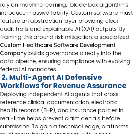
rely on machine learning, black-box algorithms
introduce massive liability. Custom software must
feature an abstraction layer providing clear
audit trails and explainable AI (XAI) outputs. By
framing this around risk mitigation, a specialized
Custom Healthcare Software Development
Company
builds governance directly into the
data pipeline, ensuring compliance with evolving
federal AI mandates.
2. Multi-Agent AI Defensive
Workflows for Revenue Assurance
Deploying independent AI agents that cross-
reference clinical documentation, electronic
health records (EHR), and insurance policies in
real-time helps prevent claim denials before
submission. To gain a technical edge, platforms