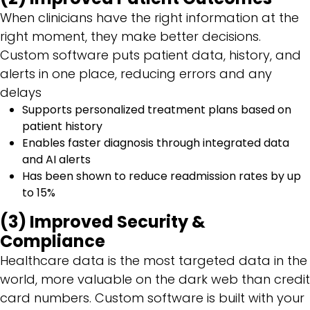
When clinicians have the right information at the
right moment, they make better decisions.
Custom software puts patient data, history, and
alerts in one place, reducing errors and any
delays
Supports personalized treatment plans based on
patient history
Enables faster diagnosis through integrated data
and AI alerts
Has been shown to reduce readmission rates by up
to 15%
(3) Improved Security &
Compliance
Healthcare data is the most targeted data in the
world, more valuable on the dark web than credit
card numbers. Custom software is built with your