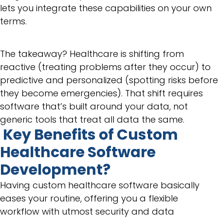
lets you integrate these capabilities on your own
terms.
The takeaway? Healthcare is shifting from
reactive (treating problems after they occur) to
predictive and personalized (spotting risks before
they become emergencies). That shift requires
software that’s built around your data, not
generic tools that treat all data the same.
Key Benefits of Custom
Healthcare Software
Development?
Having custom healthcare software basically
eases your routine, offering you a flexible
workflow with utmost security and data