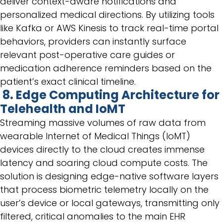
deliver context-aware notifications and
personalized medical directions. By utilizing tools
like Kafka or AWS Kinesis to track real-time portal
behaviors, providers can instantly surface
relevant post-operative care guides or
medication adherence reminders based on the
patient’s exact clinical timeline.
8. Edge Computing Architecture for
Telehealth and IoMT
Streaming massive volumes of raw data from
wearable Internet of Medical Things (IoMT)
devices directly to the cloud creates immense
latency and soaring cloud compute costs. The
solution is designing edge-native software layers
that process biometric telemetry locally on the
user’s device or local gateways, transmitting only
filtered, critical anomalies to the main EHR