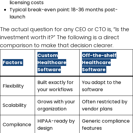
licensing costs
Typical break-even point: 18-36 months post-
launch
The actual question for any CEO or CTO is, “Is the
investment worth it?” The following is a direct
comparison to make that decision clearer.
Custom
Off-the-shelf
Factors
Healthcare
Healthcare
Software
Software
Built exactly for
You adapt to the
Flexibility
your workflows
software
Grows with your
Often restricted by
Scalability
organization
vendor plans
HIPAA-ready by
Generic compliance
Compliance
design
features