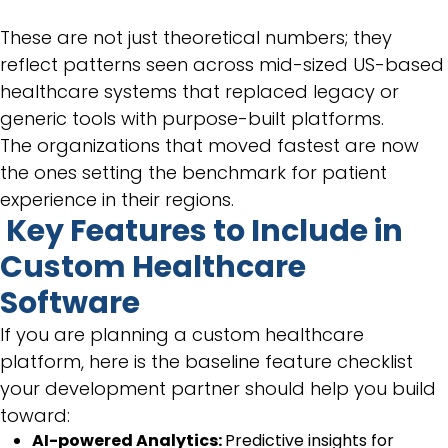
These are not just theoretical numbers; they
reflect patterns seen across mid-sized US-based
healthcare systems that replaced legacy or
generic tools with purpose-built platforms.
The organizations that moved fastest are now
the ones setting the benchmark for patient
experience in their regions.
Key Features to Include in
Custom Healthcare
Software
If you are planning a custom healthcare
platform, here is the baseline feature checklist
your development partner should help you build
toward:
AI-powered Analytics:
Predictive insights for