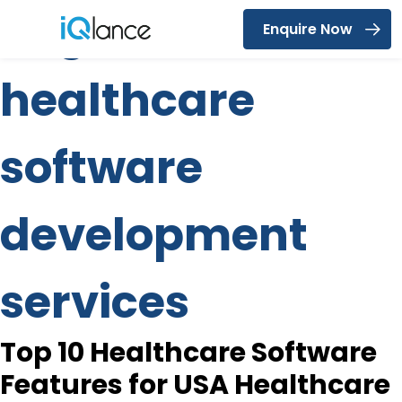
Tag:
custom
Enquire Now
Menu
healthcare
software
development
services
Top 10 Healthcare Software
Features for USA Healthcare