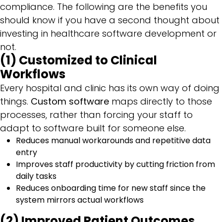
compliance. The following are the benefits you
should know if you have a second thought about
investing in healthcare software development or
not.
(1) Customized to Clinical
Workflows
Every hospital and clinic has its own way of doing
things.
Custom software
maps directly to those
processes, rather than forcing your staff to
adapt to software built for someone else.
Reduces manual workarounds and repetitive data
entry
Improves staff productivity by cutting friction from
daily tasks
Reduces onboarding time for new staff since the
system mirrors actual workflows
(2) Improved Patient Outcomes