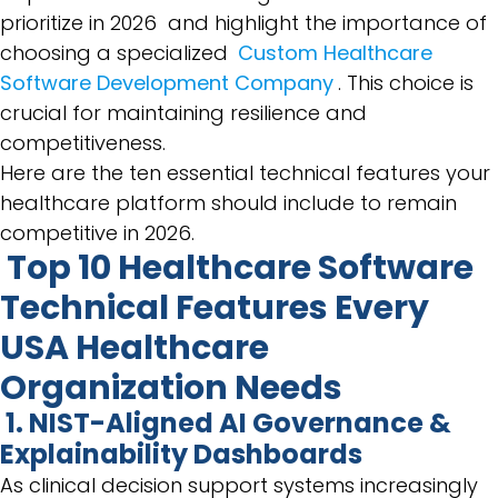
prioritize in 2026 and highlight the importance of
choosing a specialized
Custom Healthcare
Software Development Company
. This choice is
crucial for maintaining resilience and
competitiveness.
Here are the ten essential technical features your
healthcare platform should include to remain
competitive in 2026.
Top 10 Healthcare Software
Technical Features Every
USA Healthcare
Organization Needs
1. NIST-Aligned AI Governance &
Explainability Dashboards
As clinical decision support systems increasingly