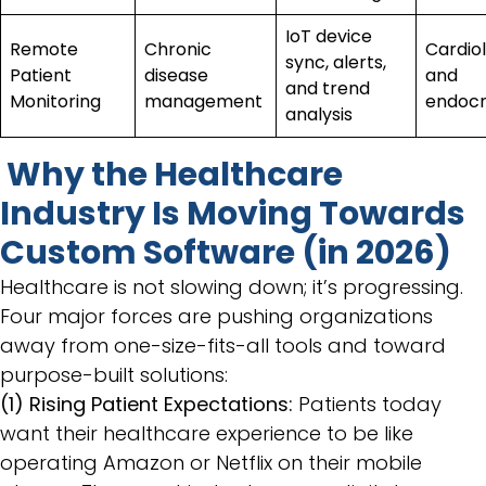
IoT device
Remote
Chronic
Cardiol
sync, alerts,
Patient
disease
and
and trend
Monitoring
management
endocr
analysis
Why the Healthcare
Industry Is Moving Towards
Custom Software (in 2026)
Healthcare is not slowing down; it’s progressing.
Four major forces are pushing organizations
away from one-size-fits-all tools and toward
purpose-built solutions:
(1) Rising Patient Expectations:
Patients today
want their healthcare experience to be like
operating Amazon or Netflix on their mobile