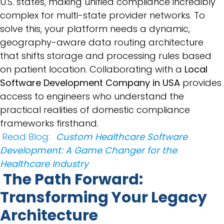
U.S. states, making unified compliance incredibly
complex for multi-state provider networks. To
solve this, your platform needs a dynamic,
geography-aware data routing architecture
that shifts storage and processing rules based
on patient location. Collaborating with a
Local
Software Development Company in USA
provides
access to engineers who understand the
practical realities of domestic compliance
frameworks firsthand.
Read Blog:
Custom Healthcare Software
Development: A Game Changer for the
Healthcare Industry
The Path Forward:
Transforming Your Legacy
Architecture