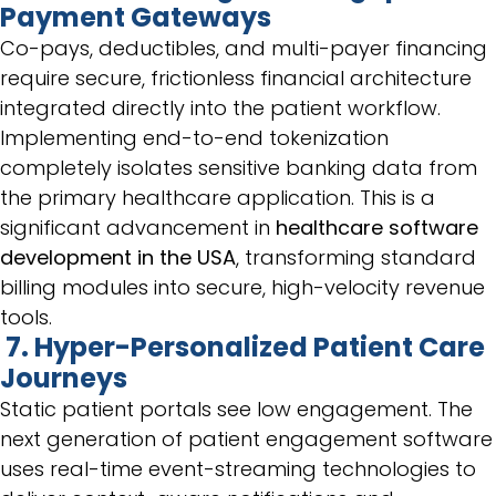
Payment Gateways
Co-pays, deductibles, and multi-payer financing
require secure, frictionless financial architecture
integrated directly into the patient workflow.
Implementing end-to-end tokenization
completely isolates sensitive banking data from
the primary healthcare application. This is a
significant advancement in
healthcare software
development in the USA
, transforming standard
billing modules into secure, high-velocity revenue
tools.
7. Hyper-Personalized Patient Care
Journeys
Static patient portals see low engagement. The
next generation of patient engagement software
uses real-time event-streaming technologies to