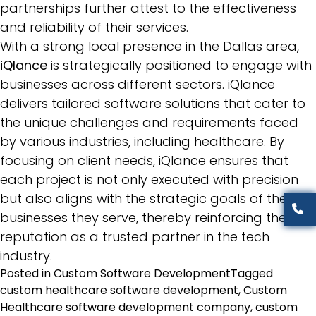
partnerships further attest to the effectiveness
and reliability of their services.
With a strong local presence in the Dallas area,
iQlance
is strategically positioned to engage with
businesses across different sectors. iQlance
delivers tailored software solutions that cater to
the unique challenges and requirements faced
by various industries, including healthcare. By
focusing on client needs, iQlance ensures that
each project is not only executed with precision
but also aligns with the strategic goals of the
businesses they serve, thereby reinforcing their
reputation as a trusted partner in the tech
industry.
Posted in
Custom Software Development
Tagged
custom healthcare software development
,
Custom
Healthcare software development company
,
custom