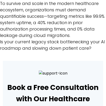
To survive and scale in the modern healthcare
ecosystem, organizations must demand
quantifiable success—targeting metrics like 99.9%
system uptime, a 40% reduction in prior
authorization processing times, and 0% data
leakage during cloud migrations.
Is your current legacy stack bottlenecking your AI
roadmap and slowing down patient care?
Book a Free Consultation
with Our Healthcare