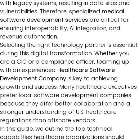
with legacy systems, resulting in data silos and
vulnerabilities. Therefore, specialized
medical
software development services
are critical for
ensuring interoperability, AI integration, and
revenue automation.
Selecting the right technology partner is essential
during this digital transformation. Whether you
are a CIO or a compliance officer, teaming up
with an experienced
Healthcare Software
Development Company
is key to achieving
growth and success. Many healthcare executives
prefer local software development companies
because they offer better collaboration and a
stronger understanding of U.S. healthcare
regulations than offshore vendors.
In this guide, we outline the top technical
capabilities healthcare organizations should