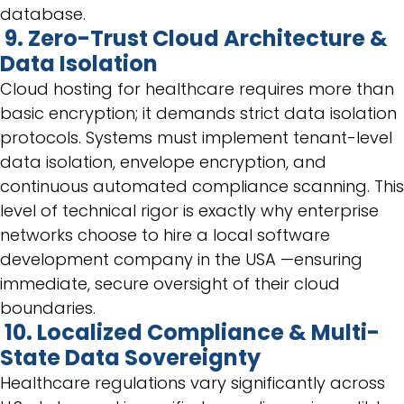
database.
9. Zero-Trust Cloud Architecture &
Data Isolation
Cloud hosting for healthcare requires more than
basic encryption; it demands strict data isolation
protocols. Systems must implement tenant-level
data isolation, envelope encryption, and
continuous automated compliance scanning. This
level of technical rigor is exactly why enterprise
networks choose to hire a local software
development company in the USA —ensuring
immediate, secure oversight of their cloud
boundaries.
10. Localized Compliance & Multi-
State Data Sovereignty
Healthcare regulations vary significantly across