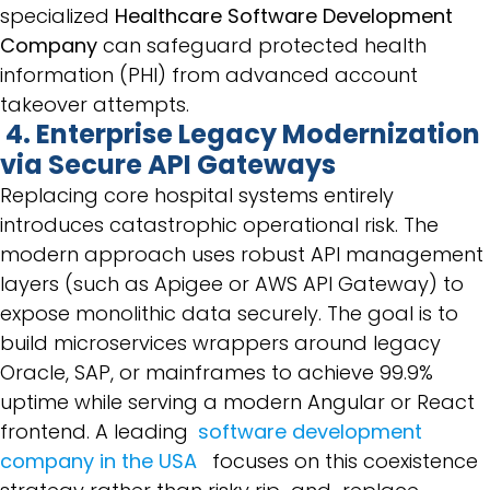
specialized
Healthcare Software Development
Company
can safeguard protected health
information (PHI) from advanced account
takeover attempts.
4. Enterprise Legacy Modernization
via Secure API Gateways
Replacing core hospital systems entirely
introduces catastrophic operational risk. The
modern approach uses robust API management
layers (such as Apigee or AWS API Gateway) to
expose monolithic data securely. The goal is to
build microservices wrappers around legacy
Oracle, SAP, or mainframes to achieve 99.9%
uptime while serving a modern Angular or React
frontend. A leading
software development
company in the USA
focuses on this coexistence