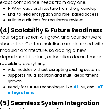
exact compliance needs from day one.
HIPAA-ready architecture from the ground up
End-to-end encryption and role-based access
Built-in audit logs for regulatory reviews
(4) Scalability & Future Readiness
Your organization will grow, and your software
should too. Custom solutions are designed with
modular architecture, so adding a new
department, feature, or location doesn’t mean
rebuilding everything.
Add modules without disrupting existing systems
Supports multi-location and multi-department
growth.
Ready for future technologies like
AI
, ML, and
IoT
integrations
(5) Seamless System Integration