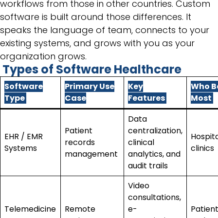
workflows from those in other countries. Custom
software is built around those differences. It
speaks the language of team, connects to your
existing systems, and grows with you as your
organization grows.
Types of Software Healthcare
Software
Primary Use
Key
Who B
Type
Case
Features
Most
Data
Patient
centralization,
EHR / EMR
Hospit
records
clinical
Systems
clinics
management
analytics, and
audit trails
Video
consultations,
Telemedicine
Remote
e-
Patient