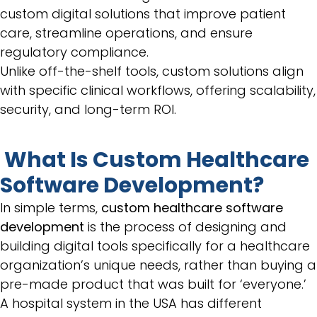
custom digital solutions that improve patient
care, streamline operations, and ensure
regulatory compliance.
Unlike off-the-shelf tools, custom solutions align
with specific clinical workflows, offering scalability,
security, and long-term ROI.
What Is Custom Healthcare
Software Development?
In simple terms,
custom healthcare software
development
is the process of designing and
building digital tools specifically for a healthcare
organization’s unique needs, rather than buying a
pre-made product that was built for ‘everyone.’
A hospital system in the USA has different