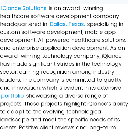
iQlance Solutions
is an award-winning
healthcare software development company
headquartered in
Dallas, Texas.
specializing in
custom software development, mobile app
development, AI-powered healthcare solutions,
and enterprise application development. As an
award-winning technology company, iQlance
has made significant strides in the technology
sector, earning recognition among industry
leaders. The company is committed to quality
and innovation, which is evident in its extensive
portfolio
showcasing a diverse range of
projects. These projects highlight iQlance’s ability
to adapt to the evolving technological
landscape and meet the specific needs of its
clients. Positive client reviews and long-term