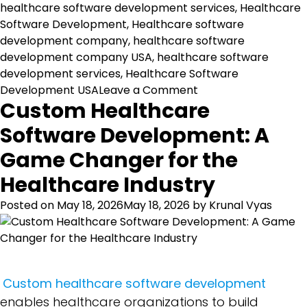
healthcare software development services
,
Healthcare
Software Development
,
Healthcare software
development company
,
healthcare software
development company USA
,
healthcare software
development services
,
Healthcare Software
on
Development USA
Leave a Comment
Custom Healthcare
Top
10
Software Development: A
Healthcare
Game Changer for the
Software
Features
Healthcare Industry
for
USA
Posted on
May 18, 2026
May 18, 2026
by
Krunal Vyas
Healthcare
Organizations
Custom healthcare software development
enables healthcare organizations to build