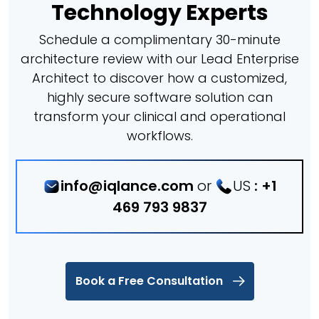
Technology Experts
Schedule a complimentary 30-minute
architecture review with our Lead Enterprise
Architect to discover how a customized,
highly secure software solution can
transform your clinical and operational
workflows.
info@iqlance.com
or
US
:
+1
469 793 9837
Book a Free Consultation