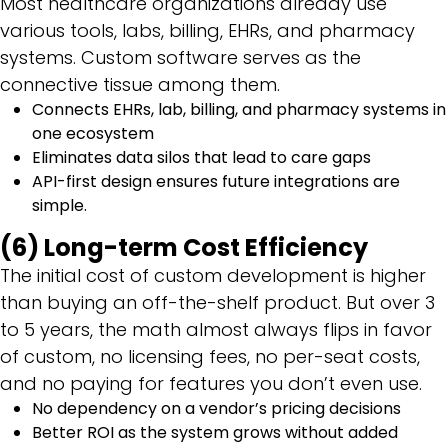
Most healthcare organizations already use
various tools, labs, billing, EHRs, and pharmacy
systems. Custom software serves as the
connective tissue among them.
Connects EHRs, lab, billing, and pharmacy systems in
one ecosystem
Eliminates data silos that lead to care gaps
API-first design ensures future integrations are
simple.
(6) Long-term Cost Efficiency
The initial cost of custom development is higher
than buying an off-the-shelf product. But over 3
to 5 years, the math almost always flips in favor
of custom, no licensing fees, no per-seat costs,
and no paying for features you don’t even use.
No dependency on a vendor’s pricing decisions
Better ROI as the system grows without added