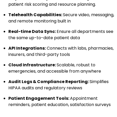
patient risk scoring and resource planning.
Telehealth Capabilities:
Secure video, messaging,
and remote monitoring built in
Real-time Data Sync:
Ensure all departments see
the same up-to-date patient data
API Integrations:
Connects with labs, pharmacies,
insurers, and third-party tools
Cloud Infrastructure:
Scalable, robust to
emergencies, and accessible from anywhere
Audit Logs & Compliance Reporting:
Simplifies
HIPAA audits and regulatory reviews
Patient Engagement Tools:
Appointment
reminders, patient education, satisfaction surveys