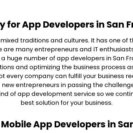
y for App Developers in San 
f mixed traditions and cultures. It has one of
ere are many entrepreneurs and IT enthusias
e a huge number of app developers in San Fr
ations and optimizing the business process as
t every company can fulfill your business re
f new entrepreneurs in passing the challenge
kind of app development service so we continu
best solution for your business.
Mobile App Developers in Sa