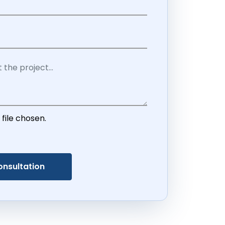
 file chosen.