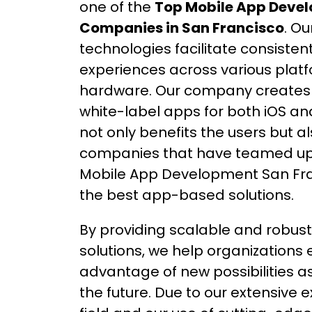
one of the
Top Mobile App Deve
Companies in San Francisco
. O
technologies facilitate consisten
experiences across various plat
hardware. Our company creates
white-label apps for both iOS and
not only benefits the users but a
companies that have teamed up 
Mobile App Development San Fra
the best app-based solutions.
By providing scalable and robust 
solutions, we help organizations 
advantage of new possibilities as
the future. Due to our extensive e