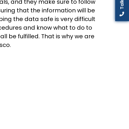
als, and they make sure to follow
uring that the information will be
ng the data safe is very difficult
ocedures and know what to do to
l be fulfilled. That is why we are
sco.