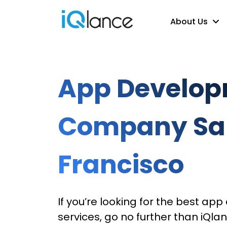
About Us
App Develo
Company Sa
Francisco
If you’re looking for the best a
services, go no further than iQlan