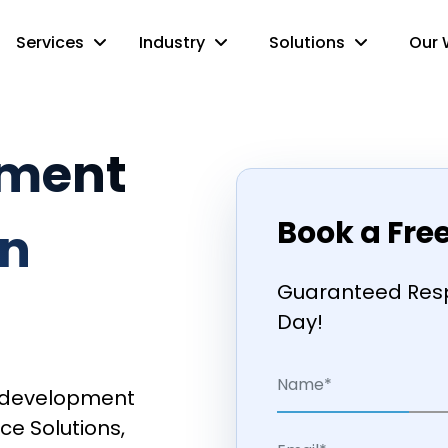
Services
Industry
Solutions
Our 
pment
Book a Fre
n
Guaranteed Resp
Day!
pp development
ce Solutions,