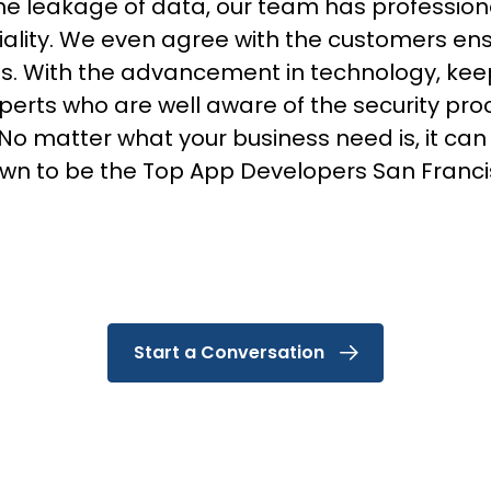
he leakage of data, our team has profession
iality. We even agree with the customers ens
s. With the advancement in technology, keepi
erts who are well aware of the security pr
 matter what your business need is, it can al
wn to be the Top App Developers San Franci
Start a Conversation