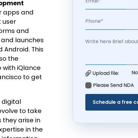
lopment
ur apps and
t user
forms and
 and launches
 Android. This
lso the
with iQlance
No
Upload file:
ncisco to get
Please Send NDA
digital
evolve to take
 they arise in
xpertise in the