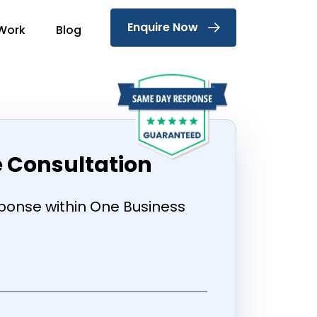
Enquire Now
Work
Blog
e Consultation
onse within One Business