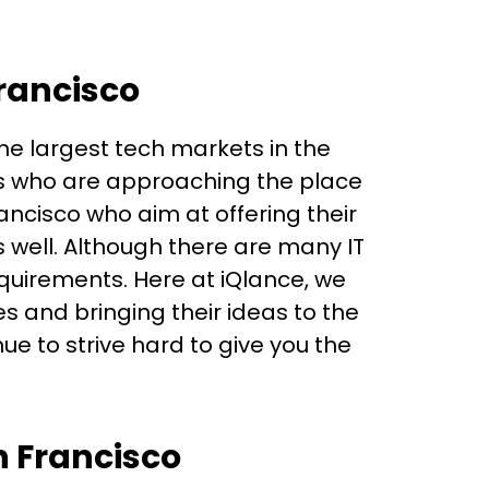
Francisco
 the largest tech markets in the
ts who are approaching the place
ancisco who aim at offering their
 well. Although there are many IT
quirements. Here at iQlance, we
s and bringing their ideas to the
e to strive hard to give you the
n Francisco