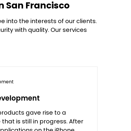
n San Francisco
 into the interests of our clients.
rity with quality. Our services
evelopment
products gave rise to a
at is still in progress. After
applications on the iPhone