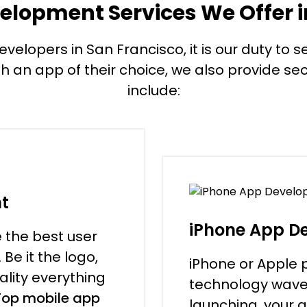
elopment Services We Offer i
lopers in San Francisco, it is our duty to see
th an app of their choice, we also provide secu
include:
t
iPhone App D
e the best user
Be it the logo,
iPhone or Apple 
ality everything
technology wave th
Top mobile app
launching, your 