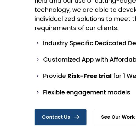
field and our use of cutting-edg
technology, we are able to deve
individualized solutions to meet t
requirements of our clients.
Industry Specific Dedicated D
Customized App with Affordabl
Provide
Risk-Free trial
for 1 W
Flexible engagement models
Contact Us
See Our Work