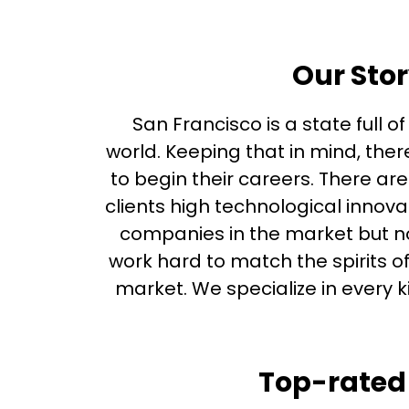
Our Stor
San Francisco is a state full o
world. Keeping that in mind, th
to begin their careers. There ar
clients high technological innov
companies in the market but no
work hard to match the spirits o
market. We specialize in every 
Top-rated 