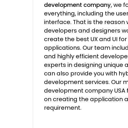
development company
, we f
everything, including the us
interface. That is the reason
developers and designers wo
create the best UX and UI for
applications. Our team incl
and highly efficient develop
experts in designing unique 
can also provide you with hy
development services. Our 
development company USA f
on creating the application 
requirement.