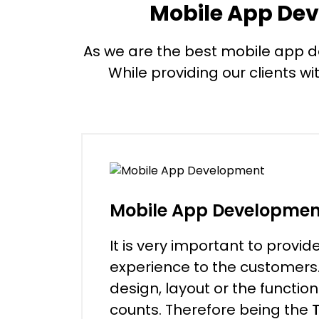
Mobile App Dev
As we are the best mobile app deve
While providing our clients wi
Mobile App Developmen
It is very important to provid
experience to the customers. 
design, layout or the function
counts. Therefore being the