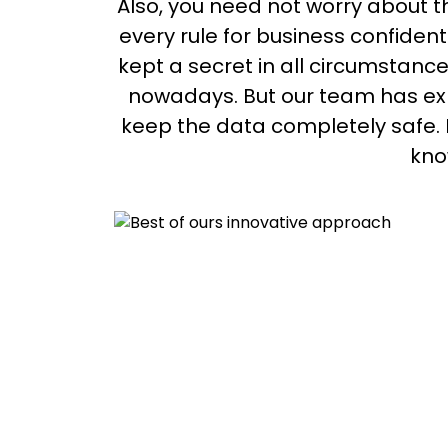
Also, you need not worry about t
every rule for business confident
kept a secret in all circumstance
nowadays. But our team has exp
keep the data completely safe. No
kno