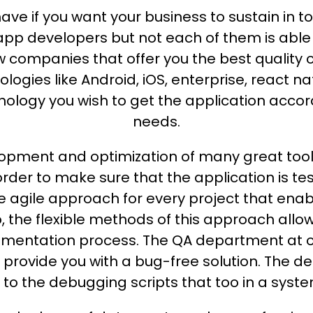
ve if you want your business to sustain in to
nt app developers but not each of them is able
ew companies that offer you the best quality 
ogies like Android, iOS, enterprise, react n
ology you wish to get the application accord
needs.
elopment and optimization of many great too
order to make sure that the application is
e agile approach for every project that enab
so, the flexible methods of this approach allo
mentation process. The QA department at ou
to provide you with a bug-free solution. The 
 to the debugging scripts that too in a syst