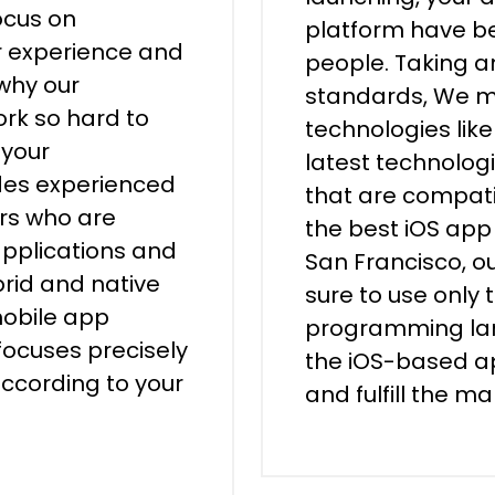
ocus on
platform have be
er experience and
people. Taking a
 why our
standards, We ma
rk so hard to
technologies lik
 your
latest technologi
udes experienced
that are compati
ers who are
the best iOS ap
applications and
San Francisco, 
brid and native
sure to use only 
mobile app
programming lan
ocuses precisely
the iOS-based ap
according to your
and fulfill the m