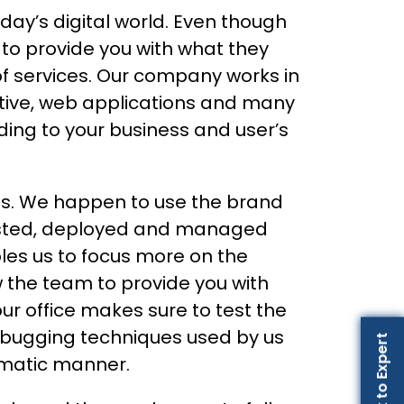
day’s digital world. Even though
 to provide you with what they
of services. Our company works in
ative, web applications and many
ing to your business and user’s
ls. We happen to use the brand
 tested, deployed and managed
les us to focus more on the
w the team to provide you with
r office makes sure to test the
debugging techniques used by us
Talk to Expert
ematic manner.