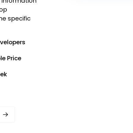
e information
lop
he specific
evelopers
e Price
eek