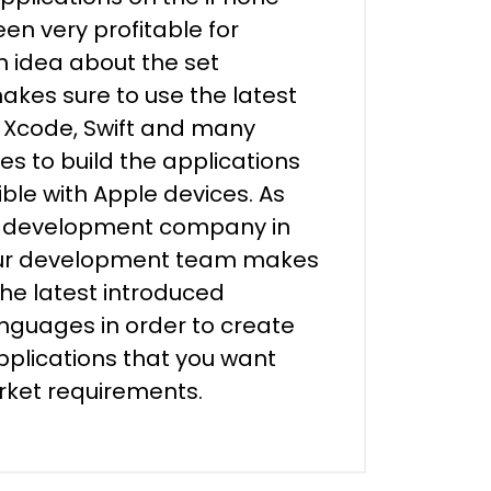
en very profitable for
n idea about the set
kes sure to use the latest
e Xcode, Swift and many
es to build the applications
ble with Apple devices. As
p development company in
our development team makes
the latest introduced
guages in order to create
plications that you want
arket requirements.