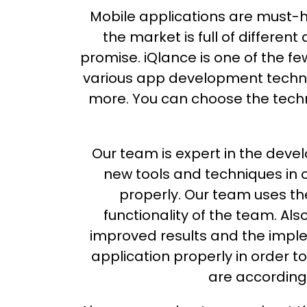
Mobile applications are must-ha
the market is full of differe
promise. iQlance is one of the f
various app development technol
more. You can choose the techn
Our team is expert in the dev
new tools and techniques in 
properly. Our team uses th
functionality of the team. Al
improved results and the imple
application properly in order 
are according