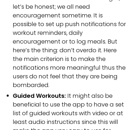
let’s be honest; we all need
encouragement sometime. It is
possible to set up push notifications for
workout reminders, daily
encouragement or to log meals. But
here’s the thing: don’t overdo it. Here
the main criterion is to make the
notifications more meaningful thus the
users do not feel that they are being
bombarded.
Guided Workouts:
It might also be
beneficial to use the app to have a set
list of guided workouts with video or at
least audio instructions since this will