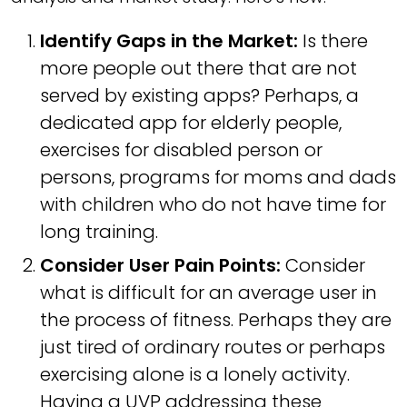
Identify Gaps in the Market:
Is there
more people out there that are not
served by existing apps? Perhaps, a
dedicated app for elderly people,
exercises for disabled person or
persons, programs for moms and dads
with children who do not have time for
long training.
Consider User Pain Points:
Consider
what is difficult for an average user in
the process of fitness. Perhaps they are
just tired of ordinary routes or perhaps
exercising alone is a lonely activity.
Having a UVP addressing these