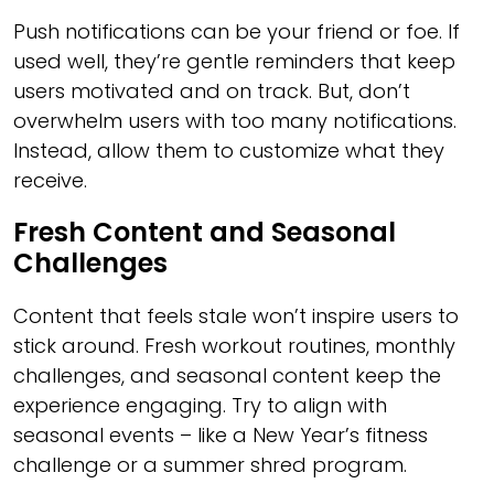
Push notifications can be your friend or foe. If
used well, they’re gentle reminders that keep
users motivated and on track. But, don’t
overwhelm users with too many notifications.
Instead, allow them to customize what they
receive.
Fresh Content and Seasonal
Challenges
Content that feels stale won’t inspire users to
stick around. Fresh workout routines, monthly
challenges, and seasonal content keep the
experience engaging. Try to align with
seasonal events – like a New Year’s fitness
challenge or a summer shred program.