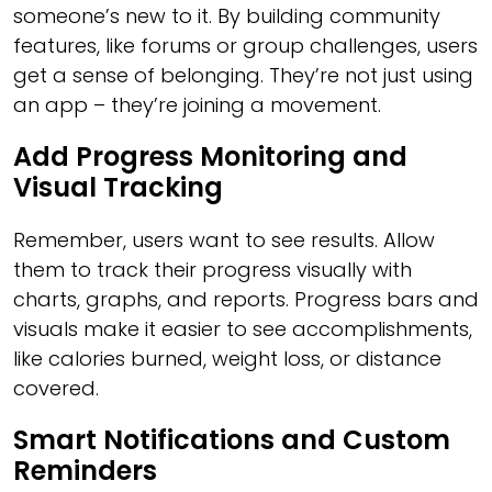
someone’s new to it. By building community
features, like forums or group challenges, users
get a sense of belonging. They’re not just using
an app – they’re joining a movement.
Add Progress Monitoring and
Visual Tracking
Remember, users want to see results. Allow
them to track their progress visually with
charts, graphs, and reports. Progress bars and
visuals make it easier to see accomplishments,
like calories burned, weight loss, or distance
covered.
Smart Notifications and Custom
Reminders