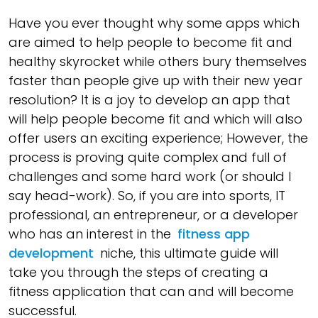
Have you ever thought why some apps which
are aimed to help people to become fit and
healthy skyrocket while others bury themselves
faster than people give up with their new year
resolution? It is a joy to develop an app that
will help people become fit and which will also
offer users an exciting experience; However, the
process is proving quite complex and full of
challenges and some hard work (or should I
say head-work). So, if you are into sports, IT
professional, an entrepreneur, or a developer
who has an interest in the
fitness app
development
niche, this ultimate guide will
take you through the steps of creating a
fitness application that can and will become
successful.