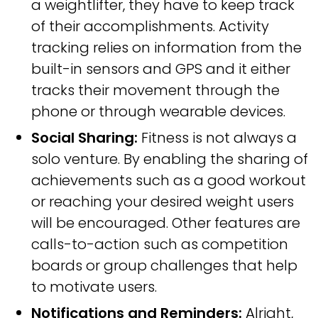
a weightlifter, they have to keep track
of their accomplishments. Activity
tracking relies on information from the
built-in sensors and GPS and it either
tracks their movement through the
phone or through wearable devices.
Social Sharing:
Fitness is not always a
solo venture. By enabling the sharing of
achievements such as a good workout
or reaching your desired weight users
will be encouraged. Other features are
calls-to-action such as competition
boards or group challenges that help
to motivate users.
Notifications and Reminders:
Alright,