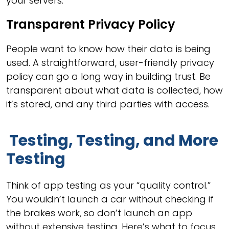
your servers.
Transparent Privacy Policy
People want to know how their data is being
used. A straightforward, user-friendly privacy
policy can go a long way in building trust. Be
transparent about what data is collected, how
it’s stored, and any third parties with access.
Testing, Testing, and More
Testing
Think of app testing as your “quality control.”
You wouldn’t launch a car without checking if
the brakes work, so don’t launch an app
without extensive testing. Here’s what to focus