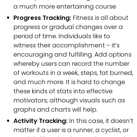
a much more entertaining course.
Progress Tracking:
Fitness is all about
progress or gradual changes over a
period of time. Individuals like to
witness their accomplishment – it’s
encouraging and fulfilling. Add options
whereby users can record the number
of workouts in a week, steps, fat burned,
and much more. It is hard to change
these kinds of stats into effective
motivators; although visuals such as
graphs and charts will help.
Activity Tracking:
In this case, it doesn’t
matter if a user is a runner, a cyclist, or