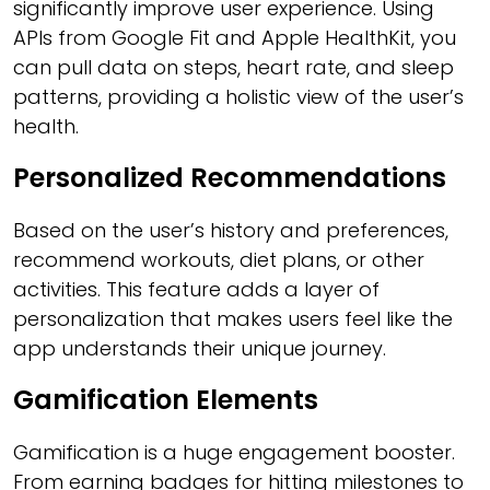
significantly improve user experience. Using
APIs from Google Fit and Apple HealthKit, you
can pull data on steps, heart rate, and sleep
patterns, providing a holistic view of the user’s
health.
Personalized Recommendations
Based on the user’s history and preferences,
recommend workouts, diet plans, or other
activities. This feature adds a layer of
personalization that makes users feel like the
app understands their unique journey.
Gamification Elements
Gamification is a huge engagement booster.
From earning badges for hitting milestones to