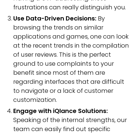
frustrations can really distinguish you.
Use Data-Driven Decisions:
By
browsing the trends on similar
applications and games, one can look
at the recent trends in the compilation
of user reviews. This is the perfect
ground to use complaints to your
benefit since most of them are
regarding interfaces that are difficult
to navigate or a lack of customer
customization.
Engage with iQlance Solutions:
Speaking of the internal strengths, our
team can easily find out specific