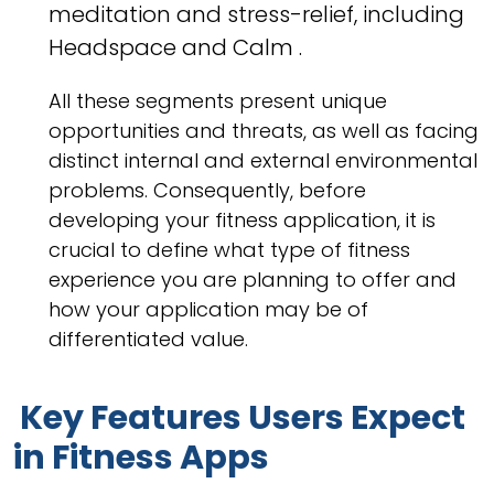
meditation and stress-relief, including
Headspace and Calm .
All these segments present unique
opportunities and threats, as well as facing
distinct internal and external environmental
problems. Consequently, before
developing your fitness application, it is
crucial to define what type of fitness
experience you are planning to offer and
how your application may be of
differentiated value.
Key Features Users Expect
in Fitness Apps