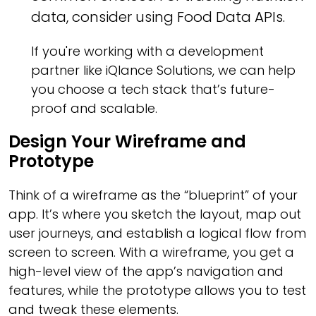
data, consider using Food Data APIs.
If you're working with a development
partner like iQlance Solutions, we can help
you choose a tech stack that’s future-
proof and scalable.
Design Your Wireframe and
Prototype
Think of a wireframe as the “blueprint” of your
app. It’s where you sketch the layout, map out
user journeys, and establish a logical flow from
screen to screen. With a wireframe, you get a
high-level view of the app’s navigation and
features, while the prototype allows you to test
and tweak these elements.