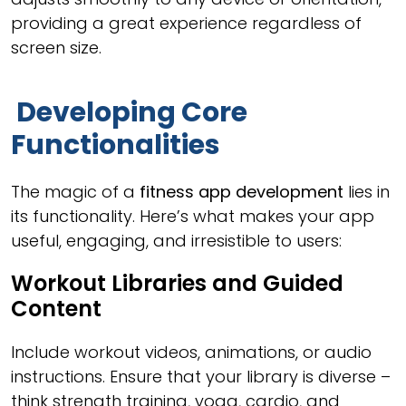
providing a great experience regardless of
screen size.
Developing Core
Functionalities
The magic of a
fitness app development
lies in
its functionality. Here’s what makes your app
useful, engaging, and irresistible to users:
Workout Libraries and Guided
Content
Include workout videos, animations, or audio
instructions. Ensure that your library is diverse –
think strength training, yoga, cardio, and