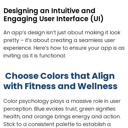
Designing an Intuitive and
Engaging User Interface (UI)
An app’s design isn’t just about making it look
pretty – it’s about creating a seamless user
experience. Here’s how to ensure your app is as
inviting as it is functional:
Choose Colors that Align
with Fitness and Wellness
Color psychology plays a massive role in user
perception. Blue evokes trust, green signifies
health, and orange brings energy and action.
Stick to a consistent palette to establish a