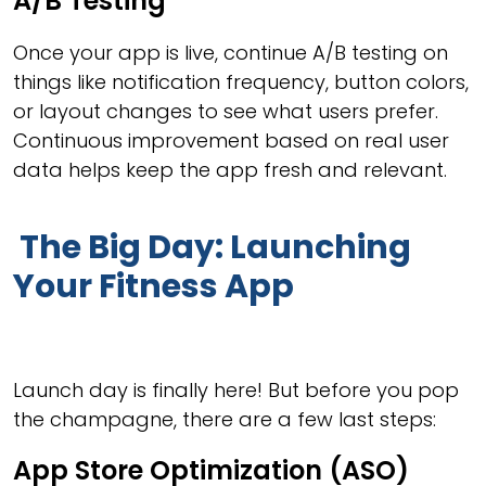
A/B Testing
Once your app is live, continue A/B testing on
things like notification frequency, button colors,
or layout changes to see what users prefer.
Continuous improvement based on real user
data helps keep the app fresh and relevant.
The Big Day: Launching
Your Fitness App
Launch day is finally here! But before you pop
the champagne, there are a few last steps:
App Store Optimization (ASO)