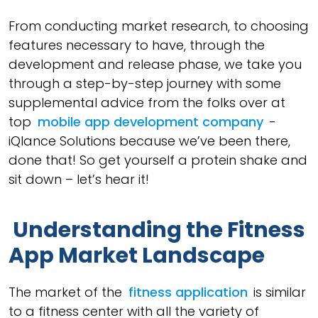
From conducting market research, to choosing
features necessary to have, through the
development and release phase, we take you
through a step-by-step journey with some
supplemental advice from the folks over at
top
mobile app development company
-
iQlance Solutions because we’ve been there,
done that! So get yourself a protein shake and
sit down – let’s hear it!
Understanding the Fitness
App Market Landscape
The market of the
fitness application
is similar
to a fitness center with all the variety of