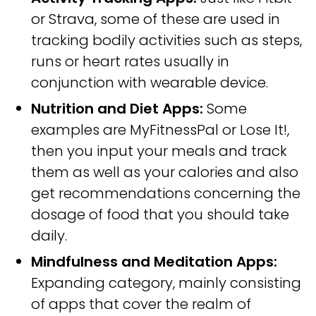
or Strava, some of these are used in
tracking bodily activities such as steps,
runs or heart rates usually in
conjunction with wearable device.
Nutrition and Diet Apps:
Some
examples are MyFitnessPal or Lose It!,
then you input your meals and track
them as well as your calories and also
get recommendations concerning the
dosage of food that you should take
daily.
Mindfulness and Meditation Apps:
Expanding category, mainly consisting
of apps that cover the realm of