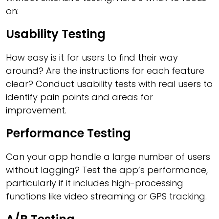
on:
Usability Testing
How easy is it for users to find their way
around? Are the instructions for each feature
clear? Conduct usability tests with real users to
identify pain points and areas for
improvement.
Performance Testing
Can your app handle a large number of users
without lagging? Test the app’s performance,
particularly if it includes high-processing
functions like video streaming or GPS tracking.