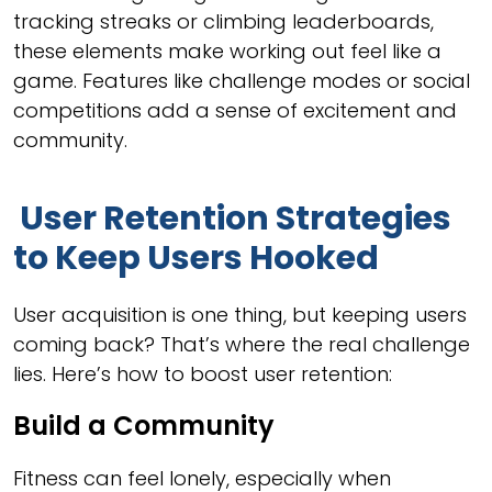
tracking streaks or climbing leaderboards,
these elements make working out feel like a
game. Features like challenge modes or social
competitions add a sense of excitement and
community.
User Retention Strategies
to Keep Users Hooked
User acquisition is one thing, but keeping users
coming back? That’s where the real challenge
lies. Here’s how to boost user retention:
Build a Community
Fitness can feel lonely, especially when