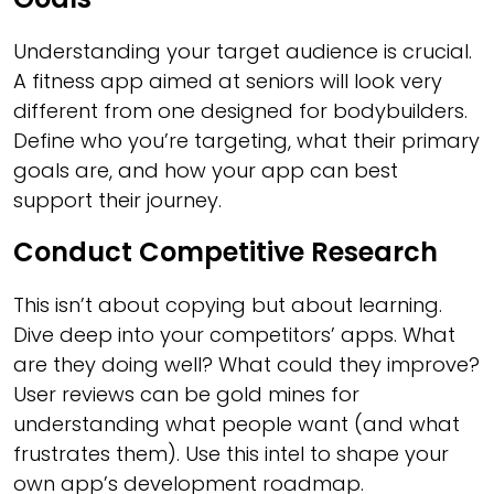
Understanding your target audience is crucial.
A fitness app aimed at seniors will look very
different from one designed for bodybuilders.
Define who you’re targeting, what their primary
goals are, and how your app can best
support their journey.
Conduct Competitive Research
This isn’t about copying but about learning.
Dive deep into your competitors’ apps. What
are they doing well? What could they improve?
User reviews can be gold mines for
understanding what people want (and what
frustrates them). Use this intel to shape your
own app’s development roadmap.