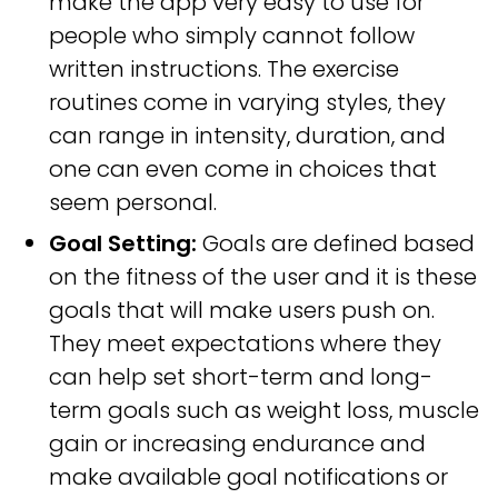
make the app very easy to use for
people who simply cannot follow
written instructions. The exercise
routines come in varying styles, they
can range in intensity, duration, and
one can even come in choices that
seem personal.
Goal Setting:
Goals are defined based
on the fitness of the user and it is these
goals that will make users push on.
They meet expectations where they
can help set short-term and long-
term goals such as weight loss, muscle
gain or increasing endurance and
make available goal notifications or