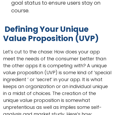
goal status to ensure users stay on
course.
Defining Your Unique
Value Proposition (UVP)
Let’s cut to the chase: How does your app
meet the needs of the consumer better than
the other apps it is competing with? A unique
value proposition (UVP) is some kind of ‘special
ingredient ‘ or ‘secret’ in your app. It is what
keeps an organization or an individual unique
in a midst of choices. The creation of the
unique value proposition is somewhat
unpretentious as well as implies some self-
analysis and market study. Here’s how: