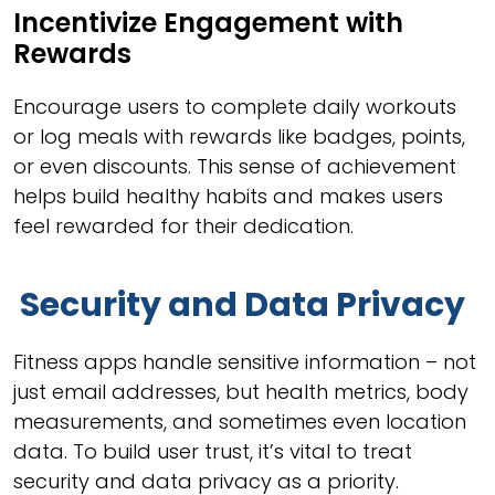
Incentivize Engagement with
Rewards
Encourage users to complete daily workouts
or log meals with rewards like badges, points,
or even discounts. This sense of achievement
helps build healthy habits and makes users
feel rewarded for their dedication.
Security and Data Privacy
Fitness apps handle sensitive information – not
just email addresses, but health metrics, body
measurements, and sometimes even location
data. To build user trust, it’s vital to treat
security and data privacy as a priority.