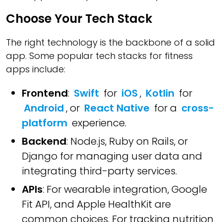
Choose Your Tech Stack
The right technology is the backbone of a solid
app. Some popular tech stacks for fitness
apps include:
Frontend
:
Swift
for
iOS
,
Kotlin
for
Android
, or
React Native
for a
cross-
platform
experience.
Backend
: Node.js, Ruby on Rails, or
Django for managing user data and
integrating third-party services.
APIs
: For wearable integration, Google
Fit API, and Apple HealthKit are
common choices. For tracking nutrition