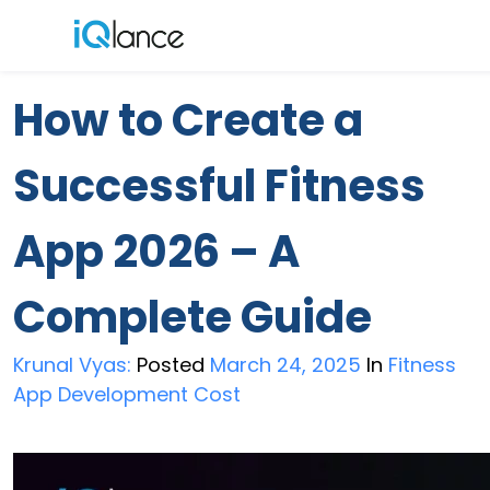
Menu
How to Create a
Successful Fitness
App 2026 – A
Complete Guide
Krunal Vyas:
Posted
March 24, 2025
In
Fitness
App Development Cost