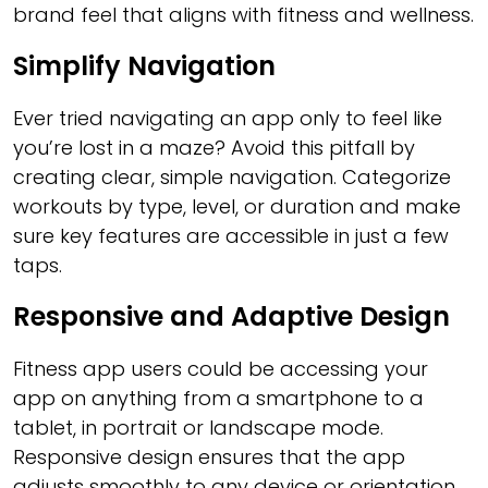
brand feel that aligns with fitness and wellness.
Simplify Navigation
Ever tried navigating an app only to feel like
you’re lost in a maze? Avoid this pitfall by
creating clear, simple navigation. Categorize
workouts by type, level, or duration and make
sure key features are accessible in just a few
taps.
Responsive and Adaptive Design
Fitness app users could be accessing your
app on anything from a smartphone to a
tablet, in portrait or landscape mode.
Responsive design ensures that the app
adjusts smoothly to any device or orientation,