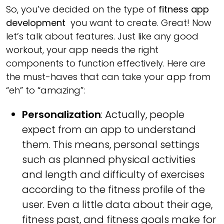
So, you’ve decided on the type of
fitness app
development
you want to create. Great! Now
let’s talk about features. Just like any good
workout, your app needs the right
components to function effectively. Here are
the must-haves that can take your app from
“eh” to “amazing”:
Personalization
: Actually, people
expect from an app to understand
them. This means, personal settings
such as planned physical activities
and length and difficulty of exercises
according to the fitness profile of the
user. Even a little data about their age,
fitness past, and fitness goals make for