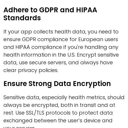
Adhere to GDPR and HIPAA
Standards
If your app collects health data, you need to
ensure GDPR compliance for European users
and HIPAA compliance if you're handling any
health information in the U.S. Encrypt sensitive
data, use secure servers, and always have
clear privacy policies.
Ensure Strong Data Encryption
Sensitive data, especially health metrics, should
always be encrypted, both in transit and at
rest. Use SSL/TLS protocols to protect data
exchanged between the user’s device and