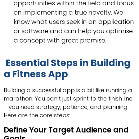
opportunities within the field and focus
on implementing a true novelty. We
know what users seek in an application
or software and can help you optimise
a concept with great promise.
Essential Steps in Building
a Fitness App
Building a successful app is a bit like running a
marathon. You can’t just sprint to the finish line
– you need strategy, patience, and planning.
Here are the core steps:
Define Your Target Audience and
Goals