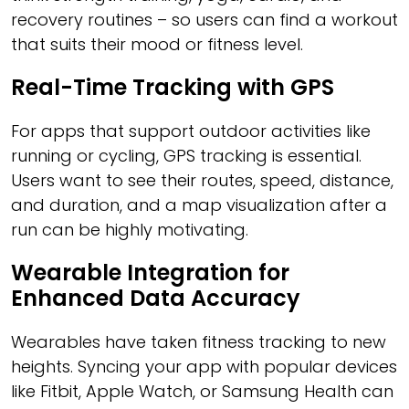
recovery routines – so users can find a workout
that suits their mood or fitness level.
Real-Time Tracking with GPS
For apps that support outdoor activities like
running or cycling, GPS tracking is essential.
Users want to see their routes, speed, distance,
and duration, and a map visualization after a
run can be highly motivating.
Wearable Integration for
Enhanced Data Accuracy
Wearables have taken fitness tracking to new
heights. Syncing your app with popular devices
like Fitbit, Apple Watch, or Samsung Health can