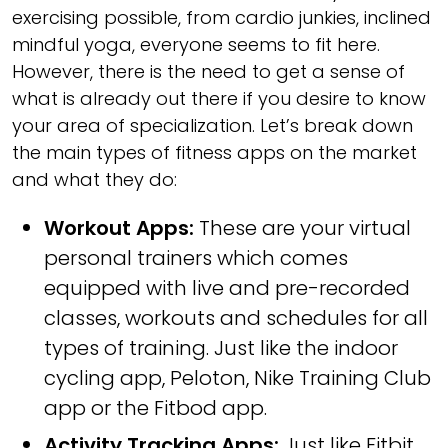
exercising possible, from cardio junkies, inclined
mindful yoga, everyone seems to fit here.
However, there is the need to get a sense of
what is already out there if you desire to know
your area of specialization. Let’s break down
the main types of fitness apps on the market
and what they do:
Workout Apps:
These are your virtual
personal trainers which comes
equipped with live and pre-recorded
classes, workouts and schedules for all
types of training. Just like the indoor
cycling app, Peloton, Nike Training Club
app or the Fitbod app.
Activity Tracking Apps:
Just like Fitbit