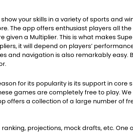
show your skills in a variety of sports and w
re. The app offers enthusiast players all the
re given a Multiplier. This is what makes Supe
ipliers, it will depend on players’ performanc
biles and navigation is also remarkably easy.
or.
on for its popularity is its support in core s
these games are completely free to play. We 
 offers a collection of a large number of fre
 ranking, projections, mock drafts, etc. One 