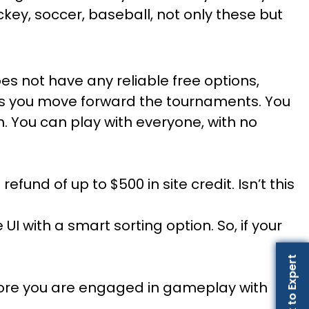
ockey, soccer, baseball, not only these but
oes not have any reliable free options,
 as you move forward the tournaments. You
h. You can play with everyone, with no
 refund of up to $500 in site credit. Isn’t this
UI with a smart sorting option. So, if your
Talk to Expert
before you are engaged in gameplay with