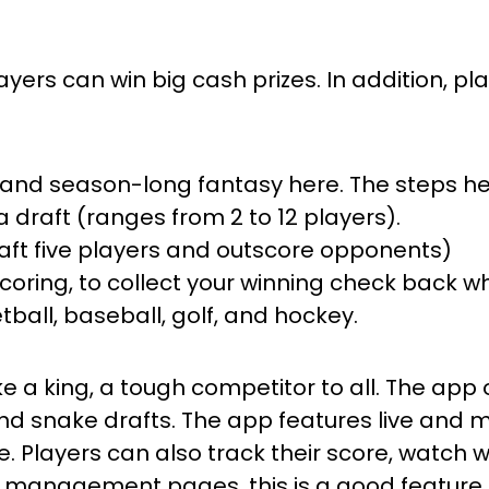
ayers can win big cash prizes. In addition, p
y, and season-long fantasy here. The steps he
a draft (ranges from 2 to 12 players).
 draft five players and outscore opponents)
 scoring, to collect your winning check back
tball, baseball, golf, and hockey.
ike a king, a tough competitor to all. The app 
d snake drafts. The app features live and m
re. Players can also track their score, watc
 management pages, this is a good feature, e