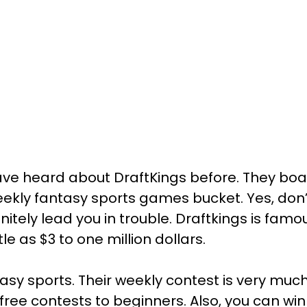
have heard about DraftKings before. They boa
eekly fantasy sports games bucket. Yes, don
finitely lead you in trouble. Draftkings is famo
le as $3 to one million dollars.
antasy sports. Their weekly contest is very m
ree contests to beginners. Also, you can win 