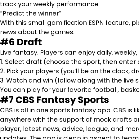
track your weekly performance.
“Predict the winner”
With this small gamification ESPN feature, pl
news about the games.
#6 Draft
Live fantasy. Players can enjoy daily, weekl
1. Select draft (choose the sport, then enter 
2. Pick your players (you’ll be on the clock,
3. Watch and win (follow along with the live
You can play for your favorite football, baske
#7
CBS Fantasy Sports
CBS is all in one sports fantasy app. CBS is l
anywhere with the support of mock drafts an
player, latest news, advice, league, and mo
updates. The app is clean in aspect to team