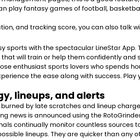
an play fantasy games of football, basketbal
on, and tracking score, you can also talk wi
y sports with the spectacular LineStar App. T
that will train or help them confidently and 
those enthusiast sports lovers who spends ho
xperience the ease along with success. Play y
y, lineups, and alerts
burned by late scratches and lineup charges
ing news is announced using the RotoGrinders
nals continually monitor countless sources to
possible lineups. They are quicker than any ot