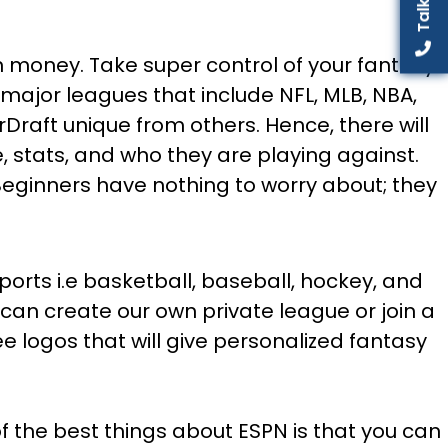
in money. Take super control of your fantasy
 major leagues that include NFL, MLB, NBA,
rDraft unique from others. Hence, there will
e, stats, and who they are playing against.
 Beginners have nothing to worry about; they
ports i.e basketball, baseball, hockey, and
can create our own private league or join a
e logos that will give personalized fantasy
of the best things about ESPN is that you can