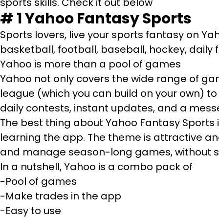
sports skills. Check it out below
# 1
Yahoo Fantasy Sports
Sports lovers, live your sports fantasy on Y
basketball, football, baseball, hockey, daily
Yahoo is more than a pool of games
Yahoo not only covers the wide range of gam
league (which you can build on your own) to
daily contests, instant updates, and a messe
The best thing about Yahoo Fantasy Sports is
learning the app. The theme is attractive a
and manage season-long games, without st
In a nutshell, Yahoo is a combo pack of
-Pool of games
-Make trades in the app
-Easy to use