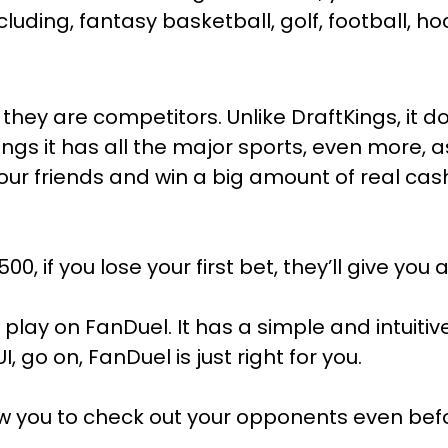
cluding, fantasy basketball, golf, football, h
they are competitors. Unlike DraftKings, it d
ings it has all the major sports, even more,
our friends and win a big amount of real cas
00, if you lose your first bet, they’ll give you a
lay on FanDuel. It has a simple and intuitive 
, go on, FanDuel is just right for you.
 allow you to check out your opponents even 