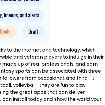
nks to the internet and technology, which
ewbie and veteran players to indulge in their
is made up of real professionals, and earn
antasy sports can be associated with three
r followers from occasional, and third- it
ball, volleyball- they are fun to play.
sing the great apps that can deliver
u can install today and show the world your