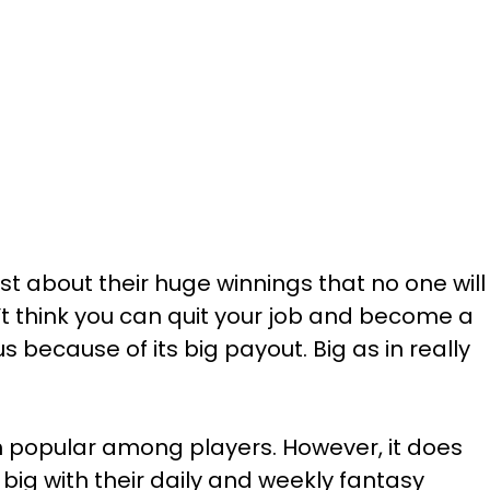
st about their huge winnings that no one will
’t think you can quit your job and become a
us because of its big payout. Big as in really
uch popular among players. However, it does
big with their daily and weekly fantasy