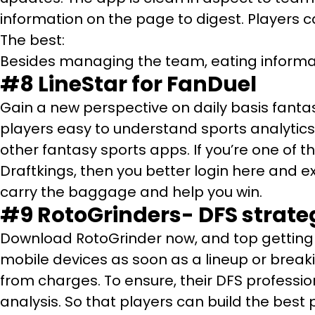
information on the page to digest. Players c
The best:
Besides managing the team, eating informati
#8
LineStar for FanDuel
Gain a new perspective on daily basis fantas
players easy to understand sports analytics 
other fantasy sports apps. If you’re one of 
Draftkings, then you better login here and e
carry the baggage and help you win.
#9
RotoGrinders- DFS strateg
Download RotoGrinder now, and top getting 
mobile devices as soon as a lineup or break
from charges. To ensure, their DFS professio
analysis. So that players can build the best 