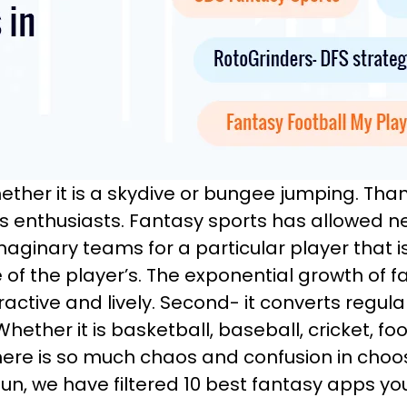
hether it is a skydive or bungee jumping. Tha
rts enthusiasts. Fantasy sports has allowed n
maginary teams for a particular player that 
of the player’s. The exponential growth of f
ractive and lively. Second- it converts regula
ether it is basketball, baseball, cricket, foot
 there is so much chaos and confusion in choo
un, we have filtered 10 best fantasy apps yo