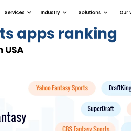
Services
Industry
Solutions
Our 
ts apps ranking
n USA