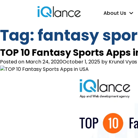
About Us
Tag:
fantasy spor
TOP 10 Fantasy Sports Apps i
Posted on
March 24, 2020
October 1, 2025
by
Krunal Vyas