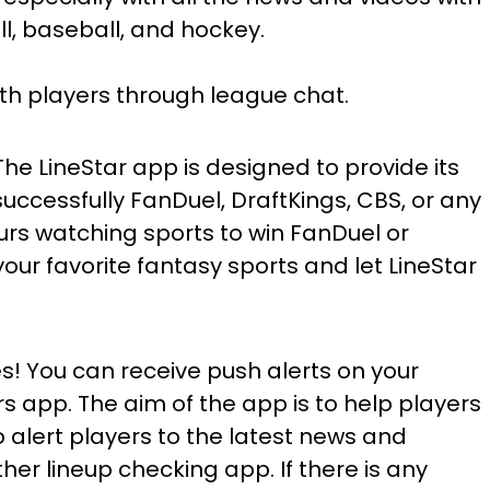
l, baseball, and hockey.
th players through league chat.
he LineStar app is designed to provide its
successfully FanDuel, DraftKings, CBS, or any
urs watching sports to win FanDuel or
our favorite fantasy sports and let LineStar
! You can receive push alerts on your
 app. The aim of the app is to help players
 alert players to the latest news and
her lineup checking app. If there is any