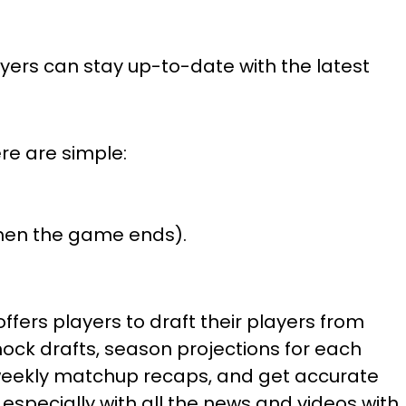
layers can stay up-to-date with the latest
re are simple:
 when the game ends).
offers players to draft their players from
ock drafts, season projections for each
h weekly matchup recaps, and get accurate
specially with all the news and videos with