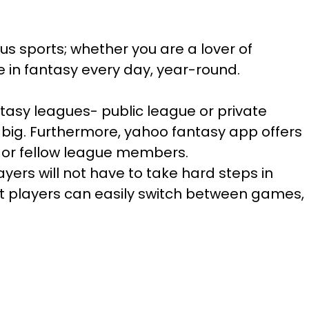
us sports; whether you are a lover of
e in fantasy every day, year-round.
tasy leagues- public league or private
 big. Furthermore, yahoo fantasy app offers
s or fellow league members.
yers will not have to take hard steps in
hat players can easily switch between games,