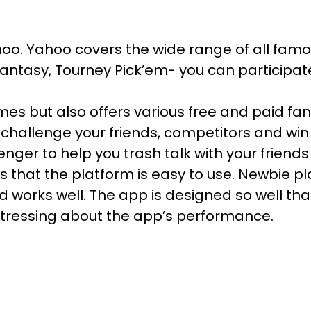
ahoo. Yahoo covers the wide range of all famo
 fantasy, Tourney Pick’em- you can participat
es but also offers various free and paid fan
 challenge your friends, competitors and win
nger to help you trash talk with your friend
 that the platform is easy to use. Newbie pla
nd works well. The app is designed so well t
ressing about the app’s performance.