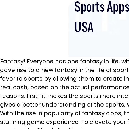
Fantasy! Everyone has one fantasy in life, w
gave rise to a new fantasy in the life of spo
favorite sports by allowing them to create i
real cash, based on the actual performance 
reasons: first- it makes the sports more inte
gives a better understanding of the sports. Wh
With the rise in popularity of fantasy apps,
stunning game experience. To elevate your f