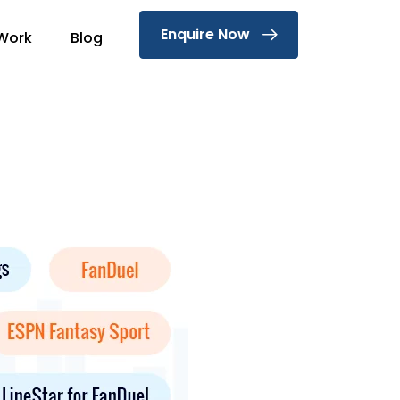
Enquire Now
Work
Blog