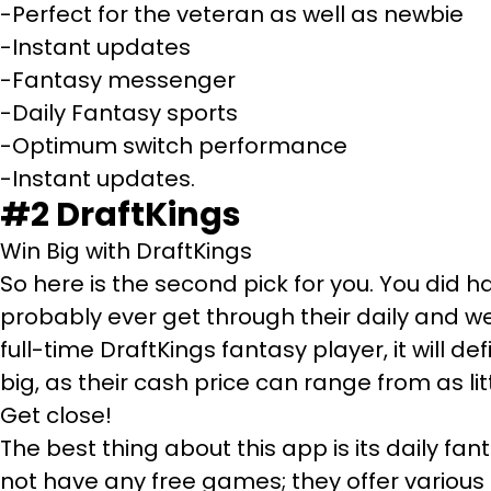
-Perfect for the veteran as well as newbie
-Instant updates
-Fantasy messenger
-Daily Fantasy sports
-Optimum switch performance
-Instant updates.
#2
DraftKings
Win Big with DraftKings
So here is the second pick for you. You did 
probably ever get through their daily and w
full-time DraftKings fantasy player, it will de
big, as their cash price can range from as litt
Get close!
The best thing about this app is its daily f
not have any free games; they offer various f