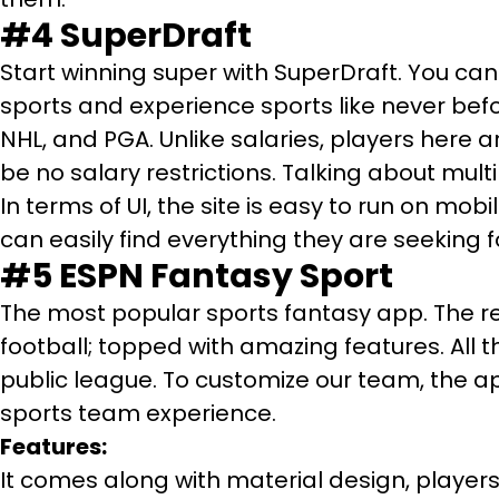
#4
SuperDraft
Start winning super with SuperDraft. You can 
sports and experience sports like never befo
NHL, and PGA. Unlike salaries, players here a
be no salary restrictions. Talking about mult
In terms of UI, the site is easy to run on mo
can easily find everything they are seeking f
#5
ESPN Fantasy Sport
The most popular sports fantasy app. The reas
football; topped with amazing features. All 
public league. To customize our team, the app
sports team experience.
Features:
It comes along with material design, players