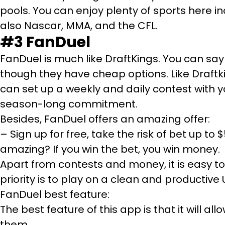
pools. You can enjoy plenty of sports here in
also Nascar, MMA, and the CFL.
#3 FanDuel
FanDuel is much like DraftKings. You can say 
though they have cheap options. Like Draftk
can set up a weekly and daily contest with y
season-long commitment.
Besides, FanDuel offers an amazing offer:
– Sign up for free, take the risk of bet up to $5
amazing? If you win the bet, you win money.
Apart from contests and money, it is easy to p
priority is to play on a clean and productive UI
FanDuel best feature:
The best feature of this app is that it will
them.