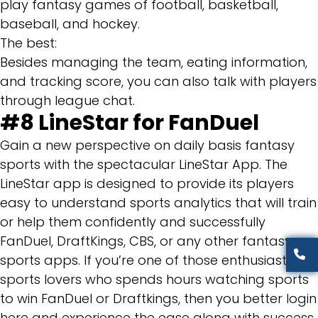
play fantasy games of football, basketball,
baseball, and hockey.
The best:
Besides managing the team, eating information,
and tracking score, you can also talk with players
through league chat.
#8
LineStar for FanDuel
Gain a new perspective on daily basis fantasy
sports with the spectacular LineStar App. The
LineStar app is designed to provide its players
easy to understand sports analytics that will train
or help them confidently and successfully
FanDuel, DraftKings, CBS, or any other fantasy
sports apps. If you’re one of those enthusiast
sports lovers who spends hours watching sports
to win FanDuel or Draftkings, then you better login
here and experience the ease along with success.