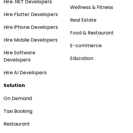
Hire .NET Developers
Wellness & Fitness
Hire Flutter Developers
Real Estate
Hire iPhone Developers
Food & Restaurant
Hire Mobile Developers
E-commerce
Hire Software
Education
Developers
Hire AI Developers
Solution
On Demand
Taxi Booking
Restaurant