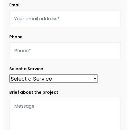
Email
Phone
Select a Service
Brief about the project