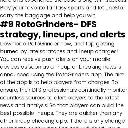
Play your favorite fantasy sports and let LineStar
carry the baggage and help you win.
#9
RotoGrinders- DFS
strategy, lineups, and alerts
Download RotoGrinder now, and top getting
burned by late scratches and lineup charges!
You can receive push alerts on your mobile
devices as soon as a lineup or breaking news is
announced using the RotoGrinders app. The aim
of the app is to help players from charges. To
ensure, their DFS professionals continually monitor
countless sources to alert players to the latest
news and analysis. So that players can build the
best possible lineups. They are quicker than any
other lineup checking app. If there is any change