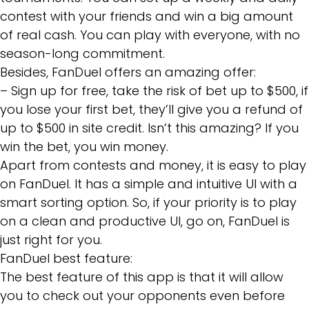
contest with your friends and win a big amount
of real cash. You can play with everyone, with no
season-long commitment.
Besides, FanDuel offers an amazing offer:
– Sign up for free, take the risk of bet up to $500, if
you lose your first bet, they’ll give you a refund of
up to $500 in site credit. Isn’t this amazing? If you
win the bet, you win money.
Apart from contests and money, it is easy to play
on FanDuel. It has a simple and intuitive UI with a
smart sorting option. So, if your priority is to play
on a clean and productive UI, go on, FanDuel is
just right for you.
FanDuel best feature:
The best feature of this app is that it will allow
you to check out your opponents even before