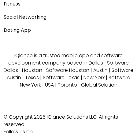
Fitness
Social Networking
Dating App
iQlance is a trusted mobile app and software
development company based in
Dallas
|
Software
Dallas
|
Houston
|
Software Houston
|
Austin
|
Software
Austin
|
Texas
|
Software Texas
|
New York
|
Software
New York
|
USA
|
Toronto
|
Global Solution
© Copyright 2026 iQlance Solutions LLC. All rights
reserved
Follow us on