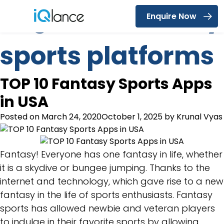
Tag:
best fantasy
Enquire Now
Menu
sports platforms
TOP 10 Fantasy Sports Apps
in USA
Posted on
March 24, 2020
October 1, 2025
by
Krunal Vyas
Fantasy! Everyone has one fantasy in life, whether
it is a skydive or bungee jumping. Thanks to the
internet and technology, which gave rise to a new
fantasy in the life of sports enthusiasts. Fantasy
sports has allowed newbie and veteran players
to indulge in their favorite sports by allowing