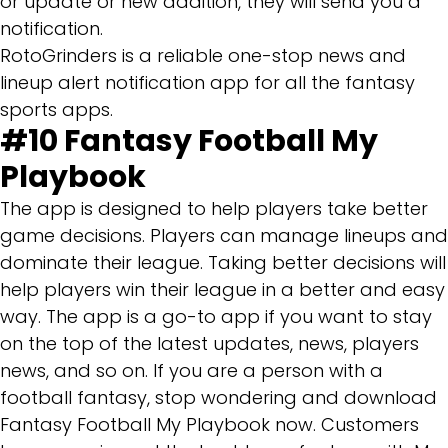
or update or new addition, they will send you a
notification.
RotoGrinders is a reliable one-stop news and
lineup alert notification app for all the fantasy
sports apps.
#10
Fantasy Football My
Playbook
The app is designed to help players take better
game decisions. Players can manage lineups and
dominate their league. Taking better decisions will
help players win their league in a better and easy
way. The app is a go-to app if you want to stay
on the top of the latest updates, news, players
news, and so on. If you are a person with a
football fantasy, stop wondering and download
Fantasy Football My Playbook now. Customers