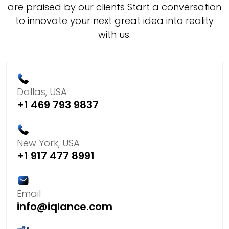
are praised by our clients Start a conversation
to innovate your next great idea into reality
with us.
Dallas, USA
+1 469 793 9837
New York, USA
+1 917 477 8991
Email
info@iqlance.com