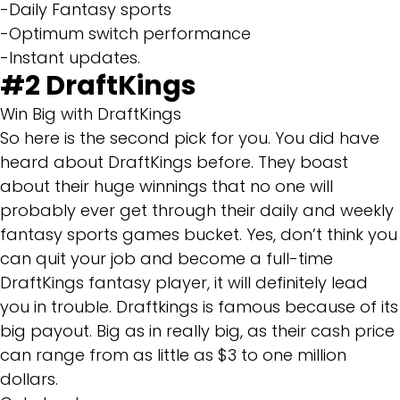
-Daily Fantasy sports
-Optimum switch performance
-Instant updates.
#2
DraftKings
Win Big with DraftKings
So here is the second pick for you. You did have
heard about DraftKings before. They boast
about their huge winnings that no one will
probably ever get through their daily and weekly
fantasy sports games bucket. Yes, don’t think you
can quit your job and become a full-time
DraftKings fantasy player, it will definitely lead
you in trouble. Draftkings is famous because of its
big payout. Big as in really big, as their cash price
can range from as little as $3 to one million
dollars.