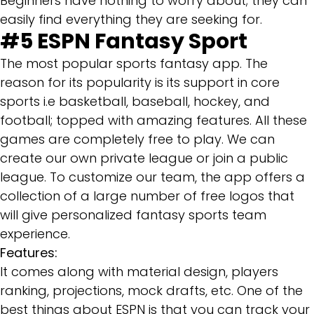
Beginners have nothing to worry about; they can
easily find everything they are seeking for.
#5
ESPN Fantasy Sport
The most popular sports fantasy app. The
reason for its popularity is its support in core
sports i.e basketball, baseball, hockey, and
football; topped with amazing features. All these
games are completely free to play. We can
create our own private league or join a public
league. To customize our team, the app offers a
collection of a large number of free logos that
will give personalized fantasy sports team
experience.
Features:
It comes along with material design, players
ranking, projections, mock drafts, etc. One of the
best things about ESPN is that you can track your