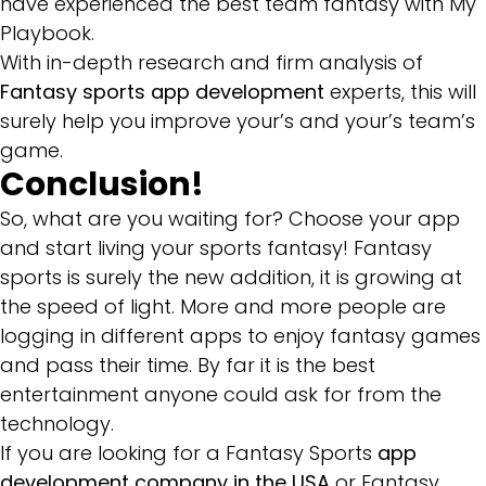
have experienced the best team fantasy with My
Playbook.
With in-depth research and firm analysis of
Fantasy sports app development
experts, this will
surely help you improve your’s and your’s team’s
game.
Conclusion!
So, what are you waiting for? Choose your app
and start living your sports fantasy! Fantasy
sports is surely the new addition, it is growing at
the speed of light. More and more people are
logging in different apps to enjoy fantasy games
and pass their time. By far it is the best
entertainment anyone could ask for from the
technology.
If you are looking for a Fantasy Sports
app
development company in the USA
or Fantasy