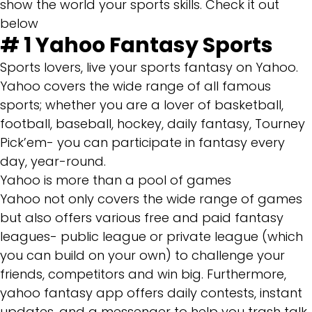
show the world your sports skills. Check it out
below
# 1
Yahoo Fantasy Sports
Sports lovers, live your sports fantasy on Yahoo.
Yahoo covers the wide range of all famous
sports; whether you are a lover of basketball,
football, baseball, hockey, daily fantasy, Tourney
Pick’em- you can participate in fantasy every
day, year-round.
Yahoo is more than a pool of games
Yahoo not only covers the wide range of games
but also offers various free and paid fantasy
leagues- public league or private league (which
you can build on your own) to challenge your
friends, competitors and win big. Furthermore,
yahoo fantasy app offers daily contests, instant
updates, and a messenger to help you trash talk