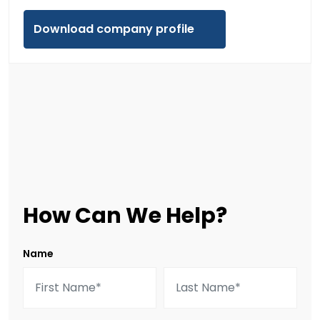
Download company profile
How Can We Help?
Name