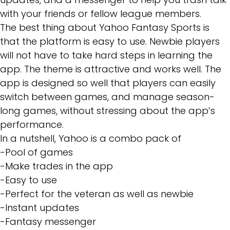
with your friends or fellow league members.
The best thing about Yahoo Fantasy Sports is
that the platform is easy to use. Newbie players
will not have to take hard steps in learning the
app. The theme is attractive and works well. The
app is designed so well that players can easily
switch between games, and manage season-
long games, without stressing about the app’s
performance.
In a nutshell, Yahoo is a combo pack of
-Pool of games
-Make trades in the app
-Easy to use
-Perfect for the veteran as well as newbie
-Instant updates
-Fantasy messenger