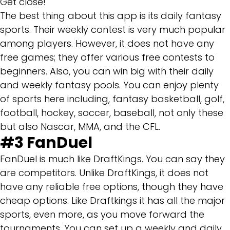
Get close!
The best thing about this app is its daily fantasy
sports. Their weekly contest is very much popular
among players. However, it does not have any
free games; they offer various free contests to
beginners. Also, you can win big with their daily
and weekly fantasy pools. You can enjoy plenty
of sports here including, fantasy basketball, golf,
football, hockey, soccer, baseball, not only these
but also Nascar, MMA, and the CFL.
#3 FanDuel
FanDuel is much like DraftKings. You can say they
are competitors. Unlike DraftKings, it does not
have any reliable free options, though they have
cheap options. Like Draftkings it has all the major
sports, even more, as you move forward the
tournaments. You can set up a weekly and daily