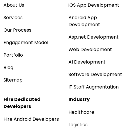
About Us
iOS App Development
Services
Android App
Development
Our Process
Asp.net Development
Engagement Model
Web Development
Portfolio
AI Development
Blog
Software Development
Sitemap
IT Staff Augmentation
Hire Dedicated
Industry
Developers
Healthcare
Hire Android Developers
Logistics