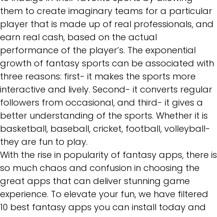
them to create imaginary teams for a particular
player that is made up of real professionals, and
earn real cash, based on the actual
performance of the player’s. The exponential
growth of fantasy sports can be associated with
three reasons: first- it makes the sports more
interactive and lively. Second- it converts regular
followers from occasional, and third- it gives a
better understanding of the sports. Whether it is
basketball, baseball, cricket, football, volleyball-
they are fun to play.
With the rise in popularity of fantasy apps, there is
so much chaos and confusion in choosing the
great apps that can deliver stunning game
experience. To elevate your fun, we have filtered
10 best fantasy apps you can install today and