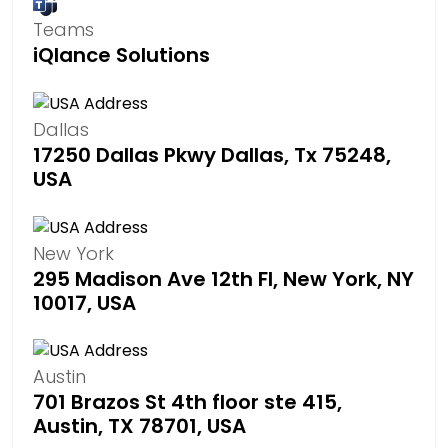
Teams
iQlance Solutions
Dallas
17250 Dallas Pkwy Dallas, Tx 75248,
USA
New York
295 Madison Ave 12th Fl, New York, NY
10017, USA
Austin
701 Brazos St 4th floor ste 415,
Austin, TX 78701, USA