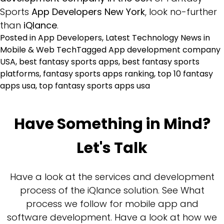
Sports
App Developers New York
, look no-further
than
iQlance
.
Posted in
App Developers
,
Latest Technology News in
Mobile & Web Tech
Tagged
App development company
USA
,
best fantasy sports apps
,
best fantasy sports
platforms
,
fantasy sports apps ranking
,
top 10 fantasy
apps usa
,
top fantasy sports apps usa
Have Something in Mind?
Let's Talk
Have a look at the services and development
process of the iQlance solution. See What
process we follow for mobile app and
software development. Have a look at how we