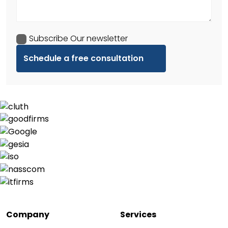
Subscribe Our newsletter
Company
Services