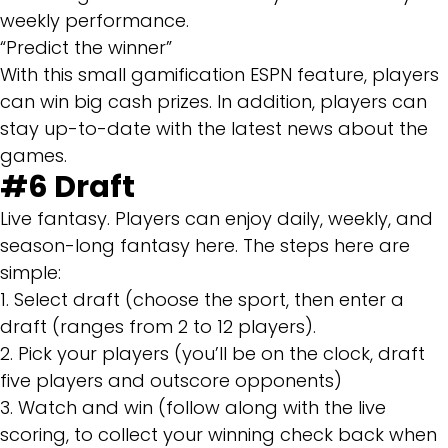
weekly performance.
“Predict the winner”
With this small gamification ESPN feature, players
can win big cash prizes. In addition, players can
stay up-to-date with the latest news about the
games.
#6 Draft
Live fantasy. Players can enjoy daily, weekly, and
season-long fantasy here. The steps here are
simple:
1. Select draft (choose the sport, then enter a
draft (ranges from 2 to 12 players).
2. Pick your players (you’ll be on the clock, draft
five players and outscore opponents)
3. Watch and win (follow along with the live
scoring, to collect your winning check back when