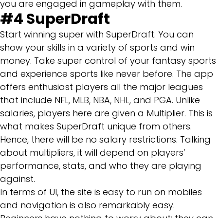
you are engaged in gameplay with them.
#4
SuperDraft
Start winning super with SuperDraft. You can
show your skills in a variety of sports and win
money. Take super control of your fantasy sports
and experience sports like never before. The app
offers enthusiast players all the major leagues
that include NFL, MLB, NBA, NHL, and PGA. Unlike
salaries, players here are given a Multiplier. This is
what makes SuperDraft unique from others.
Hence, there will be no salary restrictions. Talking
about multipliers, it will depend on players’
performance, stats, and who they are playing
against.
In terms of UI, the site is easy to run on mobiles
and navigation is also remarkably easy.