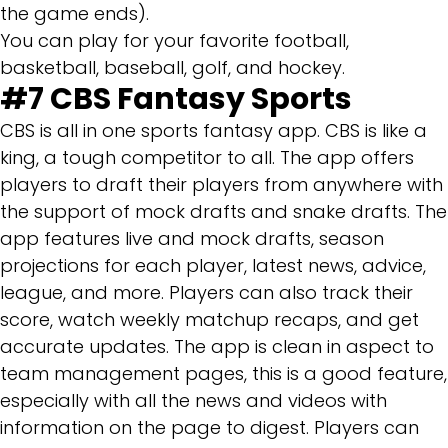
the game ends).
You can play for your favorite football,
basketball, baseball, golf, and hockey.
#7
CBS Fantasy Sports
CBS is all in one sports fantasy app. CBS is like a
king, a tough competitor to all. The app offers
players to draft their players from anywhere with
the support of mock drafts and snake drafts. The
app features live and mock drafts, season
projections for each player, latest news, advice,
league, and more. Players can also track their
score, watch weekly matchup recaps, and get
accurate updates. The app is clean in aspect to
team management pages, this is a good feature,
especially with all the news and videos with
information on the page to digest. Players can