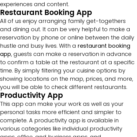
experiences and content.
Restaurant Booking App
All of us enjoy arranging family get-togethers
and dining out. It can be very helpful to make a
reservation by phone or online between the daily
hustle and busy lives. With a
restaurant booking
app
, guests can make a reservation in advance
to confirm a table at the restaurant at a specific
time. By simply filtering your cuisine options by
showing locations on the map, prices, and more,
you will be able to check different restaurants.
Productivity App
This app can make your work as well as your
personal tasks more efficient and simpler to
complete. A productivity app is available in
various categories like individual productivity
apps, office, and business apps, and