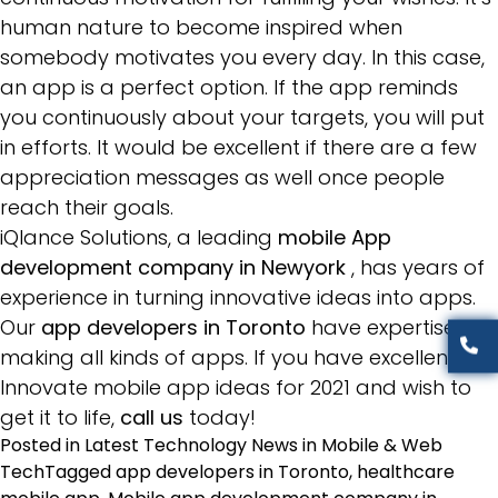
human nature to become inspired when
somebody motivates you every day. In this case,
an app is a perfect option. If the app reminds
you continuously about your targets, you will put
in efforts. It would be excellent if there are a few
appreciation messages as well once people
reach their goals.
iQlance Solutions, a leading
mobile App
development company in Newyork
, has years of
experience in turning innovative ideas into apps.
Our
app developers in Toronto
have expertise in
making all kinds of apps. If you have excellent
Innovate mobile app ideas for 2021 and wish to
get it to life,
call us
today!
Posted in
Latest Technology News in Mobile & Web
Tech
Tagged
app developers in Toronto
,
healthcare