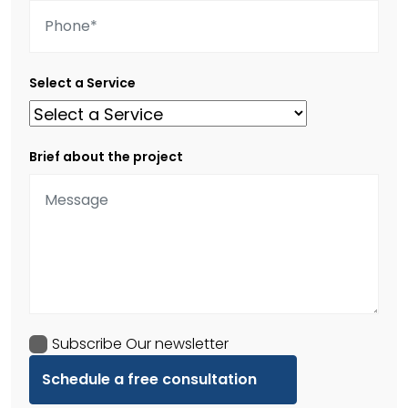
Select a Service
Brief about the project
Subscribe Our newsletter