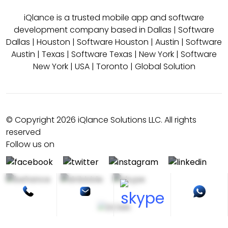
iQlance is a trusted mobile app and software
development company based in
Dallas
|
Software
Dallas
|
Houston
|
Software Houston
|
Austin
|
Software
Austin
|
Texas
|
Software Texas
|
New York
|
Software
New York
|
USA
|
Toronto
|
Global Solution
© Copyright 2026 iQlance Solutions LLC. All rights
reserved
Follow us on