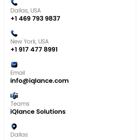
Dallas, USA
+1 469 793 9837
New York, USA
+1 917 477 8991
Email
info@iqlance.com
Teams
iQlance Solutions
Dallas