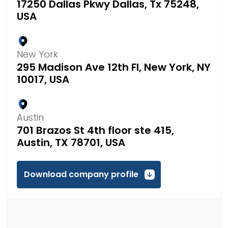
17250 Dallas Pkwy Dallas, Tx 75248,
USA
New York
295 Madison Ave 12th Fl, New York, NY
10017, USA
Austin
701 Brazos St 4th floor ste 415,
Austin, TX 78701, USA
Download company profile