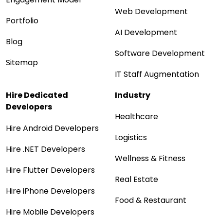
Web Development
Portfolio
AI Development
Blog
Software Development
Sitemap
IT Staff Augmentation
Hire Dedicated
Industry
Developers
Healthcare
Hire Android Developers
Logistics
Hire .NET Developers
Wellness & Fitness
Hire Flutter Developers
Real Estate
Hire iPhone Developers
Food & Restaurant
Hire Mobile Developers