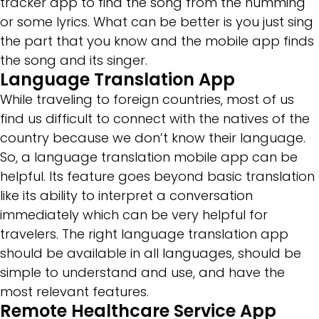
tracker app to find the song from the humming
or some lyrics. What can be better is you just sing
the part that you know and the mobile app finds
the song and its singer.
Language Translation App
While traveling to foreign countries, most of us
find us difficult to connect with the natives of the
country because we don’t know their language.
So, a language translation mobile app can be
helpful. Its feature goes beyond basic translation
like its ability to interpret a conversation
immediately which can be very helpful for
travelers. The right language translation app
should be available in all languages, should be
simple to understand and use, and have the
most relevant features.
Remote Healthcare Service App