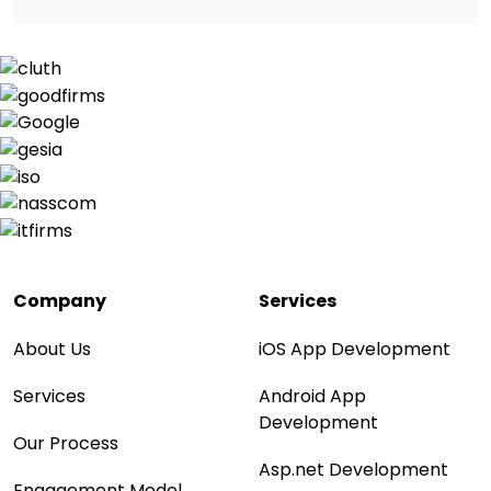
Company
Services
About Us
iOS App Development
Services
Android App
Development
Our Process
Asp.net Development
Engagement Model