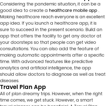
Considering the pandemic situation, it can be a
good idea to create a
healthcare mobile app
.
Making healthcare reach everyone is an excellent
app idea. If you launch a healthcare app, it is
sure to succeed in the present scenario. Build an
app that offers the facility to get any doctor at
your doorsteps so that people can get video
consultations. You can also add the feature of
making automatic appointments after a specific
time. With advanced features like predictive
analytics and artificial intelligence, the app
should allow doctors to diagnose as well as treat
diseases.
Travel Plan App
All of plan dreamy trips. However, when the right
time comes, we get stuck. However, a smart