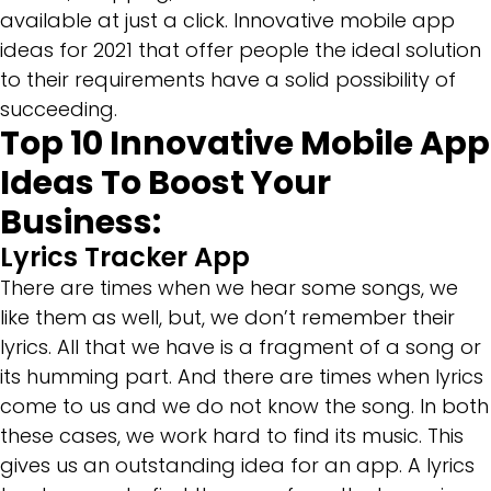
available at just a click. Innovative mobile app
ideas for 2021 that offer people the ideal solution
to their requirements have a solid possibility of
succeeding.
Top 10 Innovative Mobile App
Ideas To Boost Your
Business:
Lyrics Tracker App
There are times when we hear some songs, we
like them as well, but, we don’t remember their
lyrics. All that we have is a fragment of a song or
its humming part. And there are times when lyrics
come to us and we do not know the song. In both
these cases, we work hard to find its music. This
gives us an outstanding idea for an app. A lyrics