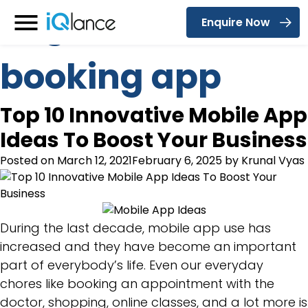
Tag:
restaurant
Enquire Now
Menu
booking app
Top 10 Innovative Mobile App
Ideas To Boost Your Business
Posted on
March 12, 2021
February 6, 2025
by
Krunal Vyas
During the last decade, mobile app use has
increased and they have become an important
part of everybody’s life. Even our everyday
chores like booking an appointment with the
doctor, shopping, online classes, and a lot more is