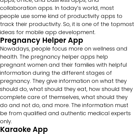
collaboration apps. In today’s world, most
people use some kind of productivity apps to
track their productivity. So, it is one of the topmost
ideas for mobile app development.
Pregnancy Helper App
Nowadays, people focus more on wellness and
health. The pregnancy helper apps help
pregnant women and their families with helpful
information during the different stages of
pregnancy. They give information on what they
should do, what should they eat, how should they
complete care of themselves, what should they
do and not do, and more. The information must
be from qualified and authentic medical experts
only.
Karaoke App