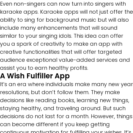
Even non-singers can now turn into singers with
karaoke apps. Karaoke apps will not just offer the
ability to sing for background music but will also
include many enhancements that will sound
similar to your singing idols. This idea can offer
you a spark of creativity to make an app with
creative functionalities that will offer targeted
audience exceptional value-added services and
assist you to earn healthy profits.
A Wish Fulfiller App
It’s an era where individuals make many new year
resolutions, but don’t follow them. They make
decisions like reading books, learning new things,
staying healthy, and traveling around. But such
decisions do not last for a month. However, things
can become different if you keep getting
continuous motivation for fulfilling your wishes. It’s