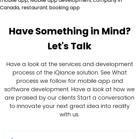
mobile app
,
Mobile app development company in
Canada
,
restaurant booking app
Have Something in Mind?
Let's Talk
Have a look at the services and development
process of the iQlance solution. See What
process we follow for mobile app and
software development. Have a look at how we
are praised by our clients Start a conversation
to innovate your next great idea into reality
with us.