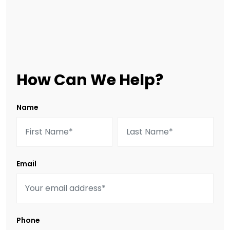
How Can We Help?
Name
Email
Phone