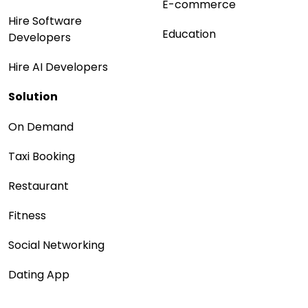
E-commerce
Hire Software
Education
Developers
Hire AI Developers
Solution
On Demand
Taxi Booking
Restaurant
Fitness
Social Networking
Dating App