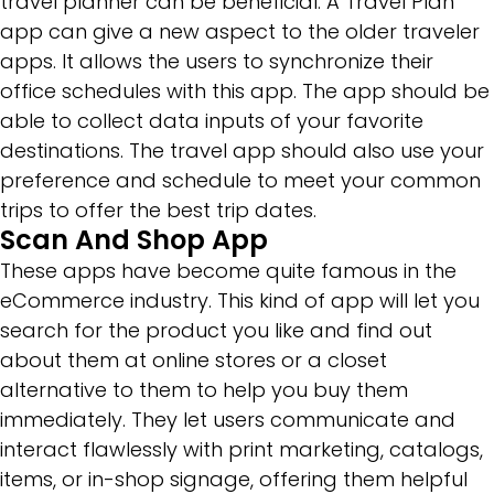
travel planner can be beneficial. A Travel Plan
app can give a new aspect to the older traveler
apps. It allows the users to synchronize their
office schedules with this app. The app should be
able to collect data inputs of your favorite
destinations. The travel app should also use your
preference and schedule to meet your common
trips to offer the best trip dates.
Scan And Shop App
These apps have become quite famous in the
eCommerce industry. This kind of app will let you
search for the product you like and find out
about them at online stores or a closet
alternative to them to help you buy them
immediately. They let users communicate and
interact flawlessly with print marketing, catalogs,
items, or in-shop signage, offering them helpful