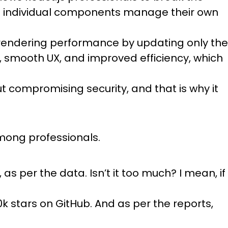
e individual components manage their own
es rendering performance by updating only the
, smooth UX, and improved efficiency, which
out compromising security, and that is why it
among professionals.
as per the data. Isn’t it too much? I mean, if
k stars on GitHub. And as per the reports,