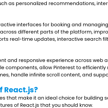
uch as personalized recommendations, inter
teractive interfaces for booking and manag
cross different parts of the platform, impr
s real-time updates, interactive search fil
istent and responsive experience across web a
le components, allow Pinterest to efficientl
imes, handle infinite scroll content, and sup
 React.js?
that make it an ideal choice for building sc
tures of React.js that you should know.