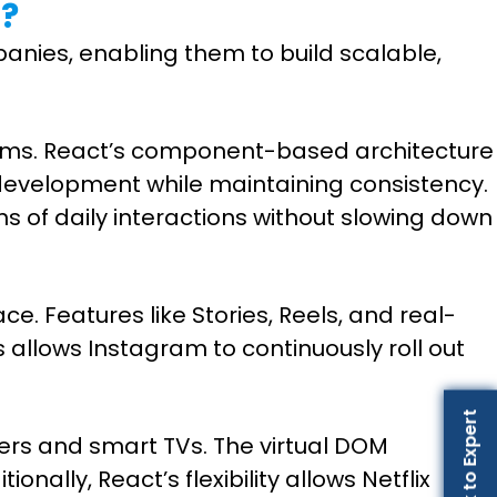
s?
anies, enabling them to build scalable,
tforms. React’s component-based architecture
 development while maintaining consistency.
s of daily interactions without slowing down
e. Features like Stories, Reels, and real-
 allows Instagram to continuously roll out
Talk to Expert
ers and smart TVs. The virtual DOM
lly, React’s flexibility allows Netflix