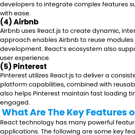
developers to integrate complex features s
with ease.
(4) Airbnb
Airbnb uses React.js to create dynamic, in
approach enables Airbnb to reuse modules a
development. React’s ecosystem also support
user experience.
(5) Pinterest
Pinterest utilizes React.js to deliver a cons
platform capabilities, combined with reusab
also helps Pinterest maintain fast loading t
engaged.
What Are The Key Features of
React technology has many powerful features 
applications. The following are some key fea