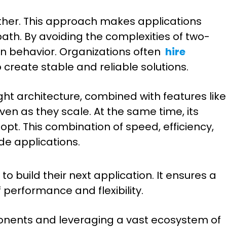
other. This approach makes applications
th. By avoiding the complexities of two-
on behavior. Organizations often
hire
 create stable and reliable solutions.
ght architecture, combined with features like
n as they scale. At the same time, its
t. This combination of speed, efficiency,
ade applications.
o build their next application. It ensures a
 performance and flexibility.
onents and leveraging a vast ecosystem of