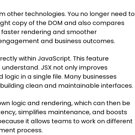
rom other technologies. You no longer need to
weight copy of the DOM and also compares
ng faster rendering and smoother
ser engagement and business outcomes.
ectly within JavaScript. This feature
d understand. JSX not only improves
logic in a single file. Many businesses
in building clean and maintainable interfaces.
own logic and rendering, which can then be
tency, simplifies maintenance, and boosts
ecause it allows teams to work on different
pment process.