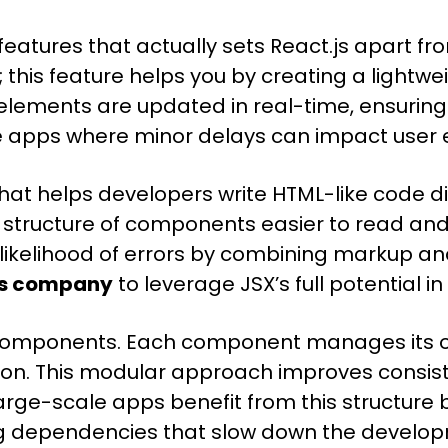
features that actually sets React.js apart f
this feature helps you by creating a light
d elements are updated in real-time, ensuri
prise apps where minor delays can impact u
hat helps developers write HTML-like code dir
e structure of components easier to read an
likelihood of errors by combining markup and 
js company
to leverage JSX’s full potential 
ble components. Each component manages its 
tion. This modular approach improves consis
ge-scale apps benefit from this structure b
g dependencies that slow down the develo