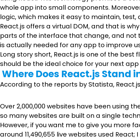
whole app into small components. Moreover
logic, which makes it easy to maintain, tes
React.js offers a virtual DOM, and that is w
parts of the interface that change, and not
is actually needed for any app to improve us
Long story short, React.js is one of the best
should be the ideal choice for your next ap
Where Does React.js Stand i
According to the reports by Statista, Reac
Over 2,000,000 websites have been using the R
so many websites are built on a single techn
However, if you want me to give you more fa
around 11,490,655 live websites used React; I 