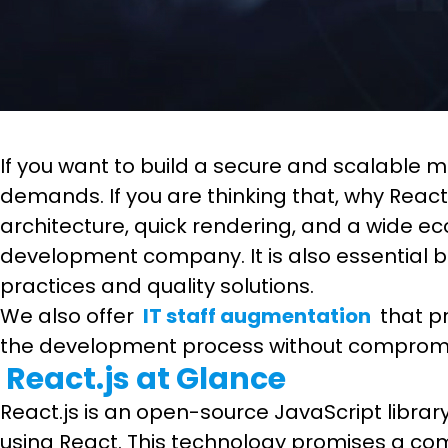
If you want to build a secure and scalable 
demands. If you are thinking that, why Reac
architecture, quick rendering, and a wide e
development company. It is also essential 
practices and quality solutions.
We also offer
IT staff augmentation
that pr
the development process without compromis
React.js at Glance
React.js is an open-source JavaScript libra
using React. This technology promises a com