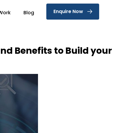
Enquire Now
Work
Blog
nd Benefits to Build your