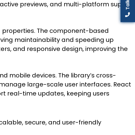
active previews, and multi-platform support
ing properties. The component-based
oving maintainability and speeding up
ters, and responsive design, improving the
nd mobile devices. The library’s cross-
y manage large-scale user interfaces. React
port real-time updates, keeping users
alable, secure, and user-friendly