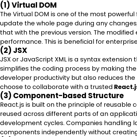
(1) Virtual DOM
The Virtual DOM is one of the most powerful 
update the whole page during any changes; 
that with the previous version. The modifie
performance. This is beneficial for enter
(2) JSX
JSX or JavaScript XML is a syntax extension t
simplifies the coding process by making th
developer productivity but also reduces the 
choose to collaborate with a trusted
React.
(3) Component-based Structure
React.js is built on the principle of reusa
reused across different parts of an applica
development cycles. Companies handling lar
components independently without creatin