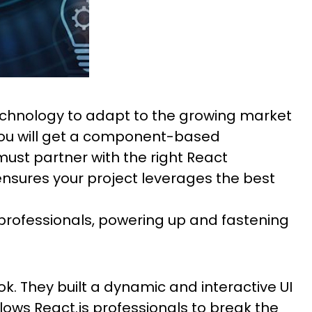
technology to adapt to the growing market
 you will get a component-based
ust partner with the right React
nsures your project leverages the best
professionals, powering up and fastening
k. They built a dynamic and interactive UI
ows React.js professionals to break the