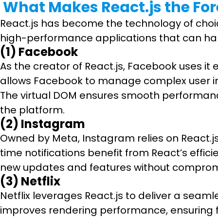
What Makes React.js the For
React.js has become the technology of choic
high-performance applications that can han
(1) Facebook
As the creator of React.js, Facebook uses i
allows Facebook to manage complex user int
The virtual DOM ensures smooth performance 
the platform.
(2) Instagram
Owned by Meta, Instagram relies on React.js f
time notifications benefit from React’s effi
new updates and features without compromis
(3) Netflix
Netflix leverages React.js to deliver a sea
improves rendering performance, ensuring fas