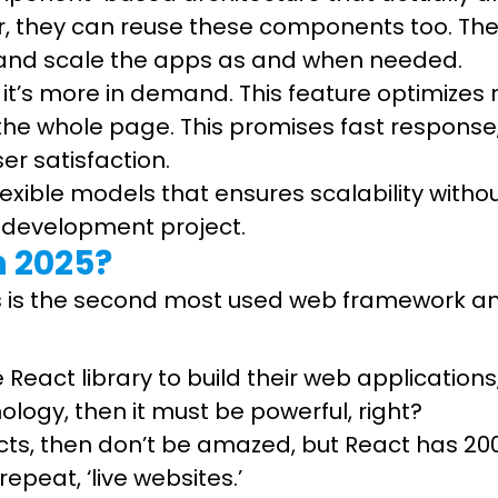
, they can reuse these components too. Th
t, and scale the apps as and when needed.
hy it’s more in demand. This feature optimiz
 the whole page. This promises fast response
er satisfaction.
 flexible models that ensures scalability with
p development project.
n 2025?
t.js is the second most used web framework 
eact library to build their web applications, 
ology, then it must be powerful, right?
cts, then don’t be amazed, but React has 200
repeat, ‘live websites.’