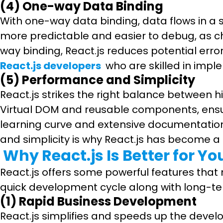
(4) One-way Data Binding
With one-way data binding, data flows in a
more predictable and easier to debug, as ch
way binding, React.js reduces potential erro
React.js developers
who are skilled in impl
(5) Performance and Simplicity
React.js strikes the right balance between h
Virtual DOM and reusable components, ensur
learning curve and extensive documentation
and simplicity is why React.js has become a
Why React.js Is Better for Yo
React.js offers some powerful features that m
quick development cycle along with long-term 
(1) Rapid Business Development
React.js simplifies and speeds up the dev