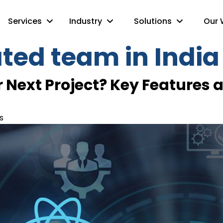
Services
Industry
Solutions
Our 
ated team in India
 Next Project? Key Features a
s