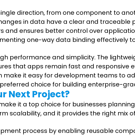
 single direction, from one component to an
anges in data have a clear and traceable pa
rs and ensures better control over applicati
ementing one-way data binding effectively to
igh performance and simplicity. The lightwei
es that apps remain fast and responsive eve
 make it easy for development teams to adop
 preferred choice for building enterprise-gr
ur Next Project?
ake it a top choice for businesses planning t
scalability, and it provides the right mix of
elopment process by enabling reusable comp