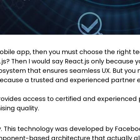
mobile app, then you must choose the right 
t.js? Then I would say React.js only because
cosystem that ensures seamless UX. But you m
because a trusted and experienced partner e
ovides access to certified and experienced 
ing quality.
ry. This technology was developed by Faceboo
ponent-based architecture that actually all