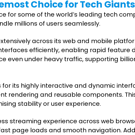
emost Choice for Tech Giant
e for some of the world’s leading tech comp
dle millions of users seamlessly.
t extensively across its web and mobile pla
erfaces efficiently, enabling rapid feature
even under heavy traffic, supporting billion
or its highly interactive and dynamic interfac
cient rendering and reusable components. This
ing stability or user experience.
mless streaming experience across web brows
t page loads and smooth navigation. Additiona