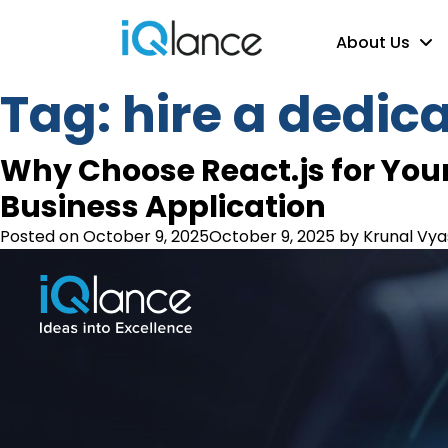
About Us
Tag:
hire a dedic
Why Choose React.js for Your
Business Application
Posted on
October 9, 2025
October 9, 2025
by
Krunal Vya