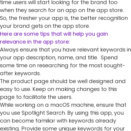
time users will start looking for the brand too
when they search for an app on the app store.
So, the fresher your app is, the better recognition
your brand gets on the app store.
Here are some tips that will help you gain
relevance in the app store:
Always ensure that you have relevant keywords in
your app description, name, and title. Spend
some time on researching for the most sought-
after keywords.
The product page should be well designed and
easy to use. Keep on making changes to this
page to facilitate the users.
While working on a
macOS machine
, ensure that
you use Spotlight Search. By using this app, you
can become familiar with keywords already
existing. Provide some unique keywords for your