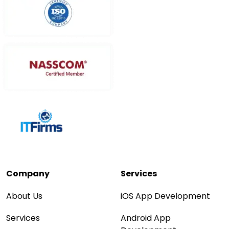
Company
Services
About Us
iOS App Development
Services
Android App