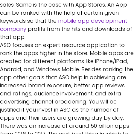
sales. Same is the case with App Stores. An App
can be ranked with the help of certain given
keywords so that the
mobile app development
company
profits from the hits and downloads of
that app.
ASO focuses on expert resource application to
rank the apps higher in the store. Mobile apps are
created for different platforms like iPhone/iPad,
Android, and Windows Mobile. Besides ranking the
app other goals that ASO help in achieving are
increased brand exposure, better app reviews
and ratings, audience involvement, and extra
advertising channel broadening. You will be
justified if you invest in ASO as the number of
apps and their users are growing day by day.
There was an increase of around 50 billion apps
from 2016 to 2017. The next best thing in which to