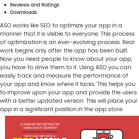
Reviews and Ratings
Downloads
ASO works like SEO to optimize your app in a
manner that it is visible to everyone. This process
of optimization is an ever-evolving process. Real
work begins only after the app has been built.
Now you need people to know about your app,
you have to drive them to it. Using ASO you can
easily track and measure the performance of
your app and know where it lacks. This helps you
to improve upon your app and provide the users
with a better updated version. This will place your
app in a significant position in the app store.