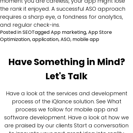
moment you are careless, your app might lose
the rank it enjoyed. A successful ASO approach
requires a sharp eye, a fondness for analytics,
and regular check-ins.
Posted in
SEO
Tagged
App marketing
,
App Store
Optimization
,
application
,
ASO
,
mobile app
Have Something in Mind?
Let's Talk
Have a look at the services and development
process of the iQlance solution. See What
process we follow for mobile app and
software development. Have a look at how we
are praised by our clients Start a conversation