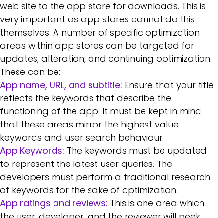
web site to the app store for downloads. This is
very important as app stores cannot do this
themselves. A number of specific optimization
areas within app stores can be targeted for
updates, alteration, and continuing optimization.
These can be:
App name, URL, and subtitle:
Ensure that your title
reflects the keywords that describe the
functioning of the app. It must be kept in mind
that these areas mirror the highest value
keywords and user search behaviour.
App Keywords:
The keywords must be updated
to represent the latest user queries. The
developers must perform a traditional research
of keywords for the sake of optimization.
App ratings and reviews:
This is one area which
the user, developer, and the reviewer will peek