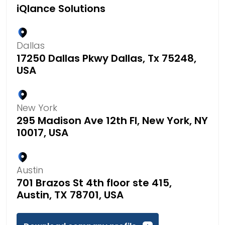
iQlance Solutions
Dallas
17250 Dallas Pkwy Dallas, Tx 75248,
USA
New York
295 Madison Ave 12th Fl, New York, NY
10017, USA
Austin
701 Brazos St 4th floor ste 415,
Austin, TX 78701, USA