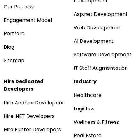
Development
Our Process
Asp.net Development
Engagement Model
Web Development
Portfolio
AI Development
Blog
Software Development
Sitemap
IT Staff Augmentation
Hire Dedicated
Industry
Developers
Healthcare
Hire Android Developers
Logistics
Hire .NET Developers
Wellness & Fitness
Hire Flutter Developers
Real Estate