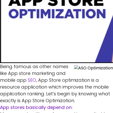
Being famous as other names
like App store marketing and
mobile app
SEO
, App Store optimization is a
resource application which improves the mobile
application ranking. Let’s begin by knowing what
exactly is App Store Optimization.
App stores basically depend on: