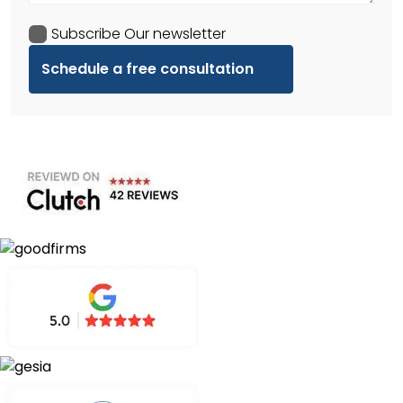
Subscribe Our newsletter