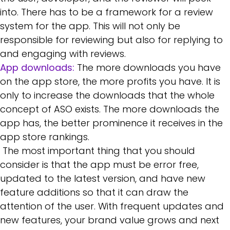
into. There has to be a framework for a review
system for the app. This will not only be
responsible for reviewing but also for replying to
and engaging with reviews.
App downloads:
The more downloads you have
on the app store, the more profits you have. It is
only to increase the downloads that the whole
concept of ASO exists. The more downloads the
app has, the better prominence it receives in the
app store rankings.
The most important thing that you should
consider is that the app must be error free,
updated to the latest version, and have new
feature additions so that it can draw the
attention of the user. With frequent updates and
new features, your brand value grows and next