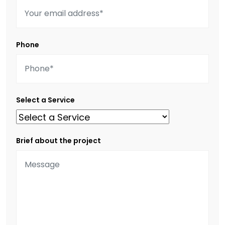
Phone
Select a Service
Brief about the project