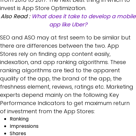
invest is App Store Optimization.
Also Read :
What does it take to develop a mobile
app like Uber?
SEO and ASO may at first seem to be similar but
there are differences between the two. App
Stores rely on finding app content easily,
indexation, and app ranking algorithms. These
ranking algorithms are tied to the apparent
quality of the app, the brand of the app, the
freshness element, reviews, ratings etc. Marketing
experts depend mainly on the following Key
Performance Indicators to get maximum return
of investment from the App Stores:
Ranking
Impressions
Shares