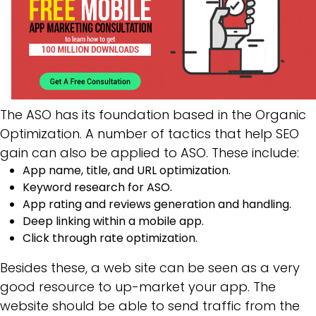
The ASO has its foundation based in the Organic
Optimization. A number of tactics that help SEO
gain can also be applied to ASO. These include:
App name, title, and URL optimization.
Keyword research for ASO.
App rating and reviews generation and handling.
Deep linking within a mobile app.
Click through rate optimization.
Besides these, a web site can be seen as a very
good resource to up-market your app. The
website should be able to send traffic from the