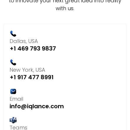
to innovate your next great idea into reality
with us.
Dallas, USA
+1 469 793 9837
New York, USA
+1 917 477 8991
Email
info@iqlance.com
Teams