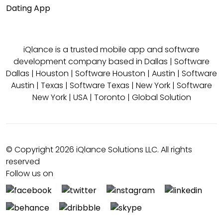
Dating App
iQlance is a trusted mobile app and software
development company based in
Dallas
|
Software
Dallas
|
Houston
|
Software Houston
|
Austin
|
Software
Austin
|
Texas
|
Software Texas
|
New York
|
Software
New York
|
USA
|
Toronto
|
Global Solution
© Copyright 2026 iQlance Solutions LLC. All rights
reserved
Follow us on