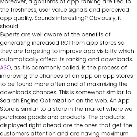
Moreover, algorithms of app ranking are tied to
the freshness, user value signals and perceived
app quality. Sounds interesting? Obviously, it
should.
Experts are well aware of the benefits of
generating increased ROI from app stores so
they are targeting to improve app visibility which
automatically affect its ranking and downloads.
ASO
, as it is commonly called, is the process of
improving the chances of an app on app stores
to be found more often and of maximizing the
downloads chances. This is somewhat similar to
Search Engine Optimization on the web. An App
Store is similar to a store in the market where we
purchase goods and products. The products
displayed right ahead are the ones that get the
customers attention and are having maximum