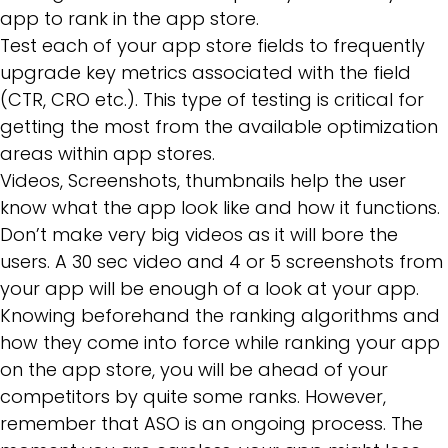
app to rank in the app store.
Test each of your app store fields to frequently
upgrade key metrics associated with the field
(CTR, CRO etc.). This type of testing is critical for
getting the most from the available optimization
areas within app stores.
Videos, Screenshots, thumbnails help the user
know what the app look like and how it functions.
Don’t make very big videos as it will bore the
users. A 30 sec video and 4 or 5 screenshots from
your app will be enough of a look at your app.
Knowing beforehand the ranking algorithms and
how they come into force while ranking your app
on the app store, you will be ahead of your
competitors by quite some ranks. However,
remember that ASO is an ongoing process. The