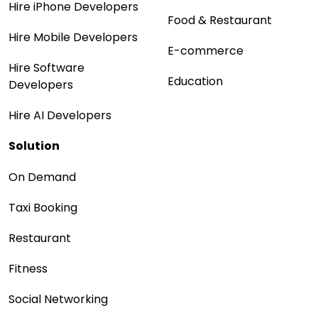
Hire iPhone Developers
Food & Restaurant
Hire Mobile Developers
E-commerce
Hire Software
Education
Developers
Hire AI Developers
Solution
On Demand
Taxi Booking
Restaurant
Fitness
Social Networking