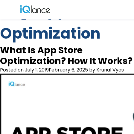
Tag:
App Store
Menu
Optimization
What Is App Store
Optimization? How It Works?
Posted on
July 1, 2019
February 6, 2025
by
Krunal Vyas