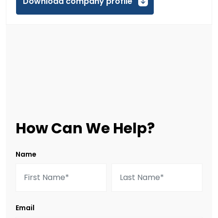
Download company profile
How Can We Help?
Name
Email