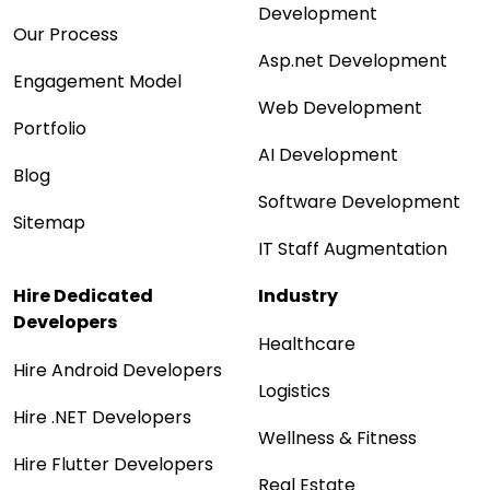
Development
Our Process
Asp.net Development
Engagement Model
Web Development
Portfolio
AI Development
Blog
Software Development
Sitemap
IT Staff Augmentation
Hire Dedicated
Industry
Developers
Healthcare
Hire Android Developers
Logistics
Hire .NET Developers
Wellness & Fitness
Hire Flutter Developers
Real Estate