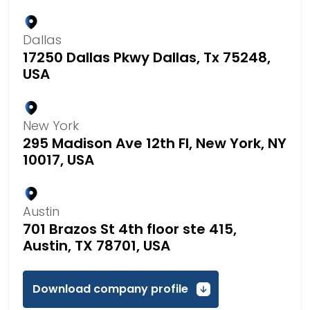
Dallas
17250 Dallas Pkwy Dallas, Tx 75248,
USA
New York
295 Madison Ave 12th Fl, New York, NY
10017, USA
Austin
701 Brazos St 4th floor ste 415,
Austin, TX 78701, USA
Download company profile