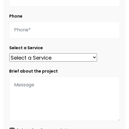
Phone
Select a Service
Brief about the project