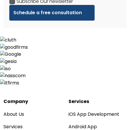
Subscribe Our newsletter
Company
Services
About Us
iOS App Development
Services
Android App