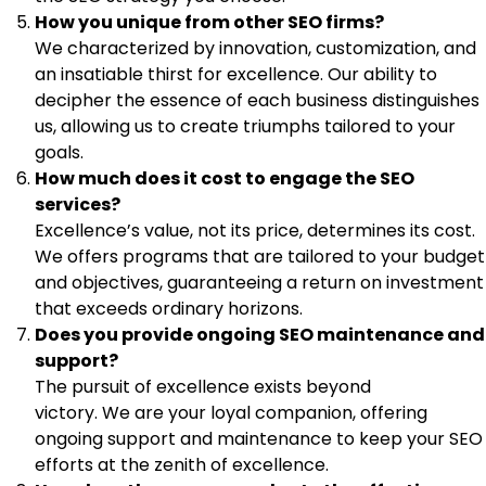
How you unique from other SEO firms?
We characterized by innovation, customization, and
an insatiable thirst for excellence. Our ability to
decipher the essence of each business distinguishes
us, allowing us to create triumphs tailored to your
goals.
How much does it cost to engage the SEO
services?
Excellence’s value, not its price, determines its cost.
We offers programs that are tailored to your budget
and objectives, guaranteeing a return on investment
that exceeds ordinary horizons.
Does you provide ongoing SEO maintenance and
support?
The pursuit of excellence exists beyond
victory. We are your loyal companion, offering
ongoing support and maintenance to keep your SEO
efforts at the zenith of excellence.