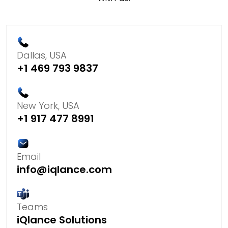
Dallas, USA
+1 469 793 9837
New York, USA
+1 917 477 8991
Email
info@iqlance.com
Teams
iQlance Solutions