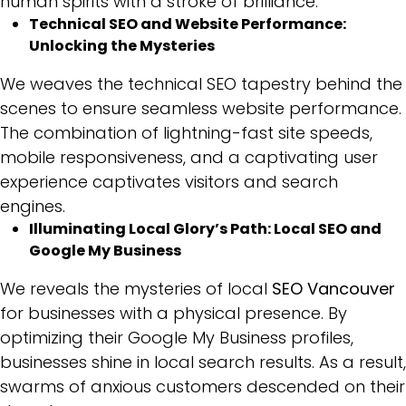
human spirits with a stroke of brilliance.
Technical SEO and Website Performance:
Unlocking the Mysteries
We weaves the technical SEO tapestry behind the
scenes to ensure seamless website performance.
The combination of lightning-fast site speeds,
mobile responsiveness, and a captivating user
experience captivates visitors and search
engines.
Illuminating Local Glory’s Path: Local SEO and
Google My Business
We reveals the mysteries of local
SEO Vancouver
for businesses with a physical presence. By
optimizing their Google My Business profiles,
businesses shine in local search results. As a result,
swarms of anxious customers descended on their