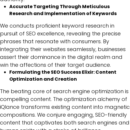
Accurate Targeting Through Meticulous
Research and Implementation of Keywords
We conducts proficient keyword research in
pursuit of SEO excellence, revealing the precise
phrases that resonate with consumers. By
integrating their websites seamlessly, businesses
assert their dominance in the digital realm and
win the affections of their target audience.
Formulating the SEO Success Elixir: Content
Optimization and Creation
The beating core of search engine optimization is
compelling content. The optimization alchemy of
iQlance transforms existing content into magnetic
compositions. We conjure engaging, SEO-friendly
content that captivates both search engines and