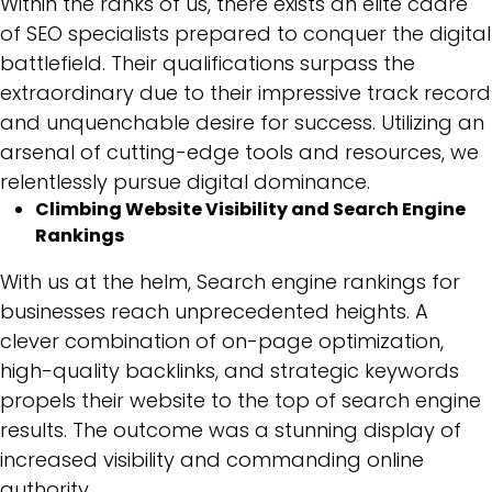
Within the ranks of us, there exists an elite cadre
of SEO specialists prepared to conquer the digital
battlefield. Their qualifications surpass the
extraordinary due to their impressive track record
and unquenchable desire for success. Utilizing an
arsenal of cutting-edge tools and resources, we
relentlessly pursue digital dominance.
Climbing Website Visibility and Search Engine
Rankings
With us at the helm, Search engine rankings for
businesses reach unprecedented heights. A
clever combination of on-page optimization,
high-quality backlinks, and strategic keywords
propels their website to the top of search engine
results. The outcome was a stunning display of
increased visibility and commanding online
authority.