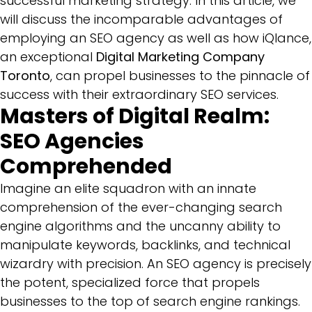
successful marketing strategy. In this article, we
will discuss the incomparable advantages of
employing an SEO agency as well as how iQlance,
an exceptional
Digital Marketing Company
Toronto
, can propel businesses to the pinnacle of
success with their extraordinary SEO services.
Masters of Digital Realm:
SEO Agencies
Comprehended
Imagine an elite squadron with an innate
comprehension of the ever-changing search
engine algorithms and the uncanny ability to
manipulate keywords, backlinks, and technical
wizardry with precision. An SEO agency is precisely
the potent, specialized force that propels
businesses to the top of search engine rankings.