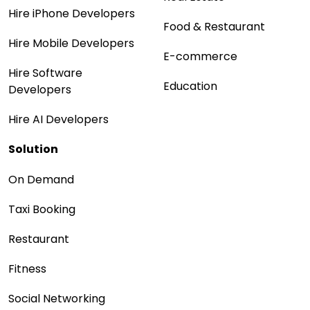
Hire iPhone Developers
Food & Restaurant
Hire Mobile Developers
E-commerce
Hire Software
Education
Developers
Hire AI Developers
Solution
On Demand
Taxi Booking
Restaurant
Fitness
Social Networking