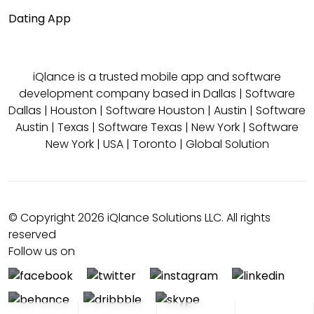
Dating App
iQlance is a trusted mobile app and software
development company based in
Dallas
|
Software
Dallas
|
Houston
|
Software Houston
|
Austin
|
Software
Austin
|
Texas
|
Software Texas
|
New York
|
Software
New York
|
USA
|
Toronto
|
Global Solution
© Copyright 2026 iQlance Solutions LLC. All rights
reserved
Follow us on