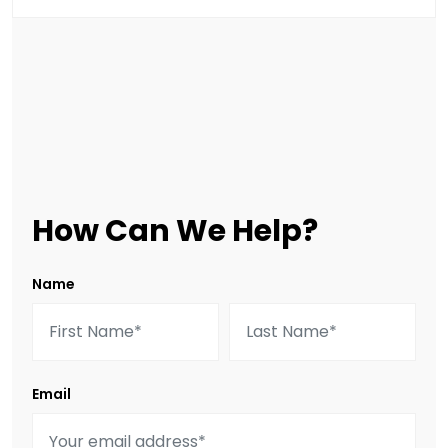
How Can We Help?
Name
Email