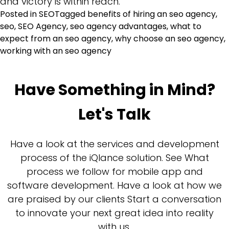
and victory is within reach.
Posted in
SEO
Tagged
benefits of hiring an seo agency
,
seo
,
SEO Agency
,
seo agency advantages
,
what to
expect from an seo agency
,
why choose an seo agency
,
working with an seo agency
Have Something in Mind?
Let's Talk
Have a look at the services and development
process of the iQlance solution. See What
process we follow for mobile app and
software development. Have a look at how we
are praised by our clients Start a conversation
to innovate your next great idea into reality
with us.