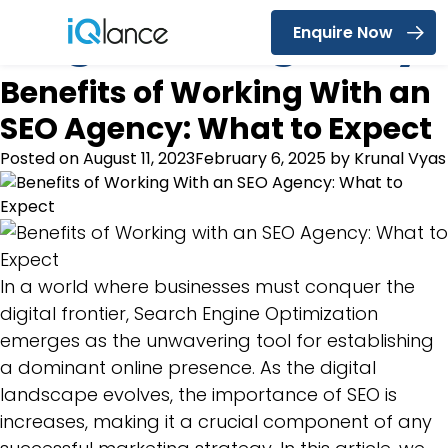
Tag:
SEO Agency
Enquire Now
Menu
Benefits of Working With an
SEO Agency: What to Expect
Posted on
August 11, 2023
February 6, 2025
by
Krunal Vyas
In a world where businesses must conquer the
digital frontier, Search Engine Optimization
emerges as the unwavering tool for establishing
a dominant online presence. As the digital
landscape evolves, the importance of SEO is
increases, making it a crucial component of any