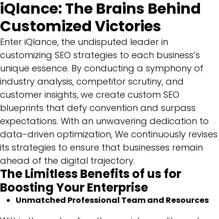
iQlance: The Brains Behind
Customized Victories
Enter iQlance, the undisputed leader in
customizing SEO strategies to each business’s
unique essence. By conducting a symphony of
industry analysis, competitor scrutiny, and
customer insights, we create custom SEO
blueprints that defy convention and surpass
expectations. With an unwavering dedication to
data-driven optimization, We continuously revises
its strategies to ensure that businesses remain
ahead of the digital trajectory.
The Limitless Benefits of us for
Boosting Your Enterprise
Unmatched Professional Team and Resources