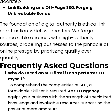
doorstep.
Link Building and Off-Page SEO: Forging
Unbreakable Bonds
The foundation of digital authority is ethical link
construction, which we masters. We forge
unbreakable alliances with high-authority
sources, propelling businesses to the pinnacle of
online prestige by prioritizing quality over
quantity.
Frequently Asked Questions
Why do I need an SEO firm if I can perform SEO
myself?
To comprehend the complexities of SEO, a
formidable skill set is required. An
SEO agency
equips your business with the strength of specialized
knowledge and invaluable resources, surpassing the
power of mere amateurs.