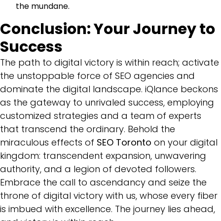
the mundane.
Conclusion: Your Journey to
Success
The path to digital victory is within reach; activate
the unstoppable force of SEO agencies and
dominate the digital landscape. iQlance beckons
as the gateway to unrivaled success, employing
customized strategies and a team of experts
that transcend the ordinary. Behold the
miraculous effects of
SEO Toronto
on your digital
kingdom: transcendent expansion, unwavering
authority, and a legion of devoted followers.
Embrace the call to ascendancy and seize the
throne of digital victory with us, whose every fiber
is imbued with excellence. The journey lies ahead,