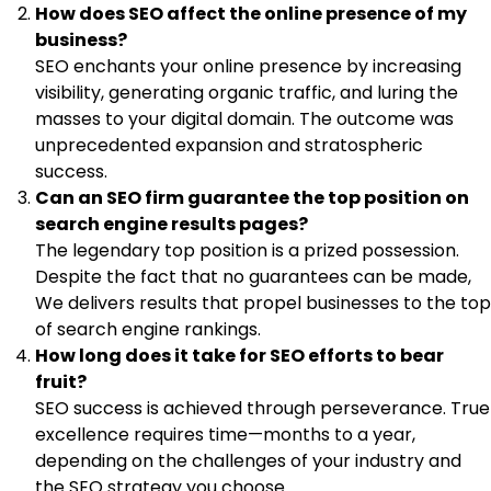
How does SEO affect the online presence of my
business?
SEO enchants your online presence by increasing
visibility, generating organic traffic, and luring the
masses to your digital domain. The outcome was
unprecedented expansion and stratospheric
success.
Can an SEO firm guarantee the top position on
search engine results pages?
The legendary top position is a prized possession.
Despite the fact that no guarantees can be made,
We delivers results that propel businesses to the top
of search engine rankings.
How long does it take for SEO efforts to bear
fruit?
SEO success is achieved through perseverance. True
excellence requires time—months to a year,
depending on the challenges of your industry and
the SEO strategy you choose.