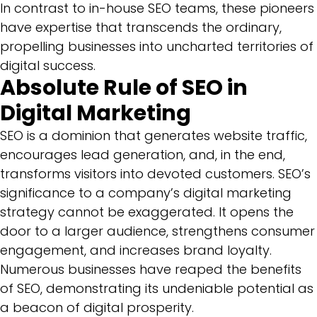
In contrast to in-house SEO teams, these pioneers
have expertise that transcends the ordinary,
propelling businesses into uncharted territories of
digital success.
Absolute Rule of SEO in
Digital Marketing
SEO is a dominion that generates website traffic,
encourages lead generation, and, in the end,
transforms visitors into devoted customers. SEO’s
significance to a company’s digital marketing
strategy cannot be exaggerated. It opens the
door to a larger audience, strengthens consumer
engagement, and increases brand loyalty.
Numerous businesses have reaped the benefits
of SEO, demonstrating its undeniable potential as
a beacon of digital prosperity.