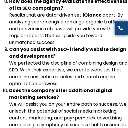
How does the agency evaluate the effectiveness
of its SEO campaigns?
Results that are data-driven set
iQlance
apart. By
analyzing search engine rankings, organic traffic,
and conversion rates, we will provide you with
regular reports that will guide you toward
unmatched success.
Can you assist with SEO-friendly website design
and development?
We perfected the discipline of combining design and
SEO. With their expertise, we create websites that
combine aesthetic miracles and search engine
optimization prowess.
Does the company offer additional digital
marketing services?
We will assist you on your entire path to success. We
unleash the potential of social media marketing,
content marketing, and pay-per-click advertising,
composing a symphony of success that transcends