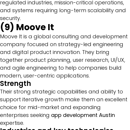
regulated industries, mission-critical operations,
and systems requiring long-term scalability and
security.
(9) Moove It
Moove It is a global consulting and development
company focused on strategy-led engineering
and digital product innovation. They bring
together product planning, user research, UI/UX,
and agile engineering to help companies build
modern, user-centric applications.
Strength
Their strong strategic capabilities and ability to
support iterative growth make them an excellent
choice for mid-market and expanding
enterprises seeking
app development Austin
expertise.