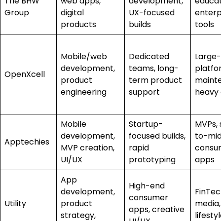
The BHW
web apps,
development,
educat
Group
digital
UX-focused
enterp
products
builds
tools
Mobile/web
Dedicated
Large-
development,
teams, long-
platfo
OpenXcell
product
term product
maint
engineering
support
heavy
Mobile
Startup-
MVPs, 
development,
focused builds,
to-mid
Apptechies
MVP creation,
rapid
consu
UI/UX
prototyping
apps
App
High-end
development,
FinTec
consumer
Utility
product
media,
apps, creative
strategy,
lifesty