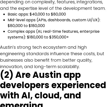
depending on complexity, features, integrations,
and the expertise level of the development team.
Basic apps: $40,000 to $80,000
Mid-level apps (APIs, dashboards, custom UI/UX):
$80,000 to $180,000
Complex apps (AI, real-time features, enterprise
systems): $180,000 to $350,000+
Austin’s strong tech ecosystem and high
engineering standards influence these costs, but
businesses also benefit from better quality,
innovation, and long-term scalability.
(2) Are Austin app
developers experienced
with AI, cloud, and
emerging