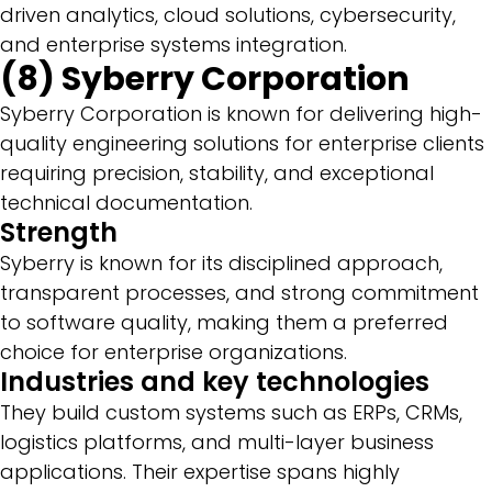
driven analytics, cloud solutions, cybersecurity,
and enterprise systems integration.
(8) Syberry Corporation
Syberry Corporation is known for delivering high-
quality engineering solutions for enterprise clients
requiring precision, stability, and exceptional
technical documentation.
Strength
Syberry is known for its disciplined approach,
transparent processes, and strong commitment
to software quality, making them a preferred
choice for enterprise organizations.
Industries and key technologies
They build custom systems such as ERPs, CRMs,
logistics platforms, and multi-layer business
applications. Their expertise spans highly