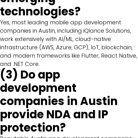
technologies?
Yes, most leading mobile app development
companies in Austin, including iQlance Solutions,
work extensively with AI/ML, cloud-native
infrastructure (AWS, Azure, GCP), IoT, blockchain,
and modern frameworks like Flutter, React Native,
and .NET Core.
(3) Do app
development
companies in Austin
provide NDA and IP
protection?