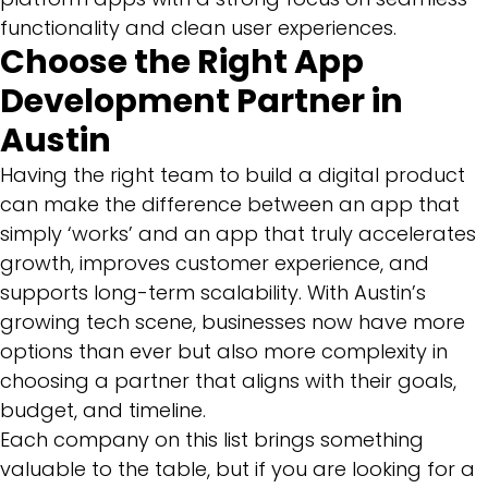
functionality and clean user experiences.
Choose the Right App
Development Partner in
Austin
Having the right team to build a digital product
can make the difference between an app that
simply ‘works’ and an app that truly accelerates
growth, improves customer experience, and
supports long-term scalability. With Austin’s
growing tech scene, businesses now have more
options than ever but also more complexity in
choosing a partner that aligns with their goals,
budget, and timeline.
Each company on this list brings something
valuable to the table, but if you are looking for a