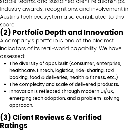
stable teams, and sustained client relationships.
Industry awards, recognitions, and involvement in
Austin’s tech ecosystem also contributed to this
score.
(2) Portfolio Depth and Innovation
A company’s portfolio is one of the clearest
indicators of its real-world capability. We have
assessed:
The diversity of apps built (consumer, enterprise,
healthcare, fintech, logistics, ride-sharing, taxi
booking, food & deliveries, health & fitness, etc.)
The complexity and scale of delivered products.
Innovation is reflected through modern UI/UX,
emerging tech adoption, and a problem-solving
approach.
(3) Client Reviews & Verified
Ratings