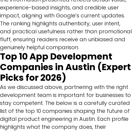
experience-based insights, and credible user
impact, aligning with Google’s current updates.
The ranking highlights authenticity, user intent,
and practical usefulness rather than promotional
fluff, ensuring readers receive an unbiased and
genuinely helpful comparison.
Top 10 App Development
Companies in Austin (Expert
Picks for 2026)
As we discussed above, partnering with the right
development team is important for businesses to
stay competent. The below is a carefully curated
list of the top 10 companies shaping the future of
digital product engineering in Austin. Each profile
highlights what the company does, their