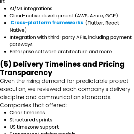
in:
AI/ML integrations
Cloud-native development (AWS, Azure, GCP)
Cross-platform frameworks
(Flutter, React
Native)
Integration with third-party APIs, including payment
gateways
Enterprise software architecture and more
(5) Delivery Timelines and Pricing
Transparency
Given the rising demand for predictable project
execution, we reviewed each company’s delivery
discipline and communication standards.
Companies that offered:
Clear timelines
Structured sprints
US timezone support