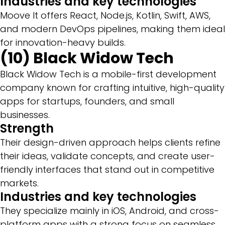
Industries and key technologies
Moove It offers React, Node.js, Kotlin, Swift, AWS,
and modern DevOps pipelines, making them ideal
for innovation-heavy builds.
(10) Black Widow Tech
Black Widow Tech is a mobile-first development
company known for crafting intuitive, high-quality
apps for startups, founders, and small
businesses.
Strength
Their design-driven approach helps clients refine
their ideas, validate concepts, and create user-
friendly interfaces that stand out in competitive
markets.
Industries and key technologies
They specialize mainly in iOS, Android, and cross-
platform apps with a strong focus on seamless