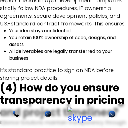
Reputable Austin app development companies
strictly follow NDA procedures, IP ownership
agreements, secure development policies, and
U.S.-standard contract frameworks. This ensures:
Your idea stays confidential
You retain 100% ownership of code, designs, and
assets
All deliverables are legally transferred to your
business
It’s standard practice to sign an NDA before
sharing project details.
(4) How do you ensure
transparency in pricing
and project timelines?
iQlance Solutions maintain transparency through: