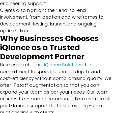
engineering support.
Clients also highlight their end-to-end
involvement, from ideation and wireframes to
development, testing, launch, and ongoing
optimization.
Why Businesses Chooses
iQlance as a Trusted
Development Partner
Businesses choose
iQlance Solutions
for our
commitment to speed, technical depth, and
cost-efficiency without compromising quality. We
offer IT staff augmentation so that you can
expand your team as per your needs. Our team
ensures transparent communication and reliable
post-launch support that ensures long-term
relationships with clients.