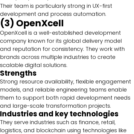
Their team is particularly strong in UX-first
development and process automation.
(3) OpenXcell
OpenXcell is a well-established development
company known for its global delivery model
and reputation for consistency. They work with
brands across multiple industries to create
scalable digital solutions.
Strengths
Strong resource availability, flexible engagement
models, and reliable engineering teams enable
them to support both rapid development needs
and large-scale transformation projects.
Industries and key technologies
They serve industries such as finance, retail,
logistics, and blockchain using technologies like