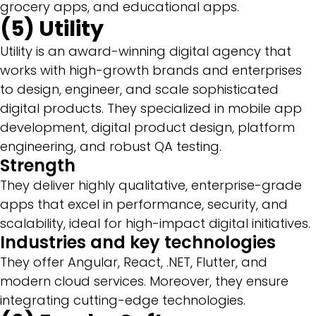
grocery apps, and educational apps.
(5) Utility
Utility is an award-winning digital agency that
works with high-growth brands and enterprises
to design, engineer, and scale sophisticated
digital products. They specialized in mobile app
development, digital product design, platform
engineering, and robust QA testing.
Strength
They deliver highly qualitative, enterprise-grade
apps that excel in performance, security, and
scalability, ideal for high-impact digital initiatives.
Industries and key technologies
They offer Angular, React, .NET, Flutter, and
modern cloud services. Moreover, they ensure
integrating cutting-edge technologies.