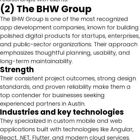
(2) The BHW Group
The BHW Group is one of the most recognized
app development companies, known for building
polished digital products for startups, enterprises,
and public-sector organizations. Their approach
emphasizes thoughtful planning, usability, and
long-term maintainability.
Strength
Their consistent project outcomes, strong design
standards, and proven reliability make them a
top contender for businesses seeking
experienced partners in Austin.
Industries and key technologies
They specialized in custom mobile and web
applications built with technologies like Angular,
React, .NET, Flutter, and modern cloud services.