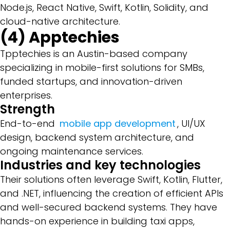
Node.js, React Native, Swift, Kotlin, Solidity, and
cloud-native architecture.
(4) Apptechies
Tpptechies is an Austin-based company
specializing in mobile-first solutions for SMBs,
funded startups, and innovation-driven
enterprises.
Strength
End-to-end
mobile app development
, UI/UX
design, backend system architecture, and
ongoing maintenance services.
Industries and key technologies
Their solutions often leverage Swift, Kotlin, Flutter,
and .NET, influencing the creation of efficient APIs
and well-secured backend systems. They have
hands-on experience in building taxi apps,