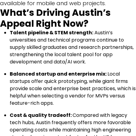
available for mobile and web projects.
What’s Driving Austin’s
Appeal Right Now?
Talent pipeline & STEM strength:
Austin’s
universities and technical programs continue to
supply skilled graduates and research partnerships,
strengthening the local talent pool for app
development and data/AI work.
Balanced startup and enterprise mix:
Local
startups offer quick prototyping, while giant firms
provide scale and enterprise best practices, which is
helpful when selecting a vendor for MVPs versus
feature-rich apps.
Cost & quality tradeoff:
Compared with legacy
tech hubs, Austin frequently offers more favorable
operating costs while maintaining high engineering