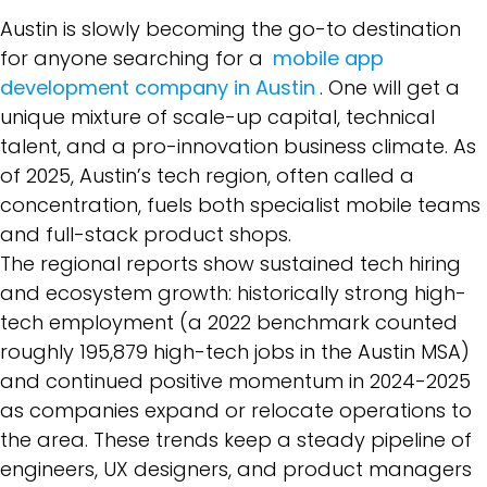
Austin is slowly becoming the go-to destination
for anyone searching for a
mobile app
development company in Austin
. One will get a
unique mixture of scale-up capital, technical
talent, and a pro-innovation business climate. As
of 2025, Austin’s tech region, often called a
concentration, fuels both specialist mobile teams
and full-stack product shops.
The regional reports show sustained tech hiring
and ecosystem growth: historically strong high-
tech employment (a 2022 benchmark counted
roughly 195,879 high-tech jobs in the Austin MSA)
and continued positive momentum in 2024-2025
as companies expand or relocate operations to
the area. These trends keep a steady pipeline of
engineers, UX designers, and product managers