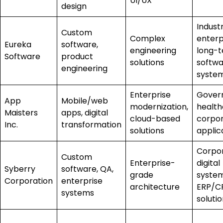
UI/UX
design
Industr
Custom
Complex
enterp
Eureka
software,
engineering
long-
Software
product
solutions
softw
engineering
syste
Enterprise
Gover
App
Mobile/web
modernization,
health
Maisters
apps, digital
cloud-based
corpo
Inc.
transformation
solutions
applic
Corpo
Custom
Enterprise-
digital
Syberry
software, QA,
grade
system
Corporation
enterprise
architecture
ERP/C
systems
soluti