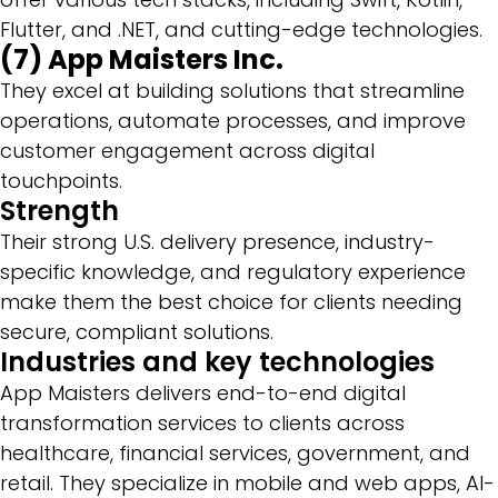
Flutter, and .NET, and cutting-edge technologies.
(7) App Maisters Inc.
They excel at building solutions that streamline
operations, automate processes, and improve
customer engagement across digital
touchpoints.
Strength
Their strong U.S. delivery presence, industry-
specific knowledge, and regulatory experience
make them the best choice for clients needing
secure, compliant solutions.
Industries and key technologies
App Maisters delivers end-to-end digital
transformation services to clients across
healthcare, financial services, government, and
retail. They specialize in mobile and web apps, AI-