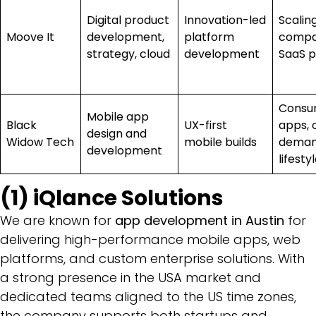
Digital product
Innovation-led
Scalin
Moove It
development,
platform
compa
strategy, cloud
development
SaaS p
Consu
Mobile app
Black
UX-first
apps, 
design and
Widow Tech
mobile builds
deman
development
lifesty
(1) iQlance Solutions
We are known for
app development in Austin
for
delivering high-performance mobile apps, web
platforms, and custom enterprise solutions. With
a strong presence in the USA market and
dedicated teams aligned to the US time zones,
the company supports both startups and