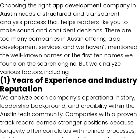
Choosing the right
app development company in
Austin
needs a structured and transparent
analysis process that helps readers like you to
make sound and confident decisions. There are
too many companies in Austin offering app
development services, and we haven’t mentioned
the well-known names or the first ten names we
found on the search engine. But we analyze
various factors, including
(1) Years of Experience and Industry
Reputation
We analyze each company’s operational history,
leadership background, and credibility within the
Austin tech community. Companies with a proven
track record earned stronger positions because
longevity often correlates with refined processes,