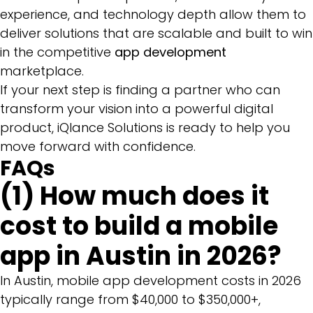
experience, and technology depth allow them to
deliver solutions that are scalable and built to win
in the competitive
app development
marketplace.
If your next step is finding a partner who can
transform your vision into a powerful digital
product, iQlance Solutions is ready to help you
move forward with confidence.
FAQs
(1) How much does it
cost to build a mobile
app in Austin in 2026?
In Austin, mobile app development costs in 2026
typically range from $40,000 to $350,000+,