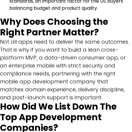
standards, an important factor for the US buyers
balancing budget and product quality.
Why Does Choosing the
Right Partner Matter?
Not all apps need to deliver the same outcomes.
That is why if you want to build a lean cross-
platform MVP, a data-driven consumer app, or
an enterprise mobile with strict security and
compliance needs, partnering with the right
mobile app development company that
matches domain experience, delivery discipline,
and post-launch support is important.
How Did We List Down The
Top App Development
Companies?