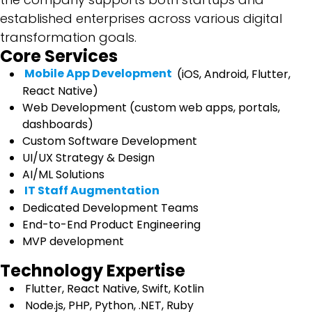
established enterprises across various digital
transformation goals.
Core Services
Mobile App Development
(iOS, Android, Flutter,
React Native)
Web Development (custom web apps, portals,
dashboards)
Custom Software Development
UI/UX Strategy & Design
AI/ML Solutions
IT Staff Augmentation
Dedicated Development Teams
End-to-End Product Engineering
MVP development
Technology Expertise
Flutter, React Native, Swift, Kotlin
Node.js, PHP, Python, .NET, Ruby