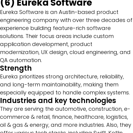
(6) Eureka Software
Eureka Software is an Austin-based product
engineering company with over three decades of
experience building feature-rich software
solutions. Their focus areas include custom
application development, product
modernization, UX design, cloud engineering, and
QA automation.
Strength
Eureka prioritizes strong architecture, reliability,
and long-term maintainability, making them
especially equipped to handle complex systems.
Industries and key technologies
They are serving the automotive, construction, e-
commerce & retail, finance, healthcare, logistics,
oil & gas & energy, and more industries. Also, they
offer various tech stacks, including Swift, Kotlin,