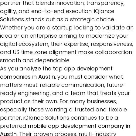
partner that blends innovation, transparency,
agility, and end-to-end execution. iQlance
Solutions stands out as a strategic choice.
Whether you are a startup looking to validate an
idea or an enterprise aiming to modernize your
digital ecosystem, their expertise, responsiveness,
and US time zone alignment make collaboration
smooth and dependable.
As you analyze the top
app development
companies in Austin
, you must consider what
matters most: reliable communication, future-
ready engineering, and a team that treats your
product as their own. For many businesses,
especially those wanting a trusted and flexible
partner, iQlance Solutions continues to be a
preferred
mobile app development company in
Austin
. Their proven process, multi-industry