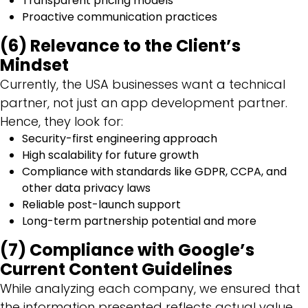
Transparent pricing models
Proactive communication practices
(6) Relevance to the Client’s
Mindset
Currently, the USA businesses want a technical
partner, not just an app development partner.
Hence, they look for:
Security-first engineering approach
High scalability for future growth
Compliance with standards like GDPR, CCPA, and
other data privacy laws
Reliable post-launch support
Long-term partnership potential and more
(7) Compliance with Google’s
Current Content Guidelines
While analyzing each company, we ensured that
the information presented reflects actual value,