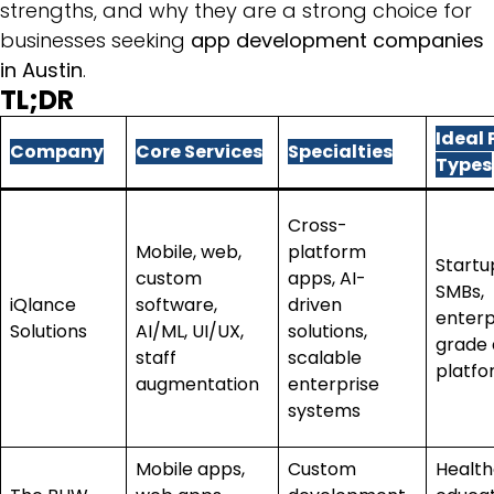
strengths, and why they are a strong choice for
businesses seeking
app development companies
in Austin
.
TL;DR
Ideal 
Company
Core Services
Specialties
Types
Cross-
Mobile, web,
platform
Startu
custom
apps, AI-
SMBs,
iQlance
software,
driven
enterp
Solutions
AI/ML, UI/UX,
solutions,
grade d
staff
scalable
platfo
augmentation
enterprise
systems
Mobile apps,
Custom
Health