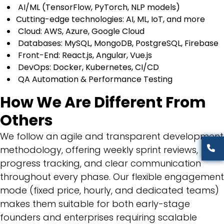
AI/ML (TensorFlow, PyTorch, NLP models)
Cutting-edge technologies: AI, ML, IoT, and more
Cloud: AWS, Azure, Google Cloud
Databases: MySQL, MongoDB, PostgreSQL, Firebase
Front-End: React.js, Angular, Vue.js
DevOps: Docker, Kubernetes, CI/CD
QA Automation & Performance Testing
How We Are Different From
Others
We follow an agile and transparent development
methodology, offering weekly sprint reviews,
progress tracking, and clear communication
throughout every phase. Our flexible engagement
mode (fixed price, hourly, and dedicated teams)
makes them suitable for both early-stage
founders and enterprises requiring scalable