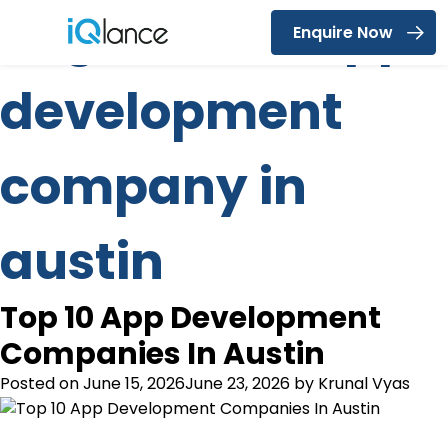
Tag:
mobile app
Enquire Now
Menu
development
company in
austin
Top 10 App Development
Companies In Austin
Posted on
June 15, 2026
June 23, 2026
by
Krunal Vyas