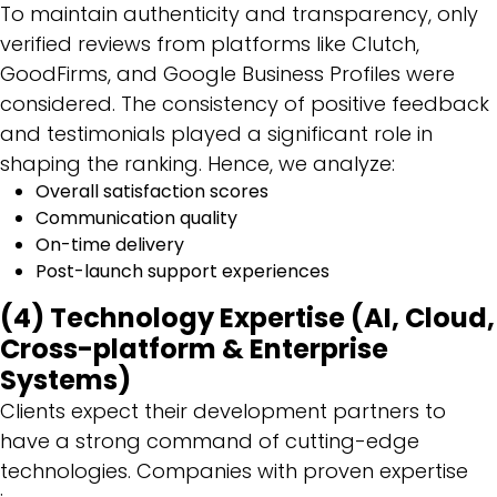
To maintain authenticity and transparency, only
verified reviews from platforms like Clutch,
GoodFirms, and Google Business Profiles were
considered. The consistency of positive feedback
and testimonials played a significant role in
shaping the ranking. Hence, we analyze:
Overall satisfaction scores
Communication quality
On-time delivery
Post-launch support experiences
(4) Technology Expertise (AI, Cloud,
Cross-platform & Enterprise
Systems)
Clients expect their development partners to
have a strong command of cutting-edge
technologies. Companies with proven expertise