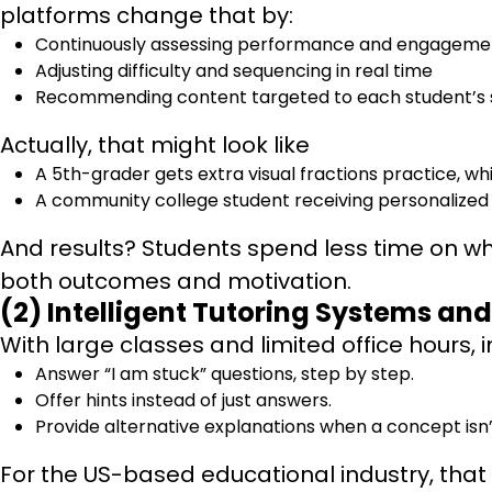
platforms change that by:
Continuously assessing performance and engageme
Adjusting difficulty and sequencing in real time
Recommending content targeted to each student’s 
Actually, that might look like
A 5th-grader gets extra visual fractions practice, 
A community college student receiving personalized 
And results? Students spend less time on w
both outcomes and motivation.
(2) Intelligent Tutoring Systems a
With large classes and limited office hours, i
Answer “I am stuck” questions, step by step.
Offer hints instead of just answers.
Provide alternative explanations when a concept isn
For the US-based educational industry, tha