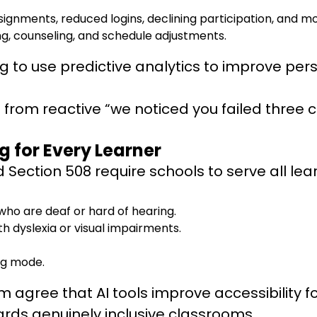
ignments, reduced logins, declining participation, and m
g, counseling, and schedule adjustments.
ng to use predictive analytics to improve pe
 from reactive “we noticed you failed three 
g for Every Learner
and Section 508 require schools to serve all l
who are deaf or hard of hearing.
 dyslexia or visual impairments.
ing mode.
gree that AI tools improve accessibility for s
ards genuinely inclusive classrooms.