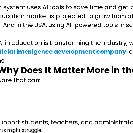
 system uses AI tools to save time and get b
ducation market is projected to grow from abou
And in the USA, using AI-powered tools in sch
 AI in education is transforming the industry,
ificial intelligence development company
a
ms.
 Why Does It Matter More in t
tware that can:
t support students, teachers, and administrat
ts might struggle.