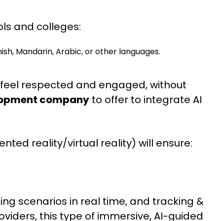
ols and colleges:
sh, Mandarin, Arabic, or other languages.
es feel respected and engaged, without
elopment company
to offer to integrate AI
ted reality/virtual reality) will ensure:
ng scenarios in real time, and tracking &
roviders, this type of immersive, AI-guided