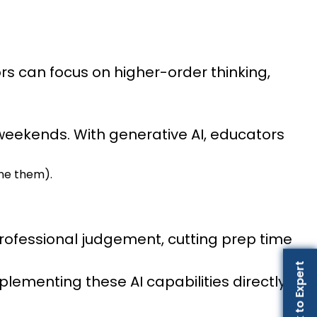
rs can focus on higher-order thinking,
 weekends. With generative AI, educators
ine them).
 professional judgement, cutting prep time
Talk to Expert
ementing these AI capabilities directly into