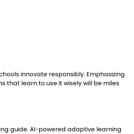
schools innovate responsibly. Emphasizing
that learn to use it wisely will be miles
pacing guide. AI-powered adaptive learning