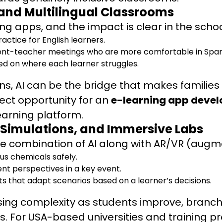
and Multilingual Classrooms
g apps, and the impact is clear in the scho
ctice for English learners.
arent-teacher meetings who are more comfortable in Spani
d on where each learner struggles.
tions, AI can be the bridge that makes famili
fect opportunity for an
e-learning app dev
learning platform.
 Simulations, and Immersive Labs
he combination of AI along with AR/VR (augmen
us chemicals safely.
ent perspectives in a key event.
ts that adapt scenarios based on a learner’s decisions.
sing complexity as students improve, branchi
ers. For USA-based universities and training p