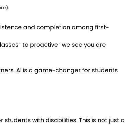
ore).
rsistence and completion among first-
classes” to proactive “we see you are
earners. AI is a game-changer for students
tudents with disabilities. This is not just a