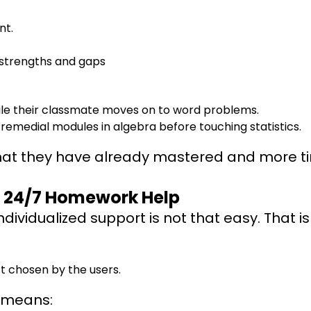
nt.
strengths and gaps
while their classmate moves on to word problems.
remedial modules in algebra before touching statistics.
hat they have already mastered and more ti
nd 24/7 Homework Help
ndividualized support is not that easy. That is
’t chosen by the users.
t means: