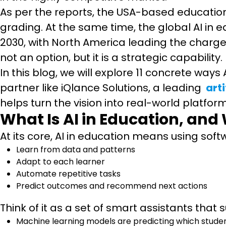
As per the reports, the USA-based education
grading. At the same time, the global AI in e
2030, with North America leading the charge. 
not an option, but it is a strategic capability.
In this blog, we will explore 11 concrete ways
partner like iQlance Solutions, a leading
art
helps turn the vision into real-world platfor
What Is AI in Education, and
At its core, AI in education means using sof
Learn from data and patterns
Adapt to each learner
Automate repetitive tasks
Predict outcomes and recommend next actions
Think of it as a set of smart assistants tha
Machine learning models are predicting which studen