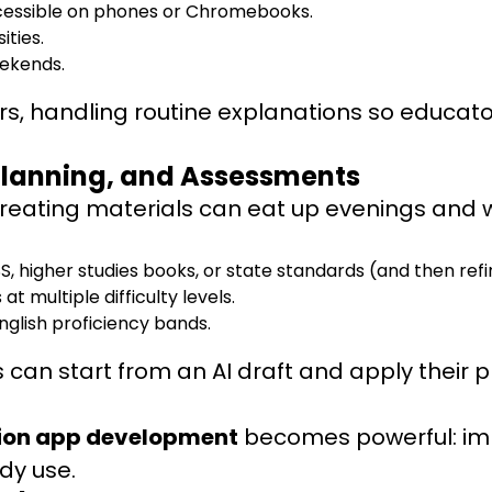
cessible on phones or Chromebooks.
ities.
eekends.
s, handling routine explanations so educato
 Planning, and Assessments
 creating materials can eat up evenings and
, higher studies books, or state standards (and then ref
at multiple difficulty levels.
English proficiency bands.
s can start from an AI draft and apply their
ion app development
becomes powerful: impl
ady use.