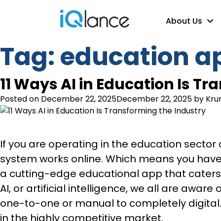
About Us
Tag:
education a
11 Ways AI in Education Is T
Posted on
December 22, 2025
December 22, 2025
by
Kru
If you are operating in the education secto
system works online. Which means you have 
a cutting-edge educational app that caters
AI, or artificial intelligence, we all are awar
one-to-one or manual to completely digital.
in the highly competitive market.