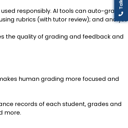
n used responsibly. AI tools can auto-grade
ing rubrics (with tutor review); and analyze
oves the quality of grading and feedback and
that makes human grading more focused and
dance records of each student, grades and
nd more.