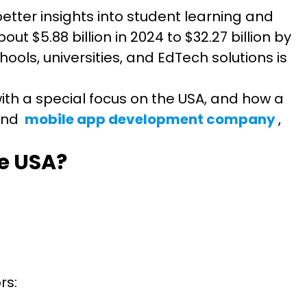
etter insights into student learning and
t $5.88 billion in 2024 to $32.27 billion by
ools, universities, and EdTech solutions is
 with a special focus on the USA, and how a
nd
mobile app development company
,
he USA?
ors: