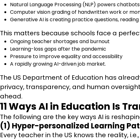
Natural Language Processing (NLP) powers chatbots 
Computer vision grading of handwritten work or mon
Generative AI is creating practice questions, reading
This matters because schools face a perfec
Ongoing teacher shortages and burnout
Learning-loss gaps after the pandemic
Pressure to improve equality and accessibility
A rapidly growing AI-driven job market.
The US Department of Education has already
privacy, transparency, and human oversight. 
ahead.
11 Ways AI in Education Is T
The following are the key ways AI is reshapin
(1) Hyper-personalized Learning Pat
Every teacher in the US knows the reality, i.