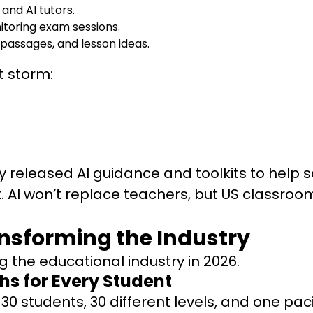
and AI tutors.
itoring exam sessions.
 passages, and lesson ideas.
t storm:
 released AI guidance and toolkits to help 
AI won’t replace teachers, but US classrooms 
ransforming the Industry
g the educational industry in 2026.
hs for Every Student
e., 30 students, 30 different levels, and one 