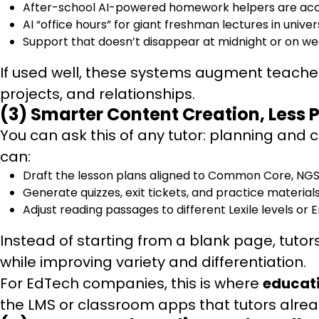
After-school AI-powered homework helpers are ac
AI “office hours” for giant freshman lectures in univers
Support that doesn’t disappear at midnight or on w
If used well, these systems augment teacher
projects, and relationships.
(3) Smarter Content Creation, Less
You can ask this of any tutor: planning and
can:
Draft the lesson plans aligned to Common Core, NGSS
Generate quizzes, exit tickets, and practice materials 
Adjust reading passages to different Lexile levels or 
Instead of starting from a blank page, tutor
while improving variety and differentiation.
For EdTech companies, this is where
educat
the LMS or classroom apps that tutors alre