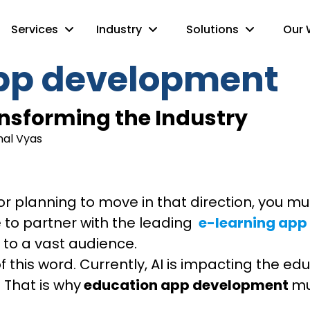
Services
Industry
Solutions
Our 
pp development
ransforming the Industry
nal Vyas
r or planning to move in that direction, you
to partner with the leading
e-learning ap
 to a vast audience.
e of this word. Currently, AI is impacting the 
 That is why
education app development
mu