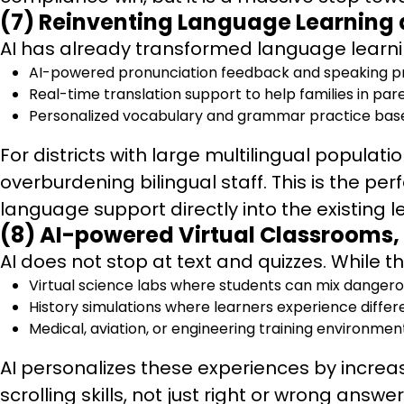
(7) Reinventing Language Learning 
AI has already transformed language learnin
AI-powered pronunciation feedback and speaking pra
Real-time translation support to help families in p
Personalized vocabulary and grammar practice base
For districts with large multilingual popula
overburdening bilingual staff. This is the per
language support directly into the existing 
(8) AI-powered Virtual Classrooms,
AI does not stop at text and quizzes. While t
Virtual science labs where students can mix dangero
History simulations where learners experience differ
Medical, aviation, or engineering training environmen
AI personalizes these experiences by increa
scrolling skills, not just right or wrong answ