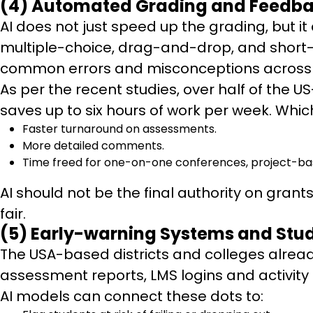
(4) Automated Grading and Feedb
AI does not just speed up the grading, but 
multiple-choice, drag-and-drop, and short-an
common errors and misconceptions across 
As per the recent studies, over half of the 
saves up to six hours of work per week. Whi
Faster turnaround on assessments.
More detailed comments.
Time freed for one-on-one conferences, project-ba
AI should not be the final authority on gran
fair.
(5) Early-warning Systems and Stu
The USA-based districts and colleges alread
assessment reports, LMS logins and activity
AI models can connect these dots to: