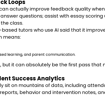
ack Loops
it can actually improve feedback quality whe
swer questions; assist with essay scoring us
the class.
US-based tutors who use AI said that it impr
ch means:
sed learning, and parent communication.
ts, but it can absolutely be the first pass 
dent Success Analytics
y sit on mountains of data, including atten
 reports, behavior and intervention notes, a