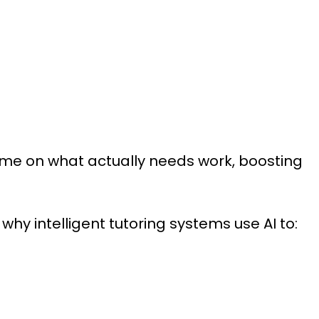
me on what actually needs work, boosting
 why intelligent tutoring systems use AI to: