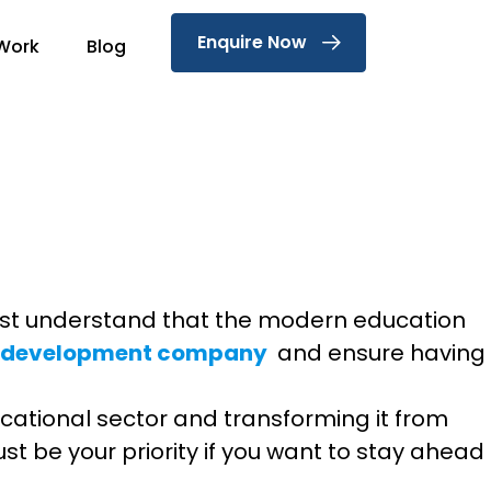
Enquire Now
Work
Blog
 must understand that the modern education
p development company
and ensure having
educational sector and transforming it from
st be your priority if you want to stay ahead