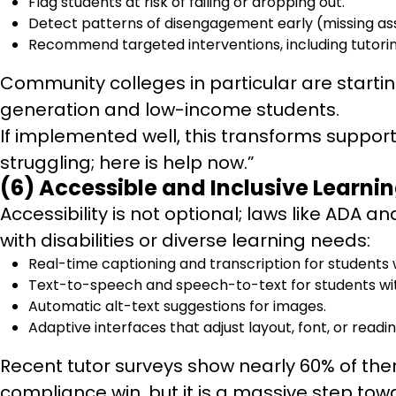
Flag students at risk of failing or dropping out.
Detect patterns of disengagement early (missing ass
Recommend targeted interventions, including tutorin
Community colleges in particular are starti
generation and low-income students.
If implemented well, this transforms support
struggling; here is help now.”
(6) Accessible and Inclusive Learnin
Accessibility is not optional; laws like ADA 
with disabilities or diverse learning needs:
Real-time captioning and transcription for students 
Text-to-speech and speech-to-text for students with
Automatic alt-text suggestions for images.
Adaptive interfaces that adjust layout, font, or read
Recent tutor surveys show nearly 60% of them a
compliance win, but it is a massive step tow