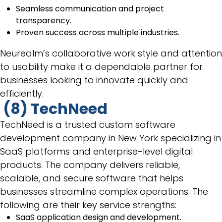
Seamless communication and project
transparency.
Proven success across multiple industries.
Neurealm’s collaborative work style and attention
to usability make it a dependable partner for
businesses looking to innovate quickly and
efficiently.
(8) TechNeed
TechNeed is a trusted custom software
development company in New York specializing in
SaaS platforms and enterprise-level digital
products. The company delivers reliable,
scalable, and secure software that helps
businesses streamline complex operations. The
following are their key service strengths:
SaaS application design and development.