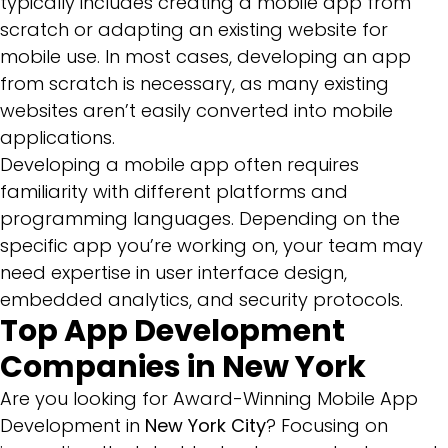
typically includes creating a mobile app from
scratch or adapting an existing website for
mobile use. In most cases, developing an app
from scratch is necessary, as many existing
websites aren’t easily converted into mobile
applications.
Developing a mobile app often requires
familiarity with different platforms and
programming languages. Depending on the
specific app you’re working on, your team may
need expertise in user interface design,
embedded analytics, and security protocols.
Top App Development
Companies in New York
Are you looking for Award-Winning Mobile App
Development in
New York City
? Focusing on