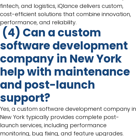
fintech, and logistics, iQlance delivers custom,
cost-efficient solutions that combine innovation,
performance, and reliability.
(4) Can a custom
software development
company in New York
help with maintenance
and post-launch
support?
Yes, a custom software development company in
New York typically provides complete post-
launch services, including performance
monitoring, bug fixing, and feature upgrades.