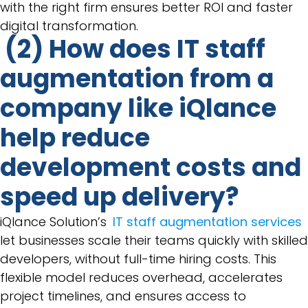
with the right firm ensures better ROI and faster
digital transformation.
(2) How does IT staff
augmentation from a
company like iQlance
help reduce
development costs and
speed up delivery?
iQlance Solution’s
IT staff augmentation services
let businesses scale their teams quickly with skilled
developers, without full-time hiring costs. This
flexible model reduces overhead, accelerates
project timelines, and ensures access to