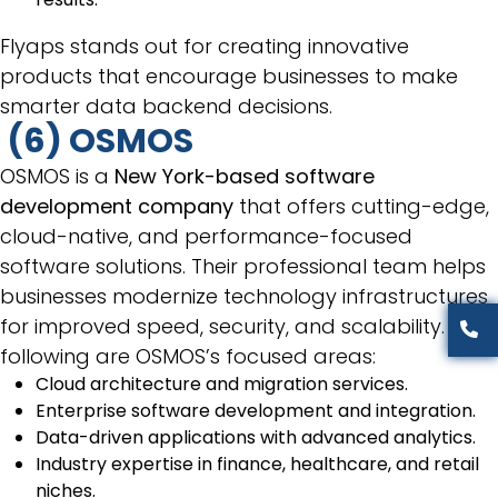
Flyaps stands out for creating innovative
products that encourage businesses to make
smarter data backend decisions.
(6) OSMOS
OSMOS is a
New York-based software
development company
that offers cutting-edge,
cloud-native, and performance-focused
software solutions. Their professional team helps
businesses modernize technology infrastructures
for improved speed, security, and scalability. The
following are OSMOS’s focused areas:
Cloud architecture and migration services.
Enterprise software development and integration.
Data-driven applications with advanced analytics.
Industry expertise in finance, healthcare, and retail
niches.