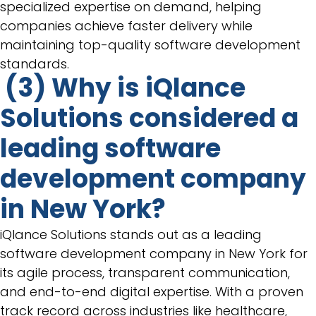
specialized expertise on demand, helping
companies achieve faster delivery while
maintaining top-quality software development
standards.
(3) Why is iQlance
Solutions considered a
leading software
development company
in New York?
iQlance Solutions stands out as a leading
software development company in New York for
its agile process, transparent communication,
and end-to-end digital expertise. With a proven
track record across industries like healthcare,