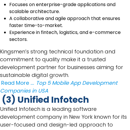
Focuses on enterprise-grade applications and
scalable architecture.
A collaborative and agile approach that ensures
faster time-to-market.
Experience in fintech, logistics, and e-commerce
sectors.
Kingsmen’s strong technical foundation and
commitment to quality make it a trusted
development partner for businesses aiming for
sustainable digital growth.
Read More ….
Top 5 Mobile App Development
Companies in USA
(3) Unified Infotech
Unified Infotech is a leading software
development company in New York known for its
user-focused and design-led approach to