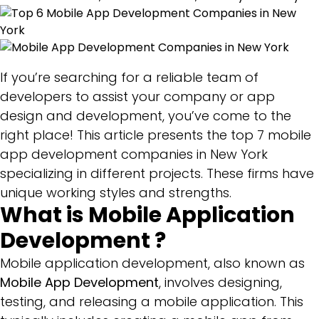
In
New
York
If you’re searching for a reliable team of
developers to assist your company or app
design and development, you’ve come to the
right place! This article presents the top 7 mobile
app development companies in New York
specializing in different projects. These firms have
unique working styles and strengths.
What is Mobile Application
Development ?
Mobile application development, also known as
Mobile App Development
, involves designing,
testing, and releasing a mobile application. This