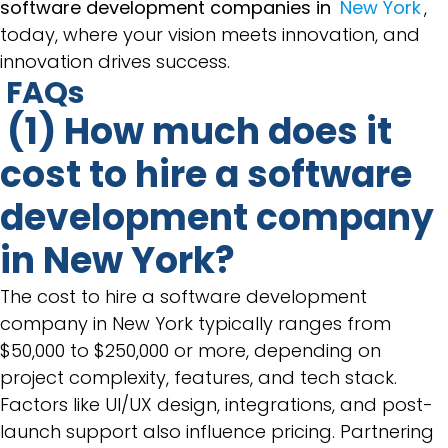
software development companies in
New York
,
today, where your vision meets innovation, and
innovation drives success.
FAQs
(1) How much does it
cost to hire a software
development company
in New York?
The cost to hire a software development
company in New York typically ranges from
$50,000 to $250,000 or more, depending on
project complexity, features, and tech stack.
Factors like UI/UX design, integrations, and post-
launch support also influence pricing. Partnering