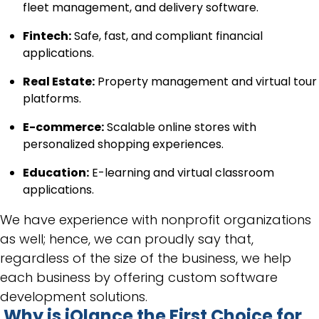
fleet management, and delivery software.
Fintech:
Safe, fast, and compliant financial
applications.
Real Estate:
Property management and virtual tour
platforms.
E-commerce:
Scalable online stores with
personalized shopping experiences.
Education:
E-learning and virtual classroom
applications.
We have experience with nonprofit organizations
as well; hence, we can proudly say that,
regardless of the size of the business, we help
each business by offering custom software
development solutions.
Why is iQlance the First Choice for