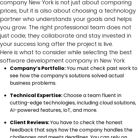
company New York is not just about comparing
prices, but it is also about choosing a technology
partner who understands your goals and helps
you grow. The right professional team does not
just code; they collaborate and stay invested in
your success long after the project is live.
Here is what to consider while selecting the best
software development company in New York
Company’s Portfolio:
You must check past work to
see how the company’s solutions solved actual
business problems.
Technical Expertise:
Choose a team fluent in
cutting-edge technologies, including cloud solutions,
AI-powered features, IoT, and more.
Client Reviews:
You have to check the honest
feedback that says how the company handles the
challenges and meets deadlines. You can rely on