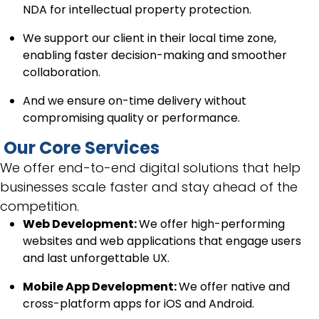
NDA for intellectual property protection.
We support our client in their local time zone,
enabling faster decision-making and smoother
collaboration.
And we ensure on-time delivery without
compromising quality or performance.
Our Core Services
We offer end-to-end digital solutions that help
businesses scale faster and stay ahead of the
competition.
Web Development:
We offer high-performing
websites and web applications that engage users
and last unforgettable UX.
Mobile App Development:
We offer native and
cross-platform apps for iOS and Android.