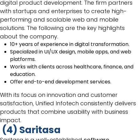
digital product development. The firm partners
with startups and enterprises to create high-
performing and scalable web and mobile
solutions. The following are the key highlights
about the company.
10+ years of experience in digital transformation.
Specialized in UI/UX design, mobile apps, and web
platforms.
Works with clients across healthcare, finance, and
education.
Offer end-to-end development services.
With its focus on innovation and customer
satisfaction, Unified Infotech consistently delivers
products that combine usability with business
impact.
(4) Saritasa
Saritasa is a well-established
software