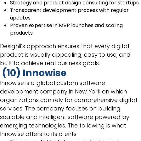
Strategy and product design consulting for startups.
Transparent development process with regular
updates.
Proven expertise in MVP launches and scaling
products.
Designli’s approach ensures that every digital
product is visually appealing, easy to use, and
built to achieve real business goals.
(10) Innowise
Innowise is a global custom software
development company in New York on which
organizations can rely for comprehensive digital
services. The company focuses on building
scalable and intelligent software powered by
emerging technologies. The following is what
Innowise offers to its clients: