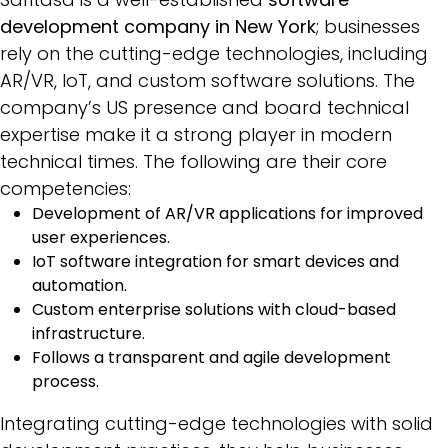
development company in New York
; businesses
rely on the cutting-edge technologies, including
AR/VR, IoT, and custom software solutions. The
company’s US presence and board technical
expertise make it a strong player in modern
technical times. The following are their core
competencies:
Development of AR/VR applications for improved
user experiences.
IoT software integration for smart devices and
automation.
Custom enterprise solutions with cloud-based
infrastructure.
Follows a transparent and agile development
process.
Integrating cutting-edge technologies with solid