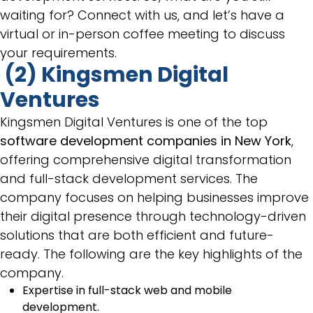
waiting for? Connect with us, and let’s have a
virtual or in-person coffee meeting to discuss
your requirements.
(2) Kingsmen Digital
Ventures
Kingsmen Digital Ventures is one of the top
software development companies in New York
,
offering comprehensive digital transformation
and full-stack development services. The
company focuses on helping businesses improve
their digital presence through technology-driven
solutions that are both efficient and future-
ready. The following are the key highlights of the
company.
Expertise in full-stack web and mobile
development.