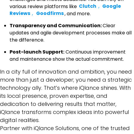
various review platforms like
Clutch
,
Google
Reviews
,
Goodfirms
, and more.
Transparency and Communication:
Clear
updates and agile development processes make all
the difference.
Post-launch Support:
Continuous improvement
and maintenance show the actual commitment.
In a city full of innovation and ambition, you need
more than just a developer; you need a strategic
technology ally. That’s where iQlance shines. With
its local presence, proven expertise, and
dedication to delivering results that matter,
iQlance transforms complex ideas into powerful
digital realities.
Partner with
iQlance Solutions
, one of the trusted