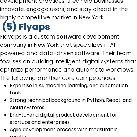
development practices, they help businesses
innovate, engage users, and stay ahead in the
highly competitive market in New York.
(5) Flyaps
Flayaps is a
custom software development
company in New York
that specializes in AI-
powered and data-driven software. Their team
focuses on building intelligent digital systems that
optimize performance and automate workflows.
The following are their core competencies:
Expertise in AI, machine learning, and automation
tools.
Strong technical background in Python, React, and
cloud systems.
End-to-end digital product development for
startups and enterprises.
Agile development process with measurable
results.