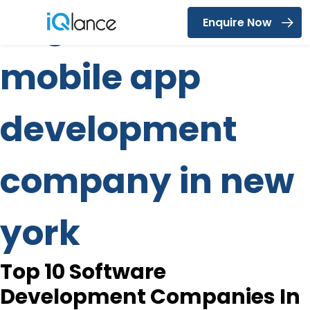
Tag:
custom
Enquire Now
Menu
mobile app
development
company in new
york
Top 10 Software
Development Companies In