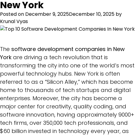
New York
Posted on
December 9, 2025
December 10, 2025
by
Krunal Vyas
The
software development companies in New
York
are driving a tech revolution that is
transforming the city into one of the world’s most
powerful technology hubs. New York is often
referred to as a “Silicon Alley,” which has become
home to thousands of tech startups and digital
enterprises. Moreover, the city has become a
major center for creativity, quality coding, and
software innovation, having approximately 9000+
tech firms, over 350,000 tech professionals, and
$60 billion invested in technology every year, as