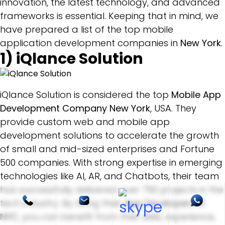
innovation, the latest technology, and advanced
frameworks is essential. Keeping that in mind, we
have prepared a list of the top mobile
application development companies in
New York
.
1)
iQlance Solution
iQlance Solution is considered the top
Mobile App
Development Company New York
, USA. They
provide custom web and mobile app
development solutions to accelerate the growth
of small and mid-sized enterprises and Fortune
500 companies. With strong expertise in emerging
technologies like AI, AR, and Chatbots, their team
has successfully delivered over 750 projects in the
tech industry. By hiring their
App Developers in
NYC
, you can benefit from their skills, experience,