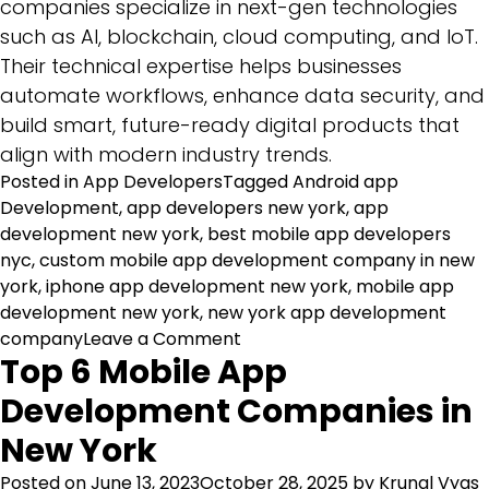
companies specialize in next-gen technologies
such as AI, blockchain, cloud computing, and IoT.
Their technical expertise helps businesses
automate workflows, enhance data security, and
build smart, future-ready digital products that
align with modern industry trends.
Posted in
App Developers
Tagged
Android app
Development
,
app developers new york
,
app
development new york
,
best mobile app developers
nyc
,
custom mobile app development company in new
york
,
iphone app development new york
,
mobile app
development new york
,
new york app development
on
company
Leave a Comment
Top 6 Mobile App
Top
10
Development Companies in
Software
New York
Development
Companies
Posted on
June 13, 2023
October 28, 2025
by
Krunal Vyas