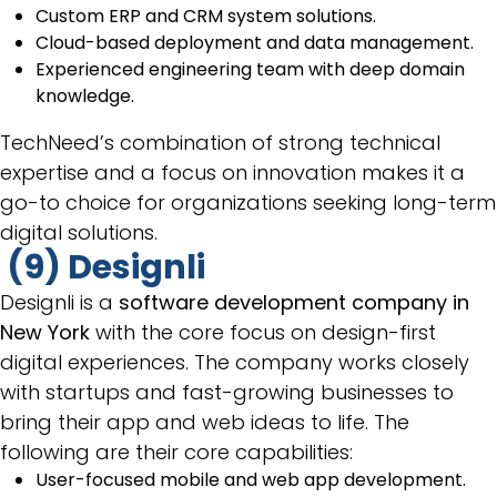
Custom ERP and CRM system solutions.
Cloud-based deployment and data management.
Experienced engineering team with deep domain
knowledge.
TechNeed’s combination of strong technical
expertise and a focus on innovation makes it a
go-to choice for organizations seeking long-term
digital solutions.
(9) Designli
Designli is a
software development company in
New York
with the core focus on design-first
digital experiences. The company works closely
with startups and fast-growing businesses to
bring their app and web ideas to life. The
following are their core capabilities:
User-focused mobile and web app development.