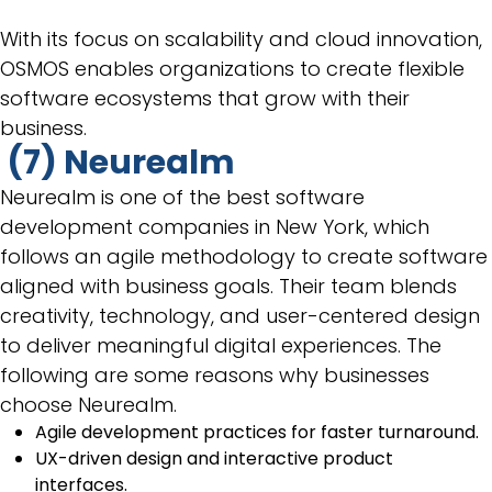
With its focus on scalability and cloud innovation,
OSMOS enables organizations to create flexible
software ecosystems that grow with their
business.
(7) Neurealm
Neurealm is one of the best software
development companies in New York, which
follows an agile methodology to create software
aligned with business goals. Their team blends
creativity, technology, and user-centered design
to deliver meaningful digital experiences. The
following are some reasons why businesses
choose Neurealm.
Agile development practices for faster turnaround.
UX-driven design and interactive product
interfaces.