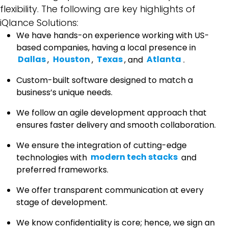
flexibility. The following are key highlights of
iQlance Solutions:
We have hands-on experience working with US-
based companies, having a local presence in
Dallas
,
Houston
,
Texas
, and
Atlanta
.
Custom-built software designed to match a
business’s unique needs.
We follow an agile development approach that
ensures faster delivery and smooth collaboration.
We ensure the integration of cutting-edge
technologies with
modern tech stacks
and
preferred frameworks.
We offer transparent communication at every
stage of development.
We know confidentiality is core; hence, we sign an