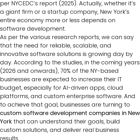
per NYCEDC’s report (2025). Actually, whether it’s
a giant firm or a startup company, New York’s
entire economy more or less depends on
software development.
As per the various research reports, we can say
that the need for reliable, scalable, and
innovative software solutions is growing day by
day. According to the studies, in the coming years
(2026 and onwards), 70% of the NY-based
businesses are expected to increase their IT
budget, especially for AI-driven apps, cloud
platforms, and custom enterprise software. And
to achieve that goal, businesses are turning to
custom software development companies in New
York
that can understand their goals, build
custom solutions, and deliver real business
results.