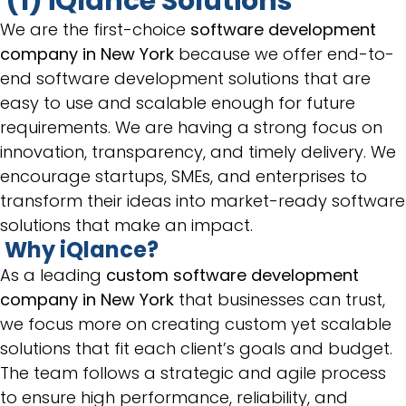
(1) iQlance Solutions
We are the first-choice
software development
company in New York
because we offer end-to-
end software development solutions that are
easy to use and scalable enough for future
requirements. We are having a strong focus on
innovation, transparency, and timely delivery. We
encourage startups, SMEs, and enterprises to
transform their ideas into market-ready software
solutions that make an impact.
Why iQlance?
As a leading
custom software development
company in New York
that businesses can trust,
we focus more on creating custom yet scalable
solutions that fit each client’s goals and budget.
The team follows a strategic and agile process
to ensure high performance, reliability, and