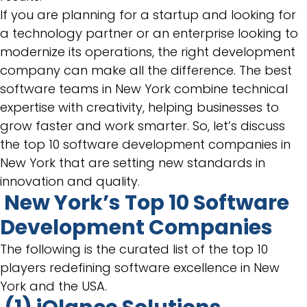
If you are planning for a startup and looking for
a technology partner or an enterprise looking to
modernize its operations, the right development
company can make all the difference. The best
software teams in New York combine technical
expertise with creativity, helping businesses to
grow faster and work smarter. So, let’s discuss
the top 10 software development companies in
New York that are setting new standards in
innovation and quality.
New York’s Top 10 Software
Development Companies
The following is the curated list of the top 10
players redefining software excellence in New
York and the USA.