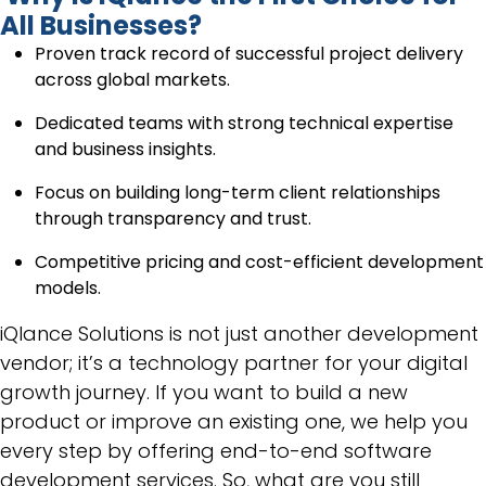
All Businesses?
Proven track record of successful project delivery
across global markets.
Dedicated teams with strong technical expertise
and business insights.
Focus on building long-term client relationships
through transparency and trust.
Competitive pricing and cost-efficient development
models.
iQlance Solutions is not just another development
vendor; it’s a technology partner for your digital
growth journey. If you want to build a new
product or improve an existing one, we help you
every step by offering end-to-end software
development services. So, what are you still