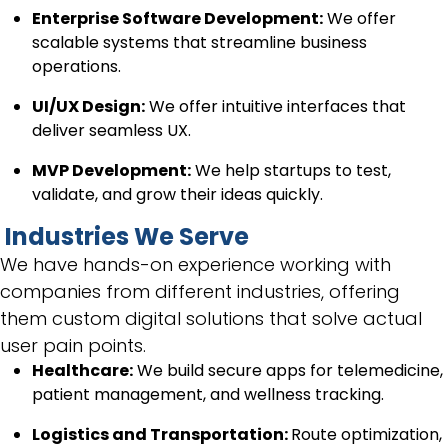
Enterprise Software Development:
We offer
scalable systems that streamline business
operations.
UI/UX Design:
We offer intuitive interfaces that
deliver seamless UX.
MVP Development:
We help startups to test,
validate, and grow their ideas quickly.
Industries We Serve
We have hands-on experience working with
companies from different industries, offering
them custom digital solutions that solve actual
user pain points.
Healthcare:
We build secure apps for telemedicine,
patient management, and wellness tracking.
Logistics and Transportation:
Route optimization,