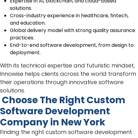
Expertise in AI, blockchain, and cloud-based
solutions.
Cross-industry experience in healthcare, fintech,
and education.
Global delivery model with strong quality assurance
practices.
End-to-end software development, from design to
deployment.
With its technical expertise and futuristic mindset,
Innowise helps clients across the world transform
their operations through innovative software
solutions.
Choose The Right Custom
Software Development
Company in New York
Finding the right custom software development