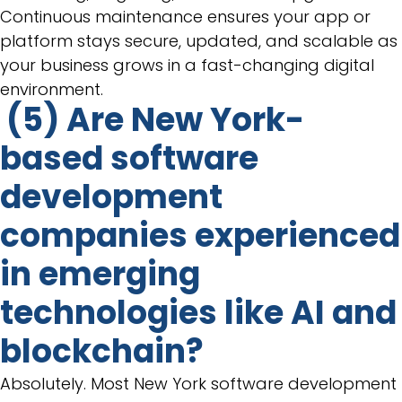
Continuous maintenance ensures your app or
platform stays secure, updated, and scalable as
your business grows in a fast-changing digital
environment.
(5) Are New York-
based software
development
companies experienced
in emerging
technologies like AI and
blockchain?
Absolutely. Most New York software development