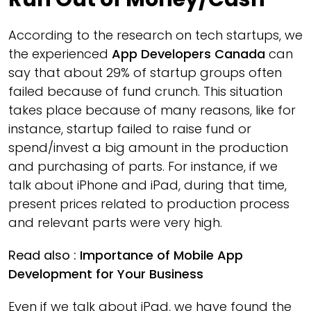
According to the research on tech startups, we
the experienced
App Developers Canada
can
say that about 29% of startup groups often
failed because of fund crunch. This situation
takes place because of many reasons, like for
instance, startup failed to raise fund or
spend/invest a big amount in the production
and purchasing of parts. For instance, if we
talk about iPhone and iPad, during that time,
present prices related to production process
and relevant parts were very high.
Read also :
Importance of Mobile App
Development for Your Business
Even if we talk about iPad, we have found the