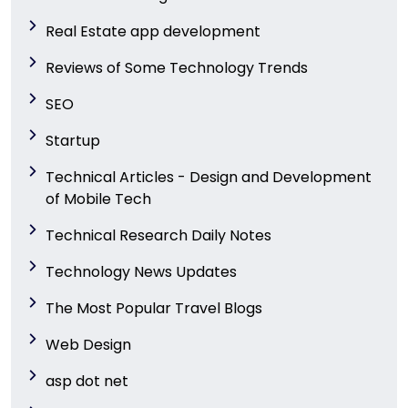
Real Estate app development
Reviews of Some Technology Trends
SEO
Startup
Technical Articles - Design and Development
of Mobile Tech
Technical Research Daily Notes
Technology News Updates
The Most Popular Travel Blogs
Web Design
asp dot net