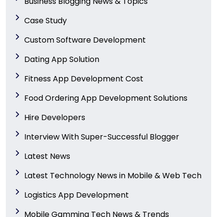
Business Blogging News & Topics
Case Study
Custom Software Development
Dating App Solution
Fitness App Development Cost
Food Ordering App Development Solutions
Hire Developers
Interview With Super-Successful Blogger
Latest News
Latest Technology News in Mobile & Web Tech
Logistics App Development
Mobile Gamming Tech News & Trends