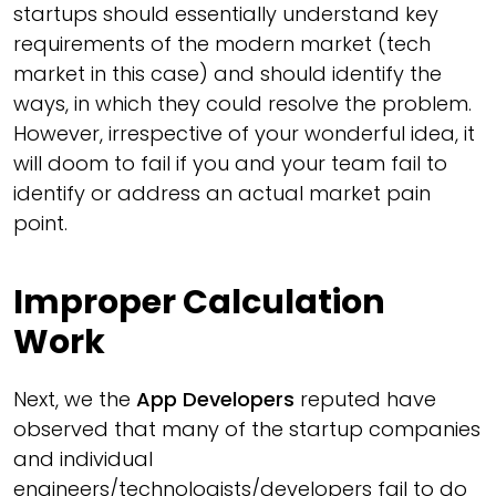
startups should essentially understand key
requirements of the modern market (tech
market in this case) and should identify the
ways, in which they could resolve the problem.
However, irrespective of your wonderful idea, it
will doom to fail if you and your team fail to
identify or address an actual market pain
point.
Improper Calculation
Work
Next, we the
App Developers
reputed have
observed that many of the startup companies
and individual
engineers/technologists/developers fail to do