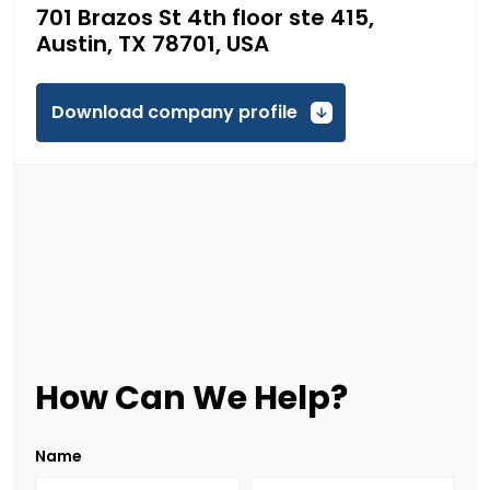
701 Brazos St 4th floor ste 415,
Austin, TX 78701, USA
Download company profile
How Can We Help?
Name