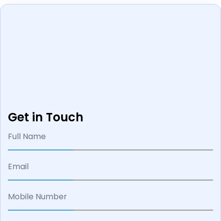
Get in Touch