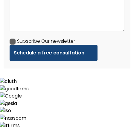
Subscribe Our newsletter