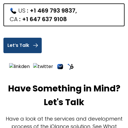
US
:
+1 469 793 9837
,
CA
:
+1 647 637 9108
Let’s Talk
Have Something in Mind?
Let's Talk
Have a look at the services and development
process of the iQlance solution. See What