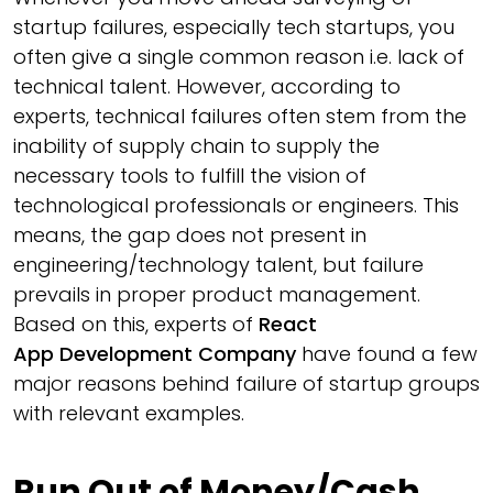
startup failures, especially tech startups, you
often give a single common reason i.e. lack of
technical talent. However, according to
experts, technical failures often stem from the
inability of supply chain to supply the
necessary tools to fulfill the vision of
technological professionals or engineers. This
means, the gap does not present in
engineering/technology talent, but failure
prevails in proper product management.
Based on this, experts of
React
App Development Company
have found a few
major reasons behind failure of startup groups
with relevant examples.
Run Out of Money/Cash