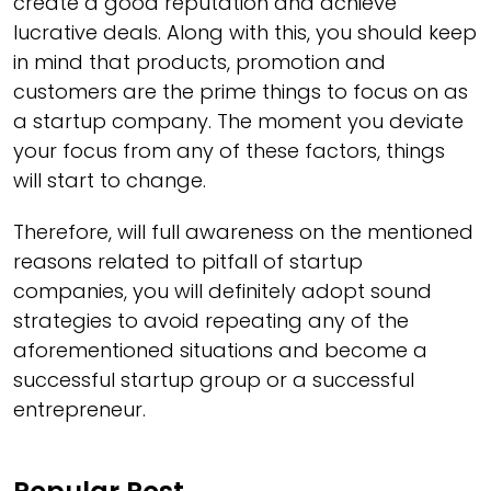
create a good reputation and achieve
lucrative deals. Along with this, you should keep
in mind that products, promotion and
customers are the prime things to focus on as
a startup company. The moment you deviate
your focus from any of these factors, things
will start to change.
Therefore, will full awareness on the mentioned
reasons related to pitfall of startup
companies, you will definitely adopt sound
strategies to avoid repeating any of the
aforementioned situations and become a
successful startup group or a successful
entrepreneur.