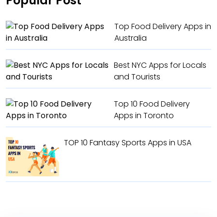
Popular Post
Top Food Delivery Apps in
Australia
Best NYC Apps for Locals
and Tourists
Top 10 Food Delivery
Apps in Toronto
TOP 10 Fantasy Sports Apps in USA