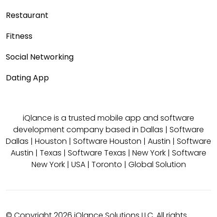
Restaurant
Fitness
Social Networking
Dating App
iQlance is a trusted mobile app and software
development company based in
Dallas
|
Software
Dallas
|
Houston
|
Software Houston
|
Austin
|
Software
Austin
|
Texas
|
Software Texas
|
New York
|
Software
New York
|
USA
|
Toronto
|
Global Solution
© Copyright 2026 iQlance Solutions LLC. All rights