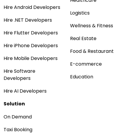
Healthcare
Hire Android Developers
Logistics
Hire .NET Developers
Wellness & Fitness
Hire Flutter Developers
Real Estate
Hire iPhone Developers
Food & Restaurant
Hire Mobile Developers
E-commerce
Hire Software
Education
Developers
Hire AI Developers
Solution
On Demand
Taxi Booking