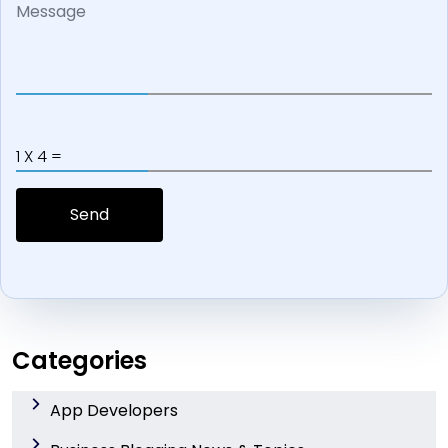
1 X 4 =
Categories
App Developers