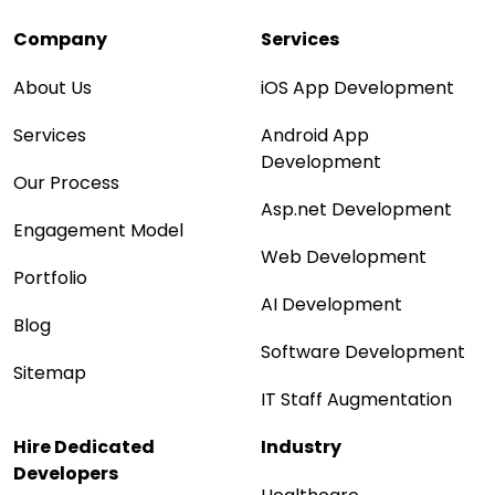
Company
Services
About Us
iOS App Development
Services
Android App
Development
Our Process
Asp.net Development
Engagement Model
Web Development
Portfolio
AI Development
Blog
Software Development
Sitemap
IT Staff Augmentation
Hire Dedicated
Industry
Developers