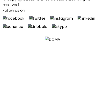
reserved
Follow us on