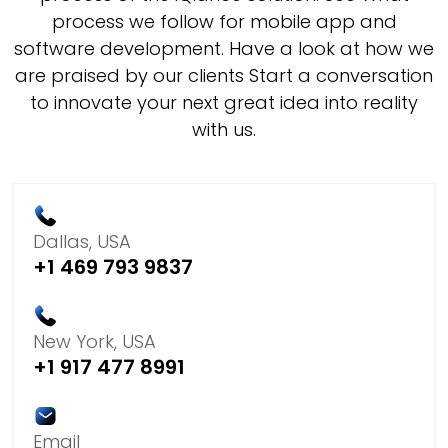
process we follow for mobile app and
software development. Have a look at how we
are praised by our clients Start a conversation
to innovate your next great idea into reality
with us.
Dallas, USA
+1 469 793 9837
New York, USA
+1 917 477 8991
Email