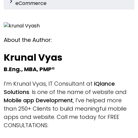
eCommerce
About the Author:
Krunal Vyas
B.Eng., MBA, PMP®
I’m Krunal Vyas, IT Consultant at
iQlance
Solutions
. Is one of the name of website and
Mobile app Development
, I’ve helped more
than 250+ Clients to build meaningful mobile
apps and website. Call me today for FREE
CONSULTATIONS: