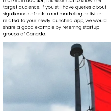
market. In addition, it is essential to know the
target audience. If you still have queries about
significance of sales and marketing activities
related to your newly launched app, we would
share a good example by referring startup
groups of Canada.