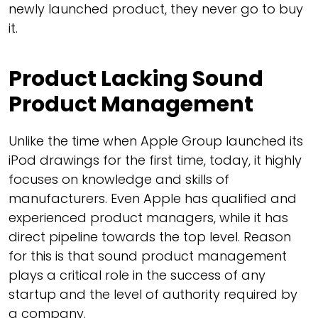
newly launched product, they never go to buy
it.
Product Lacking Sound
Product Management
Unlike the time when Apple Group launched its
iPod drawings for the first time, today, it highly
focuses on knowledge and skills of
manufacturers. Even Apple has qualified and
experienced product managers, while it has
direct pipeline towards the top level. Reason
for this is that sound product management
plays a critical role in the success of any
startup and the level of authority required by
a company.