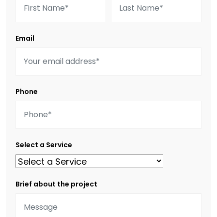
Email
Phone
Select a Service
Brief about the project