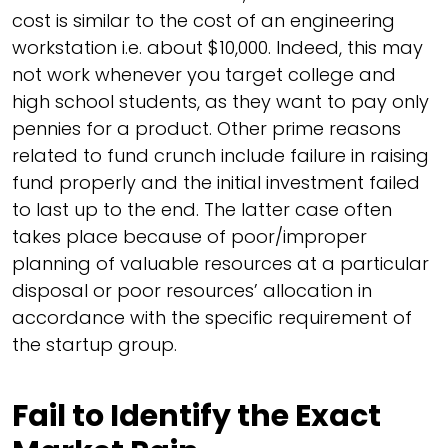
cost is similar to the cost of an engineering
workstation i.e. about $10,000. Indeed, this may
not work whenever you target college and
high school students, as they want to pay only
pennies for a product. Other prime reasons
related to fund crunch include failure in raising
fund properly and the initial investment failed
to last up to the end. The latter case often
takes place because of poor/improper
planning of valuable resources at a particular
disposal or poor resources’ allocation in
accordance with the specific requirement of
the startup group.
Fail to Identify the Exact