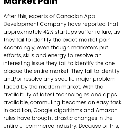
Market Pain
After this, experts of Canadian App
Development Company have reported that
approximately 42% startups suffer failure, as
they fail to identify the exact market pain.
Accordingly, even though marketers put
efforts, skills and energy to resolve an
interesting issue they fail to identify the one
plague the entire market. They fail to identify
and/or resolve any specific major problem
faced by the modern market. With the
availability of latest technologies and apps
available, commuting becomes an easy task.
In addition, Google algorithms and Amazon
rules have brought drastic changes in the
entire e-commerce industry. Because of this,