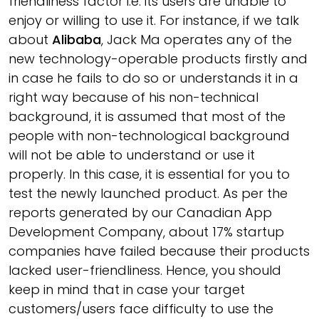
friendliness factor i.e. its users are unable to
enjoy or willing to use it. For instance, if we talk
about
Alibaba
, Jack Ma operates any of the
new technology-operable products firstly and
in case he fails to do so or understands it in a
right way because of his non-technical
background, it is assumed that most of the
people with non-technological background
will not be able to understand or use it
properly. In this case, it is essential for you to
test the newly launched product. As per the
reports generated by our Canadian App
Development Company, about 17% startup
companies have failed because their products
lacked user-friendliness. Hence, you should
keep in mind that in case your target
customers/users face difficulty to use the