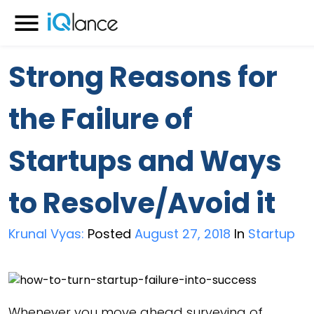
Menu
Strong Reasons for
the Failure of
Startups and Ways
to Resolve/Avoid it
Krunal Vyas:
Posted
August 27, 2018
In
Startup
Whenever you move ahead surveying of