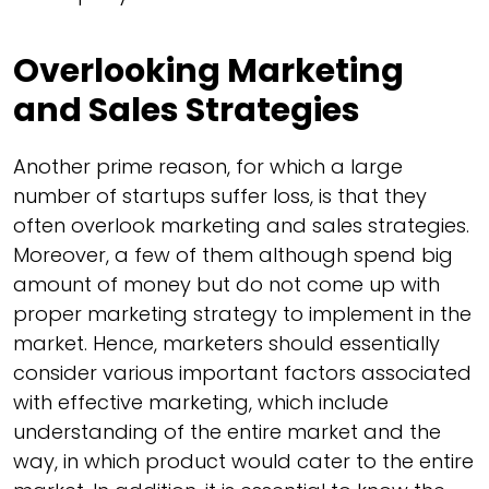
Overlooking Marketing
and Sales Strategies
Another prime reason, for which a large
number of startups suffer loss, is that they
often overlook marketing and sales strategies.
Moreover, a few of them although spend big
amount of money but do not come up with
proper marketing strategy to implement in the
market. Hence, marketers should essentially
consider various important factors associated
with effective marketing, which include
understanding of the entire market and the
way, in which product would cater to the entire