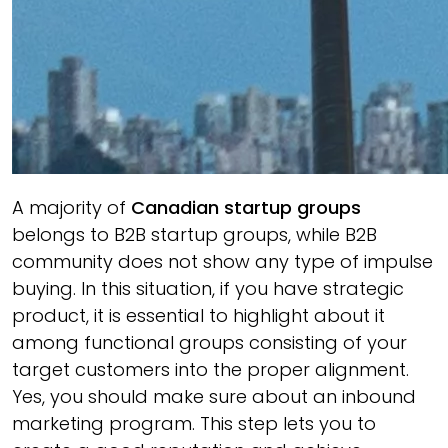
A majority of
Canadian startup groups
belongs to B2B startup groups, while B2B
community does not show any type of impulse
buying. In this situation, if you have strategic
product, it is essential to highlight about it
among functional groups consisting of your
target customers into the proper alignment.
Yes, you should make sure about an inbound
marketing program. This step lets you to