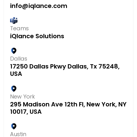
info@iqlance.com
Teams
iQlance Solutions
Dallas
17250 Dallas Pkwy Dallas, Tx 75248,
USA
New York
295 Madison Ave 12th Fl, New York, NY
10017, USA
Austin