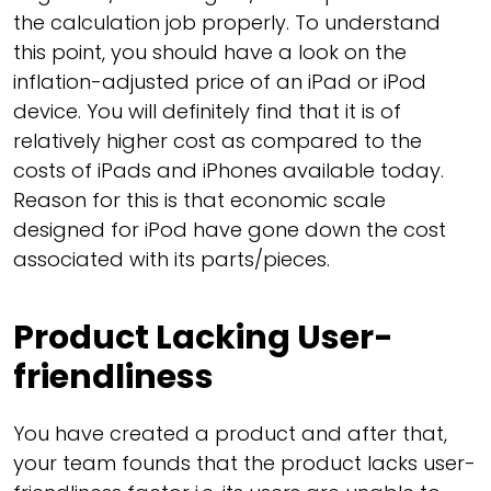
the calculation job properly. To understand
this point, you should have a look on the
inflation-adjusted price of an iPad or iPod
device. You will definitely find that it is of
relatively higher cost as compared to the
costs of iPads and iPhones available today.
Reason for this is that economic scale
designed for iPod have gone down the cost
associated with its parts/pieces.
Product Lacking User-
friendliness
You have created a product and after that,
your team founds that the product lacks user-