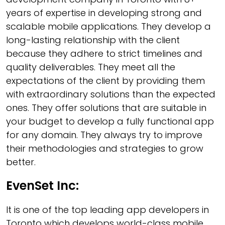
years of expertise in developing strong and
scalable mobile applications. They develop a
long-lasting relationship with the client
because they adhere to strict timelines and
quality deliverables. They meet all the
expectations of the client by providing them
with extraordinary solutions than the expected
ones. They offer solutions that are suitable in
your budget to develop a fully functional app
for any domain. They always try to improve
their methodologies and strategies to grow
better.
EvenSet Inc:
It is one of the top leading app developers in
Toronto which develops world-class mobile