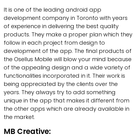
It is one of the leading android app
development company in Toronto with years
of experience in delivering the best quality
products. They make a proper plan which they
follow in each project from design to
development of the app. The final products of
the Osellus Mobile will blow your mind because
of the appealing design and a wide variety of
functionalities incorporated in it. Their work is
being appreciated by the clients over the
years. They always try to add something
unique in the app that makes it different from
the other apps which are already available in
the market.
MB Creative: