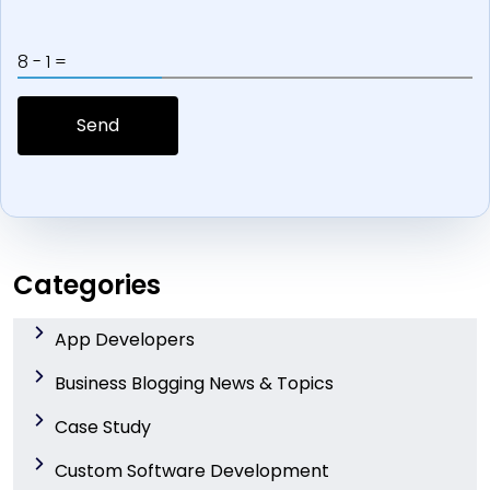
8 - 1 =
Categories
App Developers
Business Blogging News & Topics
Case Study
Custom Software Development