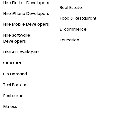
Hire Flutter Developers
Real Estate
Hire iPhone Developers
Food & Restaurant
Hire Mobile Developers
E-commerce
Hire Software
Education
Developers
Hire AI Developers
Solution
On Demand
Taxi Booking
Restaurant
Fitness