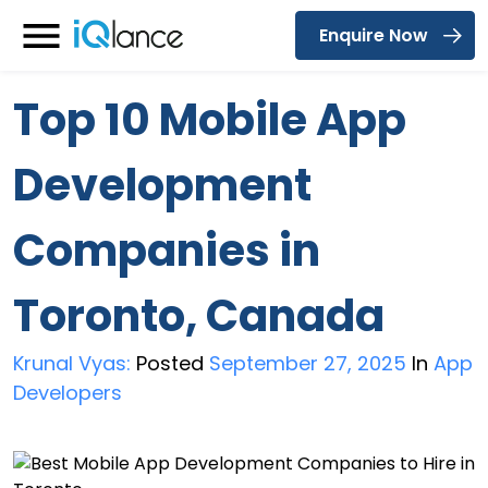
Enquire Now
Menu
Top 10 Mobile App
Development
Companies in
Toronto, Canada
Krunal Vyas:
Posted
September 27, 2025
In
App
Developers