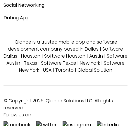
Social Networking
Dating App
iQlance is a trusted mobile app and software
development company based in
Dallas
|
Software
Dallas
|
Houston
|
Software Houston
|
Austin
|
Software
Austin
|
Texas
|
Software Texas
|
New York
|
Software
New York
|
USA
|
Toronto
|
Global Solution
© Copyright 2026 iQlance Solutions LLC. All rights
reserved
Follow us on