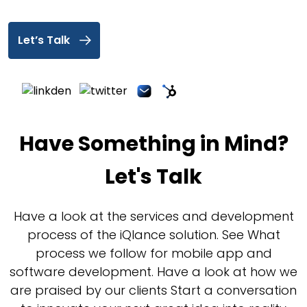
Let’s Talk
Have Something in Mind?
Let's Talk
Have a look at the services and development
process of the iQlance solution. See What
process we follow for mobile app and
software development. Have a look at how we
are praised by our clients Start a conversation