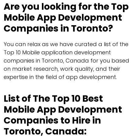
Are you looking for the Top
Mobile App Development
Companies in Toronto?
You can relax as we have curated a list of the
Top 10 Mobile application development
companies in Toronto, Canada for you based
on market research, work quality, and their
expertise in the field of app development.
List of The Top 10 Best
Mobile App Development
Companies to Hire in
Toronto, Canada: