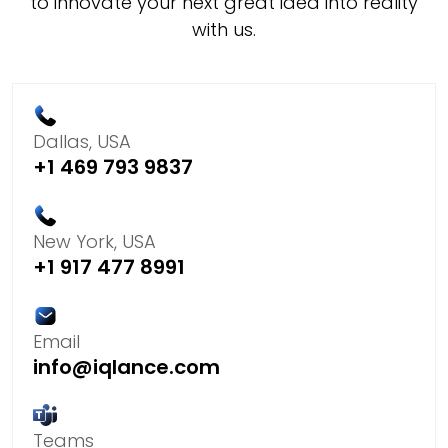
to innovate your next great idea into reality
with us.
Dallas, USA
+1 469 793 9837
New York, USA
+1 917 477 8991
Email
info@iqlance.com
Teams