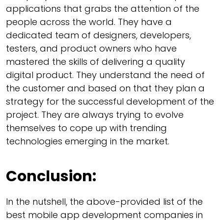
applications that grabs the attention of the
people across the world. They have a
dedicated team of designers, developers,
testers, and product owners who have
mastered the skills of delivering a quality
digital product. They understand the need of
the customer and based on that they plan a
strategy for the successful development of the
project. They are always trying to evolve
themselves to cope up with trending
technologies emerging in the market.
Conclusion:
In the nutshell, the above-provided list of the
best mobile app development companies in