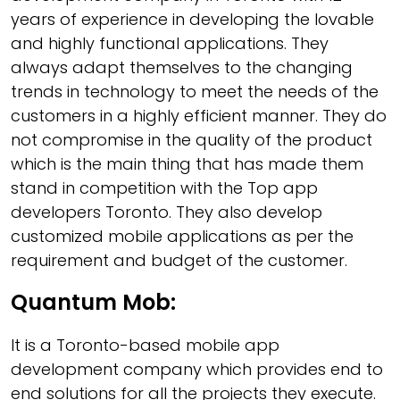
years of experience in developing the lovable
and highly functional applications. They
always adapt themselves to the changing
trends in technology to meet the needs of the
customers in a highly efficient manner. They do
not compromise in the quality of the product
which is the main thing that has made them
stand in competition with the Top app
developers Toronto. They also develop
customized mobile applications as per the
requirement and budget of the customer.
Quantum Mob:
It is a Toronto-based mobile app
development company which provides end to
end solutions for all the projects they execute.