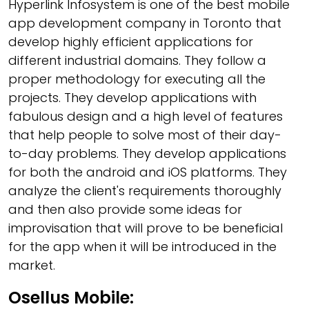
Hyperlink Infosystem is one of the best mobile
app development company in Toronto that
develop highly efficient applications for
different industrial domains. They follow a
proper methodology for executing all the
projects. They develop applications with
fabulous design and a high level of features
that help people to solve most of their day-
to-day problems. They develop applications
for both the android and iOS platforms. They
analyze the client's requirements thoroughly
and then also provide some ideas for
improvisation that will prove to be beneficial
for the app when it will be introduced in the
market.
Osellus Mobile: