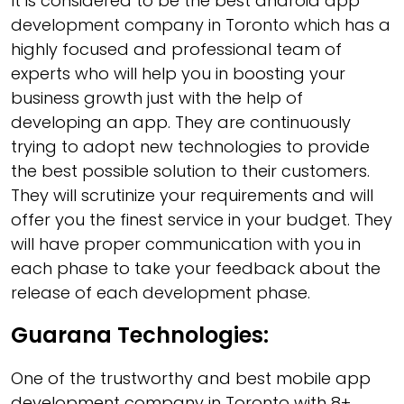
It is considered to be the best android app
development company in Toronto which has a
highly focused and professional team of
experts who will help you in boosting your
business growth just with the help of
developing an app. They are continuously
trying to adopt new technologies to provide
the best possible solution to their customers.
They will scrutinize your requirements and will
offer you the finest service in your budget. They
will have proper communication with you in
each phase to take your feedback about the
release of each development phase.
Guarana Technologies:
One of the trustworthy and best mobile app
development company in Toronto with 8+