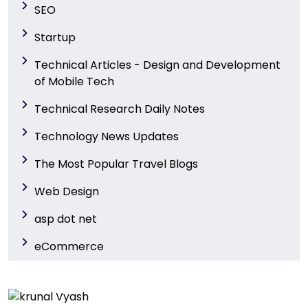
SEO
Startup
Technical Articles - Design and Development
of Mobile Tech
Technical Research Daily Notes
Technology News Updates
The Most Popular Travel Blogs
Web Design
asp dot net
eCommerce