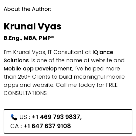
About the Author:
Krunal Vyas
B.Eng., MBA, PMP®
I’m Krunal Vyas, IT Consultant at
iQlance
Solutions
. Is one of the name of website and
Mobile app Development
, I’ve helped more
than 250+ Clients to build meaningful mobile
apps and website. Call me today for FREE
CONSULTATIONS:
US
:
+1 469 793 9837
,
CA
:
+1 647 637 9108