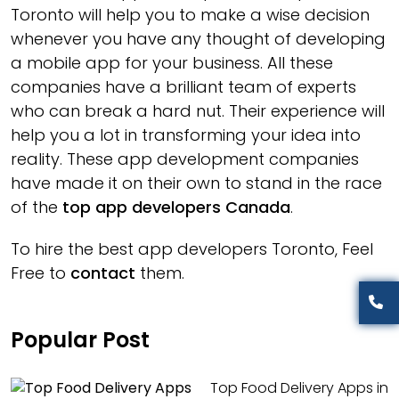
Toronto will help you to make a wise decision
whenever you have any thought of developing
a mobile app for your business. All these
companies have a brilliant team of experts
who can break a hard nut. Their experience will
help you a lot in transforming your idea into
reality. These app development companies
have made it on their own to stand in the race
of the
top app developers Canada
.
To hire the best app developers Toronto, Feel
Free to
contact
them.
Popular Post
Top Food Delivery Apps in