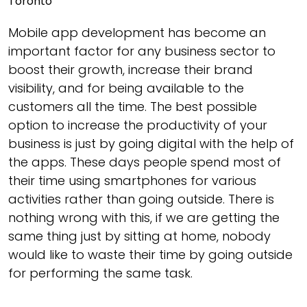
Mobile app development has become an
important factor for any business sector to
boost their growth, increase their brand
visibility, and for being available to the
customers all the time. The best possible
option to increase the productivity of your
business is just by going digital with the help of
the apps. These days people spend most of
their time using smartphones for various
activities rather than going outside. There is
nothing wrong with this, if we are getting the
same thing just by sitting at home, nobody
would like to waste their time by going outside
for performing the same task.