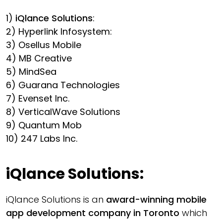
1)
iQlance Solutions
:
2) Hyperlink Infosystem:
3) Osellus Mobile
4) MB Creative
5) MindSea
6) Guarana Technologies
7) Evenset Inc.
8) VerticalWave Solutions
9) Quantum Mob
10) 247 Labs Inc.
iQlance Solutions
:
iQlance Solutions is an
award-winning mobile
app development company in Toronto
which