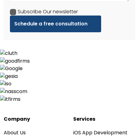
Subscribe Our newsletter
Company
Services
About Us
iOS App Development