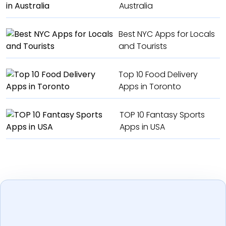
Australia
Best NYC Apps for Locals
and Tourists
Top 10 Food Delivery
Apps in Toronto
TOP 10 Fantasy Sports
Apps in USA