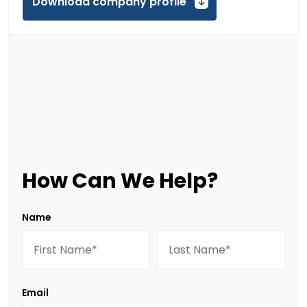
Download company profile
How Can We Help?
Name
Email