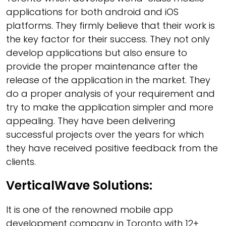
applications for both android and iOS
platforms. They firmly believe that their work is
the key factor for their success. They not only
develop applications but also ensure to
provide the proper maintenance after the
release of the application in the market. They
do a proper analysis of your requirement and
try to make the application simpler and more
appealing. They have been delivering
successful projects over the years for which
they have received positive feedback from the
clients.
VerticalWave Solutions:
It is one of the renowned mobile app
development company in Toronto with 12+