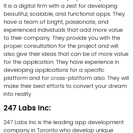
It is a digital firm with a zest for developing
beautiful, scalable, and functional apps. They
have a team of bright, passionate, and
experienced individuals that add more value
to their company. They provide you with the
proper consultation for the project and will
also give their ideas that can be of more value
for the application. They have experience in
developing applications for a specific
platform and for cross-platform also. They will
make their best efforts to convert your dream
into reality
247 Labs Inc:
247 Labs Inc is the leading app development
company in Toronto who develop unique