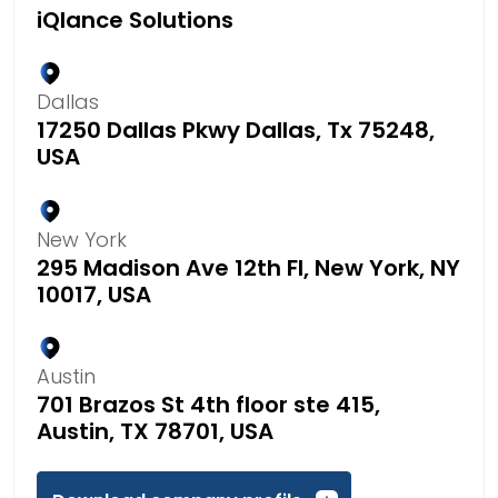
iQlance Solutions
Dallas
17250 Dallas Pkwy Dallas, Tx 75248,
USA
New York
295 Madison Ave 12th Fl, New York, NY
10017, USA
Austin
701 Brazos St 4th floor ste 415,
Austin, TX 78701, USA