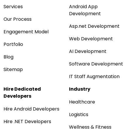
Services
Android App
Development
Our Process
Asp.net Development
Engagement Model
Web Development
Portfolio
AI Development
Blog
Software Development
Sitemap
IT Staff Augmentation
Hire Dedicated
Industry
Developers
Healthcare
Hire Android Developers
Logistics
Hire .NET Developers
Wellness & Fitness