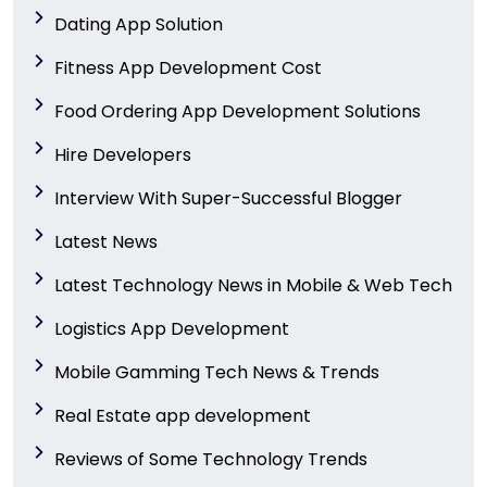
Dating App Solution
Fitness App Development Cost
Food Ordering App Development Solutions
Hire Developers
Interview With Super-Successful Blogger
Latest News
Latest Technology News in Mobile & Web Tech
Logistics App Development
Mobile Gamming Tech News & Trends
Real Estate app development
Reviews of Some Technology Trends