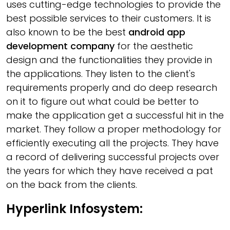
uses cutting-edge technologies to provide the
best possible services to their customers. It is
also known to be the best
android app
development company
for the aesthetic
design and the functionalities they provide in
the applications. They listen to the client's
requirements properly and do deep research
on it to figure out what could be better to
make the application get a successful hit in the
market. They follow a proper methodology for
efficiently executing all the projects. They have
a record of delivering successful projects over
the years for which they have received a pat
on the back from the clients.
Hyperlink Infosystem: