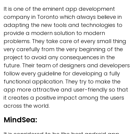
It is one of the eminent app development
company in Toronto which always believe in
adapting the new tools and technologies to
provide a modern solution to modern
problems. They take care of every small thing
very carefully from the very beginning of the
project to avoid any consequences in the
future. Their team of designers and developers
follow every guideline for developing a fully
functional application. They try to make the
app more attractive and user-friendly so that
it creates a positive impact among the users
across the world.
MindSea: