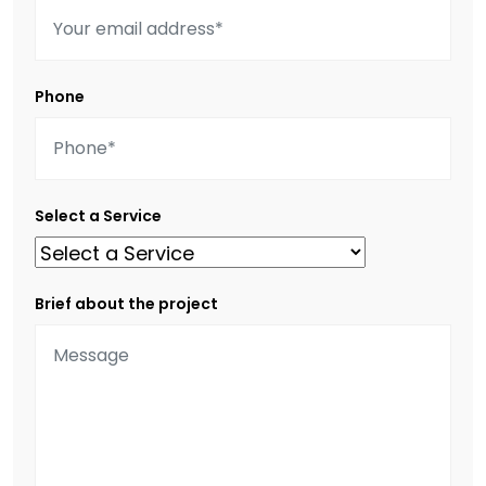
Phone
Select a Service
Brief about the project