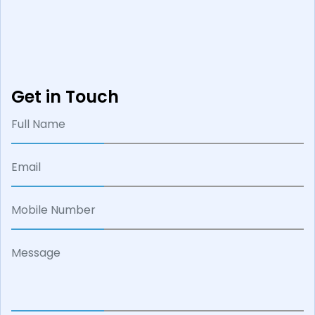
Get in Touch