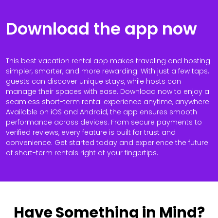
Download the app now
This best vacation rental app makes traveling and hosting
simpler, smarter, and more rewarding. With just a few taps,
guests can discover unique stays, while hosts can
manage their spaces with ease. Download now to enjoy a
seamless short-term rental experience anytime, anywhere.
Available on iOS and Android, the app ensures smooth
performance across devices. From secure payments to
verified reviews, every feature is built for trust and
convenience. Get started today and experience the future
of short-term rentals right at your fingertips.
Have Something in Mind?