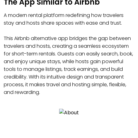
The App Similar to Airbnb
A modern rental platform redefining how travelers
stay and hosts share spaces with ease and trust.
This Airbnb alternative app bridges the gap between
travelers and hosts, creating a seamless ecosystem
for short-term rentals. Guests can easily search, book,
and enjoy unique stays, while hosts gain powerful
tools to manage listings, track earnings, and build
credibility. With its intuitive design and transparent
process, it makes travel and hosting simple, flexible,
and rewarding.