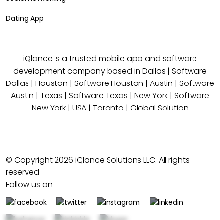
Dating App
iQlance is a trusted mobile app and software
development company based in
Dallas
|
Software
Dallas
|
Houston
|
Software Houston
|
Austin
|
Software
Austin
|
Texas
|
Software Texas
|
New York
|
Software
New York
|
USA
|
Toronto
|
Global Solution
© Copyright 2026 iQlance Solutions LLC. All rights
reserved
Follow us on