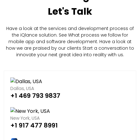
Let's Talk
Have a look at the services and development process of
the iQlance solution. See What process we follow for
mobile app and software development. Have a look at
how we are praised by our clients Start a conversation to
innovate your next great idea into reality with us.
Dallas, USA
+1 469 793 9837
New York, USA
+1 917 477 8991