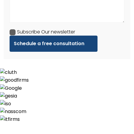
Subscribe Our newsletter