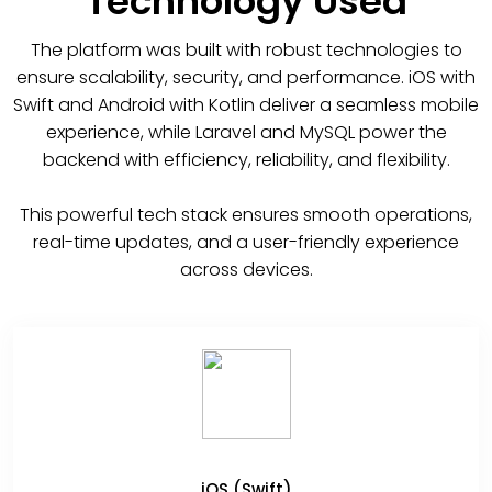
Technology Used
The platform was built with robust technologies to
ensure scalability, security, and performance. iOS with
Swift and Android with Kotlin deliver a seamless mobile
experience, while Laravel and MySQL power the
backend with efficiency, reliability, and flexibility.
This powerful tech stack ensures smooth operations,
real-time updates, and a user-friendly experience
across devices.
iOS (Swift)