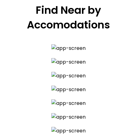
Find Near by
Accomodations