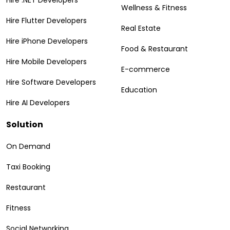
Wellness & Fitness
Hire Flutter Developers
Real Estate
Hire iPhone Developers
Food & Restaurant
Hire Mobile Developers
E-commerce
Hire Software Developers
Education
Hire AI Developers
Solution
On Demand
Taxi Booking
Restaurant
Fitness
Social Networking