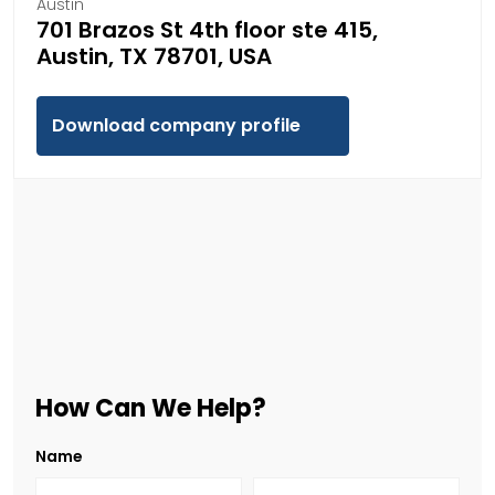
Austin
701 Brazos St 4th floor ste 415,
Austin, TX 78701, USA
Download company profile
How Can We Help?
Name