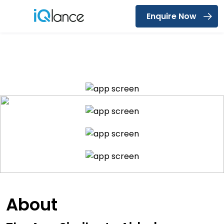
Enquire Now
Menu
Find Near by Accomodations
About