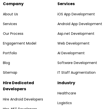
Company
Services
About Us
iOS App Development
Services
Android App Development
Our Process
Asp.net Development
Engagement Model
Web Development
Portfolio
AI Development
Blog
Software Development
Sitemap
IT Staff Augmentation
Hire Dedicated
Industry
Developers
Healthcare
Hire Android Developers
Logistics
Hire .NET Developers