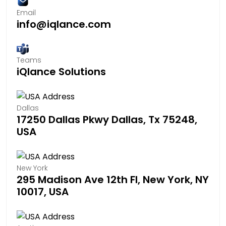
Email
info@iqlance.com
Teams
iQlance Solutions
Dallas
17250 Dallas Pkwy Dallas, Tx 75248,
USA
New York
295 Madison Ave 12th Fl, New York, NY
10017, USA