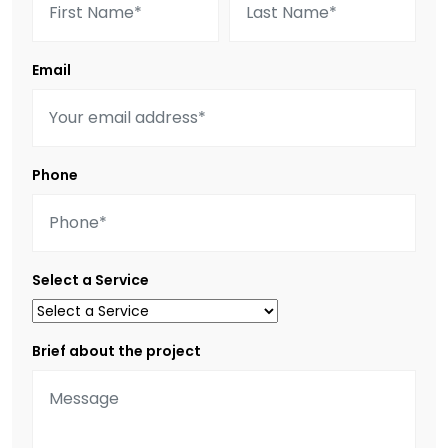
Email
Phone
Select a Service
Brief about the project