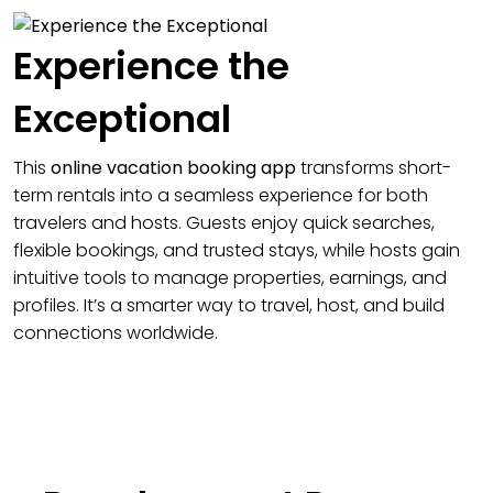
Experience the
Exceptional
This
online vacation booking app
transforms short-
term rentals into a seamless experience for both
travelers and hosts. Guests enjoy quick searches,
flexible bookings, and trusted stays, while hosts gain
intuitive tools to manage properties, earnings, and
profiles. It’s a smarter way to travel, host, and build
connections worldwide.