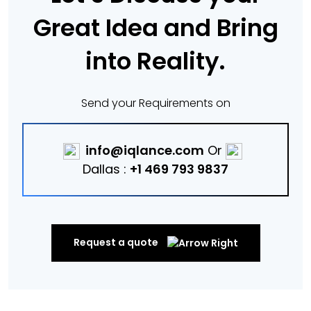
Great Idea and Bring
into Reality.
Send your Requirements on
info@iqlance.com
Or
Dallas :
+1 469 793 9837
Request a quote