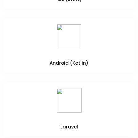
Android (Kotlin)
Laravel