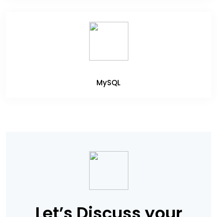
MySQL
Let’s Discuss your