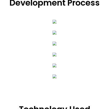
Development Process